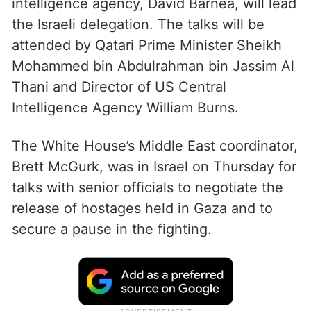
intelligence agency, David Barnea, will lead
the Israeli delegation. The talks will be
attended by Qatari Prime Minister Sheikh
Mohammed bin Abdulrahman bin Jassim Al
Thani and Director of US Central
Intelligence Agency William Burns.
The White House’s Middle East coordinator,
Brett McGurk, was in Israel on Thursday for
talks with senior officials to negotiate the
release of hostages held in Gaza and to
secure a pause in the fighting.