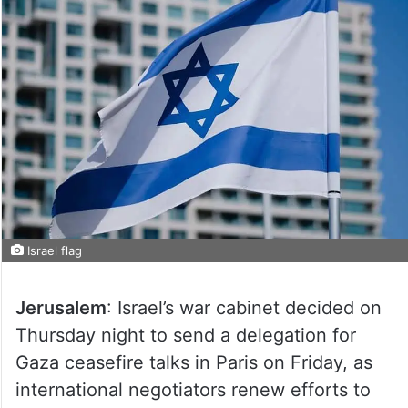
Israel flag
Jerusalem
: Israel’s war cabinet decided on
Thursday night to send a delegation for
Gaza ceasefire talks in Paris on Friday, as
international negotiators renew efforts to