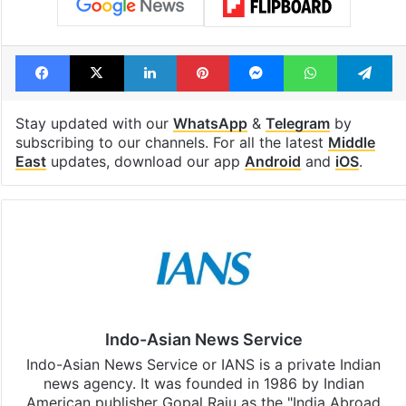
Facebook
X
LinkedIn
Pinterest
Messenger
WhatsAp
T
Stay updated with our
WhatsApp
&
Telegram
by
subscribing to our channels. For all the latest
Middle
East
updates, download our app
Android
and
iOS
.
Indo-Asian News Service
Indo-Asian News Service or IANS is a private Indian
news agency. It was founded in 1986 by Indian
American publisher Gopal Raju as the "India Abroad