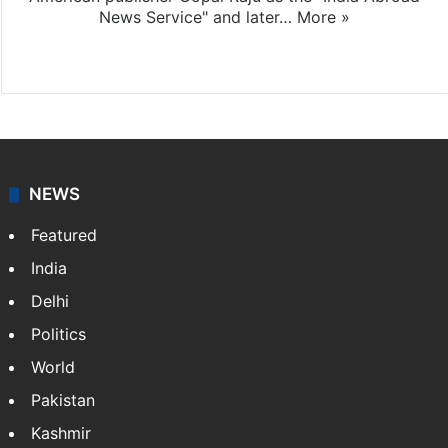
News Service" and later…
More »
Facebook
X
NEWS
Featured
India
Delhi
Politics
World
Pakistan
Kashmir