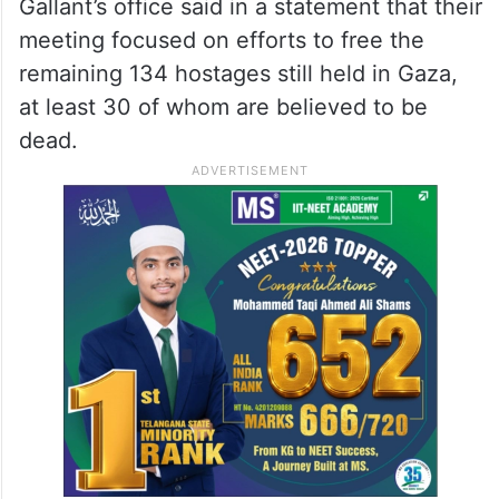
Gallant’s office said in a statement that their
meeting focused on efforts to free the
remaining 134 hostages still held in Gaza,
at least 30 of whom are believed to be
dead.