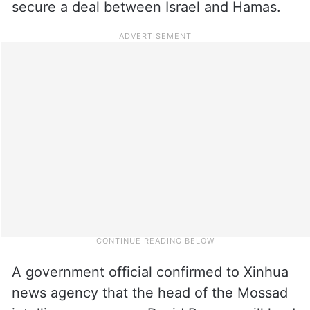
secure a deal between Israel and Hamas.
A government official confirmed to Xinhua
news agency that the head of the Mossad