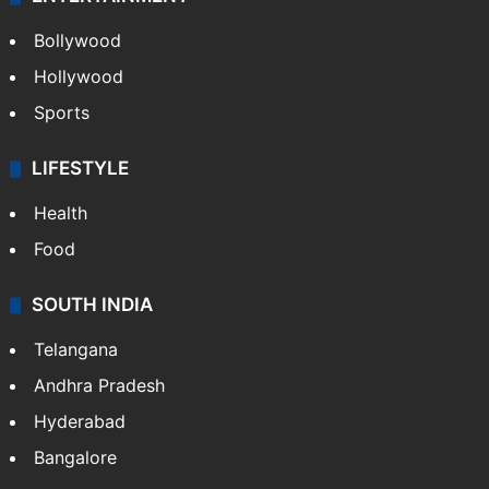
Bollywood
Hollywood
Sports
LIFESTYLE
Health
Food
SOUTH INDIA
Telangana
Andhra Pradesh
Hyderabad
Bangalore