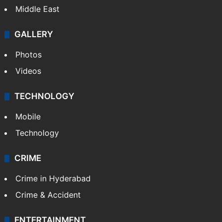
Middle East
GALLERY
Photos
Videos
TECHNOLOGY
Mobile
Technology
CRIME
Crime in Hyderabad
Crime & Accident
ENTERTAINMENT