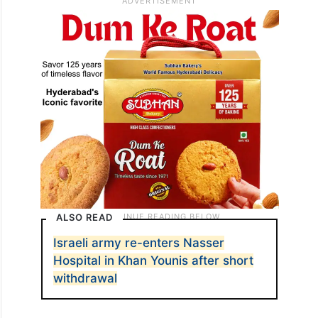
ALSO READ
Israeli army re-enters Nasser
Hospital in Khan Younis after short
withdrawal