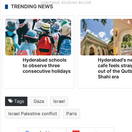
TRENDING NEWS
Hyderabad schools
Hyderabad's n
to observe three
cafe feels stra
consecutive holidays
out of the Qut
Shahi era
Tags
Gaza
Israel
Israel Palestine conflict
Paris