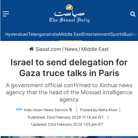
Menu
f
Hyderabad
Telangana
India
Middle East
Entertainment
Sports
Busine
Siasat.com
/
News
/
Middle East
Israel to send delegation for
Gaza truce talks in Paris
A government official confirmed to Xinhua news
agency that the head of the Mossad intelligence
agency
Follow
Indo-Asian News Service
| Posted by Neha Khan |
on
Published:
23rd February 2024 11:14 am IST
|
Twitter
Updated:
23rd February 2024 1:05 pm IST