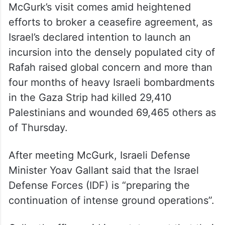
McGurk’s visit comes amid heightened
efforts to broker a ceasefire agreement, as
Israel’s declared intention to launch an
incursion into the densely populated city of
Rafah raised global concern and more than
four months of heavy Israeli bombardments
in the Gaza Strip had killed 29,410
Palestinians and wounded 69,465 others as
of Thursday.
After meeting McGurk, Israeli Defense
Minister Yoav Gallant said that the Israel
Defense Forces (IDF) is “preparing the
continuation of intense ground operations”.