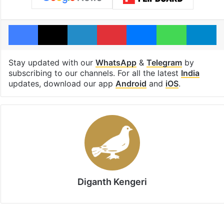
Facebook
X
LinkedIn
Pinterest
Messenger
WhatsAp
T
Stay updated with our
WhatsApp
&
Telegram
by
subscribing to our channels. For all the latest
India
updates, download our app
Android
and
iOS
.
Diganth Kengeri