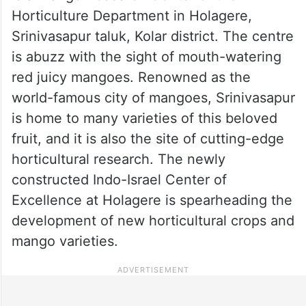
Horticulture Department in Holagere,
Srinivasapur taluk, Kolar district. The centre
is abuzz with the sight of mouth-watering
red juicy mangoes. Renowned as the
world-famous city of mangoes, Srinivasapur
is home to many varieties of this beloved
fruit, and it is also the site of cutting-edge
horticultural research. The newly
constructed Indo-Israel Center of
Excellence at Holagere is spearheading the
development of new horticultural crops and
mango varieties.