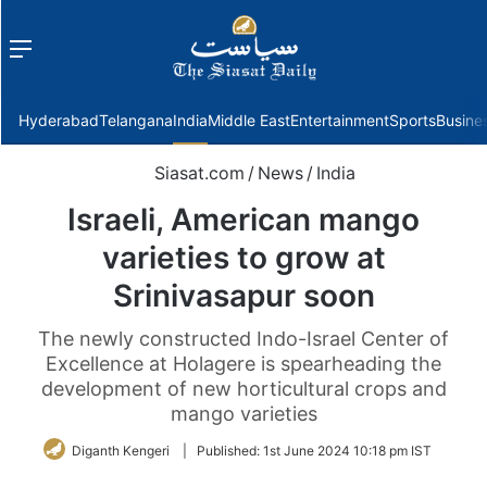
Menu
f
Hyderabad
Telangana
India
Middle East
Entertainment
Sports
Busine
Siasat.com
/
News
/
India
Israeli, American mango
varieties to grow at
Srinivasapur soon
The newly constructed Indo-Israel Center of
Excellence at Holagere is spearheading the
development of new horticultural crops and
mango varieties
Diganth Kengeri
|
Published:
1st June 2024 10:18 pm IST