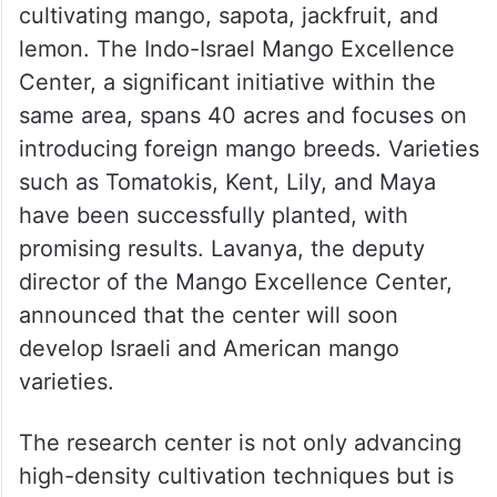
cultivating mango, sapota, jackfruit, and
lemon. The Indo-Israel Mango Excellence
Center, a significant initiative within the
same area, spans 40 acres and focuses on
introducing foreign mango breeds. Varieties
such as Tomatokis, Kent, Lily, and Maya
have been successfully planted, with
promising results. Lavanya, the deputy
director of the Mango Excellence Center,
announced that the center will soon
develop Israeli and American mango
varieties.
The research center is not only advancing
high-density cultivation techniques but is