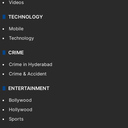
Videos
TECHNOLOGY
Mobile
Technology
CRIME
Crime in Hyderabad
Crime & Accident
ENTERTAINMENT
Bollywood
Hollywood
Sports