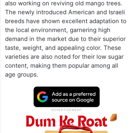
also working on reviving old mango trees.
The newly introduced American and Israeli
breeds have shown excellent adaptation to
the local environment, garnering high
demand in the market due to their superior
taste, weight, and appealing color. These
varieties are also noted for their low sugar
content, making them popular among all
age groups.