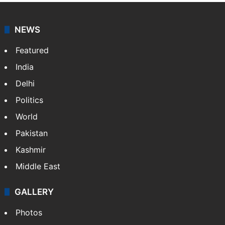
NEWS
Featured
India
Delhi
Politics
World
Pakistan
Kashmir
Middle East
GALLERY
Photos