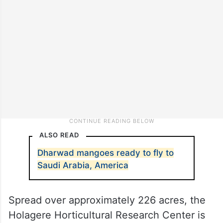
ALSO READ
Dharwad mangoes ready to fly to
Saudi Arabia, America
Spread over approximately 226 acres, the
Holagere Horticultural Research Center is