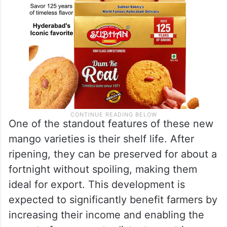
One of the standout features of these new
mango varieties is their shelf life. After
ripening, they can be preserved for about a
fortnight without spoiling, making them
ideal for export. This development is
expected to significantly benefit farmers by
increasing their income and enabling the