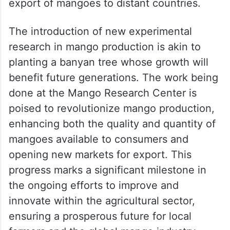
export of mangoes to distant countries.
The introduction of new experimental
research in mango production is akin to
planting a banyan tree whose growth will
benefit future generations. The work being
done at the Mango Research Center is
poised to revolutionize mango production,
enhancing both the quality and quantity of
mangoes available to consumers and
opening new markets for export. This
progress marks a significant milestone in
the ongoing efforts to improve and
innovate within the agricultural sector,
ensuring a prosperous future for local