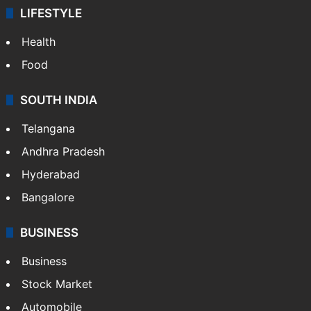
LIFESTYLE
Health
Food
SOUTH INDIA
Telangana
Andhra Pradesh
Hyderabad
Bangalore
BUSINESS
Business
Stock Market
Automobile