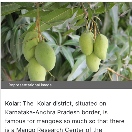
Representational image
Kolar:
The Kolar district, situated on
Karnataka-Andhra Pradesh border, is
famous for mangoes so much so that there
is a Mango Research Center of the