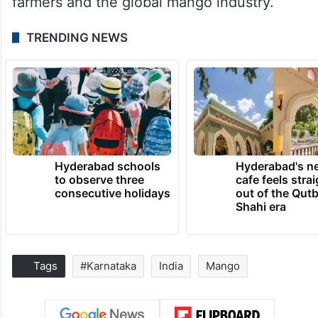
farmers and the global mango industry.
TRENDING NEWS
Hyderabad schools
Hyderabad's n
to observe three
cafe feels stra
consecutive holidays
out of the Qut
Shahi era
Tags
#Karnataka
India
Mango