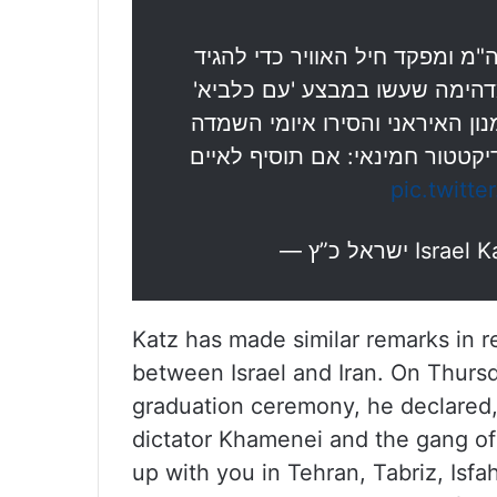
הגעתי היום לבסיס חיל האוויר רמ
תודה לטייסים ולצוותי הקרקע 
כשפתחו את השמיים לטהרן והיכו
מעל מדינת ישראל, וגם להעביר 
pic.twitte
— ישראל כ”ץ 
Katz has made similar remarks in 
between Israel and Iran. On Thursda
graduation ceremony, he declared,
dictator Khamenei and the gang of a
up with you in Tehran, Tabriz, Is