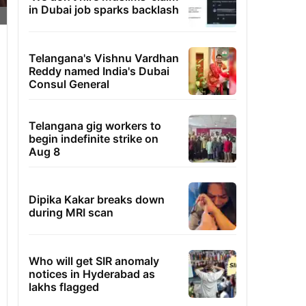
in Dubai job sparks backlash
Telangana's Vishnu Vardhan
Reddy named India's Dubai
Consul General
Telangana gig workers to
begin indefinite strike on
Aug 8
Dipika Kakar breaks down
during MRI scan
Who will get SIR anomaly
notices in Hyderabad as
lakhs flagged