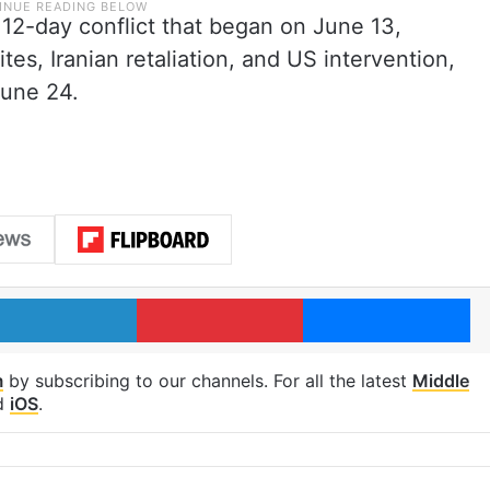
12-day conflict that began on June 13,
sites, Iranian retaliation, and US intervention,
June 24.
LinkedIn
Pinterest
Me
m
by subscribing to our channels. For all the latest
Middle
d
iOS
.