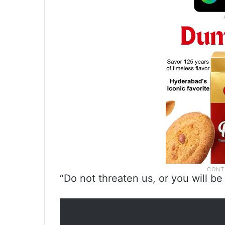
“Do not threaten us, or you will b