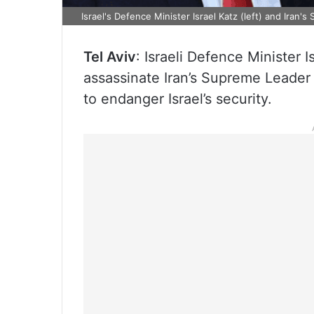
Israel's Defence Minister Israel Katz (left) and Iran'
Tel Aviv
: Israeli Defence Minister I
assassinate Iran’s Supreme Leader 
to endanger Israel’s security.