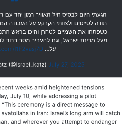
ון יחד עם רה"מ ומפקד חיל האוויר כדי להגיד
על העבודה המדהימה שעשו במבצע 'עם כלביא'
 בראש התמנון האיראני והסירו איומי השמדה
מסר ברור לדיקטטור חמינאי: אם תוסיף לאיים
r.com/l1F2vasj7D
על…
Israel Katz (@Israel_katz)
July 27, 2025
recent weeks amid heightened tensions
y, July 10, while addressing a pilot
 “This ceremony is a direct message to
yatollahs in Iran: Israel’s long arm will catch
fahan, and wherever you attempt to endanger