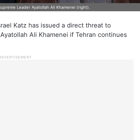
s Supreme Leader Ayatollah Ali Khamenei (right).
srael Katz has issued a direct threat to
Ayatollah Ali Khamenei if Tehran continues