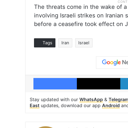
The threats come in the wake of a 
involving Israeli strikes on Iranian 
before a ceasefire took effect on 
Tags
Iran
Israel
Facebook
X
Stay updated with our
WhatsApp
&
Telegra
East
updates, download our app
Android
an