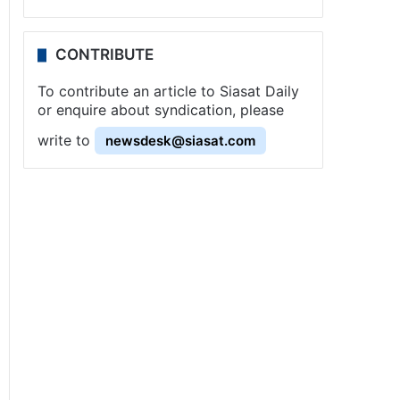
CONTRIBUTE
To contribute an article to Siasat Daily
or enquire about syndication, please
write to
newsdesk@siasat.com