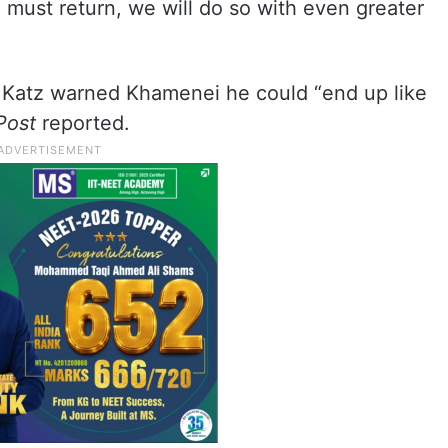
e must return, we will do so with even greater
7, Katz warned Khamenei he could “end up like
Post
reported.