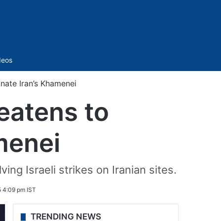
Sidebar
deos
inate Iran’s Khamenei
reatens to
menei
ng Israeli strikes on Iranian sites.
5 4:09 pm IST
TRENDING NEWS