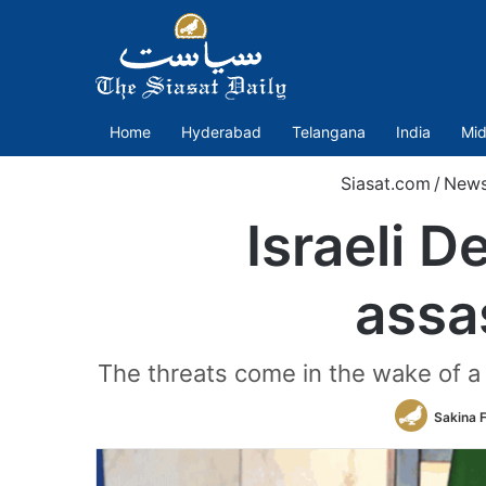
Home
Hyderabad
Telangana
India
Mid
Siasat.com
/
New
Israeli D
assa
The threats come in the wake of a 1
Sakina 