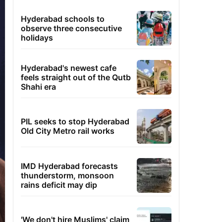
Hyderabad schools to
observe three consecutive
holidays
Hyderabad's newest cafe
feels straight out of the Qutb
Shahi era
PIL seeks to stop Hyderabad
Old City Metro rail works
IMD Hyderabad forecasts
thunderstorm, monsoon
rains deficit may dip
'We don't hire Muslims' claim