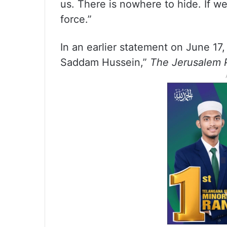
us. There is nowhere to hide. If w
force.”
In an earlier statement on June 1
Saddam Hussein,”
The Jerusalem 