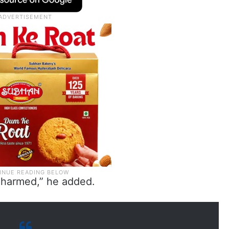
e harmed,” he added.