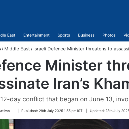
dle East
Entertainment
Sports
Business
Photos
Vi
s
/
Middle East
/
Israeli Defence Minister threatens to assass
efence Minister th
ssinate Iran’s Kha
2-day conflict that began on June 13, involvi
Follow
Fatima
|
Published:
28th July 2025 1:55 pm IST
|
Updated:
28th July 202
on
Twitter