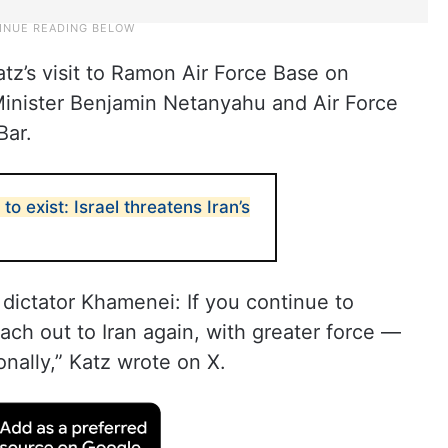
z’s visit to Ramon Air Force Base on
Minister Benjamin Netanyahu and Air Force
Bar.
o exist: Israel threatens Iran’s
 dictator Khamenei: If you continue to
each out to Iran again, with greater force —
onally,” Katz wrote on X.