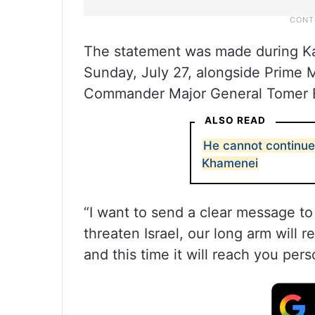
The statement was made during Kat
Sunday, July 27, alongside Prime 
Commander Major General Tomer 
ALSO READ
He cannot continue t
Khamenei
“I want to send a clear message to
threaten Israel, our long arm will r
and this time it will reach you pers