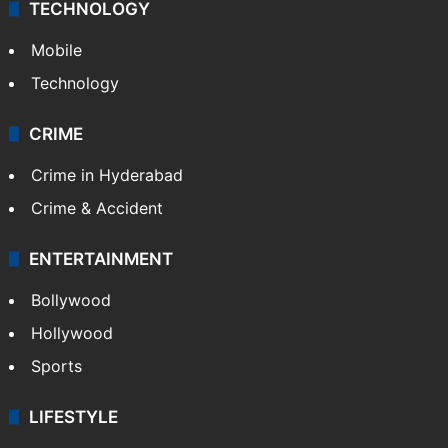
TECHNOLOGY
Mobile
Technology
CRIME
Crime in Hyderabad
Crime & Accident
ENTERTAINMENT
Bollywood
Hollywood
Sports
LIFESTYLE