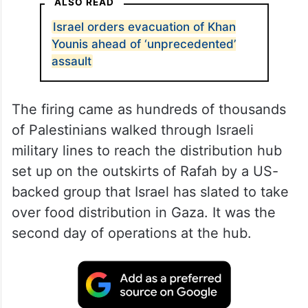
ALSO READ
Israel orders evacuation of Khan
Younis ahead of ‘unprecedented’
assault
The firing came as hundreds of thousands
of Palestinians walked through Israeli
military lines to reach the distribution hub
set up on the outskirts of Rafah by a US-
backed group that Israel has slated to take
over food distribution in Gaza. It was the
second day of operations at the hub.