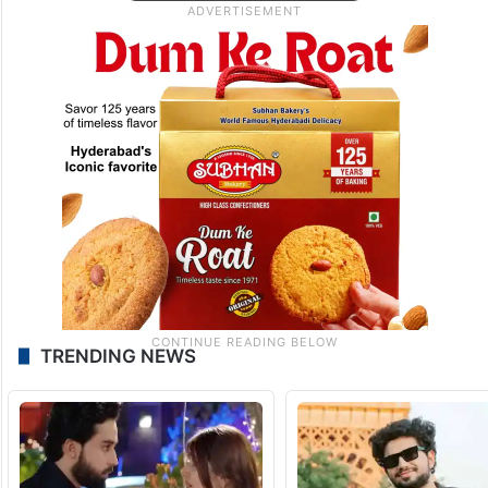
TRENDING NEWS