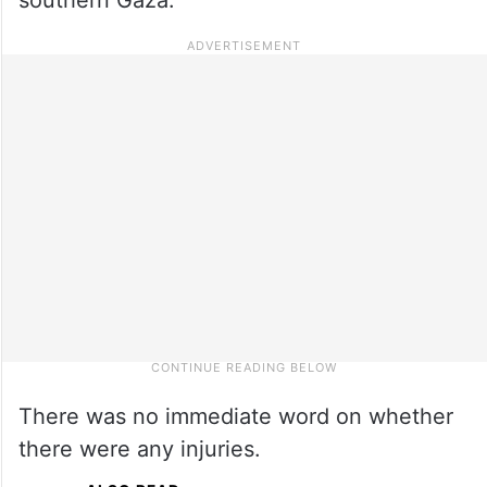
There was no immediate word on whether
there were any injuries.