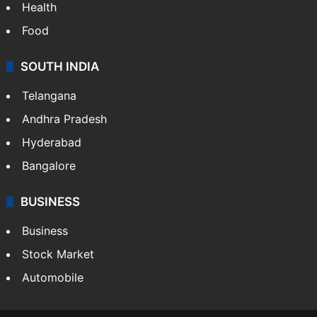
Health
Food
SOUTH INDIA
Telangana
Andhra Pradesh
Hyderabad
Bangalore
BUSINESS
Business
Stock Market
Automobile