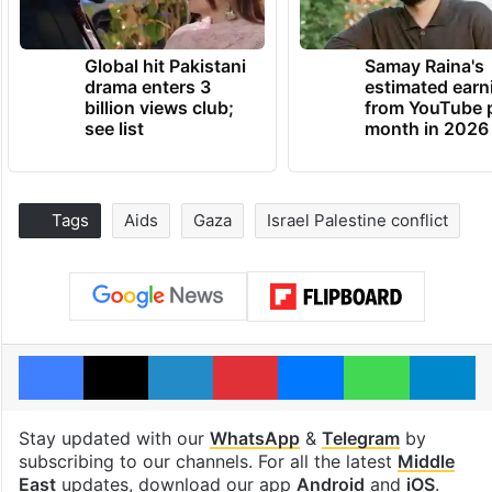
Global hit Pakistani
Samay Raina's
drama enters 3
estimated earn
billion views club;
from YouTube 
see list
month in 2026
Tags
Aids
Gaza
Israel Palestine conflict
Facebook
X
LinkedIn
Pinterest
Messenger
WhatsAp
T
Stay updated with our
WhatsApp
&
Telegram
by
subscribing to our channels. For all the latest
Middle
East
updates, download our app
Android
and
iOS
.