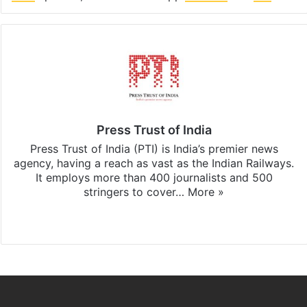
Press Trust of India
Press Trust of India (PTI) is India’s premier news
agency, having a reach as vast as the Indian Railways.
It employs more than 400 journalists and 500
stringers to cover…
More »
Website
Facebook
X