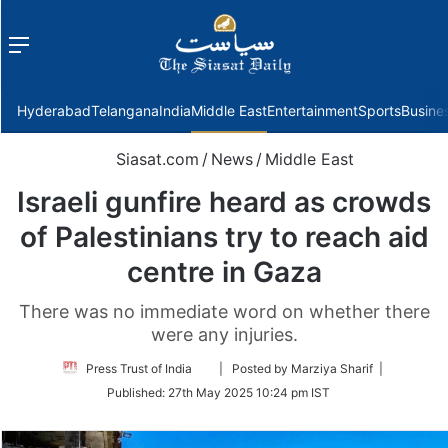
Menu
f
Hyderabad
Telangana
India
Middle East
Entertainment
Sports
Busine
Siasat.com
/
News
/
Middle East
Israeli gunfire heard as crowds
of Palestinians try to reach aid
centre in Gaza
There was no immediate word on whether there
were any injuries.
Follow
Press Trust of India
| Posted by Marziya Sharif |
on
Published:
27th May 2025 10:24 pm IST
Twitter