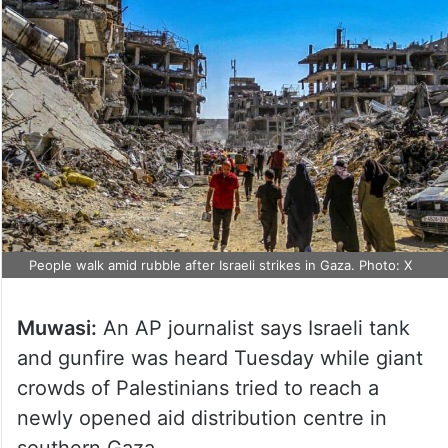
People walk amid rubble after Israeli strikes in Gaza. Photo: X
Muwasi:
An AP journalist says Israeli tank
and gunfire was heard Tuesday while giant
crowds of Palestinians tried to reach a
newly opened aid distribution centre in
southern Gaza.