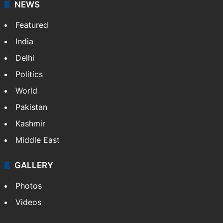
NEWS
Featured
India
Delhi
Politics
World
Pakistan
Kashmir
Middle East
GALLERY
Photos
Videos