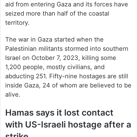
aid from entering Gaza and its forces have
seized more than half of the coastal
territory.
The war in Gaza started when the
Palestinian militants stormed into southern
Israel on October 7, 2023, killing some
1,200 people, mostly civilians, and
abducting 251. Fifty-nine hostages are still
inside Gaza, 24 of whom are believed to be
alive.
Hamas says it lost contact
with US-Israeli hostage after a
strike