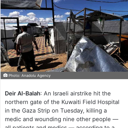
Photo: Anadolu Agency
Deir Al-Balah
: An Israeli airstrike hit the
northern gate of the Kuwaiti Field Hospital
in the Gaza Strip on Tuesday, killing a
medic and wounding nine other people —
all patients and medics — according to a