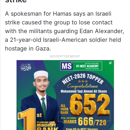
A spokesman for Hamas says an Israeli
strike caused the group to lose contact
with the militants guarding Edan Alexander,
a 21-year-old Israeli-American soldier held
hostage in Gaza.