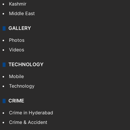
Kashmir
Middle East
GALLERY
Photos
Videos
TECHNOLOGY
Mobile
Technology
CRIME
Crime in Hyderabad
Crime & Accident