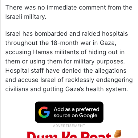
There was no immediate comment from the
Israeli military.
Israel has bombarded and raided hospitals
throughout the 18-month war in Gaza,
accusing Hamas militants of hiding out in
them or using them for military purposes.
Hospital staff have denied the allegations
and accuse Israel of recklessly endangering
civilians and gutting Gaza’s health system.