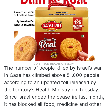
The number of people killed by Israel’s war
in Gaza has climbed above 51,000 people,
according to an updated toll released by
the territory’s Health Ministry on Tuesday.
Since Israel ended the ceasefire last month,
it has blocked all food, medicine and other