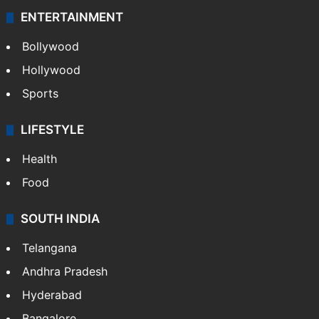
ENTERTAINMENT
Bollywood
Hollywood
Sports
LIFESTYLE
Health
Food
SOUTH INDIA
Telangana
Andhra Pradesh
Hyderabad
Bangalore