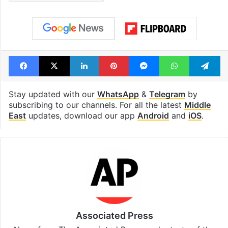
Facebook
X
LinkedIn
Pinterest
Messenger
WhatsAp
T
Stay updated with our
WhatsApp
&
Telegram
by
subscribing to our channels. For all the latest
Middle
East
updates, download our app
Android
and
iOS
.
Associated Press