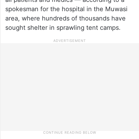
spokesman for the hospital in the Muwasi
area, where hundreds of thousands have
sought shelter in sprawling tent camps.