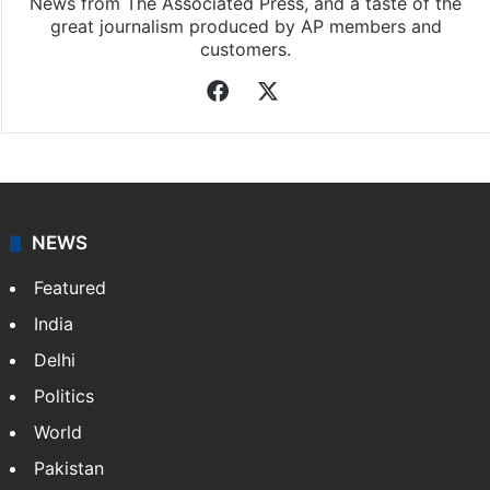
News from The Associated Press, and a taste of the
great journalism produced by AP members and
customers.
Facebook
X
NEWS
Featured
India
Delhi
Politics
World
Pakistan