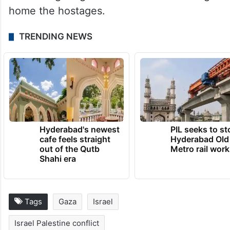
home the hostages.
TRENDING NEWS
Hyderabad's newest
PIL seeks to st
cafe feels straight
Hyderabad Old
out of the Qutb
Metro rail wor
Shahi era
Tags
Gaza
Israel
Israel Palestine conflict