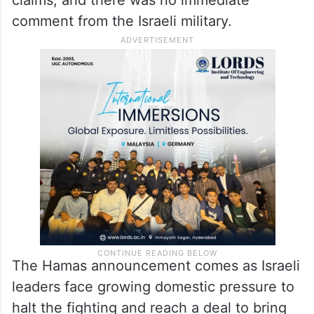
claims, and there was no immediate
comment from the Israeli military.
The Hamas announcement comes as Israeli
leaders face growing domestic pressure to
halt the fighting and reach a deal to bring