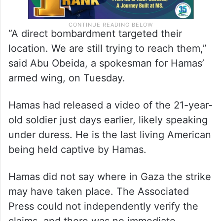
“A direct bombardment targeted their
location. We are still trying to reach them,”
said Abu Obeida, a spokesman for Hamas’
armed wing, on Tuesday.
Hamas had released a video of the 21-year-
old soldier just days earlier, likely speaking
under duress. He is the last living American
being held captive by Hamas.
Hamas did not say where in Gaza the strike
may have taken place. The Associated
Press could not independently verify the