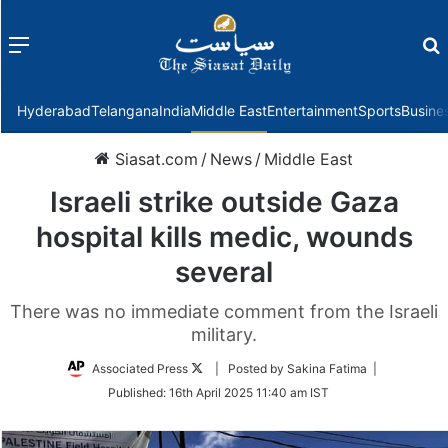
Menu
f
Hyderabad
Telangana
India
Middle East
Entertainment
Sports
Busine
Siasat.com
/
News
/
Middle East
Israeli strike outside Gaza
hospital kills medic, wounds
several
There was no immediate comment from the Israeli
military.
Follow
Associated Press
| Posted by Sakina Fatima |
on
Published:
16th April 2025 11:40 am IST
Twitter