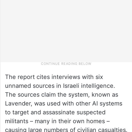
The report cites interviews with six
unnamed sources in Israeli intelligence.
The sources claim the system, known as
Lavender, was used with other AI systems
to target and assassinate suspected
militants – many in their own homes –
causing large numbers of civilian casualties.