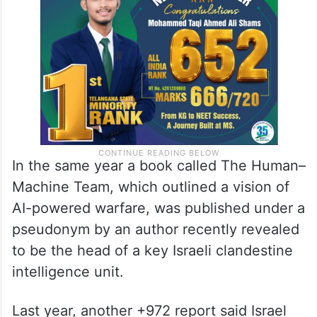
In the same year a book called The Human–
Machine Team, which outlined a vision of
AI-powered warfare, was published under a
pseudonym by an author recently revealed
to be the head of a key Israeli clandestine
intelligence unit.
Last year, another +972 report said Israel