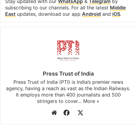
Stay updated with our
WhatsApp
&
Telegram
by
subscribing to our channels. For all the latest
Middle
East
updates, download our app
Android
and
iOS
.
Press Trust of India
Press Trust of India (PTI) is India’s premier news
agency, having a reach as vast as the Indian Railways.
It employs more than 400 journalists and 500
stringers to cover…
More »
Website
Facebook
X