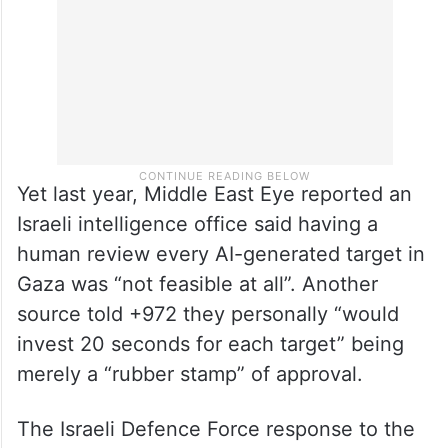
Yet last year, Middle East Eye reported an
Israeli intelligence office said having a
human review every AI-generated target in
Gaza was “not feasible at all”. Another
source told +972 they personally “would
invest 20 seconds for each target” being
merely a “rubber stamp” of approval.
The Israeli Defence Force response to the