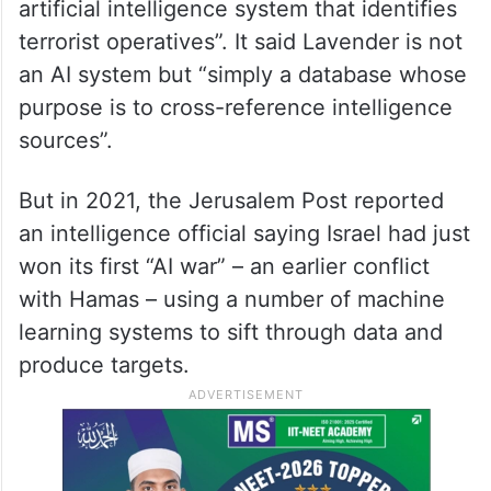
artificial intelligence system that identifies
terrorist operatives”. It said Lavender is not
an AI system but “simply a database whose
purpose is to cross-reference intelligence
sources”.
But in 2021, the Jerusalem Post reported
an intelligence official saying Israel had just
won its first “AI war” – an earlier conflict
with Hamas – using a number of machine
learning systems to sift through data and
produce targets.