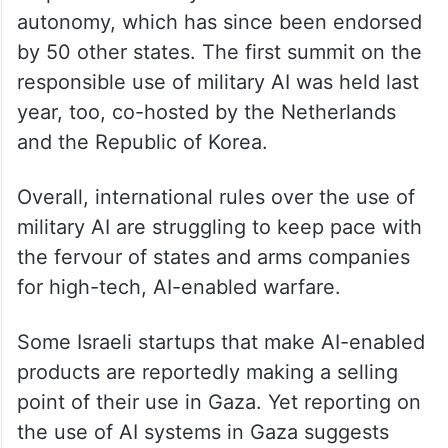
autonomy, which has since been endorsed
by 50 other states. The first summit on the
responsible use of military AI was held last
year, too, co-hosted by the Netherlands
and the Republic of Korea.
Overall, international rules over the use of
military AI are struggling to keep pace with
the fervour of states and arms companies
for high-tech, AI-enabled warfare.
Some Israeli startups that make AI-enabled
products are reportedly making a selling
point of their use in Gaza. Yet reporting on
the use of AI systems in Gaza suggests