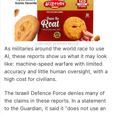
As militaries around the world race to use
AI, these reports show us what it may look
like: machine-speed warfare with limited
accuracy and little human oversight, with a
high cost for civilians.
The Israeli Defence Force denies many of
the claims in these reports. In a statement
to the Guardian, it said it “does not use an