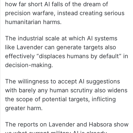
how far short AI falls of the dream of
precision warfare, instead creating serious
humanitarian harms.
The industrial scale at which AI systems
like Lavender can generate targets also
effectively “displaces humans by default” in
decision-making.
The willingness to accept AI suggestions
with barely any human scrutiny also widens
the scope of potential targets, inflicting
greater harm.
The reports on Lavender and Habsora show