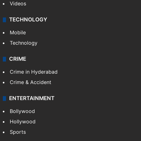
Videos
TECHNOLOGY
Mobile
Technology
CRIME
Crime in Hyderabad
Crime & Accident
ENTERTAINMENT
Bollywood
Hollywood
Sports