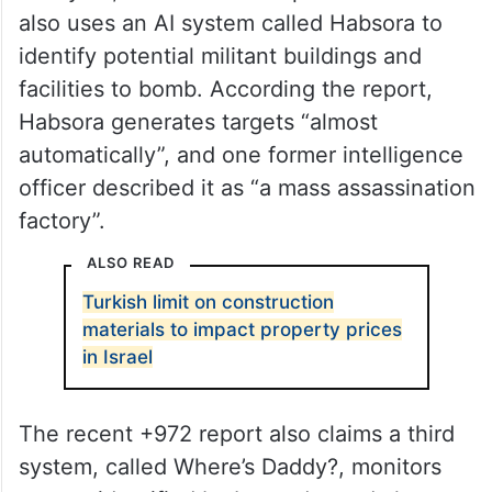
also uses an AI system called Habsora to
identify potential militant buildings and
facilities to bomb. According the report,
Habsora generates targets “almost
automatically”, and one former intelligence
officer described it as “a mass assassination
factory”.
ALSO READ
Turkish limit on construction
materials to impact property prices
in Israel
The recent +972 report also claims a third
system, called Where’s Daddy?, monitors