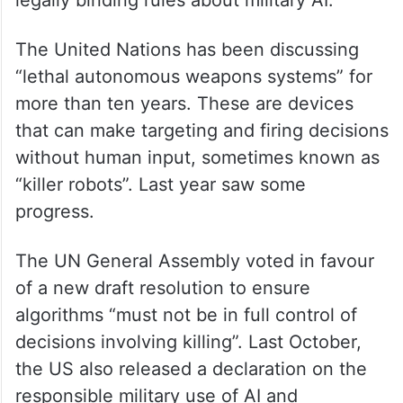
legally binding rules about military AI.
The United Nations has been discussing
“lethal autonomous weapons systems” for
more than ten years. These are devices
that can make targeting and firing decisions
without human input, sometimes known as
“killer robots”. Last year saw some
progress.
The UN General Assembly voted in favour
of a new draft resolution to ensure
algorithms “must not be in full control of
decisions involving killing”. Last October,
the US also released a declaration on the
responsible military use of AI and