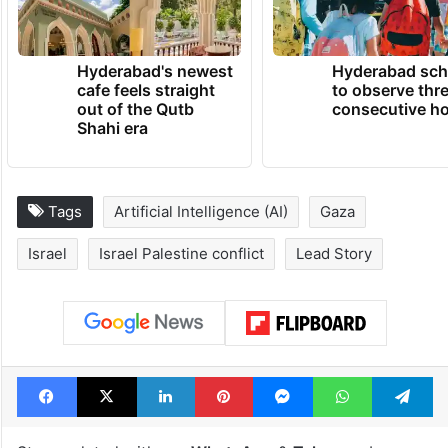
Hyderabad's newest
Hyderabad sch
cafe feels straight
to observe thr
out of the Qutb
consecutive ho
Shahi era
Tags
Artificial Intelligence (AI)
Gaza
Israel
Israel Palestine conflict
Lead Story
Facebook
X
LinkedIn
Pinterest
Messenger
WhatsAp
T