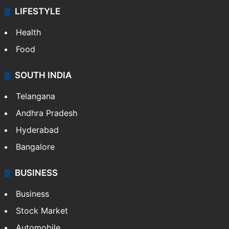
LIFESTYLE
Health
Food
SOUTH INDIA
Telangana
Andhra Pradesh
Hyderabad
Bangalore
BUSINESS
Business
Stock Market
Automobile