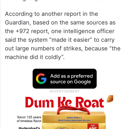
According to another report in the
Guardian, based on the same sources as
the +972 report, one intelligence officer
said the system “made it easier” to carry
out large numbers of strikes, because “the
machine did it coldly”.