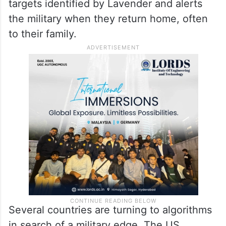
targets identified by Lavender and alerts
the military when they return home, often
to their family.
Several countries are turning to algorithms
in search of a military edge. The US