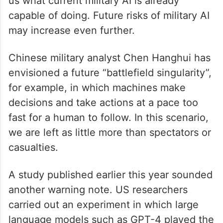
us what current military AI is already
capable of doing. Future risks of military AI
may increase even further.
Chinese military analyst Chen Hanghui has
envisioned a future “battlefield singularity”,
for example, in which machines make
decisions and take actions at a pace too
fast for a human to follow. In this scenario,
we are left as little more than spectators or
casualties.
A study published earlier this year sounded
another warning note. US researchers
carried out an experiment in which large
language models such as GPT-4 played the