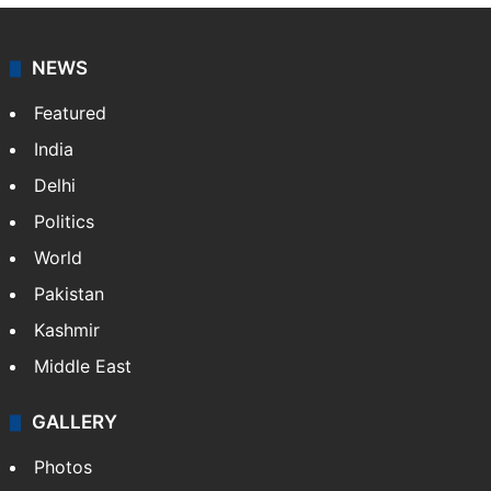
NEWS
Featured
India
Delhi
Politics
World
Pakistan
Kashmir
Middle East
GALLERY
Photos