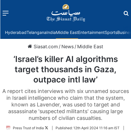
Menu
f
Hyderabad
Telangana
India
Middle East
Entertainment
Sports
Busine
Siasat.com
/
News
/
Middle East
‘Israel’s killer AI algorithms
target thousands in Gaza,
outpace intl law’
A report cites interviews with six unnamed sources
in Israeli intelligence who claim that the system,
known as Lavender, was used to target and
assassinate 'suspected militants' causing large
numbers of civilian casualties.
Follow
Press Trust of India
|
Published:
12th April 2024 11:16 am IST
|