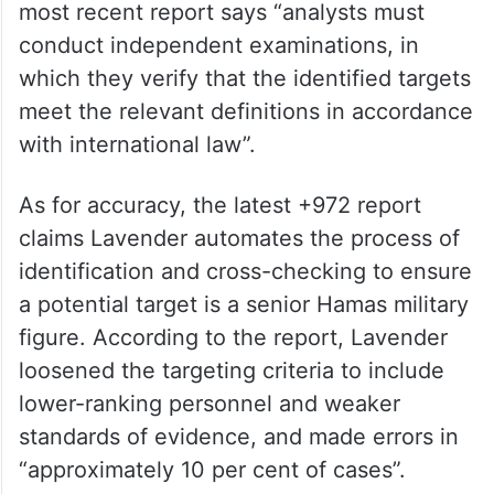
most recent report says “analysts must
conduct independent examinations, in
which they verify that the identified targets
meet the relevant definitions in accordance
with international law”.
As for accuracy, the latest +972 report
claims Lavender automates the process of
identification and cross-checking to ensure
a potential target is a senior Hamas military
figure. According to the report, Lavender
loosened the targeting criteria to include
lower-ranking personnel and weaker
standards of evidence, and made errors in
“approximately 10 per cent of cases”.