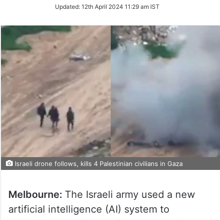
on
Updated:
12th April 2024 11:29 am IST
Twitter
Israeli drone follows, kills 4 Palestinian civilians in Gaza
Melbourne:
The Israeli army used a new
artificial intelligence (AI) system to