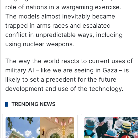
role of nations in a wargaming exercise.
The models almost inevitably became
trapped in arms races and escalated
conflict in unpredictable ways, including
using nuclear weapons.
The way the world reacts to current uses of
military AI – like we are seeing in Gaza – is
likely to set a precedent for the future
development and use of the technology.
TRENDING NEWS