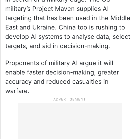
military’s Project Maven supplies AI
targeting that has been used in the Middle
East and Ukraine. China too is rushing to
develop AI systems to analyse data, select
targets, and aid in decision-making.
Proponents of military AI argue it will
enable faster decision-making, greater
accuracy and reduced casualties in
warfare.