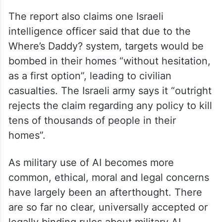
The report also claims one Israeli
intelligence officer said that due to the
Where’s Daddy? system, targets would be
bombed in their homes “without hesitation,
as a first option”, leading to civilian
casualties. The Israeli army says it “outright
rejects the claim regarding any policy to kill
tens of thousands of people in their
homes”.
As military use of AI becomes more
common, ethical, moral and legal concerns
have largely been an afterthought. There
are so far no clear, universally accepted or