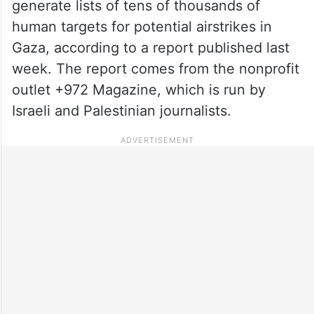
generate lists of tens of thousands of
human targets for potential airstrikes in
Gaza, according to a report published last
week. The report comes from the nonprofit
outlet +972 Magazine, which is run by
Israeli and Palestinian journalists.