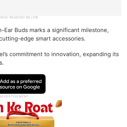
-Ear Buds marks a significant milestone,
f cutting-edge smart accessories.
el’s commitment to innovation, expanding its
s.