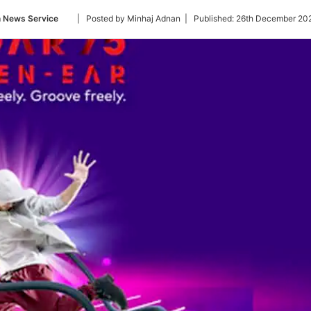
Follow
n News Service
| Posted by Minhaj Adnan |
Published:
26th December 202
on
Twitter