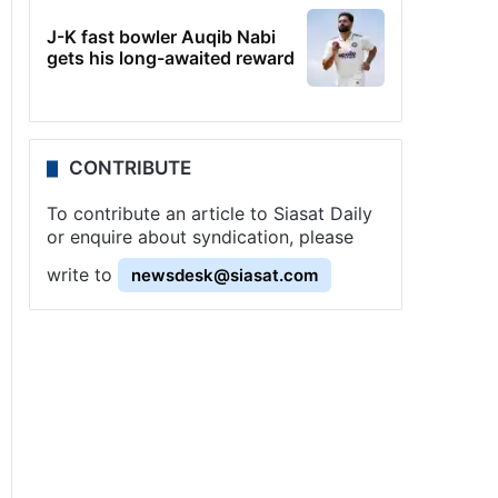
J-K fast bowler Auqib Nabi
gets his long-awaited reward
CONTRIBUTE
To contribute an article to Siasat Daily
or enquire about syndication, please
write to
newsdesk@siasat.com