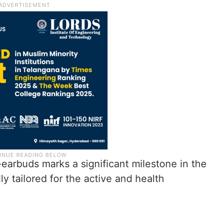
-earbuds marks a significant milestone in the
ly tailored for the active and health