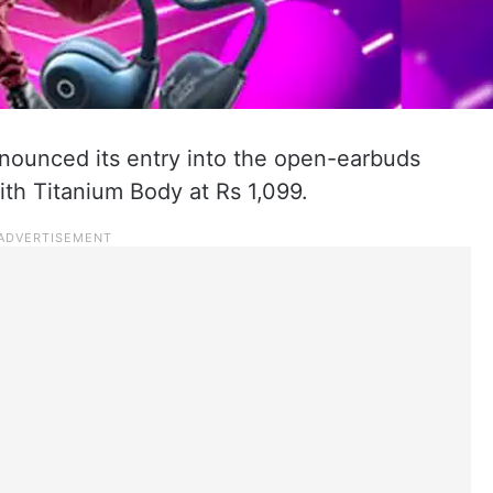
nnounced its entry into the open-earbuds
th Titanium Body at Rs 1,099.