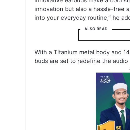
innovative earbuds make a bold sta
innovation but also a hassle-free 
into your everyday routine,” he ad
ALSO READ
With a Titanium metal body and 14
buds are set to redefine the audio