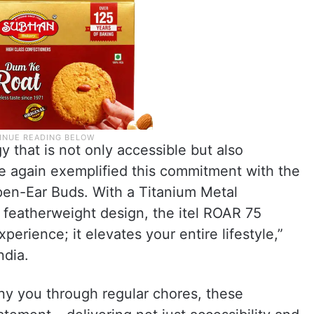
 that is not only accessible but also
nce again exemplified this commitment with the
Open-Ear Buds. With a Titanium Metal
a featherweight design, the itel ROAR 75
perience; it elevates your entire lifestyle,”
ndia.
ny you through regular chores, these