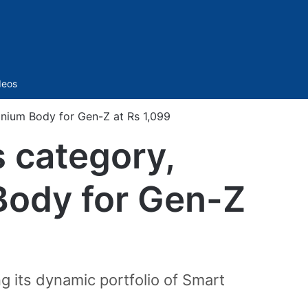
Sidebar
deos
anium Body for Gen-Z at Rs 1,099
s category,
Body for Gen-Z
g its dynamic portfolio of Smart