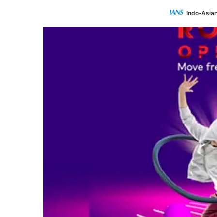
Indo-Asia