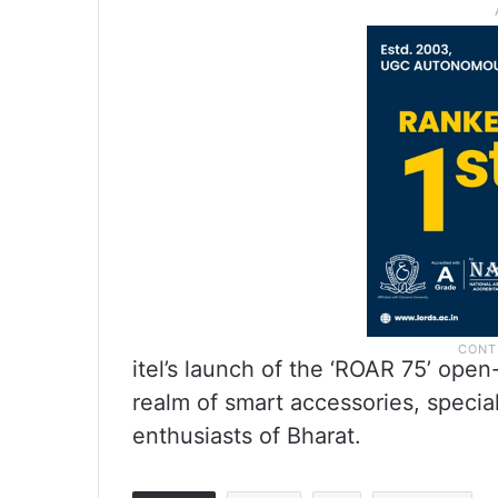
itel’s launch of the ‘ROAR 75’ open
realm of smart accessories, special
enthusiasts of Bharat.