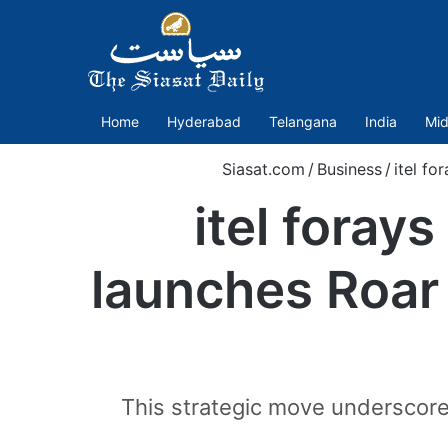
Home
Hyderabad
Telangana
India
Mid
Siasat.com
/
Business
/
itel fo
itel foray
launches Roar
This strategic move underscores