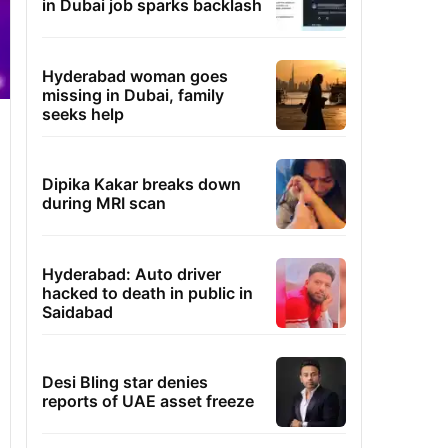
in Dubai job sparks backlash
Hyderabad woman goes
missing in Dubai, family
seeks help
Dipika Kakar breaks down
during MRI scan
Hyderabad: Auto driver
hacked to death in public in
Saidabad
Desi Bling star denies
reports of UAE asset freeze