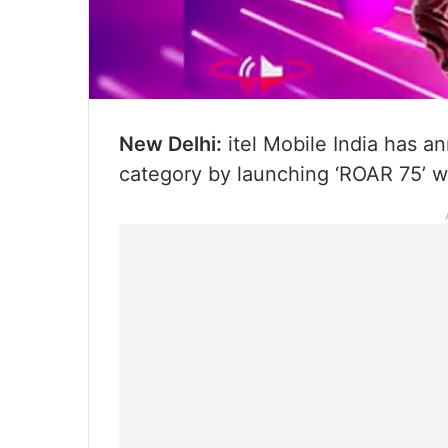
New Delhi:
itel Mobile India has a
category by launching ‘ROAR 75’ wi