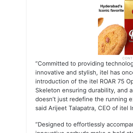
“Committed to providing technology
innovative and stylish, itel has o
introduction of the itel ROAR 75 
Skeleton ensuring durability, and 
doesn’t just redefine the running ex
said Arijeet Talapatra, CEO of itel I
“Designed to effortlessly accompa