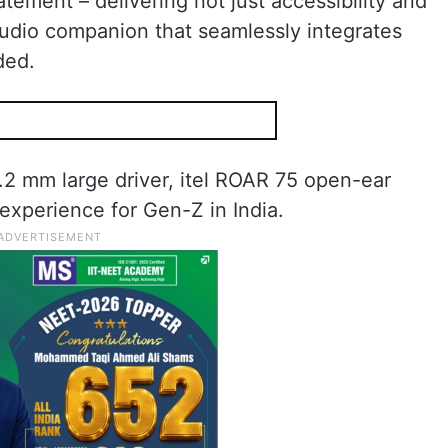
tement – delivering not just accessibility and
audio companion that seamlessly integrates
ded.
.2 mm large driver, itel ROAR 75 open-ear
 experience for Gen-Z in India.