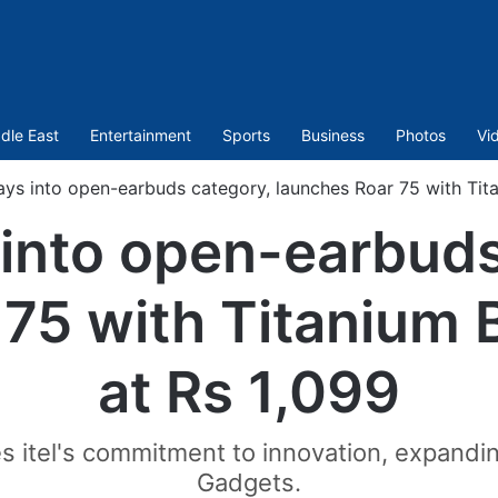
dle East
Entertainment
Sports
Business
Photos
Vi
rays into open-earbuds category, launches Roar 75 with Tit
s into open-earbud
 75 with Titanium 
at Rs 1,099
 itel's commitment to innovation, expandin
Gadgets.