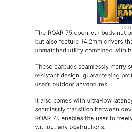
The ROAR 75 open-ear buds not onl
but also feature 14.2mm drivers tha
unmatched utility combined with h
These earbuds seamlessly marry sty
resistant design, guaranteeing pro
user’s outdoor adventures.
It also comes with ultra-low latenc
seamlessly transition between devi
ROAR 75 enables the user to freel
without any obstructions.