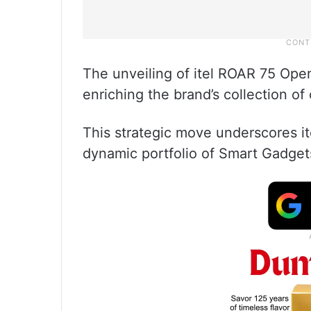
The unveiling of itel ROAR 75 Open
enriching the brand’s collection o
This strategic move underscores it
dynamic portfolio of Smart Gadget