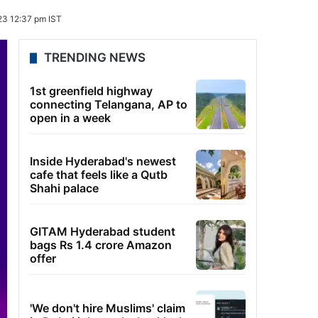
3 12:37 pm IST
TRENDING NEWS
1st greenfield highway
connecting Telangana, AP to
open in a week
Inside Hyderabad's newest
cafe that feels like a Qutb
Shahi palace
GITAM Hyderabad student
bags Rs 1.4 crore Amazon
offer
'We don't hire Muslims' claim