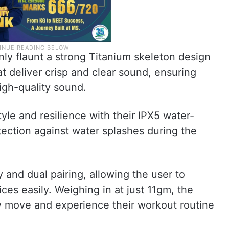
y flaunt a strong Titanium skeleton design
t deliver crisp and clear sound, ensuring
igh-quality sound.
le and resilience with their IPX5 water-
tection against water splashes during the
y and dual pairing, allowing the user to
ces easily. Weighing in at just 11gm, the
y move and experience their workout routine