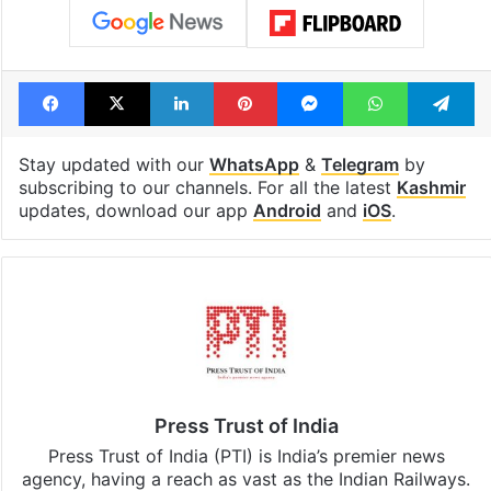
Facebook
X
LinkedIn
Pinterest
Messenger
WhatsAp
T
Stay updated with our
WhatsApp
&
Telegram
by
subscribing to our channels. For all the latest
Kashmir
updates, download our app
Android
and
iOS
.
Press Trust of India
Press Trust of India (PTI) is India’s premier news
agency, having a reach as vast as the Indian Railways.