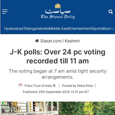
Menu
f
Hyderabad
Telangana
India
Middle East
Entertainment
Sports
Busine
Siasat.com
/
Kashmir
J-K polls: Over 24 pc voting
recorded till 11 am
The voting began at 7 am amid tight security
arrangements.
Follow
Press Trust of India
| Posted by Neha Khan |
on
Published:
25th September 2024 12:31 pm IST
Twitter