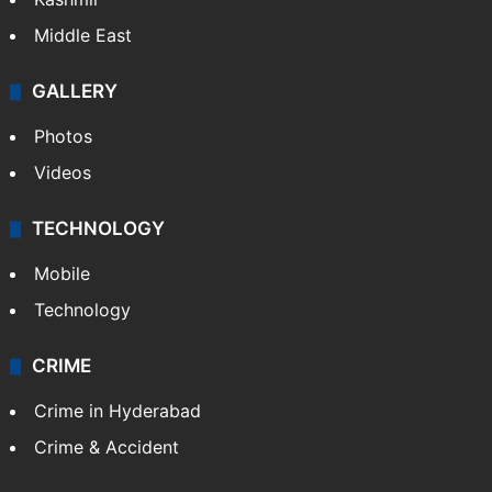
Middle East
GALLERY
Photos
Videos
TECHNOLOGY
Mobile
Technology
CRIME
Crime in Hyderabad
Crime & Accident