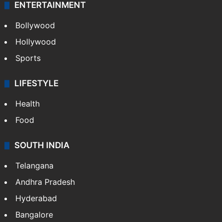
ENTERTAINMENT
Bollywood
Hollywood
Sports
LIFESTYLE
Health
Food
SOUTH INDIA
Telangana
Andhra Pradesh
Hyderabad
Bangalore