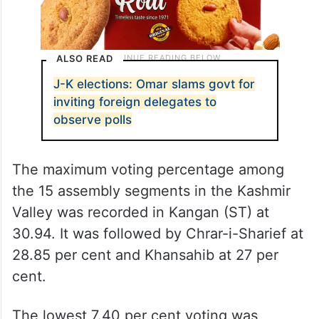
ALSO READ
J-K elections: Omar slams govt for
inviting foreign delegates to
observe polls
The maximum voting percentage among
the 15 assembly segments in the Kashmir
Valley was recorded in Kangan (ST) at
30.94. It was followed by Chrar-i-Sharief at
28.85 per cent and Khansahib at 27 per
cent.
The lowest 7.40 per cent voting was