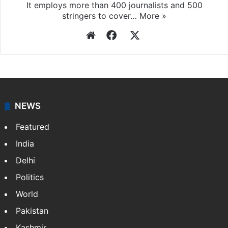
It employs more than 400 journalists and 500
stringers to cover…
More »
Website
Facebook
X
NEWS
Featured
India
Delhi
Politics
World
Pakistan
Kashmir