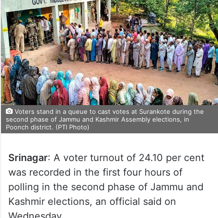
Voters stand in a queue to cast votes at Surankote during the
second phase of Jammu and Kashmir Assembly elections, in
Poonch district. (PTI Photo)
Srinagar
: A voter turnout of 24.10 per cent
was recorded in the first four hours of
polling in the second phase of Jammu and
Kashmir elections, an official said on
Wednesday.