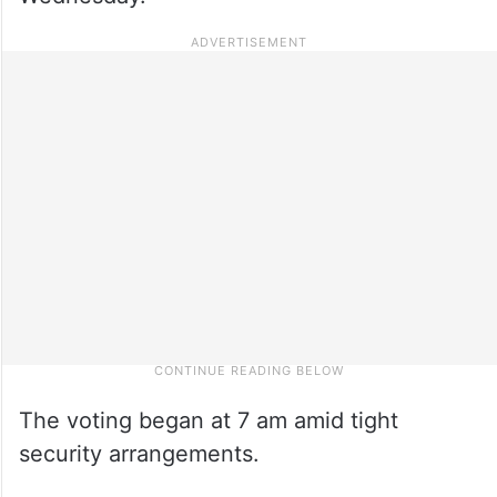
The voting began at 7 am amid tight
security arrangements.