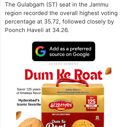
The Gulabgarh (ST) seat in the Jammu
region recorded the overall highest voting
percentage at 35.72, followed closely by
Poonch Haveli at 34.26.