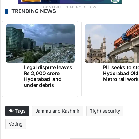
TRENDING NEWS
Legal dispute leaves
PIL seeks to st
Rs 2,000 crore
Hyderabad Old
Hyderabad land
Metro rail wor
under debris
Tags
Jammu and Kashmir
Tight security
Voting