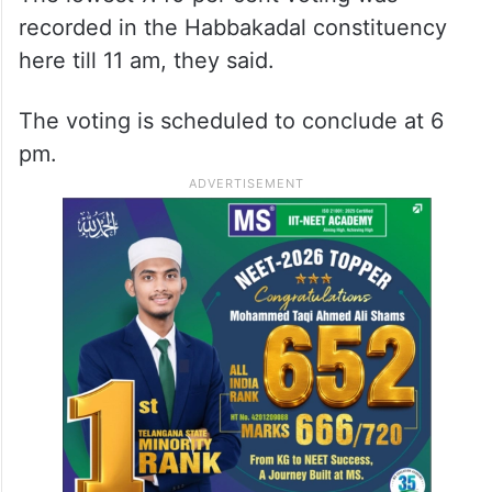
recorded in the Habbakadal constituency
here till 11 am, they said.
The voting is scheduled to conclude at 6
pm.