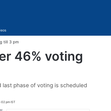
Sidebar
deos
 till 3 pm
er 46% voting
 last phase of voting is scheduled
:02 pm IST