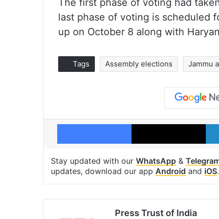
The first phase of voting had take
last phase of voting is scheduled f
up on October 8 along with Haryan
Tags
Assembly elections
Jammu a
Facebook
X
Stay updated with our
WhatsApp
&
Telegra
updates, download our app
Android
and
iOS
.
Press Trust of India