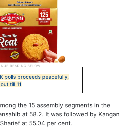
K polls proceeds peacefully,
ut till 11
mong the 15 assembly segments in the
ansahib at 58.2. It was followed by Kangan
Sharief at 55.04 per cent.