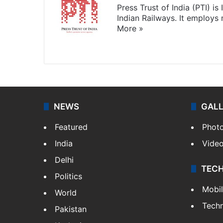
Press Trust of India (PTI) i
Indian Railways. It employs
More »
Website
Facebook
X
NEWS
GAL
Featured
Phot
India
Vide
Delhi
TEC
Politics
Mobi
World
Tech
Pakistan