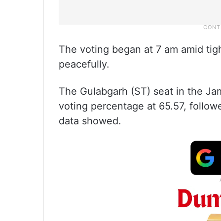
The voting began at 7 am amid tig
peacefully.
The Gulabgarh (ST) seat in the Ja
voting percentage at 65.57, follow
data showed.