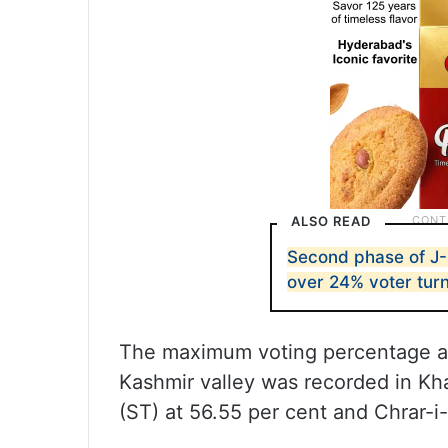
ALSO READ
Second phase of J-
over 24% voter turno
The maximum voting percentage a
Kashmir valley was recorded in Kh
(ST) at 56.55 per cent and Chrar-i-