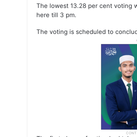
The lowest 13.28 per cent voting 
here till 3 pm.
The voting is scheduled to conclu