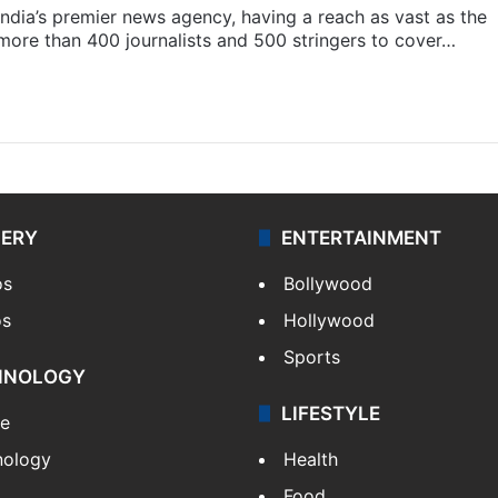
s India’s premier news agency, having a reach as vast as the
 more than 400 journalists and 500 stringers to cover…
LERY
ENTERTAINMENT
os
Bollywood
os
Hollywood
Sports
HNOLOGY
LIFESTYLE
le
nology
Health
Food