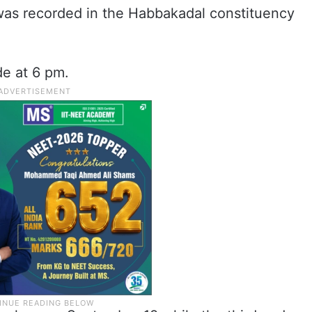
was recorded in the Habbakadal constituency
de at 6 pm.