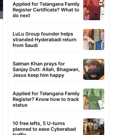
Applied for Telangana Family
Register Certificate? What to
do next
LuLu Group founder helps
stranded Hyderabadi return
from Saudi
Salman Khan prays for
Sanjay Dutt: Allah, Bhagwan,
Jesus keep him happy
Applied for Telangana Family
Register? Know how to track
status
10 free lefts, 5 U-turns
planned to ease Cyberabad
traffic