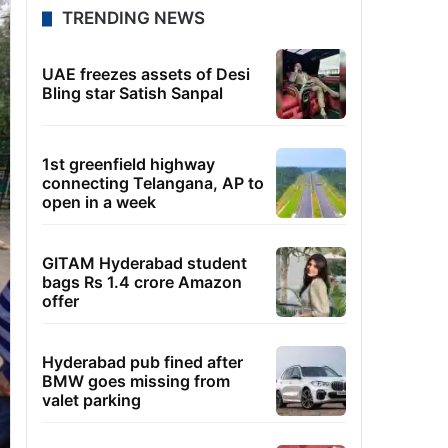
TRENDING NEWS
UAE freezes assets of Desi
Bling star Satish Sanpal
1st greenfield highway
connecting Telangana, AP to
open in a week
GITAM Hyderabad student
bags Rs 1.4 crore Amazon
offer
Hyderabad pub fined after
BMW goes missing from
valet parking