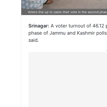
Voters line up to caste their vote in the second ph
Srinagar:
A voter turnout of 46.12 
phase of Jammu and Kashmir polls
said.