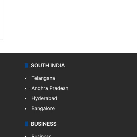
SOUTH INDIA
Telangana
Andhra Pradesh
Hyderabad
Bangalore
BUSINESS
Business