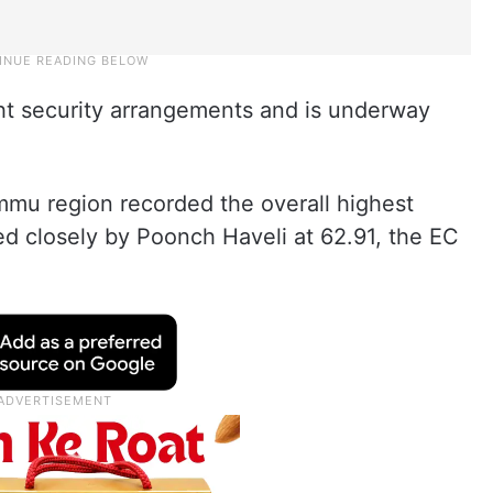
ht security arrangements and is underway
mmu region recorded the overall highest
ed closely by Poonch Haveli at 62.91, the EC