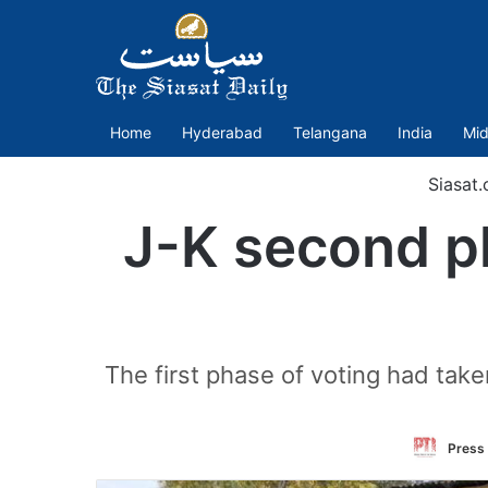
Home
Hyderabad
Telangana
India
Mid
Siasat
J-K second p
The first phase of voting had tak
Press 