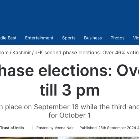
dle East
Entertainment
Sports
Business
Photos
Vi
.com
/
Kashmir
/
J-K second phase elections: Over 46% voting
hase elections: Ov
till 3 pm
en place on September 18 while the third and
for October 1
Follow
Trust of India
| Posted by Veena Nair |
Published:
25th September 2024 4
on
Twitter