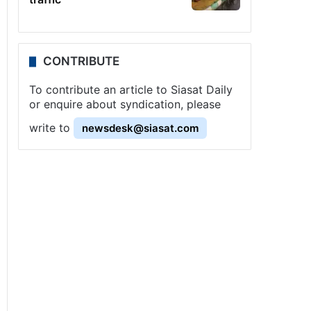
CONTRIBUTE
To contribute an article to Siasat Daily
or enquire about syndication, please
write to
newsdesk@siasat.com