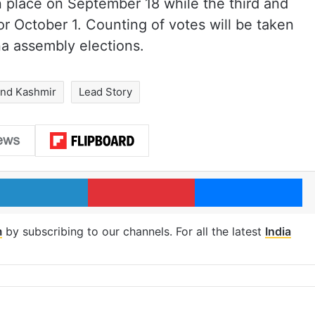
n place on September 18 while the third and
or October 1. Counting of votes will be taken
a assembly elections.
nd Kashmir
Lead Story
LinkedIn
Pinterest
Me
m
by subscribing to our channels. For all the latest
India