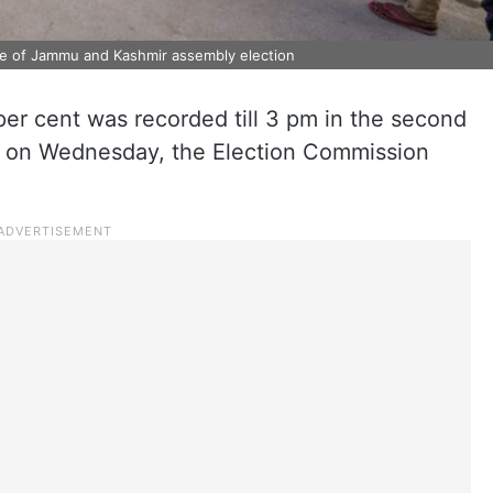
ase of Jammu and Kashmir assembly election
per cent was recorded till 3 pm in the second
 on Wednesday, the Election Commission