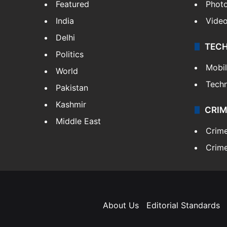
Featured
Phot
India
Vide
Delhi
TEC
Politics
Mobi
World
Tech
Pakistan
Kashmir
CRIM
Middle East
Crim
Crime
About Us
Editorial Standards