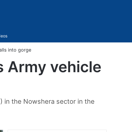
Sidebar
deos
alls into gorge
s Army vehicle
) in the Nowshera sector in the