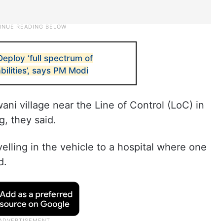
Deploy ‘full spectrum of
bilities’, says PM Modi
ni village near the Line of Control (LoC) in
, they said.
velling in the vehicle to a hospital where one
d.