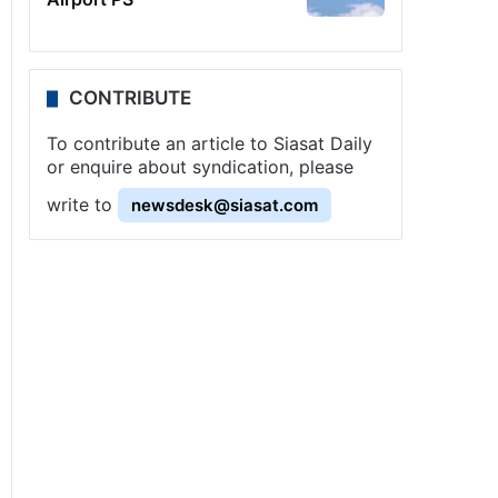
CONTRIBUTE
To contribute an article to Siasat Daily
or enquire about syndication, please
write to
newsdesk@siasat.com