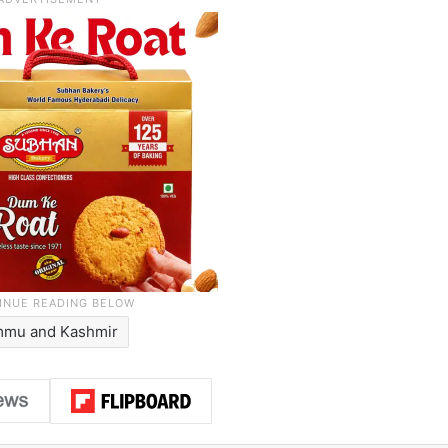
mmu and Kashmir