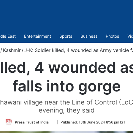
dle East
Entertainment
Sports
Business
Photos
Vi
/
Kashmir
/
J-K: Soldier killed, 4 wounded as Army vehicle f
killed, 4 wounded a
falls into gorge
hawani village near the Line of Control (LoC
evening, they said
Follow
Press Trust of India
|
Published:
13th June 2024 8:56 pm IST
on
Twitter