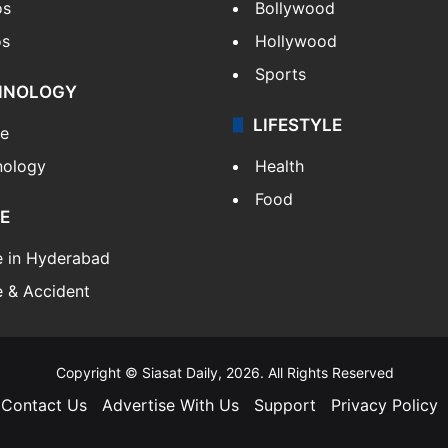
os
Bollywood
os
Hollywood
Sports
HNOLOGY
LIFESTYLE
le
nology
Health
Food
E
e in Hyderabad
 & Accident
Copyright © Siasat Daily, 2026. All Rights Reserved
Contact Us
Advertise With Us
Support
Privacy Policy
Facebook
X
YouTube
Instagram
Telegram