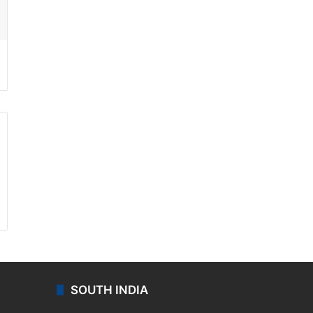
ssenger
SOUTH INDIA