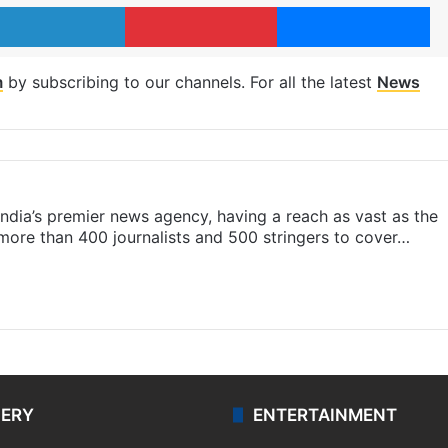
LinkedIn
Pinterest
Me
m
by subscribing to our channels. For all the latest
News
s India’s premier news agency, having a reach as vast as the
 more than 400 journalists and 500 stringers to cover…
LERY
ENTERTAINMENT