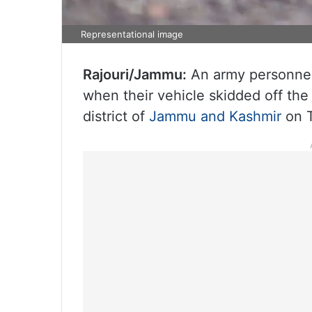
Representational image
Rajouri/Jammu:
An army personnel 
when their vehicle skidded off the
district of
Jammu and Kashmir
on T