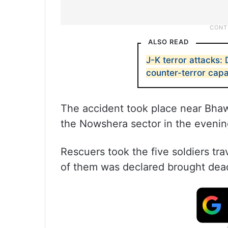
ALSO READ
J-K terror attacks: 
counter-terror capa
The accident took place near Bhawa
the Nowshera sector in the evening
Rescuers took the five soldiers tra
of them was declared brought dea