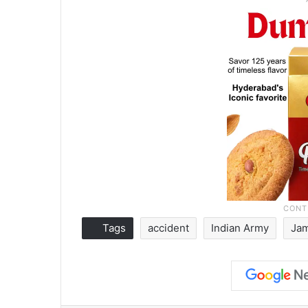
Tags
accident
Indian Army
Ja