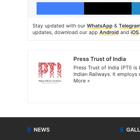
Facebook
X
Stay updated with our
WhatsApp
&
Telegra
updates, download our app
Android
and
iOS
.
Press Trust of India
Press Trust of India (PTI) i
Indian Railways. It employs
More »
Website
Facebook
X
NEWS
GAL