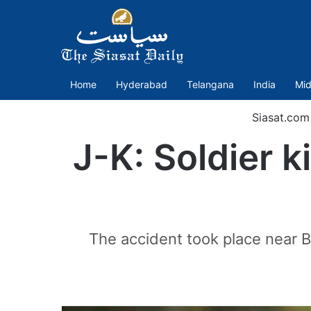
Home
Hyderabad
Telangana
India
Mid
Siasat.com
J-K: Soldier 
The accident took place near B