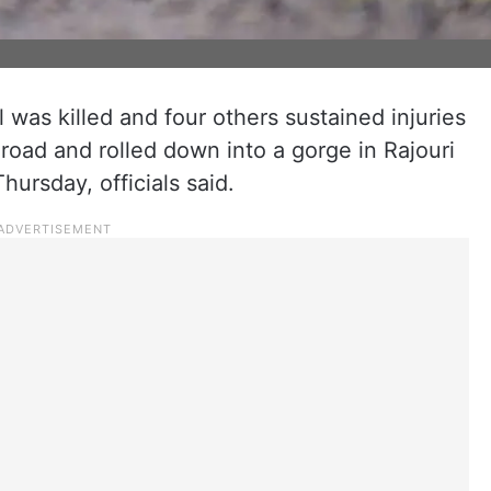
was killed and four others sustained injuries
 road and rolled down into a gorge in Rajouri
hursday, officials said.