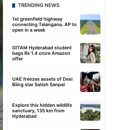
TRENDING NEWS
1st greenfield highway
connecting Telangana, AP to
open in a week
GITAM Hyderabad student
bags Rs 1.4 crore Amazon
offer
UAE freezes assets of Desi
Bling star Satish Sanpal
Explore this hidden wildlife
sanctuary, 135 km from
Hyderabad