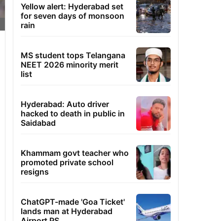
Yellow alert: Hyderabad set
for seven days of monsoon
rain
MS student tops Telangana
NEET 2026 minority merit
list
Hyderabad: Auto driver
hacked to death in public in
Saidabad
Khammam govt teacher who
promoted private school
resigns
ChatGPT-made 'Goa Ticket'
lands man at Hyderabad
Airport PS