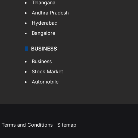
Telangana
Andhra Pradesh
Hyderabad
Bangalore
BUSINESS
Business
Stock Market
Automobile
Terms and Conditions
Sitemap