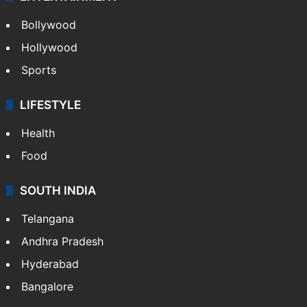
Bollywood
Hollywood
Sports
LIFESTYLE
Health
Food
SOUTH INDIA
Telangana
Andhra Pradesh
Hyderabad
Bangalore