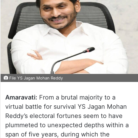
File YS Jagan Mohan Reddy
Amaravati:
From a brutal majority to a
virtual battle for survival YS Jagan Mohan
Reddy’s electoral fortunes seem to have
plummeted to unexpected depths within a
span of five years, during which the