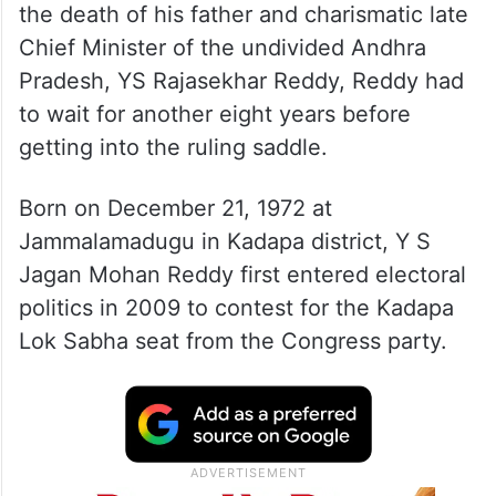
the death of his father and charismatic late
Chief Minister of the undivided Andhra
Pradesh, YS Rajasekhar Reddy, Reddy had
to wait for another eight years before
getting into the ruling saddle.
Born on December 21, 1972 at
Jammalamadugu in Kadapa district, Y S
Jagan Mohan Reddy first entered electoral
politics in 2009 to contest for the Kadapa
Lok Sabha seat from the Congress party.