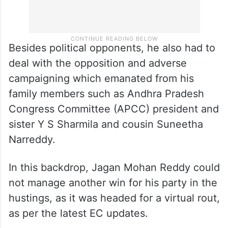
Besides political opponents, he also had to
deal with the opposition and adverse
campaigning which emanated from his
family members such as Andhra Pradesh
Congress Committee (APCC) president and
sister Y S Sharmila and cousin Suneetha
Narreddy.
In this backdrop, Jagan Mohan Reddy could
not manage another win for his party in the
hustings, as it was headed for a virtual rout,
as per the latest EC updates.