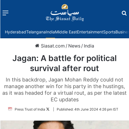
Menu
f
Hyderabad
Telangana
India
Middle East
Entertainment
Sports
Busine
Siasat.com
/
News
/
India
Jagan: A battle for political
survival after rout
In this backdrop, Jagan Mohan Reddy could not
manage another win for his party in the hustings,
as it was headed for a virtual rout, as per the latest
EC updates
Follow
Press Trust of India
|
Published:
4th June 2024 4:26 pm IST
on
Twitter