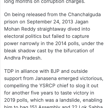
long months on corruption charges.
On being released from the Chanchalguda
prison on September 24, 2013 Jagan
Mohan Reddy straightaway dived into
electoral politics but failed to capture
power narrowly in the 2014 polls, under the
bleak shadow cast by the bifurcation of
Andhra Pradesh.
TDP in alliance with BJP and outside
support from Janasena emerged victorious,
compelling the YSRCP chief to slog it out
for another five years to taste victory in
2019 polls, which was a landslide, enabling
him to bag 151 Assembly and 22 Lok Sabha