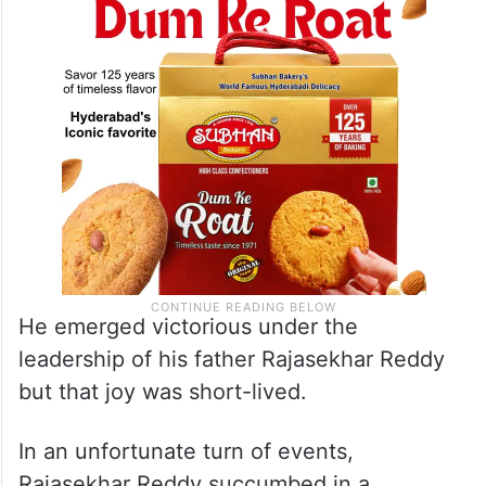
He emerged victorious under the
leadership of his father Rajasekhar Reddy
but that joy was short-lived.
In an unfortunate turn of events,
Rajasekhar Reddy succumbed in a