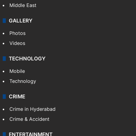
Middle East
GALLERY
Photos
Videos
TECHNOLOGY
Mobile
Technology
CRIME
Crime in Hyderabad
Crime & Accident
ENTERTAINMENT