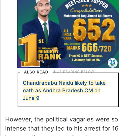
ALSO READ
Chandrababu Naidu likely to take
oath as Andhra Pradesh CM on
June 9
However, the political vagaries were so
intense that they led to his arrest for 16