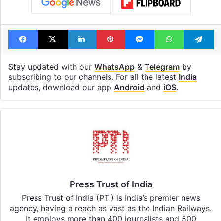
Facebook
X
LinkedIn
Pinterest
Messenger
WhatsAp
T
Stay updated with our
WhatsApp
&
Telegram
by
subscribing to our channels. For all the latest
India
updates, download our app
Android
and
iOS
.
Press Trust of India
Press Trust of India (PTI) is India’s premier news
agency, having a reach as vast as the Indian Railways.
It employs more than 400 journalists and 500