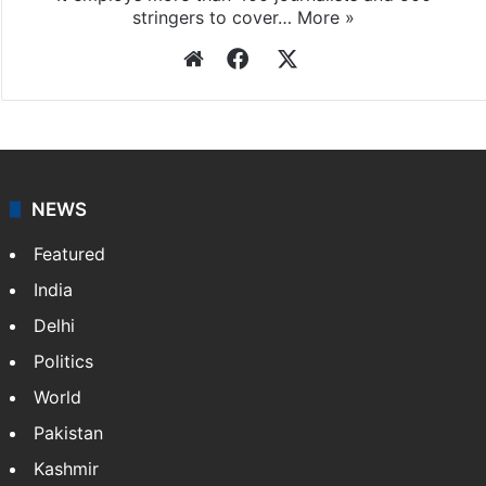
stringers to cover…
More »
Website
Facebook
X
NEWS
Featured
India
Delhi
Politics
World
Pakistan
Kashmir