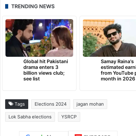
TRENDING NEWS
Global hit Pakistani
Samay Raina's
drama enters 3
estimated earn
billion views club;
from YouTube 
see list
month in 2026
Tags
Elections 2024
jagan mohan
Lok Sabha elections
YSRCP