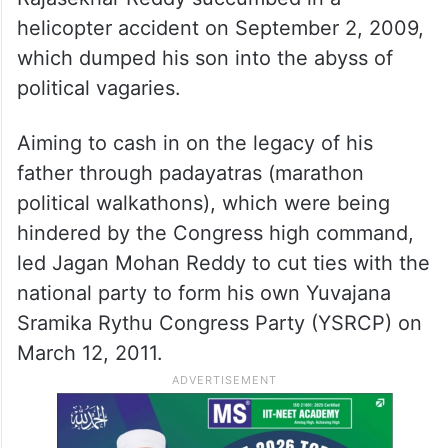
helicopter accident on September 2, 2009,
which dumped his son into the abyss of
political vagaries.
Aiming to cash in on the legacy of his
father through padayatras (marathon
political walkathons), which were being
hindered by the Congress high command,
led Jagan Mohan Reddy to cut ties with the
national party to form his own Yuvajana
Sramika Rythu Congress Party (YSRCP) on
March 12, 2011.