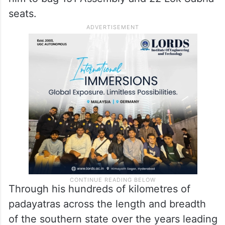
seats.
Through his hundreds of kilometres of
padayatras across the length and breadth
of the southern state over the years leading