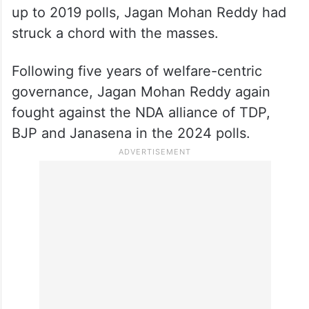
up to 2019 polls, Jagan Mohan Reddy had
struck a chord with the masses.
Following five years of welfare-centric
governance, Jagan Mohan Reddy again
fought against the NDA alliance of TDP,
BJP and Janasena in the 2024 polls.