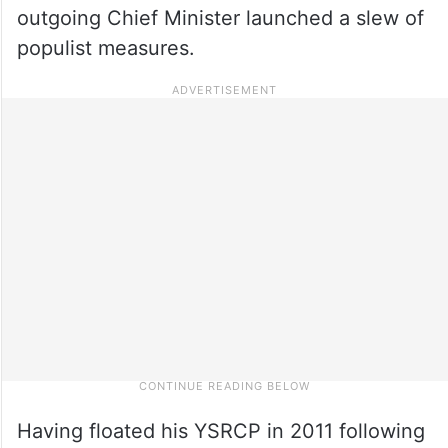
outgoing Chief Minister launched a slew of
populist measures.
Having floated his YSRCP in 2011 following