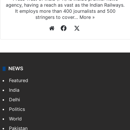
agency, having a reach as vast as the Indian Railways.
It employs more than 400 journalists and 500
stringers to cover…
More »
Website
Facebook
X
NEWS
Featured
India
Delhi
Politics
World
Pakistan