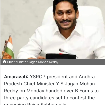
Chief Minister Jagan Mohan Reddy.
Amaravati
: YSRCP president and Andhra
Pradesh Chief Minister Y S Jagan Mohan
Reddy on Monday handed over B Forms to
three party candidates set to contest the
upcoming Rajya Sabha polls.