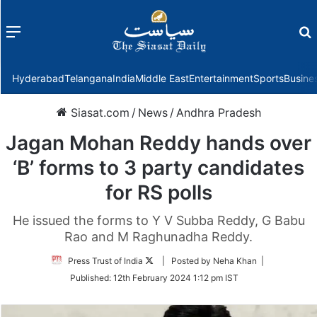
Menu
f
Hyderabad
Telangana
India
Middle East
Entertainment
Sports
Busine
Siasat.com
/
News
/
Andhra Pradesh
Jagan Mohan Reddy hands over
‘B’ forms to 3 party candidates
for RS polls
He issued the forms to Y V Subba Reddy, G Babu
Rao and M Raghunadha Reddy.
Follow
Press Trust of India
| Posted by Neha Khan |
on
Published:
12th February 2024 1:12 pm IST
Twitter