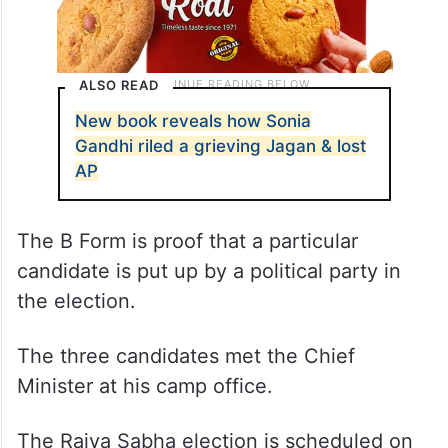
ALSO READ
New book reveals how Sonia
Gandhi riled a grieving Jagan & lost
AP
The B Form is proof that a particular
candidate is put up by a political party in
the election.
The three candidates met the Chief
Minister at his camp office.
The Rajya Sabha election is scheduled on