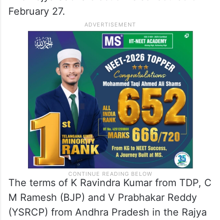
February 27.
The terms of K Ravindra Kumar from TDP, C
M Ramesh (BJP) and V Prabhakar Reddy
(YSRCP) from Andhra Pradesh in the Rajya