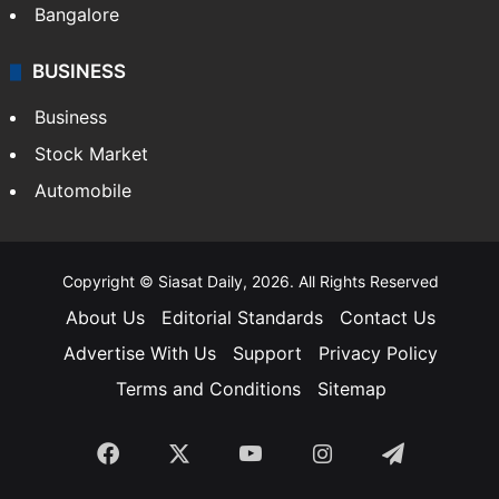
Bangalore
BUSINESS
Business
Stock Market
Automobile
Copyright © Siasat Daily, 2026. All Rights Reserved
About Us
Editorial Standards
Contact Us
Advertise With Us
Support
Privacy Policy
Terms and Conditions
Sitemap
Facebook
X
YouTube
Instagram
Telegra