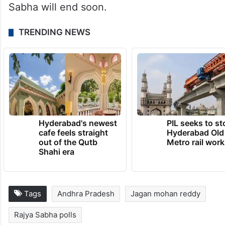
Sabha will end soon.
TRENDING NEWS
Hyderabad's newest
PIL seeks to st
cafe feels straight
Hyderabad Old
out of the Qutb
Metro rail wor
Shahi era
Tags
Andhra Pradesh
Jagan mohan reddy
Rajya Sabha polls