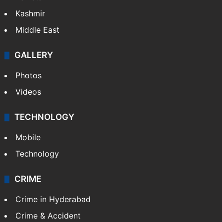
Kashmir
Middle East
GALLERY
Photos
Videos
TECHNOLOGY
Mobile
Technology
CRIME
Crime in Hyderabad
Crime & Accident