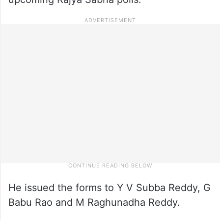
He issued the forms to Y V Subba Reddy, G
Babu Rao and M Raghunadha Reddy.