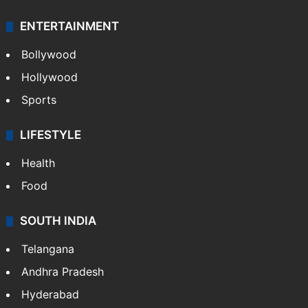
ENTERTAINMENT
Bollywood
Hollywood
Sports
LIFESTYLE
Health
Food
SOUTH INDIA
Telangana
Andhra Pradesh
Hyderabad