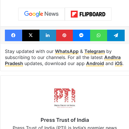
Facebook
X
LinkedIn
Pinterest
Messenger
WhatsAp
T
Stay updated with our
WhatsApp
&
Telegram
by
subscribing to our channels. For all the latest
Andhra
Pradesh
updates, download our app
Android
and
iOS
.
Press Trust of India
Press Trust of India (PTI) is India’s premier news