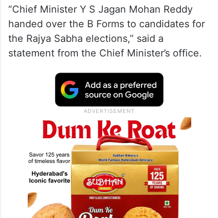
“Chief Minister Y S Jagan Mohan Reddy
handed over the B Forms to candidates for
the Rajya Sabha elections,” said a
statement from the Chief Minister’s office.