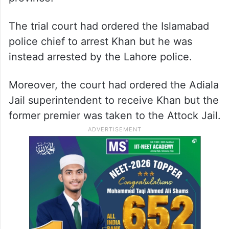
The trial court had ordered the Islamabad
police chief to arrest Khan but he was
instead arrested by the Lahore police.
Moreover, the court had ordered the Adiala
Jail superintendent to receive Khan but the
former premier was taken to the Attock Jail.