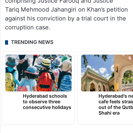
comprising Justice Farooq and Justice
Tariq Mehmood Jahangiri on Khan’s petition
against his conviction by a trial court in the
corruption case.
TRENDING NEWS
Hyderabad schools
Hyderabad's n
to observe three
cafe feels stra
consecutive holidays
out of the Qut
Shahi era