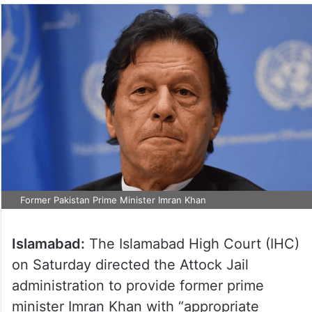
Former Pakistan Prime Minister Imran Khan
Islamabad:
The Islamabad High Court (IHC)
on Saturday directed the Attock Jail
administration to provide former prime
minister Imran Khan with “appropriate