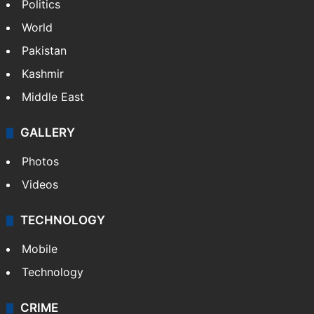
Politics
World
Pakistan
Kashmir
Middle East
GALLERY
Photos
Videos
TECHNOLOGY
Mobile
Technology
CRIME