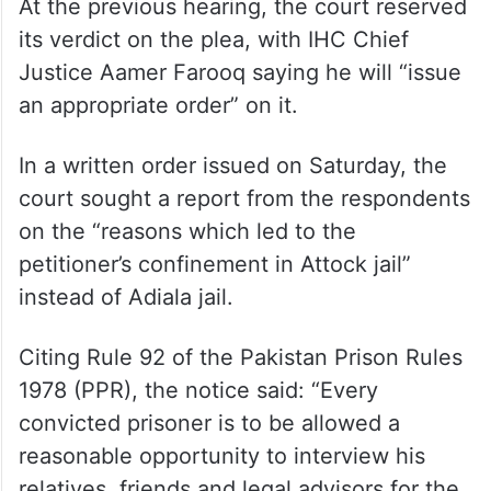
At the previous hearing, the court reserved
its verdict on the plea, with IHC Chief
Justice Aamer Farooq saying he will “issue
an appropriate order” on it.
In a written order issued on Saturday, the
court sought a report from the respondents
on the “reasons which led to the
petitioner’s confinement in Attock jail”
instead of Adiala jail.
Citing Rule 92 of the Pakistan Prison Rules
1978 (PPR), the notice said: “Every
convicted prisoner is to be allowed a
reasonable opportunity to interview his
relatives, friends and legal advisors for the