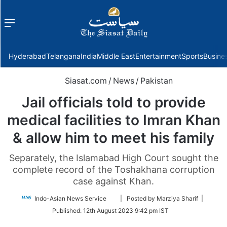
Menu
f
Hyderabad
Telangana
India
Middle East
Entertainment
Sports
Busine
Siasat.com
/
News
/
Pakistan
Jail officials told to provide
medical facilities to Imran Khan
& allow him to meet his family
Separately, the Islamabad High Court sought the
complete record of the Toshakhana corruption
case against Khan.
Follow
Indo-Asian News Service
| Posted by Marziya Sharif |
on
Published:
12th August 2023 9:42 pm IST
Twitter