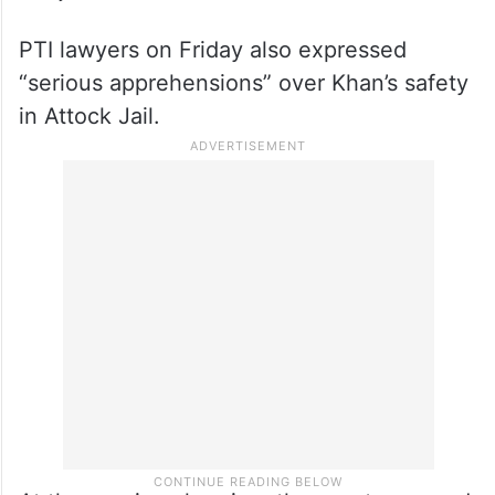
PTI lawyers on Friday also expressed
“serious apprehensions” over Khan’s safety
in Attock Jail.