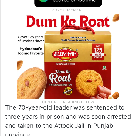
The 70-year-old leader was sentenced to
three years in prison and was soon arrested
and taken to the Attock Jail in Punjab
province.