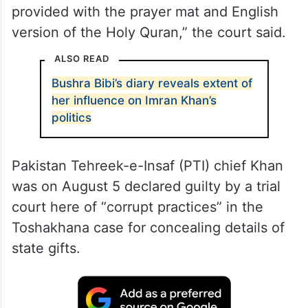
provided with the prayer mat and English
version of the Holy Quran,” the court said.
ALSO READ
Bushra Bibi’s diary reveals extent of
her influence on Imran Khan’s
politics
Pakistan Tehreek-e-Insaf (PTI) chief Khan
was on August 5 declared guilty by a trial
court here of “corrupt practices” in the
Toshakhana case for concealing details of
state gifts.