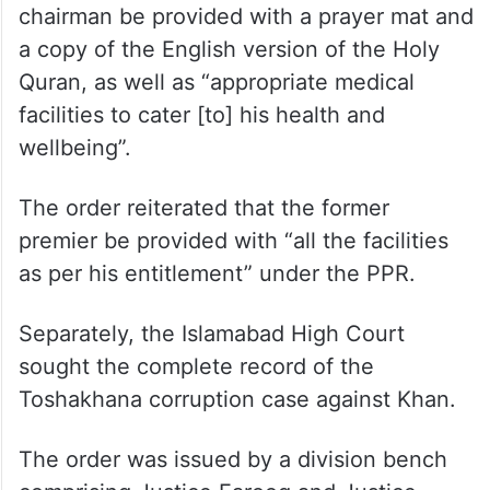
chairman be provided with a prayer mat and
a copy of the English version of the Holy
Quran, as well as “appropriate medical
facilities to cater [to] his health and
wellbeing”.
The order reiterated that the former
premier be provided with “all the facilities
as per his entitlement” under the PPR.
Separately, the Islamabad High Court
sought the complete record of the
Toshakhana corruption case against Khan.
The order was issued by a division bench