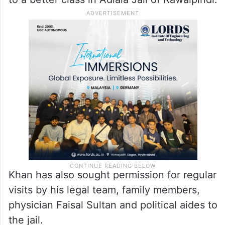
Khan has also sought permission for regular
visits by his legal team, family members,
physician Faisal Sultan and political aides to
the jail.