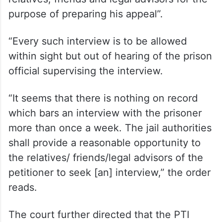
purpose of preparing his appeal”.
“Every such interview is to be allowed
within sight but out of hearing of the prison
official supervising the interview.
“It seems that there is nothing on record
which bars an interview with the prisoner
more than once a week. The jail authorities
shall provide a reasonable opportunity to
the relatives/ friends/legal advisors of the
petitioner to seek [an] interview,” the order
reads.
The court further directed that the PTI