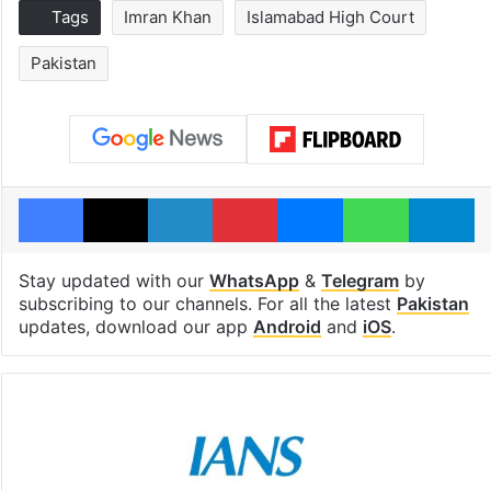
Tags
Imran Khan
Islamabad High Court
Pakistan
Facebook
X
LinkedIn
Pinterest
Messenger
WhatsAp
T
Stay updated with our
WhatsApp
&
Telegram
by
subscribing to our channels. For all the latest
Pakistan
updates, download our app
Android
and
iOS
.