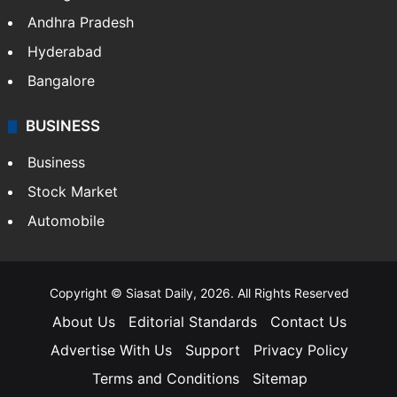
Andhra Pradesh
Hyderabad
Bangalore
BUSINESS
Business
Stock Market
Automobile
Copyright © Siasat Daily, 2026. All Rights Reserved
About Us
Editorial Standards
Contact Us
Advertise With Us
Support
Privacy Policy
Terms and Conditions
Sitemap