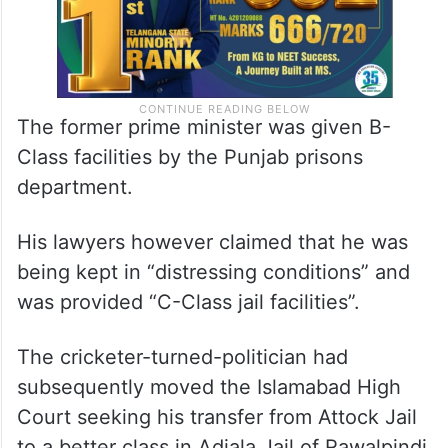
The former prime minister was given B-
Class facilities by the Punjab prisons
department.
His lawyers however claimed that he was
being kept in “distressing conditions” and
was provided “C-Class jail facilities”.
The cricketer-turned-politician had
subsequently moved the Islamabad High
Court seeking his transfer from Attock Jail
to a better class in Adiala Jail of Rawalpindi.