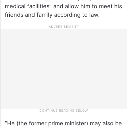
medical facilities” and allow him to meet his
friends and family according to law.
“He (the former prime minister) may also be