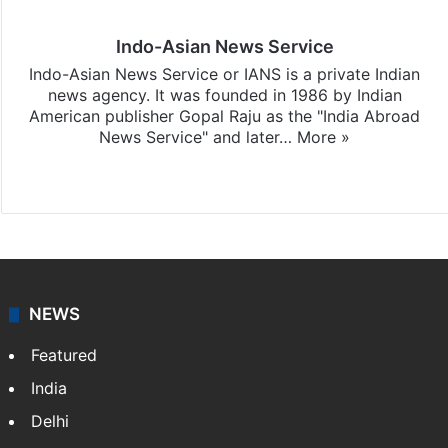
Indo-Asian News Service
Indo-Asian News Service or IANS is a private Indian
news agency. It was founded in 1986 by Indian
American publisher Gopal Raju as the "India Abroad
News Service" and later…
More »
Facebook
X
NEWS
Featured
India
Delhi