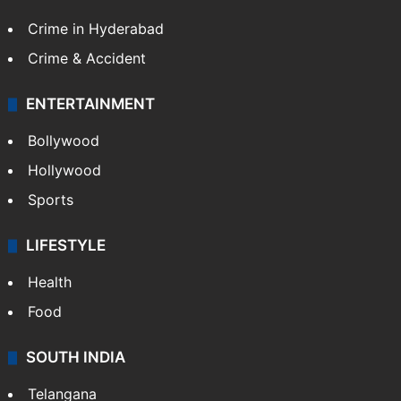
Crime in Hyderabad
Crime & Accident
ENTERTAINMENT
Bollywood
Hollywood
Sports
LIFESTYLE
Health
Food
SOUTH INDIA
Telangana