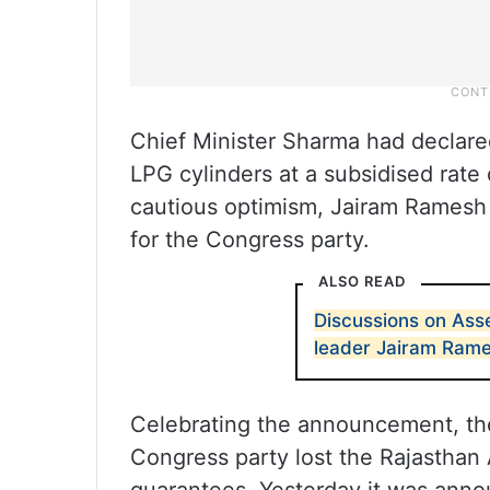
Chief Minister Sharma had declare
LPG cylinders at a subsidised rate
cautious optimism, Jairam Ramesh
for the Congress party.
ALSO READ
Discussions on Ass
leader Jairam Ram
Celebrating the announcement, th
Congress party lost the Rajasthan 