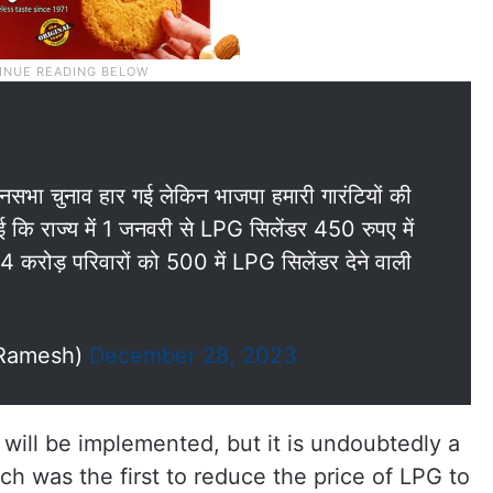
धानसभा चुनाव हार गई लेकिन भाजपा हमारी गारंटियों की
ि राज्य में 1 जनवरी से LPG सिलेंडर 450 रुपए में
1.4 करोड़ परिवारों को 500 में LPG सिलेंडर देने वाली
_Ramesh)
December 28, 2023
 will be implemented, but it is undoubtedly a
ch was the first to reduce the price of LPG to