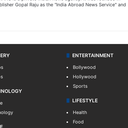
lisher Gopal Raju as the "India Abroad News Service" and
LERY
ENTERTAINMENT
os
Bollywood
os
Hollywood
Sports
HNOLOGY
LIFESTYLE
le
nology
Health
Food
E