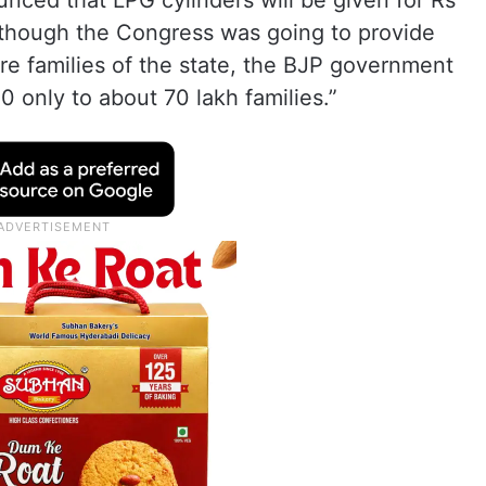
nced that LPG cylinders will be given for Rs
Although the Congress was going to provide
ore families of the state, the BJP government
50 only to about 70 lakh families.”