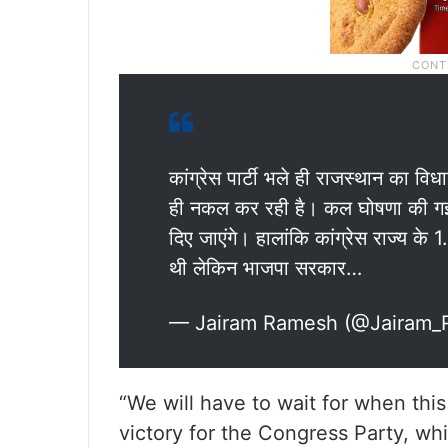
कांग्रेस पार्टी भले ही राजस्थान का वि
ही नकल कर रही है। कल घोषणा की गई क
दिए जाएंगे। हालांकि कांग्रेस राज्य के 
थी लेकिन भाजपा सरकार…
— Jairam Ramesh (@Jairam
“We will have to wait for when this
victory for the Congress Party, whi