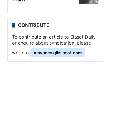
CONTRIBUTE
To contribute an article to Siasat Daily
or enquire about syndication, please
write to
newsdesk@siasat.com