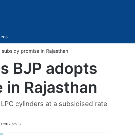
Sidebar
deos
 subsidy promise in Rajasthan
as BJP adopts
 in Rajasthan
LPG cylinders at a subsidised rate
3 2:07 pm IST