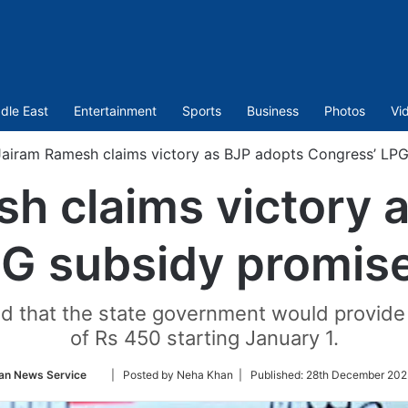
dle East
Entertainment
Sports
Business
Photos
Vi
Jairam Ramesh claims victory as BJP adopts Congress’ LPG
h claims victory 
G subsidy promise
d that the state government would provide 
of Rs 450 starting January 1.
Follow
an News Service
| Posted by Neha Khan |
Published:
28th December 202
on
Twitter