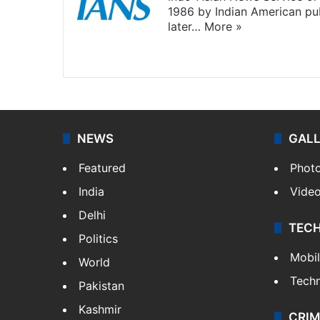
1986 by Indian American pub
later…
More »
Facebook
X
NEWS
GAL
Featured
Phot
India
Vide
Delhi
TEC
Politics
Mobi
World
Tech
Pakistan
Kashmir
CRIM