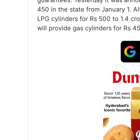
guarantees. Yesterday it was annou
450 in the state from January 1. 
LPG cylinders for Rs 500 to 1.4 cr
will provide gas cylinders for Rs 4