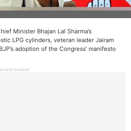
hief Minister Bhajan Lal Sharma’s
tic LPG cylinders, veteran leader Jairam
BJP’s adoption of the Congress’ manifesto