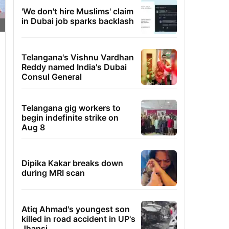
'We don't hire Muslims' claim
in Dubai job sparks backlash
Telangana's Vishnu Vardhan
Reddy named India's Dubai
Consul General
Telangana gig workers to
begin indefinite strike on
Aug 8
Dipika Kakar breaks down
during MRI scan
Atiq Ahmad's youngest son
killed in road accident in UP's
Jhansi