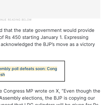
d that the state government would provide
 of Rs 450 starting January 1. Expressing
 acknowledged the BJP’s move as a victory
embly poll defeats soon: Cong
esh
e Congress MP wrote on X, “Even though the
Assembly elections, the BJP is copying our