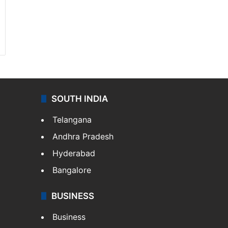
SOUTH INDIA
Telangana
Andhra Pradesh
Hyderabad
Bangalore
BUSINESS
Business