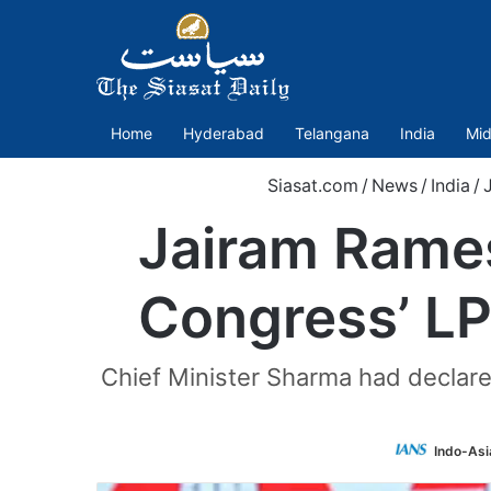
Home
Hyderabad
Telangana
India
Mid
Siasat.com
/
News
/
India
/
Jairam Rames
Congress’ LP
Chief Minister Sharma had declare
Indo-Asi