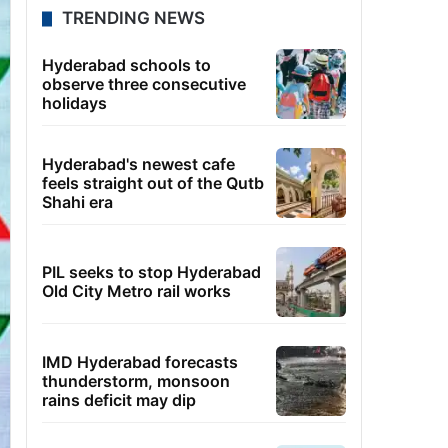
TRENDING NEWS
Hyderabad schools to
observe three consecutive
holidays
Hyderabad's newest cafe
feels straight out of the Qutb
Shahi era
PIL seeks to stop Hyderabad
Old City Metro rail works
IMD Hyderabad forecasts
thunderstorm, monsoon
rains deficit may dip