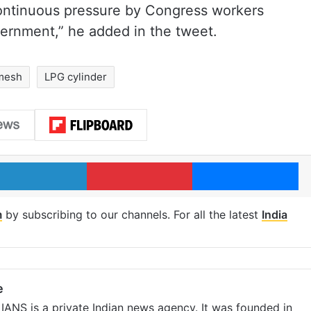
 continuous pressure by Congress workers
vernment,” he added in the tweet.
mesh
LPG cylinder
LinkedIn
Pinterest
Me
m
by subscribing to our channels. For all the latest
India
e
IANS is a private Indian news agency. It was founded in