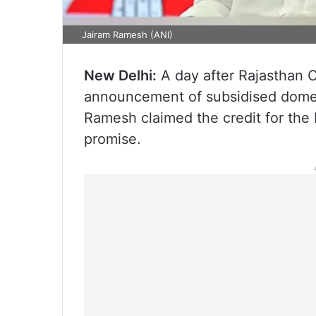
Jairam Ramesh (ANI)
New Delhi:
A day after Rajasthan C
announcement of subsidised domes
Ramesh claimed the credit for the 
promise.