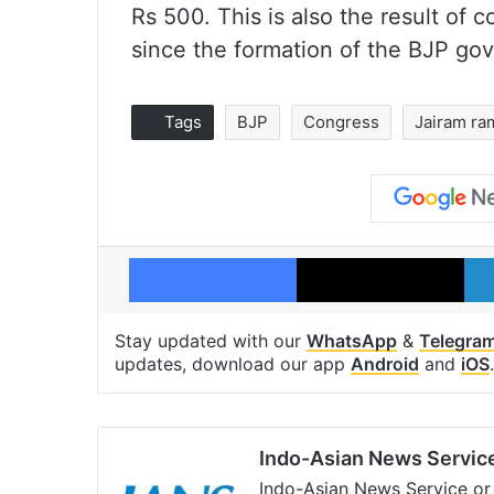
Rs 500. This is also the result of
since the formation of the BJP go
Tags
BJP
Congress
Jairam ra
Facebook
X
Stay updated with our
WhatsApp
&
Telegra
updates, download our app
Android
and
iOS
.
Indo-Asian News Servic
Indo-Asian News Service or 