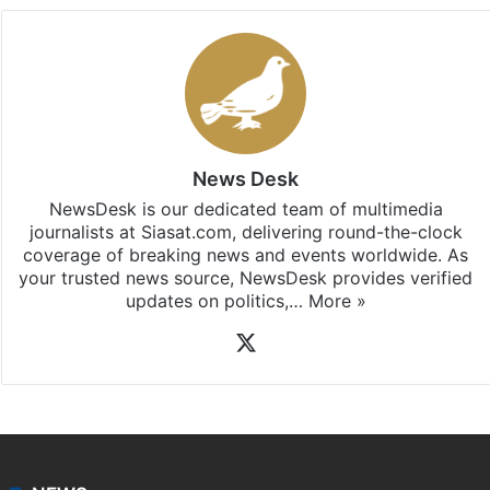
News Desk
NewsDesk is our dedicated team of multimedia
journalists at Siasat.com, delivering round-the-clock
coverage of breaking news and events worldwide. As
your trusted news source, NewsDesk provides verified
updates on politics,…
More »
X