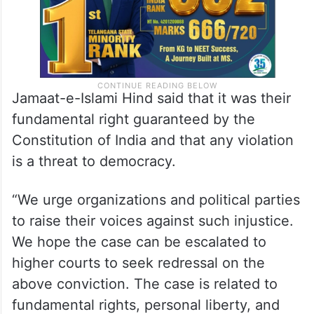
Jamaat-e-Islami Hind said that it was their
fundamental right guaranteed by the
Constitution of India and that any violation
is a threat to democracy.
“We urge organizations and political parties
to raise their voices against such injustice.
We hope the case can be escalated to
higher courts to seek redressal on the
above conviction. The case is related to
fundamental rights, personal liberty, and