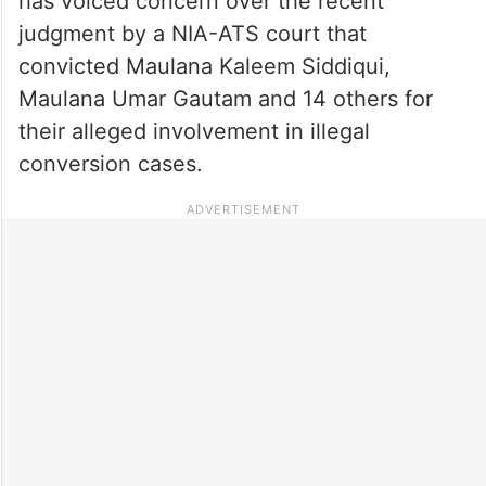
has voiced concern over the recent
judgment by a NIA-ATS court that
convicted Maulana Kaleem Siddiqui,
Maulana Umar Gautam and 14 others for
their alleged involvement in illegal
conversion cases.