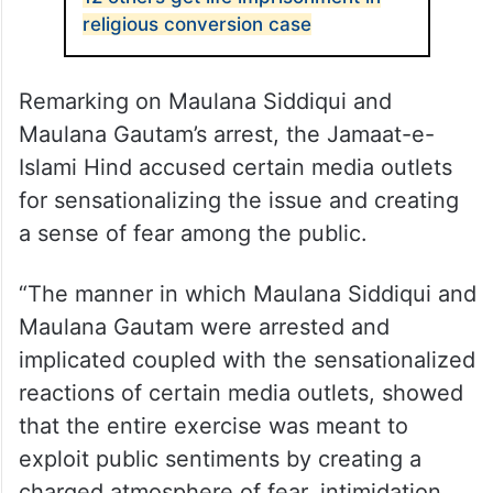
religious conversion case
Remarking on Maulana Siddiqui and
Maulana Gautam’s arrest, the Jamaat-e-
Islami Hind accused certain media outlets
for sensationalizing the issue and creating
a sense of fear among the public.
“The manner in which Maulana Siddiqui and
Maulana Gautam were arrested and
implicated coupled with the sensationalized
reactions of certain media outlets, showed
that the entire exercise was meant to
exploit public sentiments by creating a
charged atmosphere of fear, intimidation,