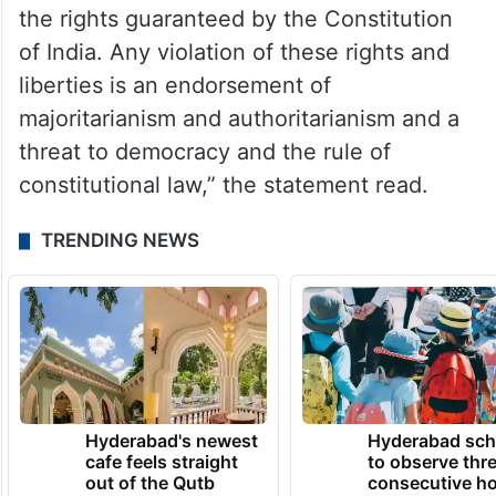
the rights guaranteed by the Constitution
of India. Any violation of these rights and
liberties is an endorsement of
majoritarianism and authoritarianism and a
threat to democracy and the rule of
constitutional law,” the statement read.
TRENDING NEWS
Hyderabad's newest
Hyderabad sch
cafe feels straight
to observe thr
out of the Qutb
consecutive ho