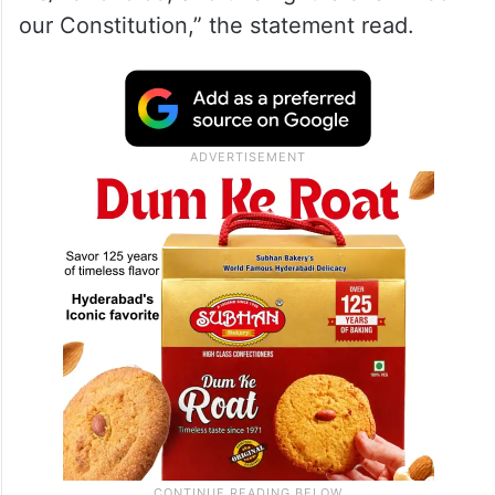
our Constitution,” the statement read.