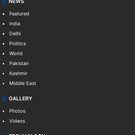
NEWS
Featured
India
Delhi
Politics
World
Pakistan
Kashmir
Middle East
GALLERY
Photos
Videos