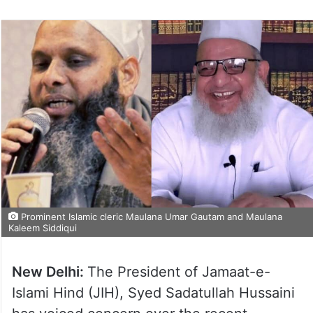
Prominent Islamic cleric Maulana Umar Gautam and Maulana
Kaleem Siddiqui
New Delhi:
The President of Jamaat-e-
Islami Hind (JIH), Syed Sadatullah Hussaini