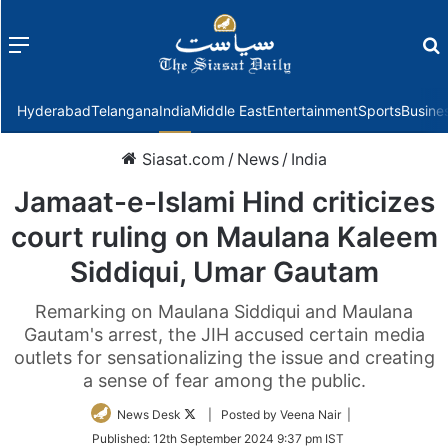
Menu
f
Hyderabad
Telangana
India
Middle East
Entertainment
Sports
Busine
Siasat.com
/
News
/
India
Jamaat-e-Islami Hind criticizes
court ruling on Maulana Kaleem
Siddiqui, Umar Gautam
Remarking on Maulana Siddiqui and Maulana
Gautam's arrest, the JIH accused certain media
outlets for sensationalizing the issue and creating
a sense of fear among the public.
Follow
News Desk
| Posted by Veena Nair |
on
Published:
12th September 2024 9:37 pm IST
Twitter