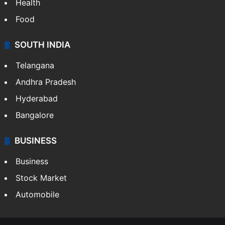
Health
Food
SOUTH INDIA
Telangana
Andhra Pradesh
Hyderabad
Bangalore
BUSINESS
Business
Stock Market
Automobile