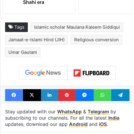
Shahi era
Tags
Islamic scholar Maulana Kaleem Siddiqui
Jamaat-e-Islami Hind (JIH)
Religious conversion
Umar Gautam
Facebook
X
LinkedIn
Pinterest
Messenger
WhatsAp
T
Stay updated with our
WhatsApp
&
Telegram
by
subscribing to our channels. For all the latest
India
updates, download our app
Android
and
iOS
.