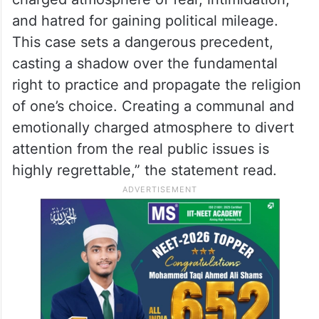
and hatred for gaining political mileage.
This case sets a dangerous precedent,
casting a shadow over the fundamental
right to practice and propagate the religion
of one’s choice. Creating a communal and
emotionally charged atmosphere to divert
attention from the real public issues is
highly regrettable,” the statement read.