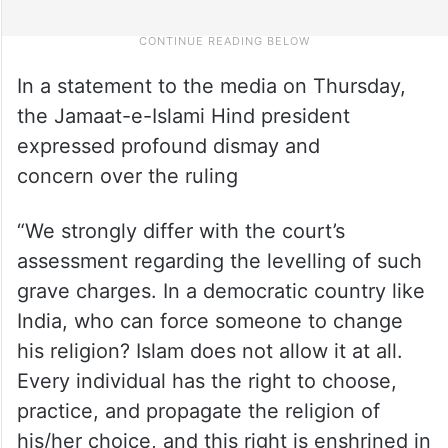
In a statement to the media on Thursday,
the Jamaat-e-Islami Hind president
expressed profound dismay and
concern over the ruling
“We strongly differ with the court’s
assessment regarding the levelling of such
grave charges. In a democratic country like
India, who can force someone to change
his religion? Islam does not allow it at all.
Every individual has the right to choose,
practice, and propagate the religion of
his/her choice, and this right is enshrined in