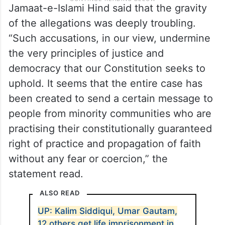
Jamaat-e-Islami Hind said that the gravity
of the allegations was deeply troubling.
“Such accusations, in our view, undermine
the very principles of justice and
democracy that our Constitution seeks to
uphold. It seems that the entire case has
been created to send a certain message to
people from minority communities who are
practising their constitutionally guaranteed
right of practice and propagation of faith
without any fear or coercion,” the
statement read.
ALSO READ
UP: Kalim Siddiqui, Umar Gautam,
12 others get life imprisonment in