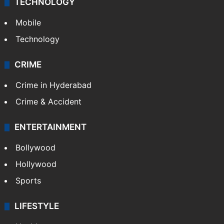
TECHNOLOGY
Mobile
Technology
CRIME
Crime in Hyderabad
Crime & Accident
ENTERTAINMENT
Bollywood
Hollywood
Sports
LIFESTYLE