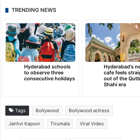
TRENDING NEWS
Hyderabad schools
Hyderabad's n
to observe three
cafe feels stra
consecutive holidays
out of the Qut
Shahi era
Tags
Bollywood
Bollywood actress
Janhvi Kapoor
Tirumala
Viral Video