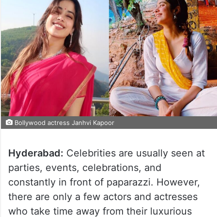
Bollywood actress Janhvi Kapoor
Hyderabad:
Celebrities are usually seen at
parties, events, celebrations, and
constantly in front of paparazzi. However,
there are only a few actors and actresses
who take time away from their luxurious