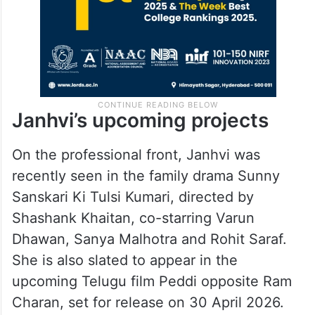
Janhvi’s upcoming projects
On the professional front, Janhvi was
recently seen in the family drama Sunny
Sanskari Ki Tulsi Kumari, directed by
Shashank Khaitan, co-starring Varun
Dhawan, Sanya Malhotra and Rohit Saraf.
She is also slated to appear in the
upcoming Telugu film Peddi opposite Ram
Charan, set for release on 30 April 2026.