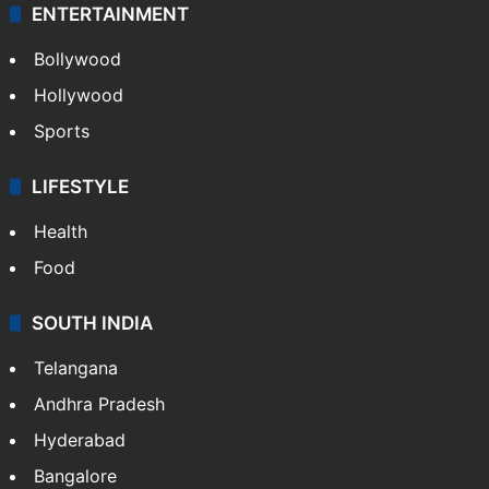
ENTERTAINMENT
Bollywood
Hollywood
Sports
LIFESTYLE
Health
Food
SOUTH INDIA
Telangana
Andhra Pradesh
Hyderabad
Bangalore