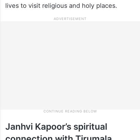
lives to visit religious and holy places.
Janhvi Kapoor’s spiritual
connection with Tirumala