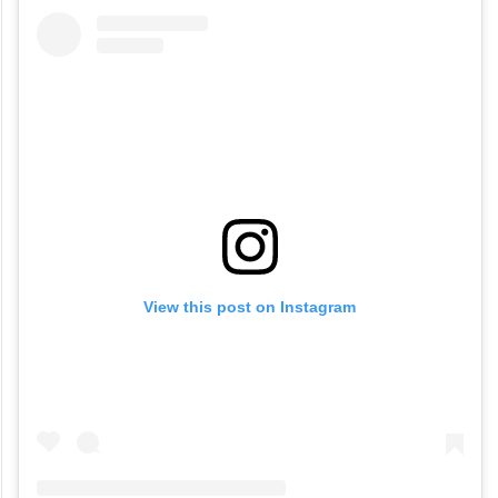
View this post on Instagram