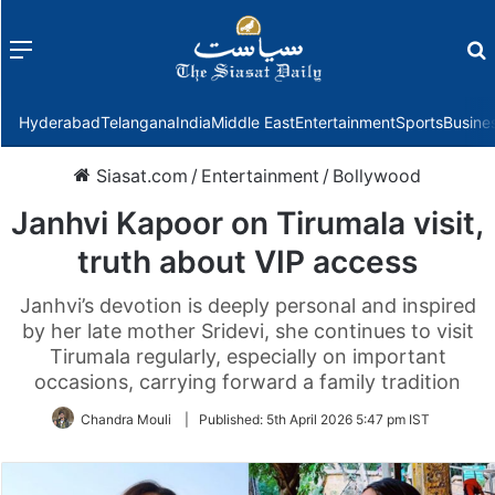
Menu
f
Hyderabad
Telangana
India
Middle East
Entertainment
Sports
Busine
Siasat.com
/
Entertainment
/
Bollywood
Janhvi Kapoor on Tirumala visit,
truth about VIP access
Janhvi’s devotion is deeply personal and inspired
by her late mother Sridevi, she continues to visit
Tirumala regularly, especially on important
occasions, carrying forward a family tradition
Chandra Mouli
|
Published:
5th April 2026 5:47 pm IST