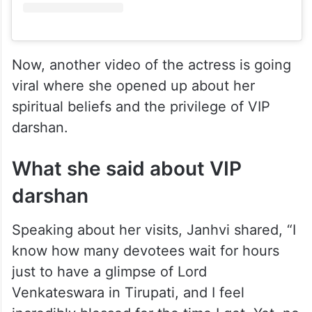
Now, another video of the actress is going
viral where she opened up about her
spiritual beliefs and the privilege of VIP
darshan.
What she said about VIP
darshan
Speaking about her visits, Janhvi shared, “I
know how many devotees wait for hours
just to have a glimpse of Lord
Venkateswara in Tirupati, and I feel