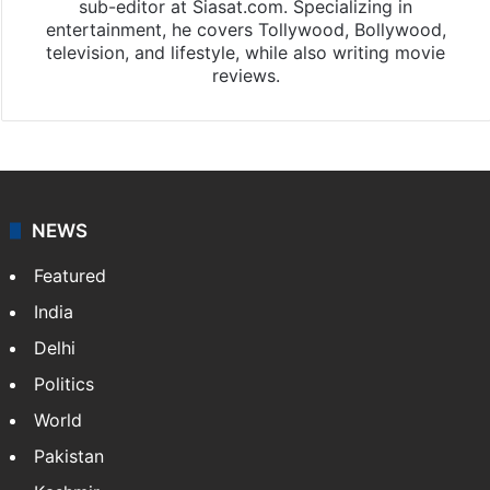
sub-editor at Siasat.com. Specializing in
entertainment, he covers Tollywood, Bollywood,
television, and lifestyle, while also writing movie
reviews.
NEWS
Featured
India
Delhi
Politics
World
Pakistan