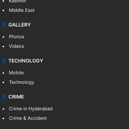
Kashmir
Middle East
GALLERY
Photos
Videos
TECHNOLOGY
Mobile
Technology
CRIME
Crime in Hyderabad
Crime & Accident