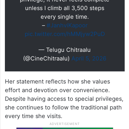
unless I climb all 3,500 steps
every single time.
–
#JanhviKapoor
pic.twitter.com/hMMjyw2PuD
— Telugu Chitraalu
(@CineChitraalu)
April 5, 2026
Her statement reflects how she values
effort and devotion over convenience.
Despite having access to special privileges,
she continues to follow the traditional path
every time she visits.