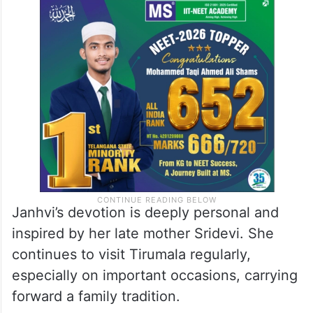
Janhvi’s devotion is deeply personal and
inspired by her late mother Sridevi. She
continues to visit Tirumala regularly,
especially on important occasions, carrying
forward a family tradition.