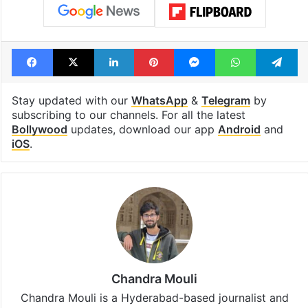
Facebook
X
LinkedIn
Pinterest
Messenger
WhatsAp
T
Stay updated with our
WhatsApp
&
Telegram
by
subscribing to our channels. For all the latest
Bollywood
updates, download our app
Android
and
iOS
.
Chandra Mouli
Chandra Mouli is a Hyderabad-based journalist and