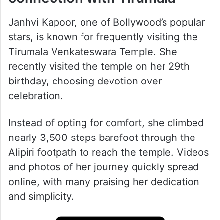
Janhvi Kapoor, one of Bollywood’s popular
stars, is known for frequently visiting the
Tirumala Venkateswara Temple. She
recently visited the temple on her 29th
birthday, choosing devotion over
celebration.
Instead of opting for comfort, she climbed
nearly 3,500 steps barefoot through the
Alipiri footpath to reach the temple. Videos
and photos of her journey quickly spread
online, with many praising her dedication
and simplicity.