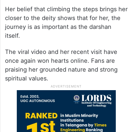
Her belief that climbing the steps brings her
closer to the deity shows that for her, the
journey is as important as the darshan
itself.
The viral video and her recent visit have
once again won hearts online. Fans are
praising her grounded nature and strong
spiritual values.