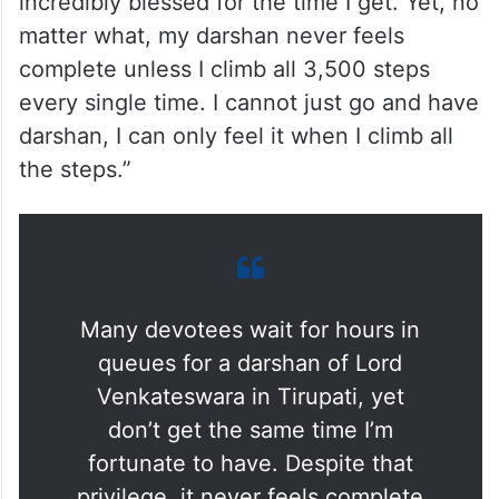
incredibly blessed for the time I get. Yet, no
matter what, my darshan never feels
complete unless I climb all 3,500 steps
every single time. I cannot just go and have
darshan, I can only feel it when I climb all
the steps.”
Many devotees wait for hours in
queues for a darshan of Lord
Venkateswara in Tirupati, yet
don’t get the same time I’m
fortunate to have. Despite that
privilege, it never feels complete