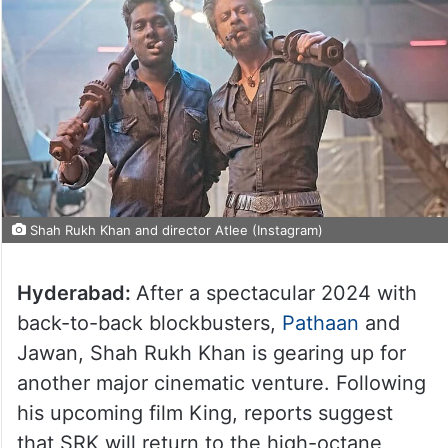
Shah Rukh Khan and director Atlee (Instagram)
Hyderabad:
After a spectacular 2024 with
back-to-back blockbusters,
Pathaan
and
Jawan, Shah Rukh Khan is gearing up for
another major cinematic venture. Following
his upcoming film King, reports suggest
that SRK will return to the high-octane