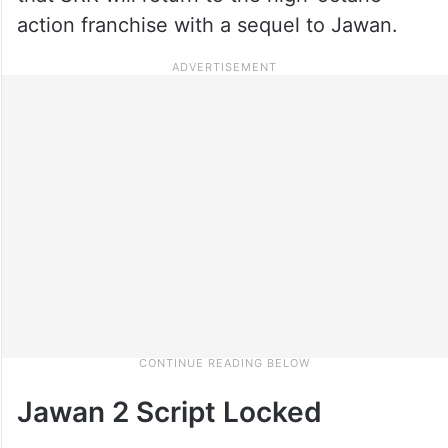
action franchise with a sequel to Jawan.
Jawan 2 Script Locked