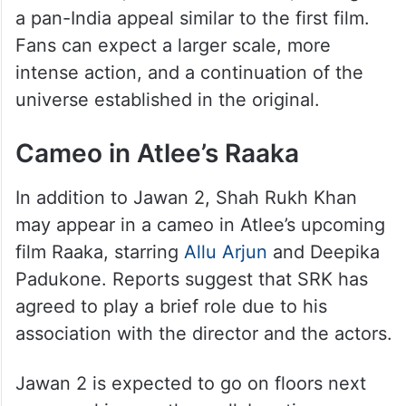
a pan-India appeal similar to the first film.
Fans can expect a larger scale, more
intense action, and a continuation of the
universe established in the original.
Cameo in Atlee’s Raaka
In addition to Jawan 2, Shah Rukh Khan
may appear in a cameo in Atlee’s upcoming
film Raaka, starring
Allu Arjun
and Deepika
Padukone. Reports suggest that SRK has
agreed to play a brief role due to his
association with the director and the actors.
Jawan 2 is expected to go on floors next