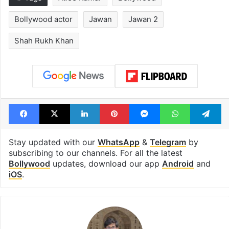
Bollywood actor
Jawan
Jawan 2
Shah Rukh Khan
Facebook
X
LinkedIn
Pinterest
Messenger
WhatsAp
T
Stay updated with our
WhatsApp
&
Telegram
by
subscribing to our channels. For all the latest
Bollywood
updates, download our app
Android
and
iOS
.