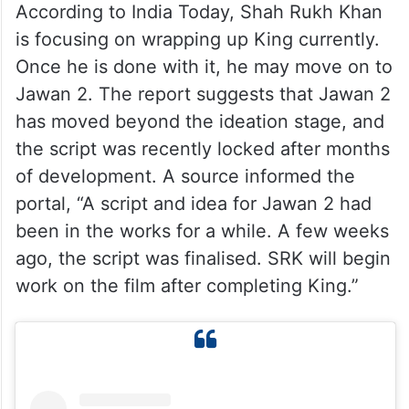
According to India Today, Shah Rukh Khan
is focusing on wrapping up King currently.
Once he is done with it, he may move on to
Jawan 2. The report suggests that Jawan 2
has moved beyond the ideation stage, and
the script was recently locked after months
of development. A source informed the
portal, “A script and idea for Jawan 2 had
been in the works for a while. A few weeks
ago, the script was finalised. SRK will begin
work on the film after completing King.”