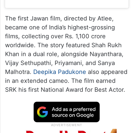
The first Jawan film, directed by Atlee,
became one of India’s highest-grossing
films, collecting over Rs. 1,100 crore
worldwide. The story featured Shah Rukh
Khan in a dual role, alongside Nayanthara,
Vijay Sethupathi, Priyamani, and Sanya
Malhotra.
Deepika Padukone
also appeared
in an extended cameo. The film earned
SRK his first National Award for Best Actor.