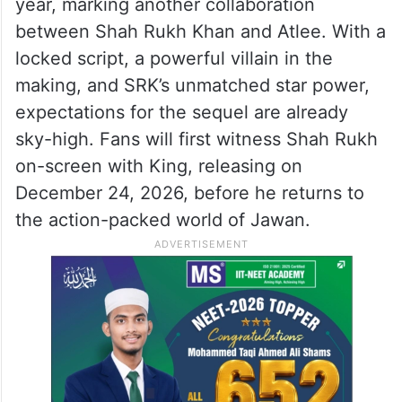
year, marking another collaboration
between Shah Rukh Khan and Atlee. With a
locked script, a powerful villain in the
making, and SRK’s unmatched star power,
expectations for the sequel are already
sky-high. Fans will first witness Shah Rukh
on-screen with King, releasing on
December 24, 2026, before he returns to
the action-packed world of Jawan.