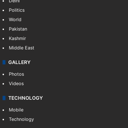
Delhi
Politics
World
Pakistan
Kashmir
Middle East
GALLERY
Photos
Videos
TECHNOLOGY
Mobile
Technology