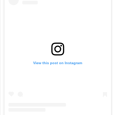
View this post on Instagram