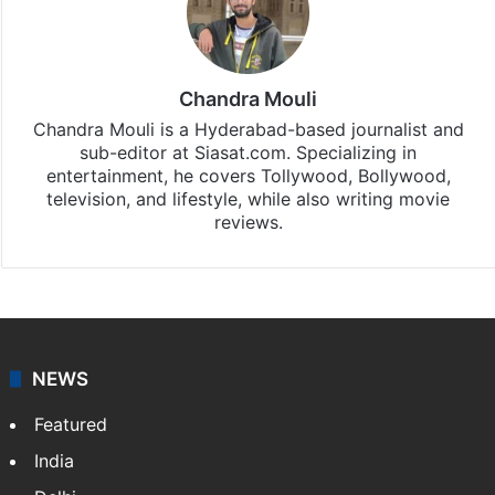
Chandra Mouli
Chandra Mouli is a Hyderabad-based journalist and
sub-editor at Siasat.com. Specializing in
entertainment, he covers Tollywood, Bollywood,
television, and lifestyle, while also writing movie
reviews.
NEWS
Featured
India