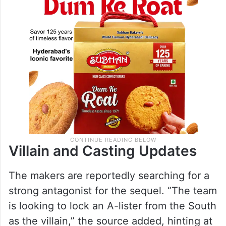
Villain and Casting Updates
The makers are reportedly searching for a
strong antagonist for the sequel. “The team
is looking to lock an A-lister from the South
as the villain,” the source added, hinting at