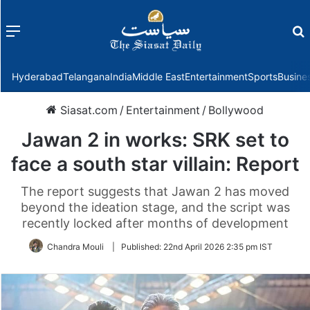
Menu
f
Hyderabad
Telangana
India
Middle East
Entertainment
Sports
Busine
Siasat.com
/
Entertainment
/
Bollywood
Jawan 2 in works: SRK set to
face a south star villain: Report
The report suggests that Jawan 2 has moved
beyond the ideation stage, and the script was
recently locked after months of development
Chandra Mouli
|
Published:
22nd April 2026 2:35 pm IST