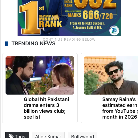
TRENDING NEWS
Global hit Pakistani
Samay Raina's
drama enters 3
estimated earn
billion views club;
from YouTube 
see list
month in 2026
Tags
Atlee Kumar
Bollywood