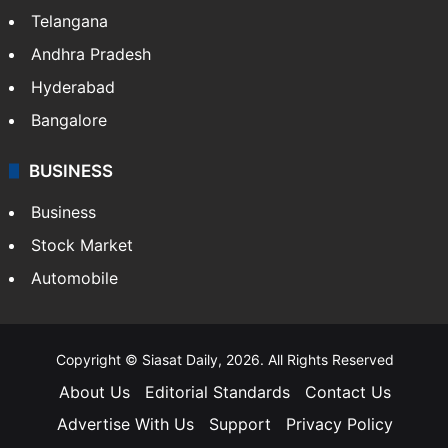
Telangana
Andhra Pradesh
Hyderabad
Bangalore
BUSINESS
Business
Stock Market
Automobile
Copyright © Siasat Daily, 2026. All Rights Reserved
About Us
Editorial Standards
Contact Us
Advertise With Us
Support
Privacy Policy