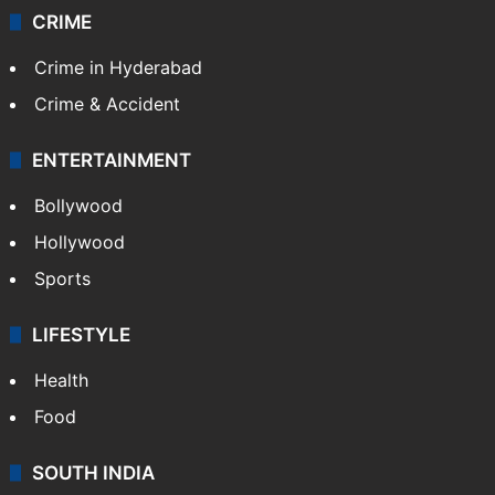
CRIME
Crime in Hyderabad
Crime & Accident
ENTERTAINMENT
Bollywood
Hollywood
Sports
LIFESTYLE
Health
Food
SOUTH INDIA