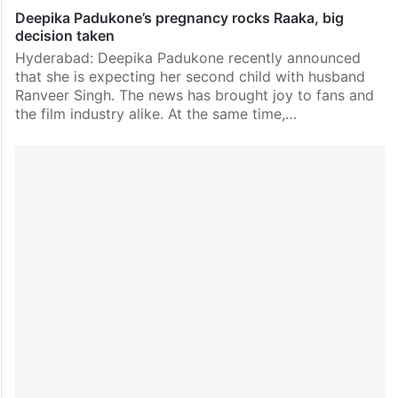
Deepika Padukone’s pregnancy rocks Raaka, big
decision taken
Hyderabad: Deepika Padukone recently announced
that she is expecting her second child with husband
Ranveer Singh. The news has brought joy to fans and
the film industry alike. At the same time,…