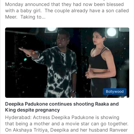
Monday announced that they had now been blessed
with a baby girl. The couple already have a son called
Meer. Taking to…
Bollywood
Deepika Padukone continues shooting Raaka and
King despite pregnancy
Hyderabad: Actress Deepika Padukone is showing
that being a mother and a movie star can go together.
On Akshaya Tritiya, Deepika and her husband Ranveer