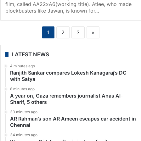
film, called AA22xA6(working title). Atlee, who made
blockbusters like Jawan, is known for…
1
2
3
»
LATEST NEWS
4 minutes ago
Ranjith Sankar compares Lokesh Kanagaraj’s DC
with Satya
8 minutes ago
A year on, Gaza remembers journalist Anas Al-
Sharif, 5 others
33 minutes ago
AR Rahman’s son AR Ameen escapes car accident in
Chennai
34 minutes ago