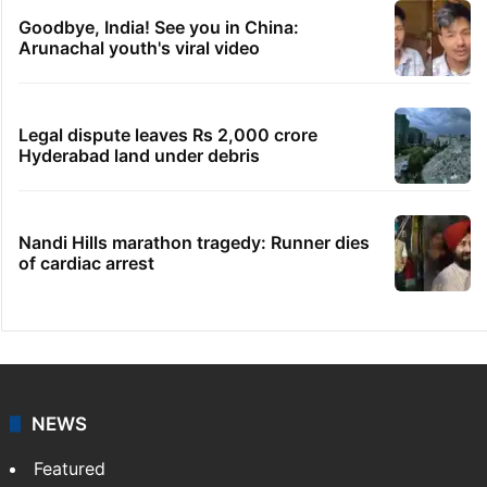
Goodbye, India! See you in China:
Arunachal youth's viral video
Legal dispute leaves Rs 2,000 crore
Hyderabad land under debris
Nandi Hills marathon tragedy: Runner dies
of cardiac arrest
NEWS
Featured