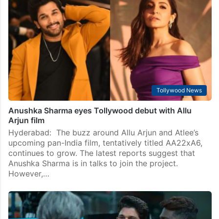
Tollywood News
Anushka Sharma eyes Tollywood debut with Allu
Arjun film
Hyderabad: The buzz around Allu Arjun and Atlee’s
upcoming pan-India film, tentatively titled AA22xA6,
continues to grow. The latest reports suggest that
Anushka Sharma is in talks to join the project.
However,…