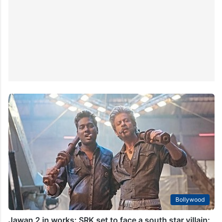
Bollywood
Jawan 2 in works: SRK set to face a south star villain: