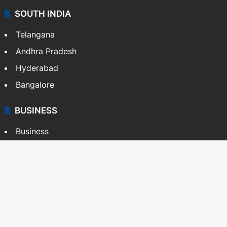
SOUTH INDIA
Telangana
Andhra Pradesh
Hyderabad
Bangalore
BUSINESS
Business
Stock Market
Automobile
Copyright © Siasat Daily, 2026. All Rights Reserved
About Us
Editorial Standards
Contact Us