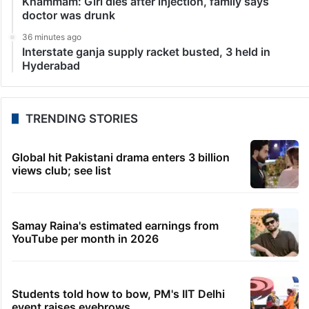
Khammam: Girl dies after injection, family says
doctor was drunk
36 minutes ago
Interstate ganja supply racket busted, 3 held in
Hyderabad
TRENDING STORIES
Global hit Pakistani drama enters 3 billion
views club; see list
Samay Raina's estimated earnings from
YouTube per month in 2026
Students told how to bow, PM's IIT Delhi
event raises eyebrows