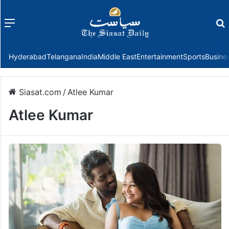
Menu
f
Hyderabad
Telangana
India
Middle East
Entertainment
Sports
Busine
Siasat.com
/
Atlee Kumar
Atlee Kumar