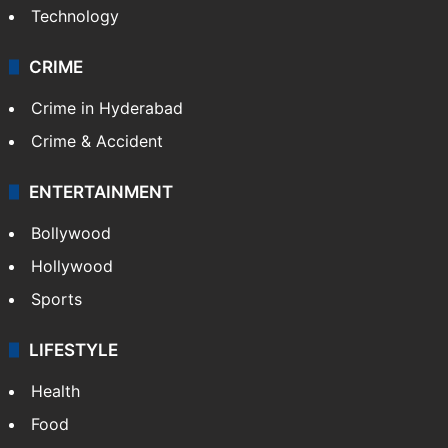
Technology
CRIME
Crime in Hyderabad
Crime & Accident
ENTERTAINMENT
Bollywood
Hollywood
Sports
LIFESTYLE
Health
Food