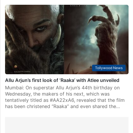
Tollywood News
Allu Arjun’s first look of ‘Raaka’ with Atlee unveiled
Mumbai: On superstar Allu Arjun’s 44th birthday on
Wednesday, the makers of his next, which was
tentatively titled as #AA22xA6, revealed that the film
has been christened “Raaka” and even shared the…