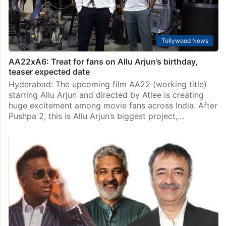
Tollywood News
AA22xA6: Treat for fans on Allu Arjun’s birthday,
teaser expected date
Hyderabad: The upcoming film AA22 (working title)
starring Allu Arjun and directed by Atlee is creating
huge excitement among movie fans across India. After
Pushpa 2, this is Allu Arjun’s biggest project,…