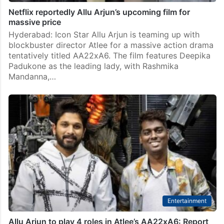
Netflix reportedly Allu Arjun’s upcoming film for
massive price
Hyderabad: Icon Star Allu Arjun is teaming up with
blockbuster director Atlee for a massive action drama
tentatively titled AA22xA6. The film features Deepika
Padukone as the leading lady, with Rashmika
Mandanna,…
Entertainment
Allu Arjun to play 4 roles in Atlee’s AA22xA6: Report