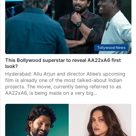
Tollywood News
This Bollywood superstar to reveal AA22xA6 first
look?
Hyderabad: Allu Arjun and director Atlee’s upcoming
film is already one of the most talked-about Indian
projects. The movie, currently being referred to as
AA22xA6, is being made on a very big…