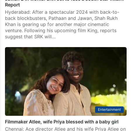
Report
Hyderabad: After a spectacular 2024 with back-to-
back blockbusters, Pathaan and Jawan, Shah Rukh
Khan is gearing up for another major cinematic
venture. Following his upcoming film King, reports
suggest that SRK will…
Entertainment
Filmmaker Atlee, wife Priya blessed with a baby girl
Chennai: Ace director Atlee and his wife Priya Atlee on