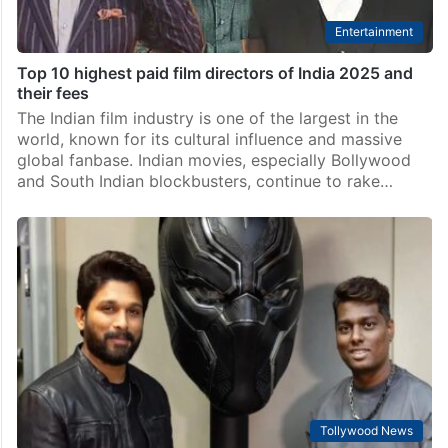
Entertainment
Top 10 highest paid film directors of India 2025 and
their fees
The Indian film industry is one of the largest in the
world, known for its cultural influence and massive
global fanbase. Indian movies, especially Bollywood
and South Indian blockbusters, continue to rake…
Tollywood News