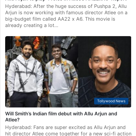
Hyderabad: After the huge success of Pushpa 2, Allu
Arjun is now working with famous director Atlee on a
big-budget film called AA22 x A6. This movie is
already creating a lot…
Tollywood News
Will Smith’s Indian film debut with Allu Arjun and
Atlee?
Hyderabad: Fans are super excited as Allu Arjun and
hit director Atlee come together for a new sci-fi action