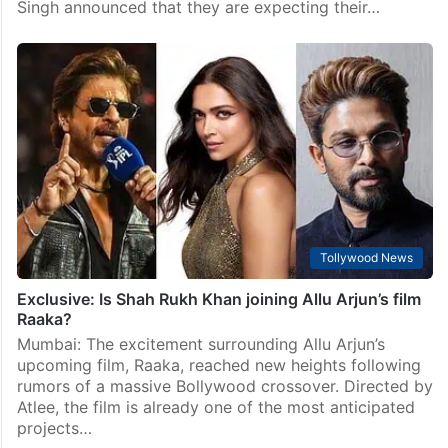
Singh announced that they are expecting their…
Tollywood News
Exclusive: Is Shah Rukh Khan joining Allu Arjun’s film
Raaka?
Mumbai: The excitement surrounding Allu Arjun’s
upcoming film, Raaka, reached new heights following
rumors of a massive Bollywood crossover. Directed by
Atlee, the film is already one of the most anticipated
projects…