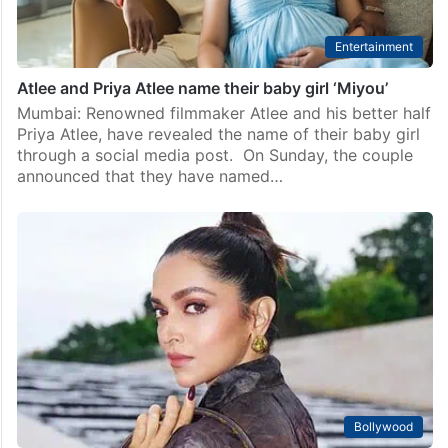
Entertainment
Atlee and Priya Atlee name their baby girl ‘Miyou’
Mumbai: Renowned filmmaker Atlee and his better half
Priya Atlee, have revealed the name of their baby girl
through a social media post. On Sunday, the couple
announced that they have named…
Bollywood