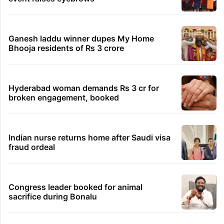
Ganesh laddu winner dupes My Home
Bhooja residents of Rs 3 crore
Hyderabad woman demands Rs 3 cr for
broken engagement, booked
Indian nurse returns home after Saudi visa
fraud ordeal
Congress leader booked for animal
sacrifice during Bonalu