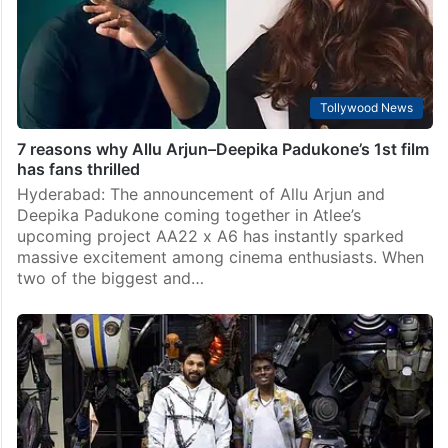
Tollywood News
7 reasons why Allu Arjun–Deepika Padukone’s 1st film
has fans thrilled
Hyderabad: The announcement of Allu Arjun and
Deepika Padukone coming together in Atlee’s
upcoming project AA22 x A6 has instantly sparked
massive excitement among cinema enthusiasts. When
two of the biggest and…