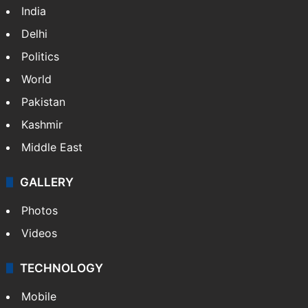
India
Delhi
Politics
World
Pakistan
Kashmir
Middle East
GALLERY
Photos
Videos
TECHNOLOGY
Mobile