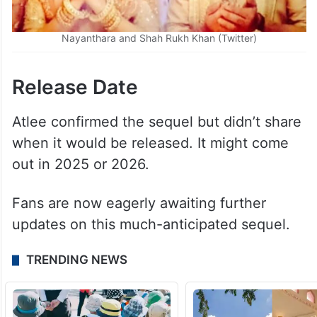
Nayanthara and Shah Rukh Khan (Twitter)
Release Date
Atlee confirmed the sequel but didn’t share
when it would be released. It might come
out in 2025 or 2026.
Fans are now eagerly awaiting further
updates on this much-anticipated sequel.
TRENDING NEWS