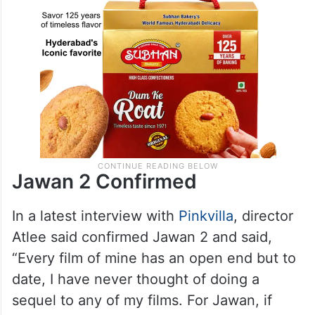
Jawan 2 Confirmed
In a latest interview with
Pinkvilla
, director
Atlee said confirmed Jawan 2 and said,
“Every film of mine has an open end but to
date, I have never thought of doing a
sequel to any of my films. For Jawan, if