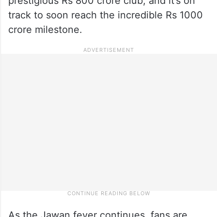
prestigious Rs 800 crore club, and it’s on
track to soon reach the incredible Rs 1000
crore milestone.
As the Jawan fever continues, fans are