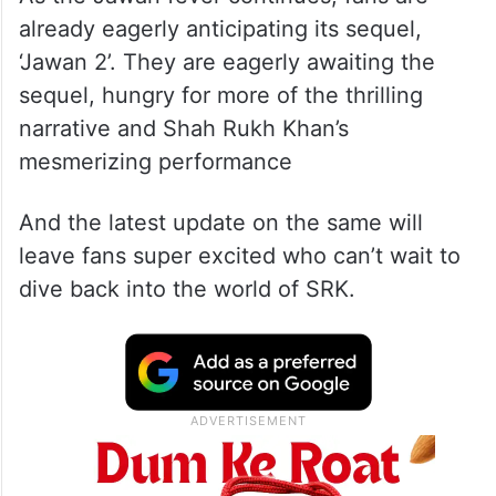
already eagerly anticipating its sequel,
‘Jawan 2’. They are eagerly awaiting the
sequel, hungry for more of the thrilling
narrative and Shah Rukh Khan’s
mesmerizing performance
And the latest update on the same will
leave fans super excited who can’t wait to
dive back into the world of SRK.