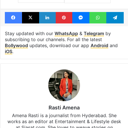
Facebook
X
LinkedIn
Pinterest
Messenger
WhatsAp
T
Stay updated with our
WhatsApp
&
Telegram
by
subscribing to our channels. For all the latest
Bollywood
updates, download our app
Android
and
iOS
.
Rasti Amena
Amena Rasti is a journalist from Hyderabad. She
works as an editor at Entertainment & Lifestyle desk
at Siasat.com. She loves to weave stories on