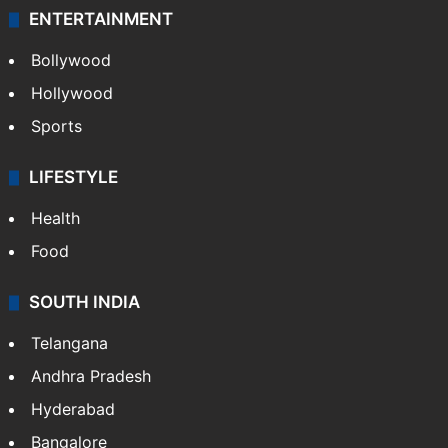
ENTERTAINMENT
Bollywood
Hollywood
Sports
LIFESTYLE
Health
Food
SOUTH INDIA
Telangana
Andhra Pradesh
Hyderabad
Bangalore