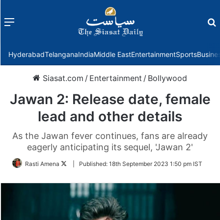
Menu
f
Hyderabad
Telangana
India
Middle East
Entertainment
Sports
Busine
Siasat.com
/
Entertainment
/
Bollywood
Jawan 2: Release date, female
lead and other details
As the Jawan fever continues, fans are already
eagerly anticipating its sequel, 'Jawan 2'
Follow
Rasti Amena
|
Published:
18th September 2023 1:50 pm IST
on
Twitter