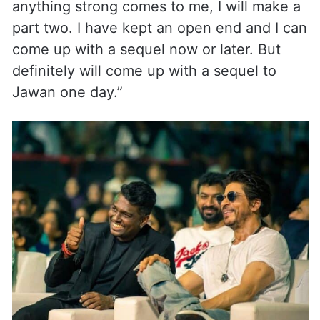
anything strong comes to me, I will make a
part two. I have kept an open end and I can
come up with a sequel now or later. But
definitely will come up with a sequel to
Jawan one day.”