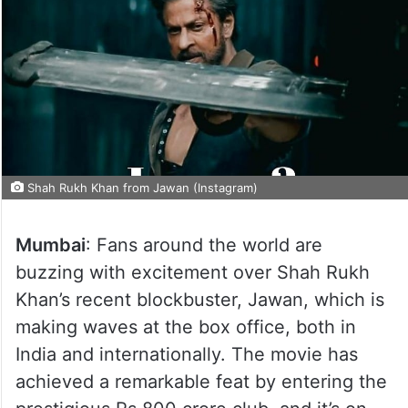
Shah Rukh Khan from Jawan (Instagram)
Mumbai
: Fans around the world are
buzzing with excitement over Shah Rukh
Khan’s recent blockbuster, Jawan, which is
making waves at the box office, both in
India and internationally. The movie has
achieved a remarkable feat by entering the