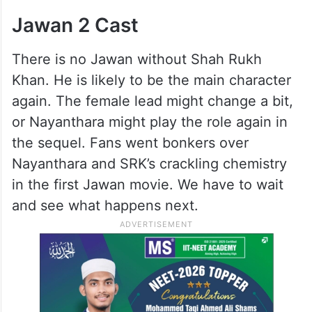
Jawan 2 Cast
There is no Jawan without Shah Rukh
Khan. He is likely to be the main character
again. The female lead might change a bit,
or Nayanthara might play the role again in
the sequel. Fans went bonkers over
Nayanthara and SRK’s crackling chemistry
in the first Jawan movie. We have to wait
and see what happens next.