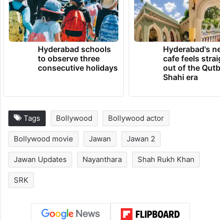
Hyderabad schools
Hyderabad's n
to observe three
cafe feels stra
consecutive holidays
out of the Qut
Shahi era
Tags
Bollywood
Bollywood actor
Bollywood movie
Jawan
Jawan 2
Jawan Updates
Nayanthara
Shah Rukh Khan
SRK