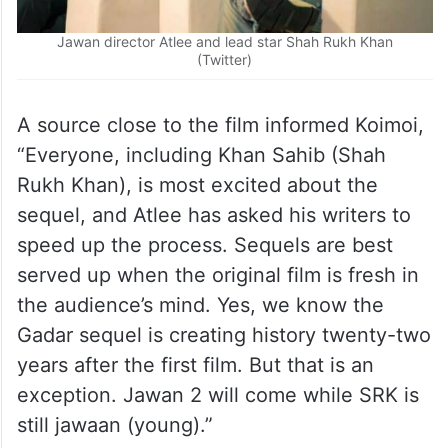
Jawan director Atlee and lead star Shah Rukh Khan
(Twitter)
A source close to the film informed Koimoi,
“Everyone, including Khan Sahib (Shah
Rukh Khan), is most excited about the
sequel, and Atlee has asked his writers to
speed up the process. Sequels are best
served up when the original film is fresh in
the audience’s mind. Yes, we know the
Gadar sequel is creating history twenty-two
years after the first film. But that is an
exception. Jawan 2 will come while SRK is
still jawaan (young).”