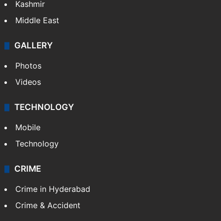
Kashmir
Middle East
GALLERY
Photos
Videos
TECHNOLOGY
Mobile
Technology
CRIME
Crime in Hyderabad
Crime & Accident