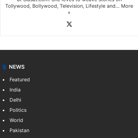
Tollywood, Bollywood, Television, Lifestyle and…
More
»
X
NEWS
Featured
India
Delhi
Politics
World
Pakistan