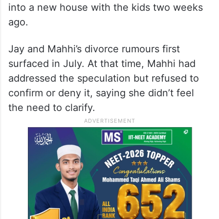
into a new house with the kids two weeks
ago.
Jay and Mahhi’s divorce rumours first
surfaced in July. At that time, Mahhi had
addressed the speculation but refused to
confirm or deny it, saying she didn’t feel
the need to clarify.