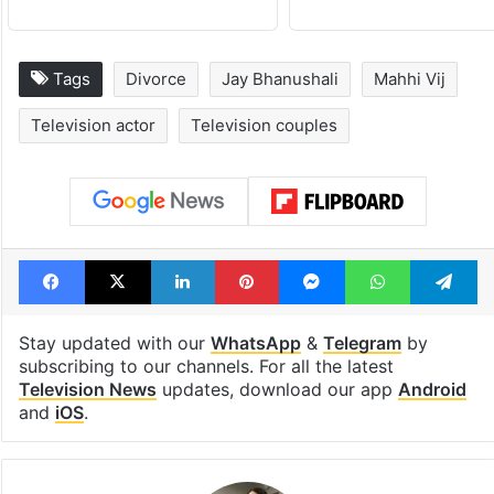
Tags
Divorce
Jay Bhanushali
Mahhi Vij
Television actor
Television couples
Facebook
X
LinkedIn
Pinterest
Messenger
WhatsAp
T
Stay updated with our
WhatsApp
&
Telegram
by
subscribing to our channels. For all the latest
Television News
updates, download our app
Android
and
iOS
.