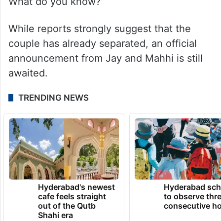
What do you know?”
While reports strongly suggest that the
couple has already separated, an official
announcement from Jay and Mahhi is still
awaited.
TRENDING NEWS
Hyderabad's newest
Hyderabad sch
cafe feels straight
to observe thr
out of the Qutb
consecutive ho
Shahi era