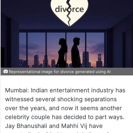
Representational image for divorce generated using AI
Mumbai: Indian entertainment industry has
witnessed several shocking separations
over the years, and now it seems another
celebrity couple has decided to part ways.
Jay Bhanushali and Mahhi Vij have