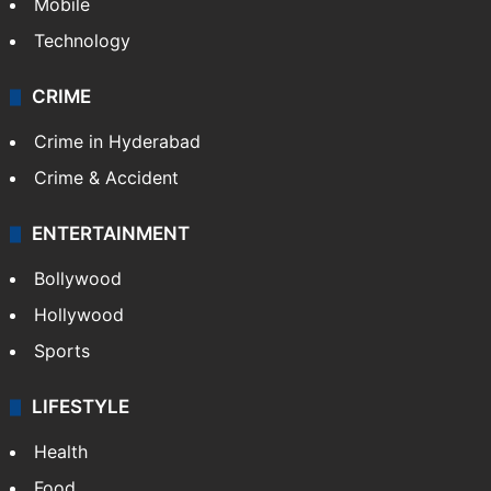
Mobile
Technology
CRIME
Crime in Hyderabad
Crime & Accident
ENTERTAINMENT
Bollywood
Hollywood
Sports
LIFESTYLE
Health
Food