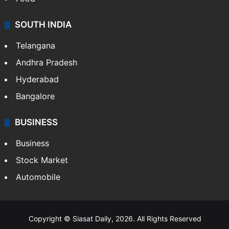
SOUTH INDIA
Telangana
Andhra Pradesh
Hyderabad
Bangalore
BUSINESS
Business
Stock Market
Automobile
Copyright © Siasat Daily, 2026. All Rights Reserved