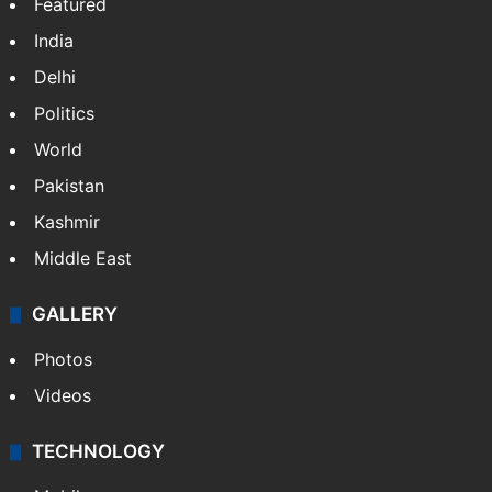
Featured
India
Delhi
Politics
World
Pakistan
Kashmir
Middle East
GALLERY
Photos
Videos
TECHNOLOGY