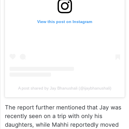
View this post on Instagram
A post shared by Jay Bhanushali (@ijaybhanushali)
The report further mentioned that Jay was
recently seen on a trip with only his
daughters, while Mahhi reportedly moved