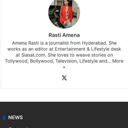
Rasti Amena
Amena Rasti is a journalist from Hyderabad. She
works as an editor at Entertainment & Lifestyle desk
at Siasat.com. She loves to weave stories on
Tollywood, Bollywood, Television, Lifestyle and…
More
»
X
NEWS