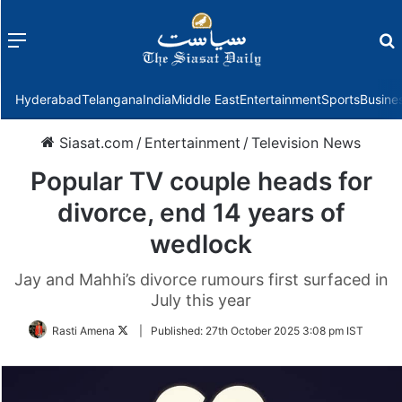
Menu
f
Hyderabad
Telangana
India
Middle East
Entertainment
Sports
Busine
Siasat.com
/
Entertainment
/
Television News
Popular TV couple heads for
divorce, end 14 years of
wedlock
Jay and Mahhi’s divorce rumours first surfaced in
July this year
Follow
Rasti Amena
|
Published:
27th October 2025 3:08 pm IST
on
Twitter