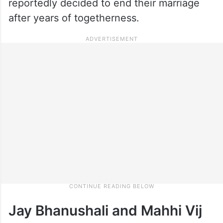
reportedly decided to end their marriage
after years of togetherness.
Jay Bhanushali and Mahhi Vij