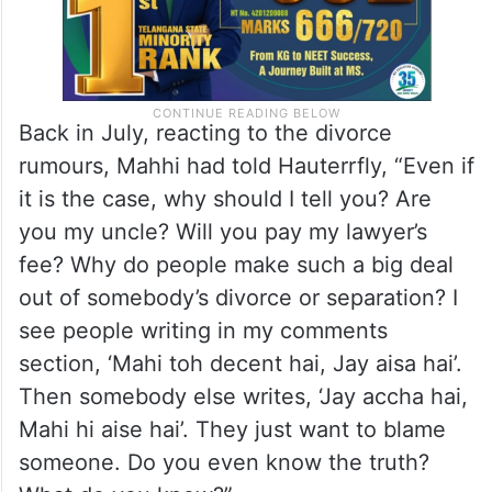
Back in July, reacting to the divorce
rumours, Mahhi had told Hauterrfly, “Even if
it is the case, why should I tell you? Are
you my uncle? Will you pay my lawyer’s
fee? Why do people make such a big deal
out of somebody’s divorce or separation? I
see people writing in my comments
section, ‘Mahi toh decent hai, Jay aisa hai’.
Then somebody else writes, ‘Jay accha hai,
Mahi hi aise hai’. They just want to blame
someone. Do you even know the truth?