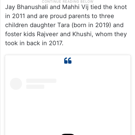
Jay Bhanushali and Mahhi Vij tied the knot
in 2011 and are proud parents to three
children daughter Tara (born in 2019) and
foster kids Rajveer and Khushi, whom they
took in back in 2017.