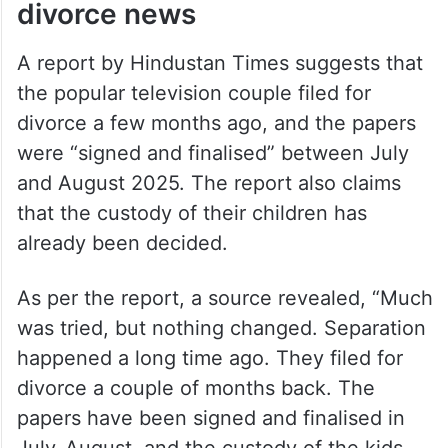
divorce news
A report by Hindustan Times suggests that
the popular television couple filed for
divorce a few months ago, and the papers
were “signed and finalised” between July
and August 2025. The report also claims
that the custody of their children has
already been decided.
As per the report, a source revealed, “Much
was tried, but nothing changed. Separation
happened a long time ago. They filed for
divorce a couple of months back. The
papers have been signed and finalised in