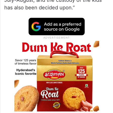
July-August, and the custody of the kids
has also been decided upon.”