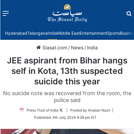
Menu
f
Hyderabad
Telangana
India
Middle East
Entertainment
Sports
Busine
Siasat.com
/
News
/
India
JEE aspirant from Bihar hangs
self in Kota, 13th suspected
suicide this year
No suicide note was recovered from the room, the
police said
Follow
Press Trust of India
| Posted by Arsalan Nazir |
on
Published:
4th July 2024 6:28 pm IST
Twitter