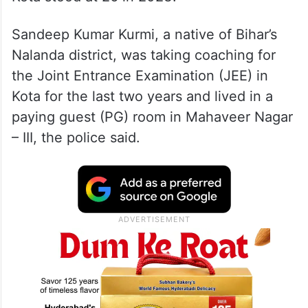
Sandeep Kumar Kurmi, a native of Bihar’s
Nalanda district, was taking coaching for
the Joint Entrance Examination (JEE) in
Kota for the last two years and lived in a
paying guest (PG) room in Mahaveer Nagar
– III, the police said.