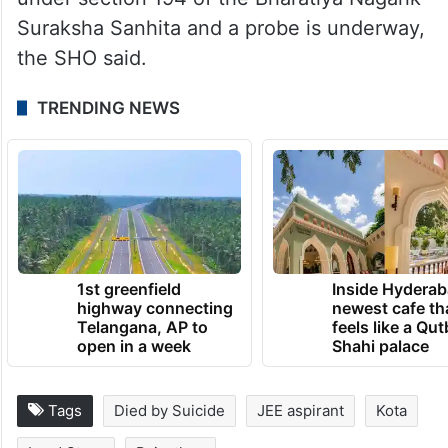
Suraksha Sanhita and a probe is underway,
the SHO said.
TRENDING NEWS
1st greenfield
Inside Hyderab
highway connecting
newest cafe th
Telangana, AP to
feels like a Qut
open in a week
Shahi palace
Tags
Died by Suicide
JEE aspirant
Kota