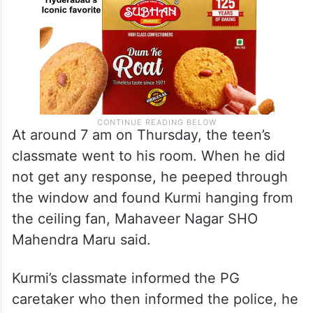
At around 7 am on Thursday, the teen’s
classmate went to his room. When he did
not get any response, he peeped through
the window and found Kurmi hanging from
the ceiling fan, Mahaveer Nagar SHO
Mahendra Maru said.
Kurmi’s classmate informed the PG
caretaker who then informed the police, he