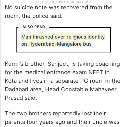
No suicide note was recovered from the
room, the police said.
ALSO READ
Man thrashed over religious identity
on Hyderabad-Mangalore bus
Kurmi’s brother, Sanjeet, is taking coaching
for the medical entrance exam NEET in
Kota and lives in a separate PG room in the
Dadabari area, Head Constable Mahaveer
Prasad said.
The two brothers reportedly lost their
parents four years ago and their uncle was