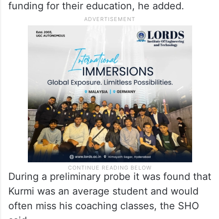
funding for their education, he added.
During a preliminary probe it was found that
Kurmi was an average student and would
often miss his coaching classes, the SHO