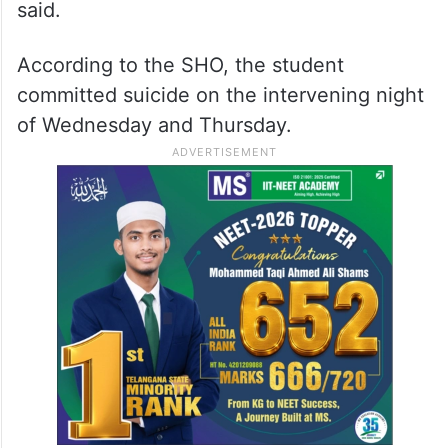
said.
According to the SHO, the student
committed suicide on the intervening night
of Wednesday and Thursday.