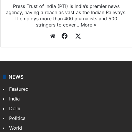
Press Trust of India (PTI) is India’s premier news
agency, having a reach as vast as the Indian Railways.
It employs more than 400 journalists and 500
stringers to cover…
More »
Website
Facebook
X
NEWS
Featured
India
Delhi
Politics
World