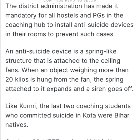
The district administration has made it
mandatory for all hostels and PGs in the
coaching hub to install anti-suicide devices
in their rooms to prevent such cases.
An anti-suicide device is a spring-like
structure that is attached to the ceiling
fans. When an object weighing more than
20 kilos is hung from the fan, the spring
attached to it expands and a siren goes off.
Like Kurmi, the last two coaching students
who committed suicide in Kota were Bihar
natives.