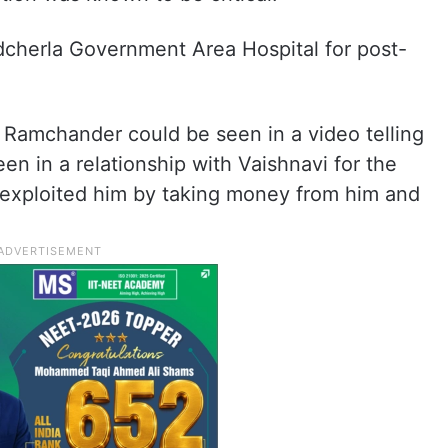
adcherla Government Area Hospital for post-
, Ramchander could be seen in a video telling
en in a relationship with Vaishnavi for the
e exploited him by taking money from him and