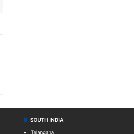
SOUTH INDIA
Telangana