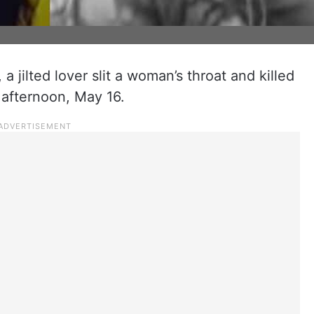
 a jilted lover slit a woman’s throat and killed
 afternoon, May 16.