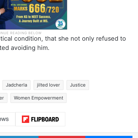
tical condition, that she not only refused to
rted avoiding him.
Jadcherla
jilted lover
Justice
er
Women Empowerment
LinkedIn
Pinterest
Me