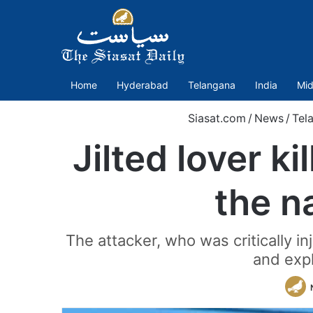
Home
Hyderabad
Telangana
India
Mid
Siasat.com
/
News
/
Tel
Jilted lover k
the n
The attacker, who was critically i
and expl