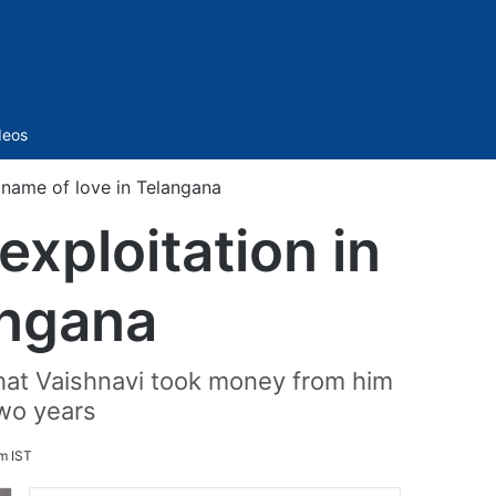
Sidebar
deos
e name of love in Telangana
exploitation in
angana
 that Vaishnavi took money from him
two years
m IST