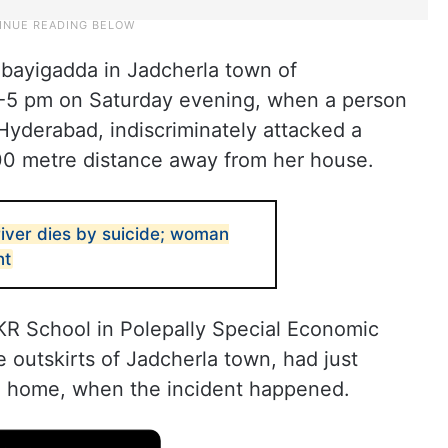
bayigadda in Jadcherla town of
4-5 pm on Saturday evening, when a person
yderabad, indiscriminately attacked a
0 metre distance away from her house.
iver dies by suicide; woman
nt
KR School in Polepally Special Economic
e outskirts of Jadcherla town, had just
g home, when the incident happened.