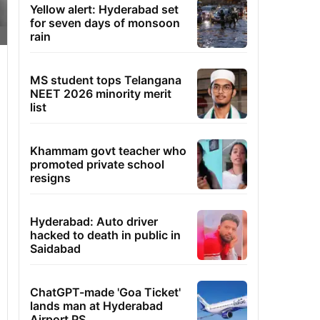
Yellow alert: Hyderabad set
for seven days of monsoon
rain
MS student tops Telangana
NEET 2026 minority merit
list
Khammam govt teacher who
promoted private school
resigns
Hyderabad: Auto driver
hacked to death in public in
Saidabad
ChatGPT-made 'Goa Ticket'
lands man at Hyderabad
Airport PS