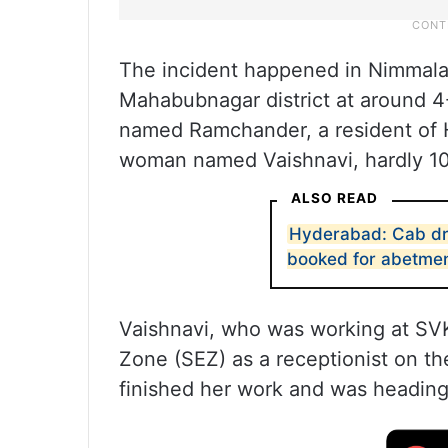
The incident happened in Nimmala
Mahabubnagar district at around 
named Ramchander, a resident of H
woman named Vaishnavi, hardly 10
ALSO READ
Hyderabad: Cab dr
booked for abetme
Vaishnavi, who was working at SV
Zone (SEZ) as a receptionist on th
finished her work and was headin