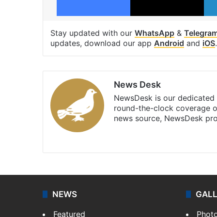
Stay updated with our
WhatsApp
&
Telegra
updates, download our app
Android
and
iOS
.
News Desk
NewsDesk is our dedicated t
round-the-clock coverage o
news source, NewsDesk prov
X
NEWS
GAL
Featured
Phot