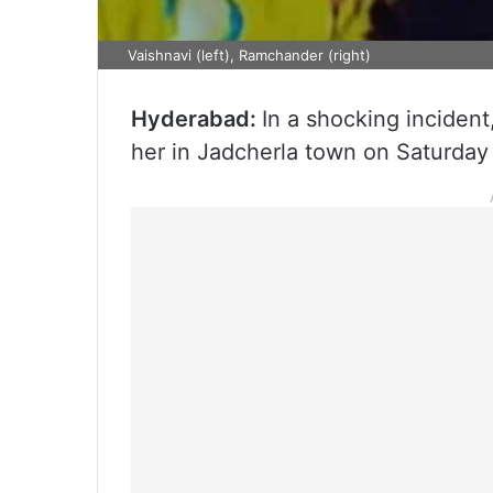
Vaishnavi (left), Ramchander (right)
Hyderabad:
In a shocking incident,
her in Jadcherla town on Saturday