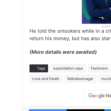
He told the onlookers while in a cri
return his money, but has also sta
(More details were awaited)
Tags
exploitation case
Feminism
Love and Death
Mahabubnagar
murd
Facebook
X