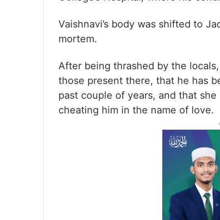
Vaishnavi’s body was shifted to J
mortem.
After being thrashed by the locals
those present there, that he has be
past couple of years, and that sh
cheating him in the name of love.