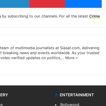
m
by subscribing to our channels. For all the latest
Crime
eam of multimedia journalists at Siasat.com, delivering
f breaking news and events worldwide. As your trusted
ides verified updates on politics,…
More »
LERY
ENTERTAINMENT
os
Bollywood