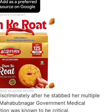
iscriminately after he stabbed her multiple
o Mahabubnagar Government Medical
tion was known to be critical.