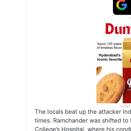
The locals beat up the attacker ind
times. Ramchander was shifted t
College’s Hospital, where his condi