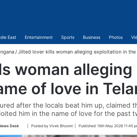
dle East
Entertainment
Sports
Business
Photos
Vi
angana
/
Jilted lover kills woman alleging exploitation in th
ills woman alleging 
ame of love in Tel
njured after the locals beat him up, claimed
oited him in the name of love for the past 
Follow
News Desk
| Posted by Vivek Bhoomi |
Published:
16th May 2026 11:45 p
on
Twitter