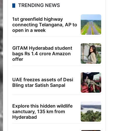
TRENDING NEWS
1st greenfield highway
connecting Telangana, AP to
open in a week
GITAM Hyderabad student
bags Rs 1.4 crore Amazon
offer
UAE freezes assets of Desi
Bling star Satish Sanpal
Explore this hidden wildlife
sanctuary, 135 km from
Hyderabad