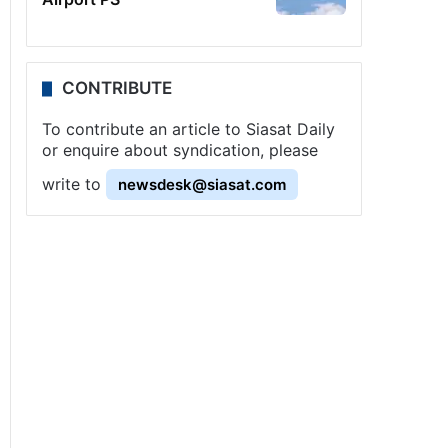
CONTRIBUTE
To contribute an article to Siasat Daily
or enquire about syndication, please
write to
newsdesk@siasat.com