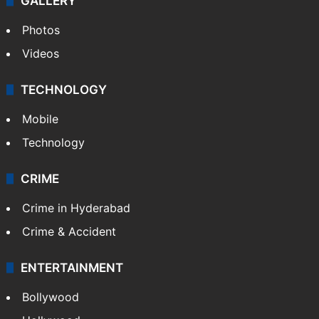
GALLERY
Photos
Videos
TECHNOLOGY
Mobile
Technology
CRIME
Crime in Hyderabad
Crime & Accident
ENTERTAINMENT
Bollywood