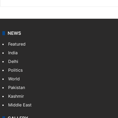
NEWS
Featured
India
Delhi
Politics
World
Pakistan
Kashmir
Middle East