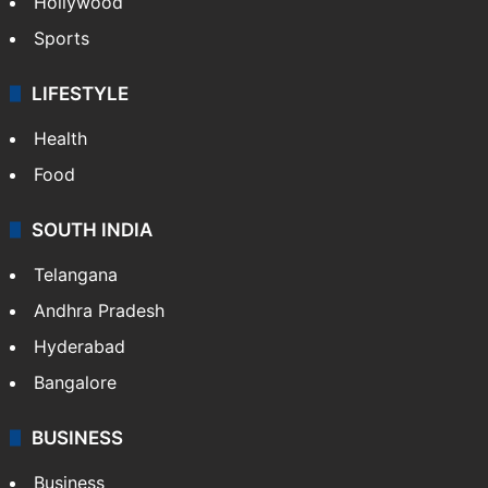
Hollywood
Sports
LIFESTYLE
Health
Food
SOUTH INDIA
Telangana
Andhra Pradesh
Hyderabad
Bangalore
BUSINESS
Business