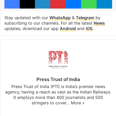
Stay updated with our
WhatsApp
&
Telegram
by
subscribing to our channels. For all the latest
News
updates, download our app
Android
and
iOS
.
Press Trust of India
Press Trust of India (PTI) is India’s premier news
agency, having a reach as vast as the Indian Railways.
It employs more than 400 journalists and 500
stringers to cover…
More »
Website
Facebook
X