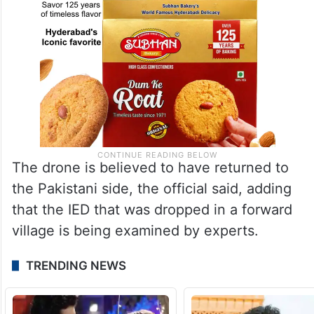
The drone is believed to have returned to
the Pakistani side, the official said, adding
that the IED that was dropped in a forward
village is being examined by experts.
TRENDING NEWS