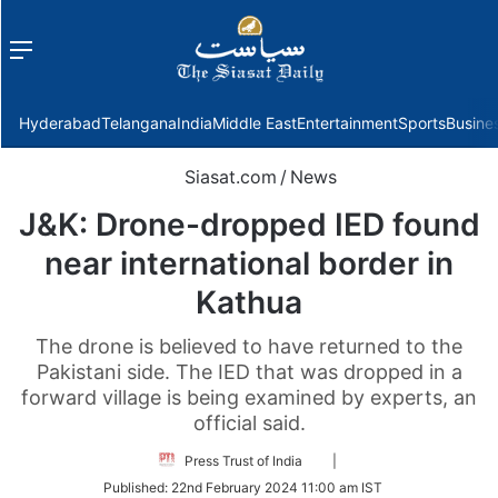
Menu
f
Hyderabad
Telangana
India
Middle East
Entertainment
Sports
Busine
Siasat.com
/
News
J&K: Drone-dropped IED found
near international border in
Kathua
The drone is believed to have returned to the
Pakistani side. The IED that was dropped in a
forward village is being examined by experts, an
official said.
Follow
Press Trust of India
|
on
Published:
22nd February 2024 11:00 am IST
Twitter