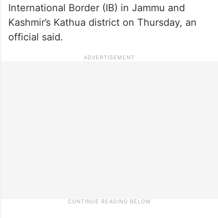
International Border (IB) in Jammu and
Kashmir’s Kathua district on Thursday, an
official said.