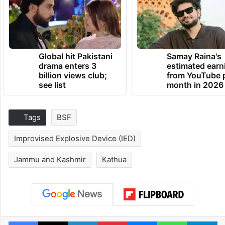
Global hit Pakistani
Samay Raina's
drama enters 3
estimated earn
billion views club;
from YouTube 
see list
month in 2026
Tags
BSF
Improvised Explosive Device (IED)
Jammu and Kashmir
Kathua
Facebook
X
LinkedIn
Pinterest
Messenger
WhatsAp
T