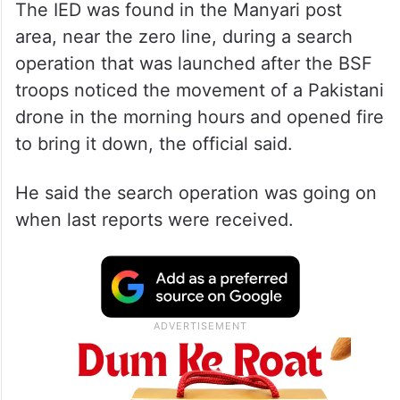
The IED was found in the Manyari post
area, near the zero line, during a search
operation that was launched after the BSF
troops noticed the movement of a Pakistani
drone in the morning hours and opened fire
to bring it down, the official said.
He said the search operation was going on
when last reports were received.