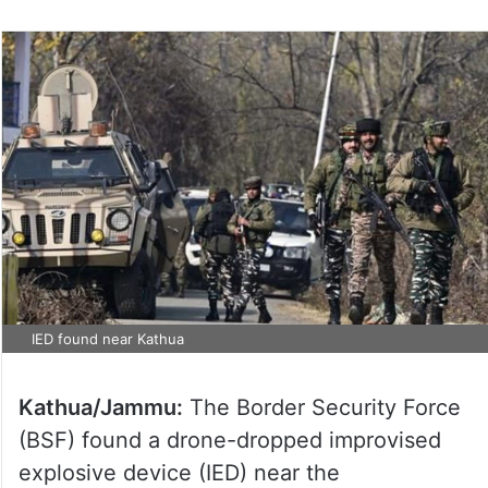
IED found near Kathua
Kathua/Jammu:
The Border Security Force
(BSF) found a drone-dropped improvised
explosive device (IED) near the