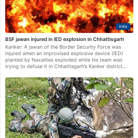
India
BSF jawan injured in IED explosion in Chhattisgarh
Kanker: A jawan of the Border Security Force was
injured when an improvised explosive device (IED)
planted by Naxalites exploded while his team was
trying to defuse it in Chhattisgarh’s Kanker district…