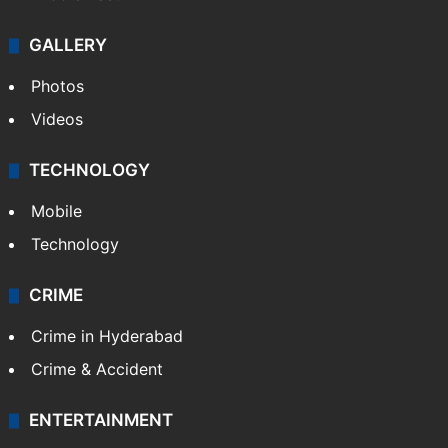
GALLERY
Photos
Videos
TECHNOLOGY
Mobile
Technology
CRIME
Crime in Hyderabad
Crime & Accident
ENTERTAINMENT