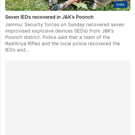
India
Seven IEDs recovered in J&K’s Poonch
Jammu: Security forces on Sunday recovered seven
improvised explosive devices (IEDs) from J&K’s
Poonch district. Police said that a team of the
Rashtriya Rifles and the local police recovered the
IEDs and…