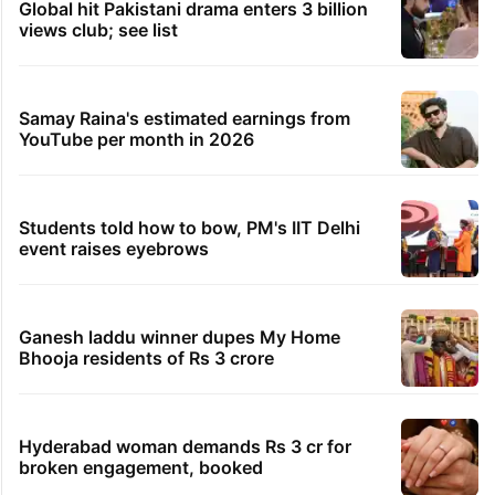
Global hit Pakistani drama enters 3 billion
views club; see list
Samay Raina's estimated earnings from
YouTube per month in 2026
Students told how to bow, PM's IIT Delhi
event raises eyebrows
Ganesh laddu winner dupes My Home
Bhooja residents of Rs 3 crore
Hyderabad woman demands Rs 3 cr for
broken engagement, booked