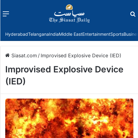
Menu
f
Hyderabad
Telangana
India
Middle East
Entertainment
Sports
Busine
Siasat.com
/
Improvised Explosive Device (IED)
Improvised Explosive Device
(IED)