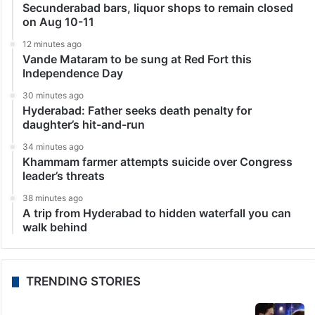
Secunderabad bars, liquor shops to remain closed
on Aug 10-11
12 minutes ago
Vande Mataram to be sung at Red Fort this
Independence Day
30 minutes ago
Hyderabad: Father seeks death penalty for
daughter’s hit-and-run
34 minutes ago
Khammam farmer attempts suicide over Congress
leader’s threats
38 minutes ago
A trip from Hyderabad to hidden waterfall you can
walk behind
TRENDING STORIES