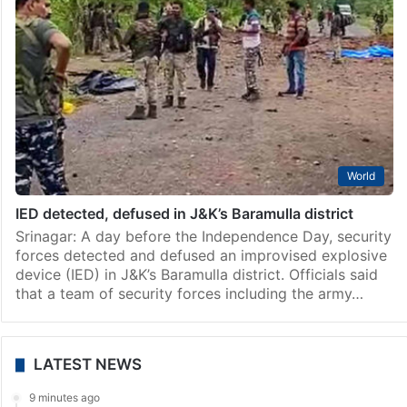
World
IED detected, defused in J&K’s Baramulla district
Srinagar: A day before the Independence Day, security
forces detected and defused an improvised explosive
device (IED) in J&K’s Baramulla district. Officials said
that a team of security forces including the army…
LATEST NEWS
9 minutes ago