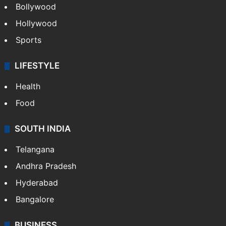
Bollywood
Hollywood
Sports
LIFESTYLE
Health
Food
SOUTH INDIA
Telangana
Andhra Pradesh
Hyderabad
Bangalore
BUSINESS