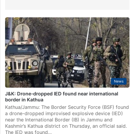
News
J&K: Drone-dropped IED found near international
border in Kathua
Kathua/Jammu: The Border Security Force (BSF) found
a drone-dropped improvised explosive device (IED)
near the International Border (IB) in Jammu and
Kashmir’s Kathua district on Thursday, an official said.
The IED was found…