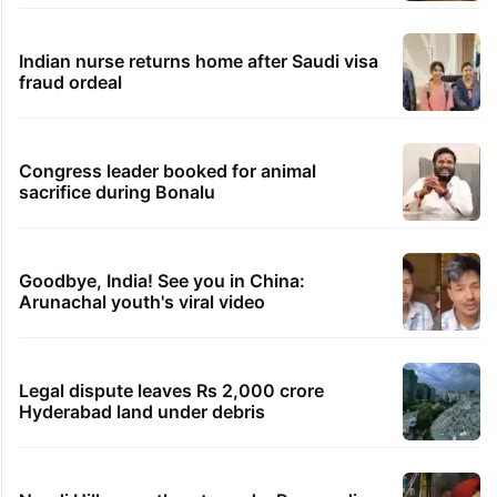
Indian nurse returns home after Saudi visa
fraud ordeal
Congress leader booked for animal
sacrifice during Bonalu
Goodbye, India! See you in China:
Arunachal youth's viral video
Legal dispute leaves Rs 2,000 crore
Hyderabad land under debris