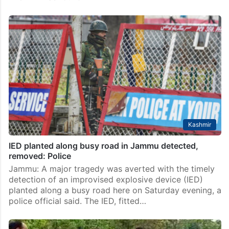
Kashmir
IED planted along busy road in Jammu detected,
removed: Police
Jammu: A major tragedy was averted with the timely
detection of an improvised explosive device (IED)
planted along a busy road here on Saturday evening, a
police official said. The IED, fitted…