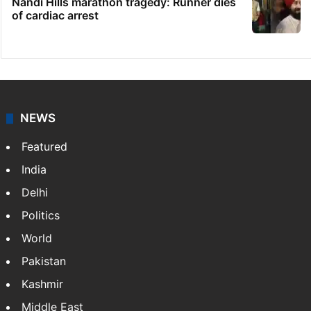
Nandi Hills marathon tragedy: Runner dies
of cardiac arrest
NEWS
Featured
India
Delhi
Politics
World
Pakistan
Kashmir
Middle East