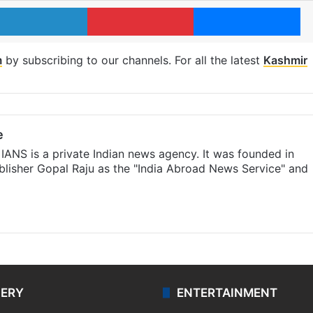
LinkedIn
Pinterest
Me
m
by subscribing to our channels. For all the latest
Kashmir
e
IANS is a private Indian news agency. It was founded in
lisher Gopal Raju as the "India Abroad News Service" and
LERY
ENTERTAINMENT