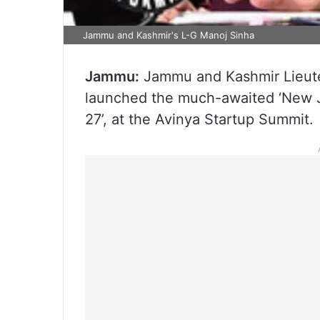
Jammu and Kashmir's L-G Manoj Sinha
Jammu:
Jammu and Kashmir Lieut
launched the much-awaited ‘New 
27’, at the Avinya Startup Summit.