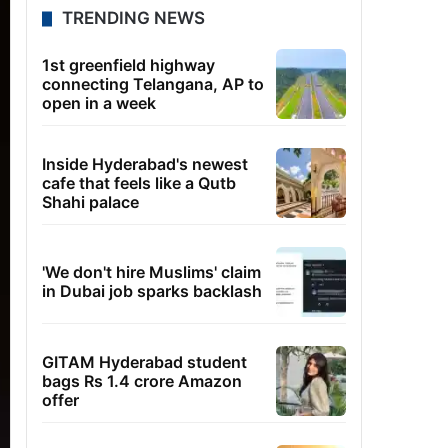
TRENDING NEWS
1st greenfield highway
connecting Telangana, AP to
open in a week
Inside Hyderabad's newest
cafe that feels like a Qutb
Shahi palace
'We don't hire Muslims' claim
in Dubai job sparks backlash
GITAM Hyderabad student
bags Rs 1.4 crore Amazon
offer