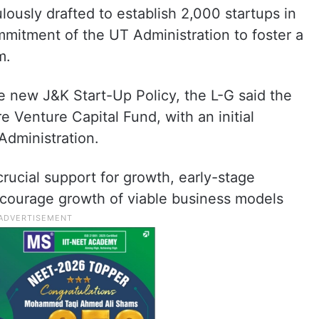
lously drafted to establish 2,000 startups in
mitment of the UT Administration to foster a
m.
he new J&K Start-Up Policy, the L-G said the
e Venture Capital Fund, with an initial
Administration.
 crucial support for growth, early-stage
encourage growth of viable business models