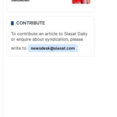
CONTRIBUTE
To contribute an article to Siasat Daily
or enquire about syndication, please
write to
newsdesk@siasat.com