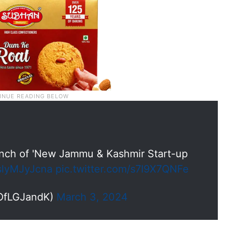
unch of 'New Jammu & Kashmir Start-up
/slyMJyJcna
pic.twitter.com/s7I9X7QNFe
eOfLGJandK)
March 3, 2024