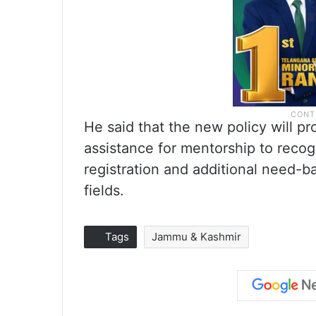
He said that the new policy will pr
assistance for mentorship to recogn
registration and additional need-b
fields.
Tags
Jammu & Kashmir