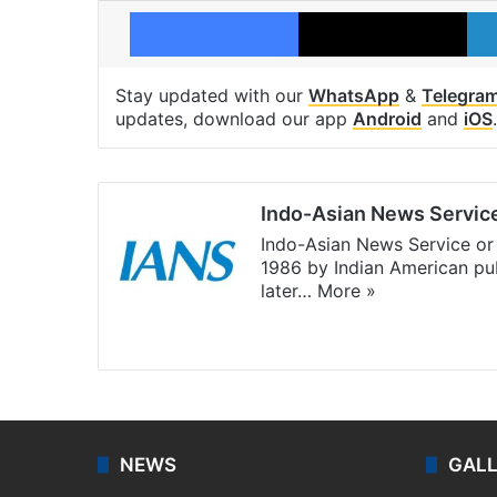
Facebook
X
Stay updated with our
WhatsApp
&
Telegra
updates, download our app
Android
and
iOS
.
Indo-Asian News Servic
Indo-Asian News Service or 
1986 by Indian American pub
later…
More »
Facebook
X
NEWS
GAL