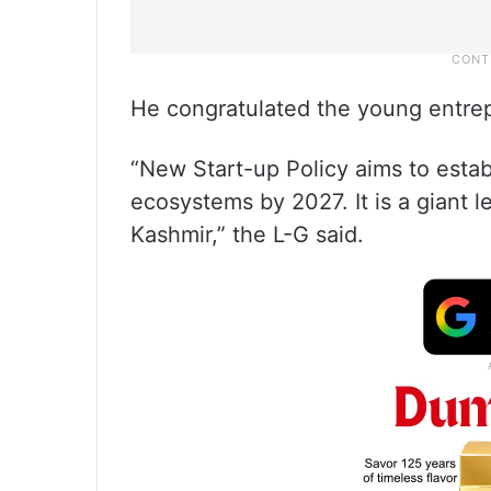
He congratulated the young entrep
“New Start-up Policy aims to estab
ecosystems by 2027. It is a giant 
Kashmir,” the L-G said.