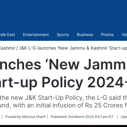
dle East
Entertainment
Sports
Business
Photos
Vi
Kashmir
/
J&K L-G launches ‘New Jammu & Kashmir Start-up
unches ‘New Jamm
art-up Policy 2024
 the new J&K Start-Up Policy, the L-G said t
nd, with an initial infusion of Rs 25 Crores
ollow
| Posted by Marziya Sharif |
Published:
3rd March 2024 9:47 pm IST
|
Upd
n
witter