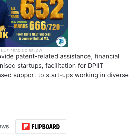
ovide patent-related assistance, financial
ised startups, facilitation for DPIIT
ased support to start-ups working in diverse