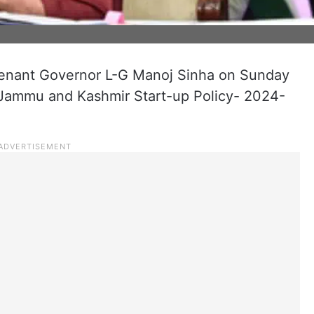
enant Governor L-G Manoj Sinha on Sunday
Jammu and Kashmir Start-up Policy- 2024-