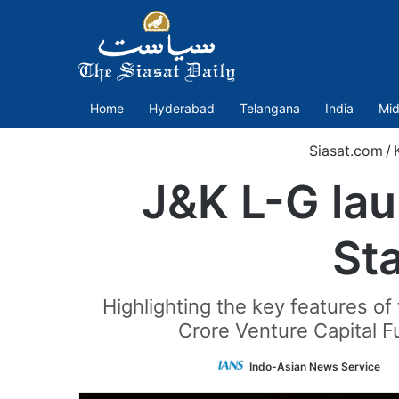
Home
Hyderabad
Telangana
India
Mid
Siasat.com
/
J&K L-G la
St
Highlighting the key features of
Crore Venture Capital Fu
F
Indo-Asian News Service
o
T