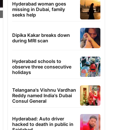
Hyderabad woman goes
missing in Dubai, family
seeks help
Dipika Kakar breaks down
during MRI scan
Hyderabad schools to
observe three consecutive
holidays
Telangana's Vishnu Vardhan
Reddy named India's Dubai
Consul General
Hyderabad: Auto driver
hacked to death in public in
Saidabad