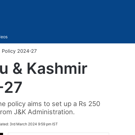
Sidebar
deos
 Policy 2024-27
u & Kashmir
-27
he policy aims to set up a Rs 250
 from J&K Administration.
ated:
3rd March 2024 9:59 pm IST