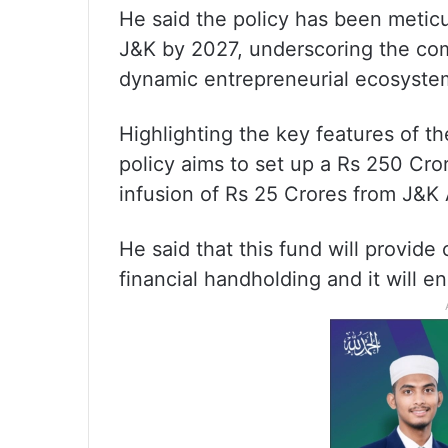
He said the policy has been meticu
J&K by 2027, underscoring the com
dynamic entrepreneurial ecosyste
Highlighting the key features of t
policy aims to set up a Rs 250 Cror
infusion of Rs 25 Crores from J&K 
He said that this fund will provide
financial handholding and it will 