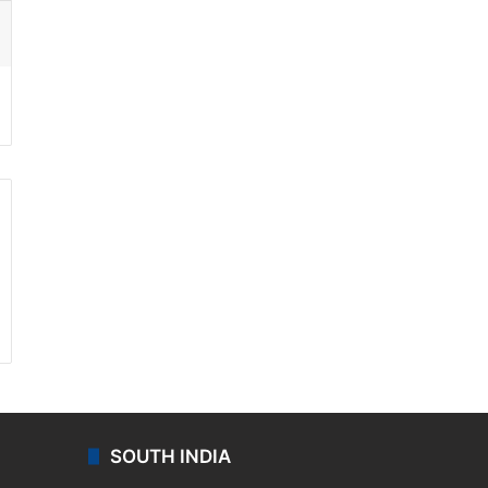
ssenger
SOUTH INDIA