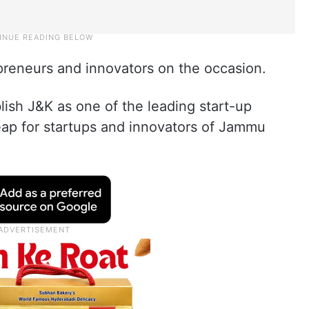
reneurs and innovators on the occasion.
lish J&K as one of the leading start-up
leap for startups and innovators of Jammu