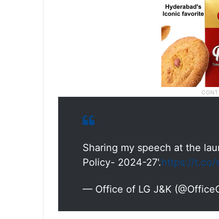
Sharing my speech at the la
Policy- 2024-27'.
https://t.co
— Office of LG J&K (@Offic