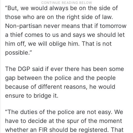
“But, we would always be on the side of
those who are on the right side of law.
Non-partisan never means that if tomorrow
a thief comes to us and says we should let
him off, we will oblige him. That is not
possible.”
The DGP said if ever there has been some
gap between the police and the people
because of different reasons, he would
ensure to bridge it.
“The duties of the police are not easy. We
have to decide at the spur of the moment
whether an FIR should be registered. That