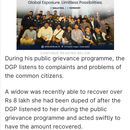
During his public grievance programme, the
DGP listens to complaints and problems of
the common citizens.
A widow was recently able to recover over
Rs 8 lakh she had been duped of after the
DGP listened to her during the public
grievance programme and acted swiftly to
have the amount recovered.