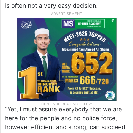
is often not a very easy decision.
“Yet, I must assure everybody that we are
here for the people and no police force,
however efficient and strong, can succeed