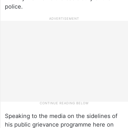
police.
Speaking to the media on the sidelines of
his public grievance programme here on