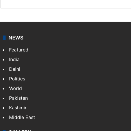
NEWS
Featured
India
Delhi
Politics
World
Pakistan
Kashmir
Middle East