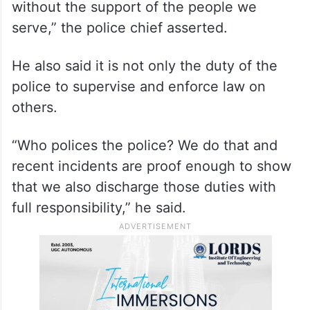
without the support of the people we
serve,” the police chief asserted.
He also said it is not only the duty of the
police to supervise and enforce law on
others.
“Who polices the police? We do that and
recent incidents are proof enough to show
that we also discharge those duties with
full responsibility,” he said.