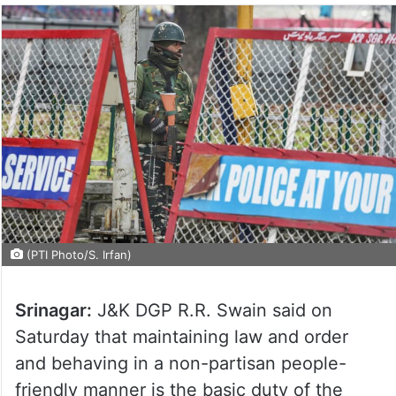
(PTI Photo/S. Irfan)
Srinagar:
J&K DGP R.R. Swain said on
Saturday that maintaining law and order
and behaving in a non-partisan people-
friendly manner is the basic duty of the