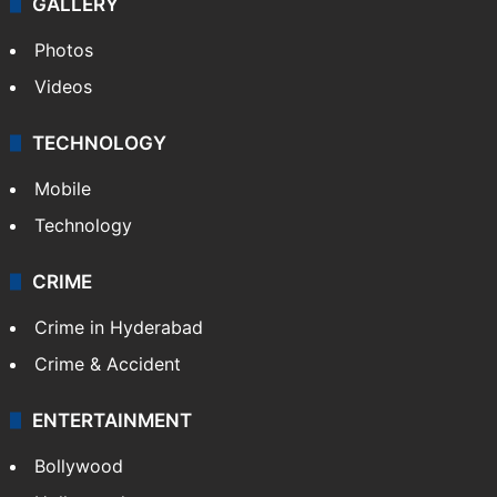
GALLERY
Photos
Videos
TECHNOLOGY
Mobile
Technology
CRIME
Crime in Hyderabad
Crime & Accident
ENTERTAINMENT
Bollywood