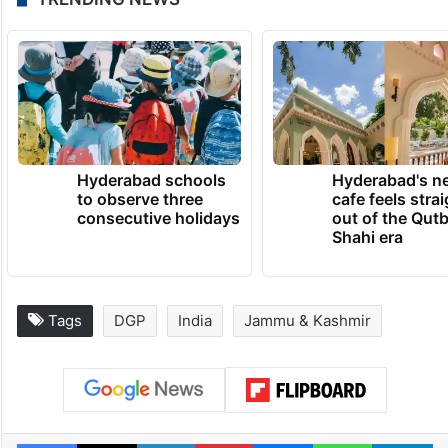
Hyderabad schools
Hyderabad's n
to observe three
cafe feels stra
consecutive holidays
out of the Qut
Shahi era
Tags
DGP
India
Jammu & Kashmir
Facebook
X
LinkedIn
Pinterest
Messenger
WhatsAp
T