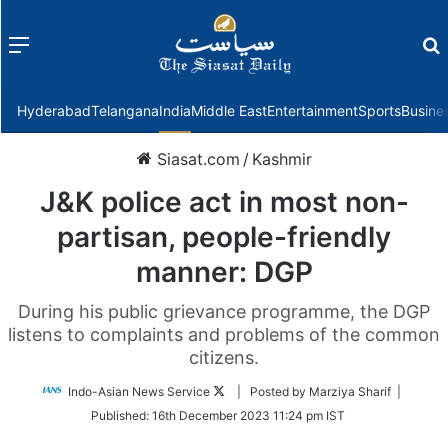
Menu
f
Hyderabad
Telangana
India
Middle East
Entertainment
Sports
Busine
Siasat.com
/
Kashmir
J&K police act in most non-
partisan, people-friendly
manner: DGP
During his public grievance programme, the DGP
listens to complaints and problems of the common
citizens.
Follow
Indo-Asian News Service
| Posted by Marziya Sharif |
on
Published:
16th December 2023 11:24 pm IST
Twitter