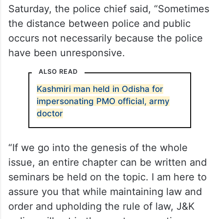
Saturday, the police chief said, “Sometimes
the distance between police and public
occurs not necessarily because the police
have been unresponsive.
ALSO READ
Kashmiri man held in Odisha for
impersonating PMO official, army
doctor
“If we go into the genesis of the whole
issue, an entire chapter can be written and
seminars be held on the topic. I am here to
assure you that while maintaining law and
order and upholding the rule of law, J&K