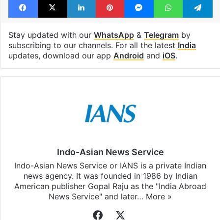
Stay updated with our
WhatsApp
&
Telegram
by
subscribing to our channels. For all the latest
India
updates, download our app
Android
and
iOS
.
Indo-Asian News Service
Indo-Asian News Service or IANS is a private Indian
news agency. It was founded in 1986 by Indian
American publisher Gopal Raju as the "India Abroad
News Service" and later…
More »
Facebook
X