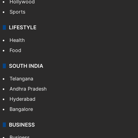
Hollywood
Sports
LIFESTYLE
Health
Food
SOUTH INDIA
Telangana
Andhra Pradesh
Hyderabad
Bangalore
BUSINESS
Business