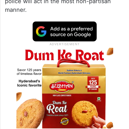
police will act in the most non-partisan
manner.