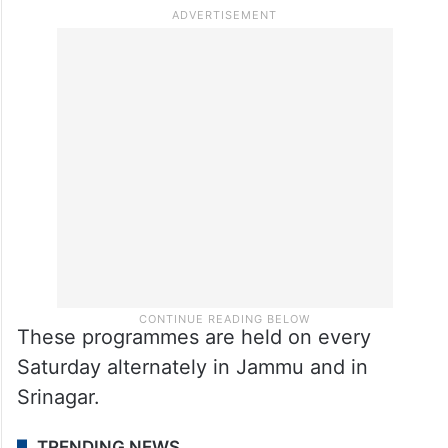
These programmes are held on every
Saturday alternately in Jammu and in
Srinagar.
TRENDING NEWS