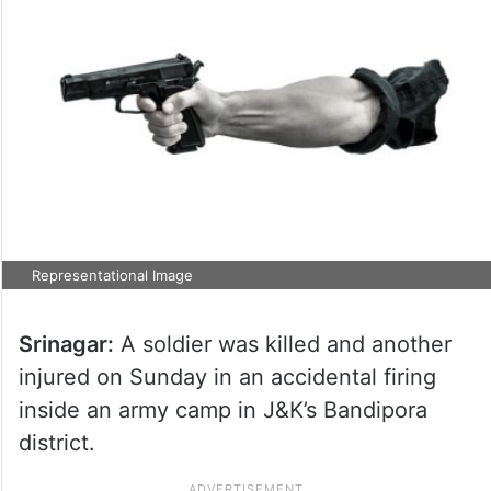
Representational Image
Srinagar:
A soldier was killed and another
injured on Sunday in an accidental firing
inside an army camp in J&K’s Bandipora
district.