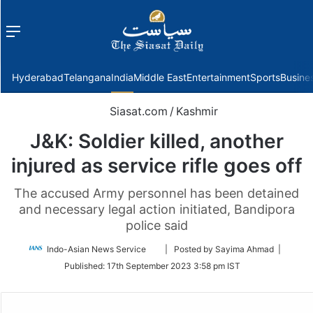
Menu
f
Hyderabad
Telangana
India
Middle East
Entertainment
Sports
Busine
Siasat.com
/
Kashmir
J&K: Soldier killed, another
injured as service rifle goes off
The accused Army personnel has been detained
and necessary legal action initiated, Bandipora
police said
Follow
Indo-Asian News Service
| Posted by Sayima Ahmad |
on
Published:
17th September 2023 3:58 pm IST
Twitter