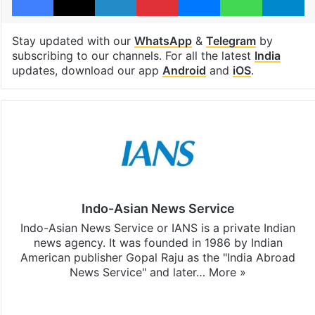
Stay updated with our
WhatsApp
&
Telegram
by
subscribing to our channels. For all the latest
India
updates, download our app
Android
and
iOS
.
Indo-Asian News Service
Indo-Asian News Service or IANS is a private Indian
news agency. It was founded in 1986 by Indian
American publisher Gopal Raju as the "India Abroad
News Service" and later…
More »
Facebook
X