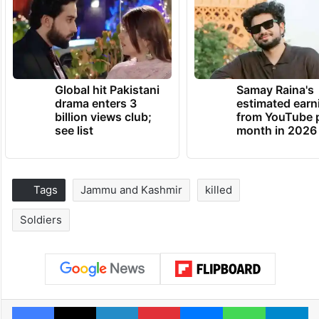
Global hit Pakistani
Samay Raina's
drama enters 3
estimated earn
billion views club;
from YouTube 
see list
month in 2026
Tags
Jammu and Kashmir
killed
Soldiers
Facebook
X
LinkedIn
Pinterest
Messenger
WhatsAp
T