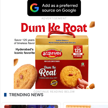
TRENDING NEWS