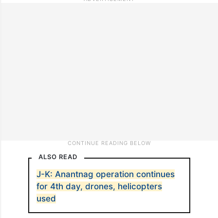
ALSO READ
J-K: Anantnag operation continues
for 4th day, drones, helicopters
used