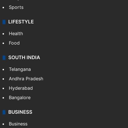
Sports
LIFESTYLE
Health
Food
SOUTH INDIA
Telangana
Andhra Pradesh
Hyderabad
Bangalore
BUSINESS
Business