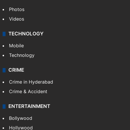
Photos
Videos
TECHNOLOGY
Mobile
Technology
CRIME
Crime in Hyderabad
Crime & Accident
ENTERTAINMENT
Bollywood
Hollywood