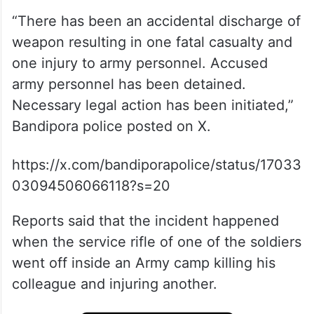
“There has been an accidental discharge of
weapon resulting in one fatal casualty and
one injury to army personnel. Accused
army personnel has been detained.
Necessary legal action has been initiated,”
Bandipora police posted on X.
https://x.com/bandiporapolice/status/17033
03094506066118?s=20
Reports said that the incident happened
when the service rifle of one of the soldiers
went off inside an Army camp killing his
colleague and injuring another.