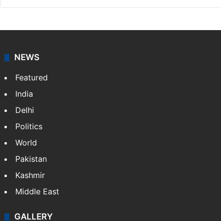
NEWS
Featured
India
Delhi
Politics
World
Pakistan
Kashmir
Middle East
GALLERY