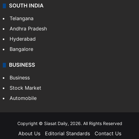
SOUTH INDIA
Telangana
Andhra Pradesh
Hyderabad
Bangalore
BUSINESS
Business
Stock Market
Automobile
Copyright © Siasat Daily, 2026. All Rights Reserved
About Us
Editorial Standards
Contact Us