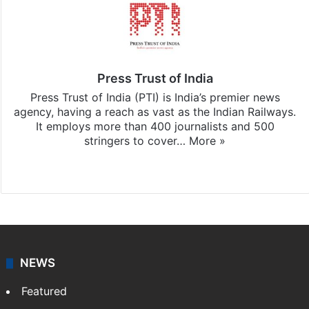
Press Trust of India
Press Trust of India (PTI) is India’s premier news
agency, having a reach as vast as the Indian Railways.
It employs more than 400 journalists and 500
stringers to cover…
More »
Website
Facebook
X
NEWS
Featured