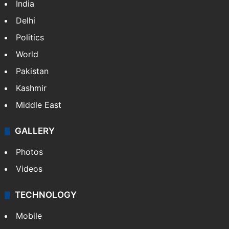
India
Delhi
Politics
World
Pakistan
Kashmir
Middle East
GALLERY
Photos
Videos
TECHNOLOGY
Mobile