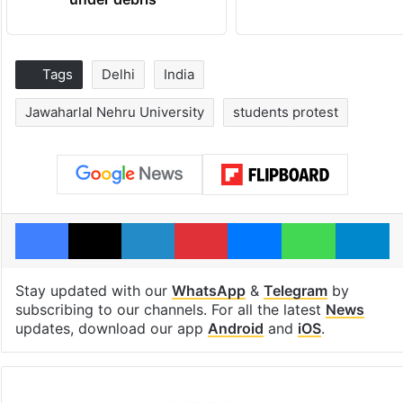
Tags
Delhi
India
Jawaharlal Nehru University
students protest
Facebook
X
LinkedIn
Pinterest
Messenger
WhatsAp
T
Stay updated with our
WhatsApp
&
Telegram
by
subscribing to our channels. For all the latest
News
updates, download our app
Android
and
iOS
.