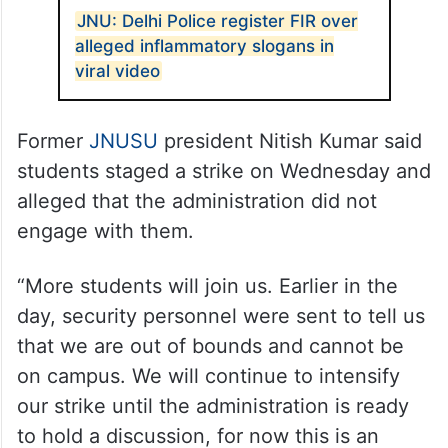
JNU: Delhi Police register FIR over
alleged inflammatory slogans in
viral video
Former
JNUSU
president Nitish Kumar said
students staged a strike on Wednesday and
alleged that the administration did not
engage with them.
“More students will join us. Earlier in the
day, security personnel were sent to tell us
that we are out of bounds and cannot be
on campus. We will continue to intensify
our strike until the administration is ready
to hold a discussion, for now this is an