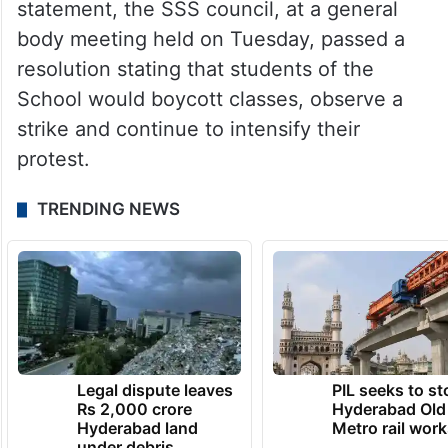
statement, the SSS council, at a general
body meeting held on Tuesday, passed a
resolution stating that students of the
School would boycott classes, observe a
strike and continue to intensify their
protest.
TRENDING NEWS
Legal dispute leaves
PIL seeks to st
Rs 2,000 crore
Hyderabad Old
Hyderabad land
Metro rail wor
under debris