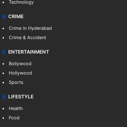
Technology
CRIME
Crime in Hyderabad
Crime & Accident
ENTERTAINMENT
Bollywood
Hollywood
Sports
LIFESTYLE
Health
Food