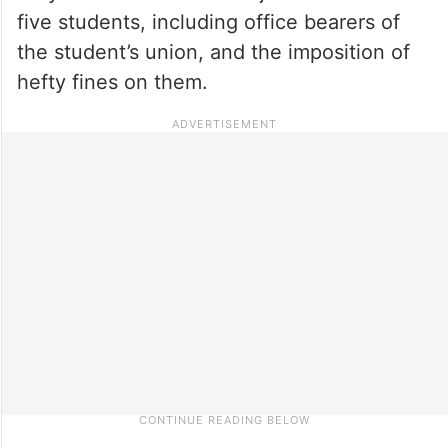
five students, including office bearers of
the student’s union, and the imposition of
hefty fines on them.