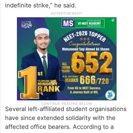
indefinite strike,” he said.
Several left-affiliated student organisations
have since extended solidarity with the
affected office bearers. According to a