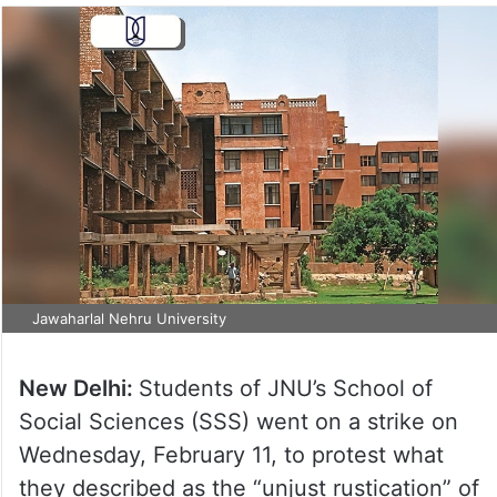
Jawaharlal Nehru University
New Delhi:
Students of JNU’s School of
Social Sciences (SSS) went on a strike on
Wednesday, February 11, to protest what
they described as the “unjust rustication” of