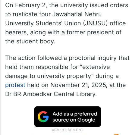
On February 2, the university issued orders
to rusticate four Jawaharlal Nehru
University Students’ Union (JNUSU) office
bearers, along with a former president of
the student body.
The action followed a proctorial inquiry that
held them responsible for “extensive
damage to university property” during a
protest
held on November 21, 2025, at the
Dr BR Ambedkar Central Library.