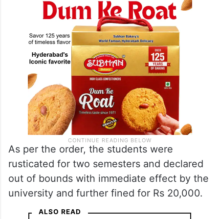
As per the order, the students were
rusticated for two semesters and declared
out of bounds with immediate effect by the
university and further fined for Rs 20,000.
ALSO READ