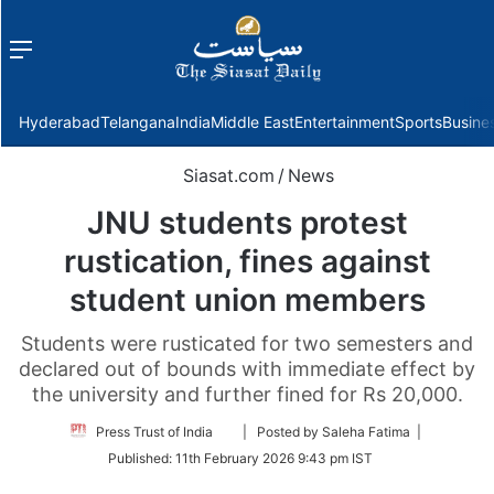
Menu
f
Hyderabad
Telangana
India
Middle East
Entertainment
Sports
Busine
Siasat.com
/
News
JNU students protest
rustication, fines against
student union members
Students were rusticated for two semesters and
declared out of bounds with immediate effect by
the university and further fined for Rs 20,000.
Follow
Press Trust of India
| Posted by Saleha Fatima |
on
Published:
11th February 2026 9:43 pm IST
Twitter