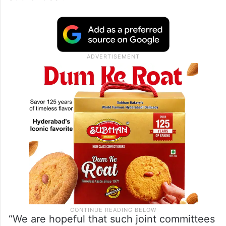
“We are hopeful that such joint committees