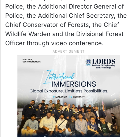
Police, the Additional Director General of
Police, the Additional Chief Secretary, the
Chief Conservator of Forests, the Chief
Wildlife Warden and the Divisional Forest
Officer through video conference.