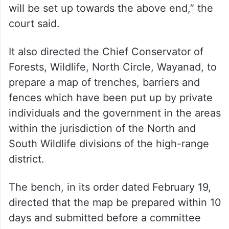
will be set up towards the above end,” the
court said.
It also directed the Chief Conservator of
Forests, Wildlife, North Circle, Wayanad, to
prepare a map of trenches, barriers and
fences which have been put up by private
individuals and the government in the areas
within the jurisdiction of the North and
South Wildlife divisions of the high-range
district.
The bench, in its order dated February 19,
directed that the map be prepared within 10
days and submitted before a committee