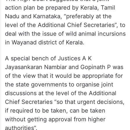
action plan be prepared by Kerala, Tamil
Nadu and Karnataka, “preferably at the
level of the Additional Chief Secretaries”, to
deal with the issue of wild animal incursions
in Wayanad district of Kerala.
A special bench of Justices A K
Jayasankaran Nambiar and Gopinath P was
of the view that it would be appropriate for
the state governments to organise joint
discussions at the level of the Additional
Chief Secretaries “so that urgent decisions,
if required to be taken, can be taken
without getting approval from higher
authorities”.