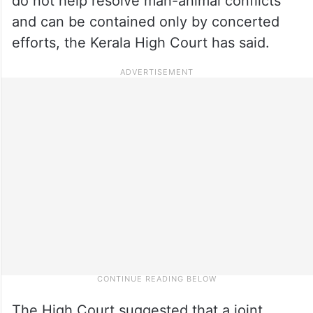
do not help resolve man-animal conflicts
and can be contained only by concerted
efforts, the Kerala High Court has said.
The High Court suggested that a joint