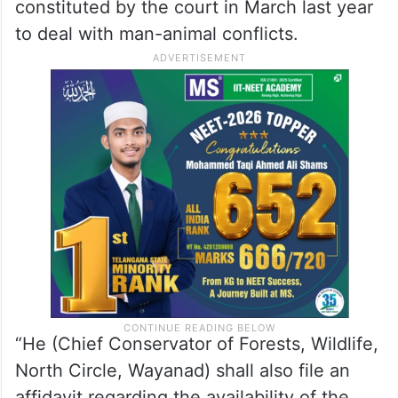
constituted by the court in March last year
to deal with man-animal conflicts.
“He (Chief Conservator of Forests, Wildlife,
North Circle, Wayanad) shall also file an
affidavit regarding the availability of the