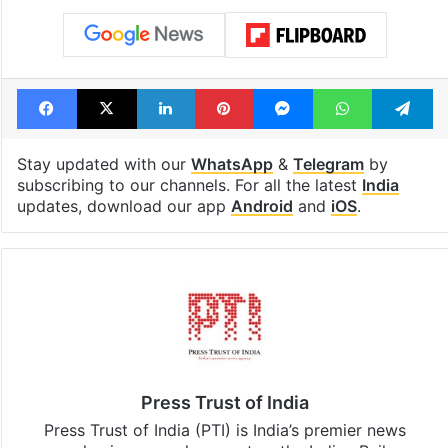
Facebook
X
LinkedIn
Pinterest
Messenger
WhatsAp
T
Stay updated with our
WhatsApp
&
Telegram
by
subscribing to our channels. For all the latest
India
updates, download our app
Android
and
iOS
.
Press Trust of India
Press Trust of India (PTI) is India’s premier news