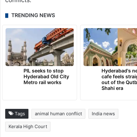
conflicts.
TRENDING NEWS
PIL seeks to stop
Hyderabad's n
Hyderabad Old City
cafe feels stra
Metro rail works
out of the Qut
Shahi era
Tags
animal human conflict
India news
Kerala High Court