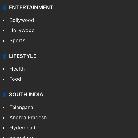
ENTERTAINMENT
Bollywood
Hollywood
Sports
LIFESTYLE
Health
Food
SOUTH INDIA
Telangana
Andhra Pradesh
Hyderabad
Bangalore