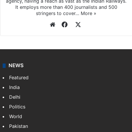
agency, having a reach as vast as the Indian Railways.
It employs more than 400 journalists and 500
stringers to cover…
More »
Website
Facebook
X
NEWS
Featured
India
Delhi
Politics
World
Pakistan