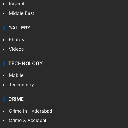
Kashmir
Middle East
GALLERY
Photos
Videos
TECHNOLOGY
Mobile
Technology
CRIME
Crime in Hyderabad
Crime & Accident