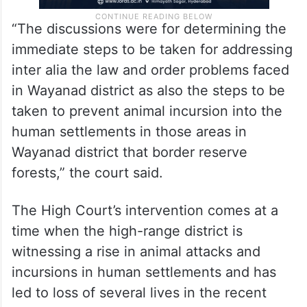
“The discussions were for determining the
immediate steps to be taken for addressing
inter alia the law and order problems faced
in Wayanad district as also the steps to be
taken to prevent animal incursion into the
human settlements in those areas in
Wayanad district that border reserve
forests,” the court said.
The High Court’s intervention comes at a
time when the high-range district is
witnessing a rise in animal attacks and
incursions in human settlements and has
led to loss of several lives in the recent