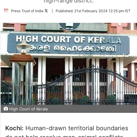
high-range district.
Follow
Press Trust of India
|
Published:
21st February 2024 12:25 pm IST
on
Twitter
High Court of Kerala
Kochi:
Human-drawn territorial boundaries