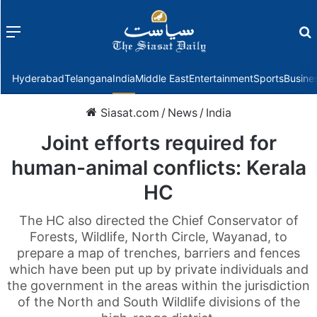
Menu
f
Hyderabad
Telangana
India
Middle East
Entertainment
Sports
Busine
Siasat.com
/
News
/
India
Joint efforts required for
human-animal conflicts: Kerala
HC
The HC also directed the Chief Conservator of
Forests, Wildlife, North Circle, Wayanad, to
prepare a map of trenches, barriers and fences
which have been put up by private individuals and
the government in the areas within the jurisdiction
of the North and South Wildlife divisions of the