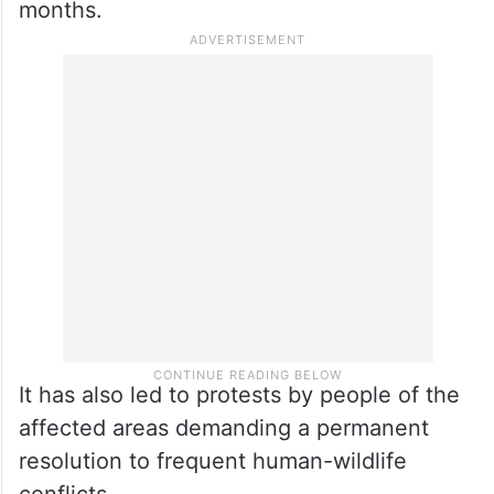
months.
It has also led to protests by people of the
affected areas demanding a permanent
resolution to frequent human-wildlife