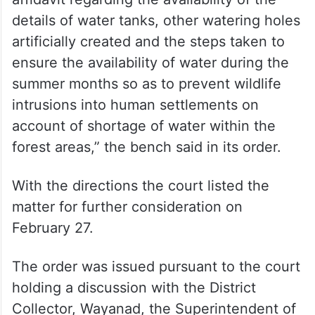
details of water tanks, other watering holes
artificially created and the steps taken to
ensure the availability of water during the
summer months so as to prevent wildlife
intrusions into human settlements on
account of shortage of water within the
forest areas,” the bench said in its order.
With the directions the court listed the
matter for further consideration on
February 27.
The order was issued pursuant to the court
holding a discussion with the District
Collector, Wayanad, the Superintendent of