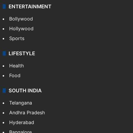
ENTERTAINMENT
Bollywood
Hollywood
Sports
LIFESTYLE
Health
Food
SOUTH INDIA
Telangana
Andhra Pradesh
Hyderabad
Bangalore