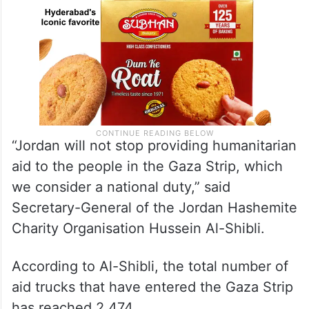
“Jordan will not stop providing humanitarian
aid to the people in the Gaza Strip, which
we consider a national duty,” said
Secretary-General of the Jordan Hashemite
Charity Organisation Hussein Al-Shibli.
According to Al-Shibli, the total number of
aid trucks that have entered the Gaza Strip
has reached 2,474.