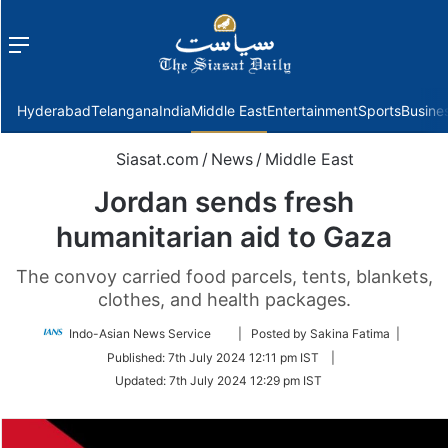
Menu
f
Hyderabad
Telangana
India
Middle East
Entertainment
Sports
Busine
Siasat.com
/
News
/
Middle East
Jordan sends fresh
humanitarian aid to Gaza
The convoy carried food parcels, tents, blankets,
clothes, and health packages.
Follow
Indo-Asian News Service
| Posted by Sakina Fatima |
on
Published:
7th July 2024 12:11 pm IST
|
Twitter
Updated:
7th July 2024 12:29 pm IST