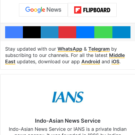
Facebook
X
LinkedIn
Pinterest
Messenger
WhatsAp
T
Stay updated with our
WhatsApp
&
Telegram
by
subscribing to our channels. For all the latest
Middle
East
updates, download our app
Android
and
iOS
.
Indo-Asian News Service
Indo-Asian News Service or IANS is a private Indian