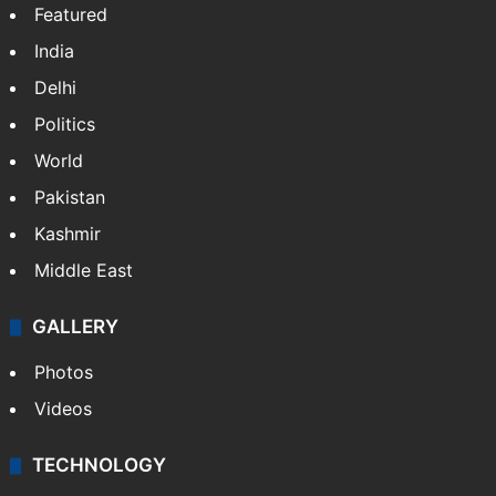
Featured
India
Delhi
Politics
World
Pakistan
Kashmir
Middle East
GALLERY
Photos
Videos
TECHNOLOGY