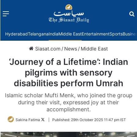
Menu
f
Hyderabad
Telangana
India
Middle East
Entertainment
Sports
Busine
Siasat.com
/
News
/
Middle East
‘Journey of a Lifetime’: Indian
pilgrims with sensory
disabilities perform Umrah
Islamic scholar Mufti Menk, who joined the group
during their visit, expressed joy at their
accomplishment.
Follow
Sakina Fatima
|
Published:
29th October 2025 11:47 pm IST
on
Twitter