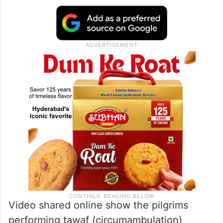
Video shared online show the pilgrims
performing tawaf (circumambulation)