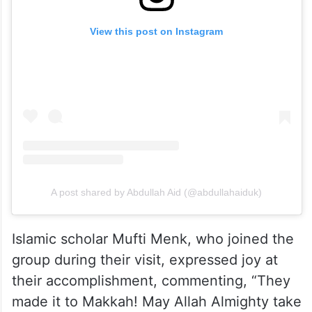
View this post on Instagram
A post shared by Abdullah Aid (@abdullahaiduk)
Islamic scholar Mufti Menk, who joined the
group during their visit, expressed joy at
their accomplishment, commenting, “They
made it to Makkah! May Allah Almighty take