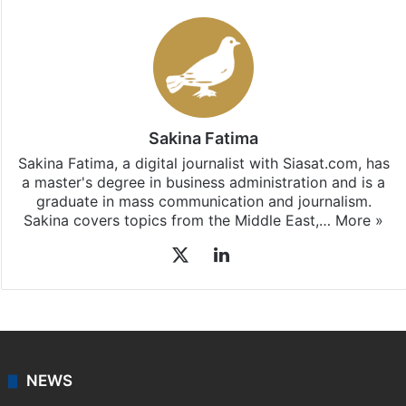
Sakina Fatima
Sakina Fatima, a digital journalist with Siasat.com, has
a master's degree in business administration and is a
graduate in mass communication and journalism.
Sakina covers topics from the Middle East,…
More »
X
LinkedIn
NEWS