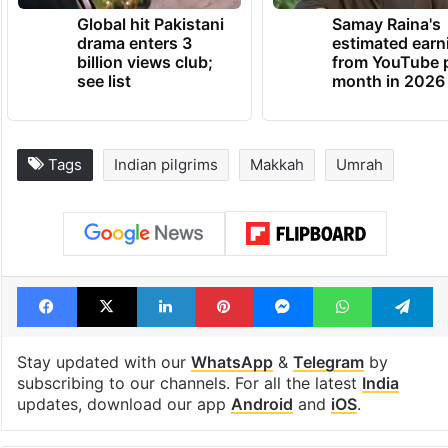
Global hit Pakistani
Samay Raina's
drama enters 3
estimated earn
billion views club;
from YouTube 
see list
month in 2026
Tags
Indian pilgrims
Makkah
Umrah
Facebook
X
LinkedIn
Pinterest
Messenger
WhatsAp
T
Stay updated with our
WhatsApp
&
Telegram
by
subscribing to our channels. For all the latest
India
updates, download our app
Android
and
iOS
.