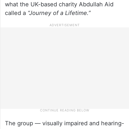
what the UK-based charity Abdullah Aid
called a
“Journey of a Lifetime.”
The group — visually impaired and hearing-