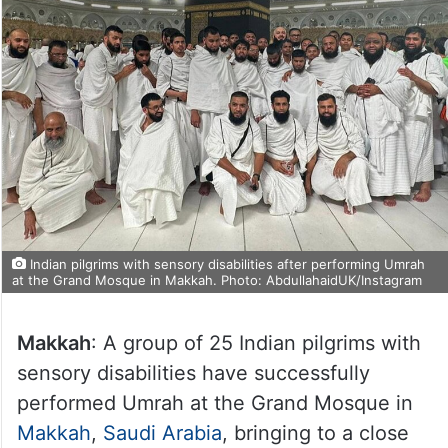
Indian pilgrims with sensory disabilities after performing Umrah
at the Grand Mosque in Makkah. Photo: AbdullahaidUK/Instagram
Makkah
: A group of 25 Indian pilgrims with
sensory disabilities have successfully
performed Umrah at the Grand Mosque in
Makkah
,
Saudi Arabia
, bringing to a close