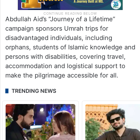
Abdullah Aid’s “Journey of a Lifetime”
campaign sponsors Umrah trips for
disadvantaged individuals, including
orphans, students of Islamic knowledge and
persons with disabilities, covering travel,
accommodation and logistical support to
make the pilgrimage accessible for all.
TRENDING NEWS