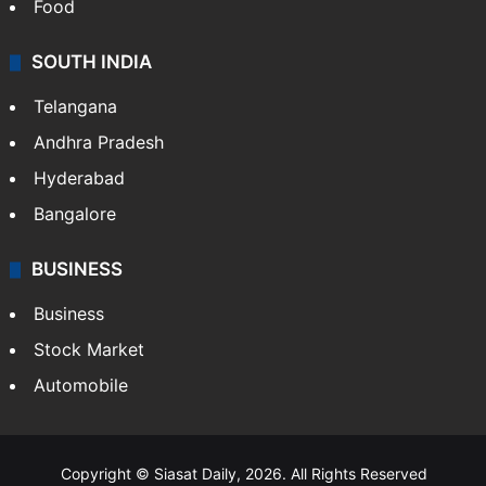
Food
SOUTH INDIA
Telangana
Andhra Pradesh
Hyderabad
Bangalore
BUSINESS
Business
Stock Market
Automobile
Copyright © Siasat Daily, 2026. All Rights Reserved