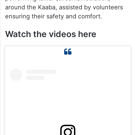
around the Kaaba, assisted by volunteers
ensuring their safety and comfort.
Watch the videos here