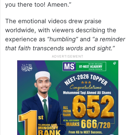
you there too! Ameen.”
The emotional videos drew praise
worldwide, with viewers describing the
experience as
“humbling”
and
“a reminder
that faith transcends words and sight.”