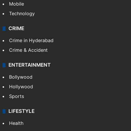
Mobile
Technology
CRIME
Crime in Hyderabad
Crime & Accident
ENTERTAINMENT
Bollywood
Hollywood
Sports
LIFESTYLE
Health