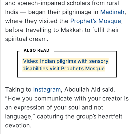
and speech-impaired scholars from rural
India — began their pilgrimage in
Madinah
,
where they visited the
Prophet’s Mosque
,
before travelling to Makkah to fulfil their
spiritual dream.
ALSO READ
Video: Indian pilgrims with sensory
disabilities visit Prophet’s Mosque
Taking to
Instagram
, Abdullah Aid said,
“How you communicate with your creator is
an expression of your soul and not
language,” capturing the group’s heartfelt
devotion.