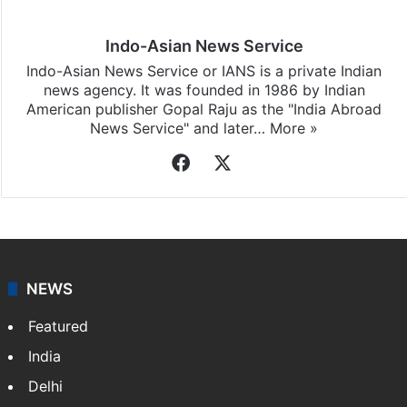
Indo-Asian News Service
Indo-Asian News Service or IANS is a private Indian
news agency. It was founded in 1986 by Indian
American publisher Gopal Raju as the "India Abroad
News Service" and later…
More »
Facebook
X
NEWS
Featured
India
Delhi