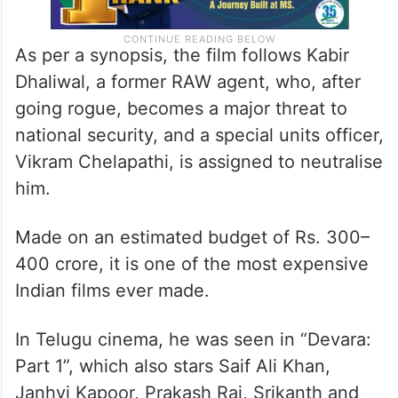
As per a synopsis, the film follows Kabir
Dhaliwal, a former RAW agent, who, after
going rogue, becomes a major threat to
national security, and a special units officer,
Vikram Chelapathi, is assigned to neutralise
him.
Made on an estimated budget of Rs. 300–
400 crore, it is one of the most expensive
Indian films ever made.
In Telugu cinema, he was seen in “Devara:
Part 1”, which also stars Saif Ali Khan,
Janhvi Kapoor, Prakash Raj, Srikanth and