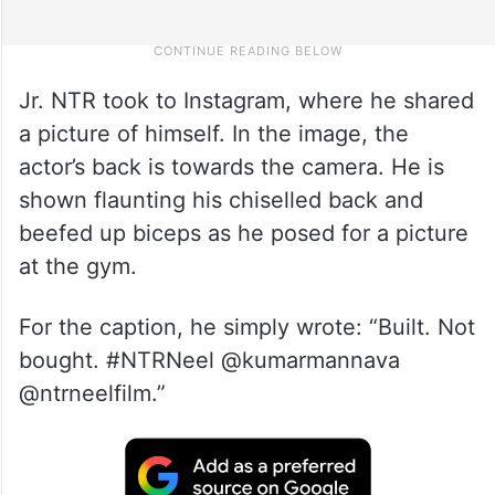
Jr. NTR took to Instagram, where he shared
a picture of himself. In the image, the
actor’s back is towards the camera. He is
shown flaunting his chiselled back and
beefed up biceps as he posed for a picture
at the gym.
For the caption, he simply wrote: “Built. Not
bought. #NTRNeel @kumarmannava
@ntrneelfilm.”