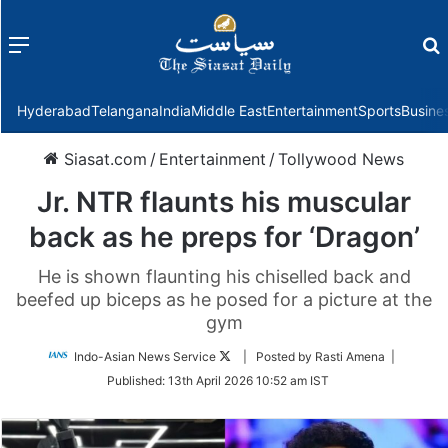
Menu
f
Hyderabad
Telangana
India
Middle East
Entertainment
Sports
Busine
Siasat.com
/
Entertainment
/
Tollywood News
Jr. NTR flaunts his muscular
back as he preps for ‘Dragon’
He is shown flaunting his chiselled back and
beefed up biceps as he posed for a picture at the
gym
Follow
Indo-Asian News Service
| Posted by Rasti Amena |
on
Published:
13th April 2026 10:52 am IST
Twitter