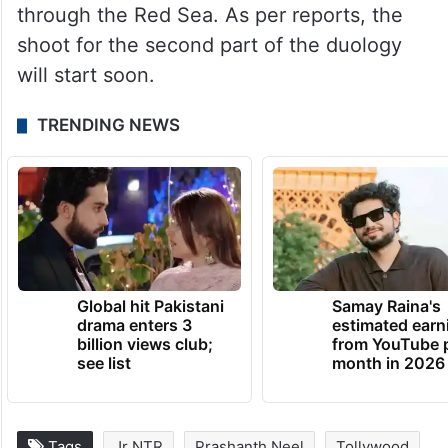
through the Red Sea. As per reports, the
shoot for the second part of the duology
will start soon.
TRENDING NEWS
Global hit Pakistani
Samay Raina's
drama enters 3
estimated earn
billion views club;
from YouTube 
see list
month in 2026
Tags
Jr NTR
Prashanth Neel
Tollywood