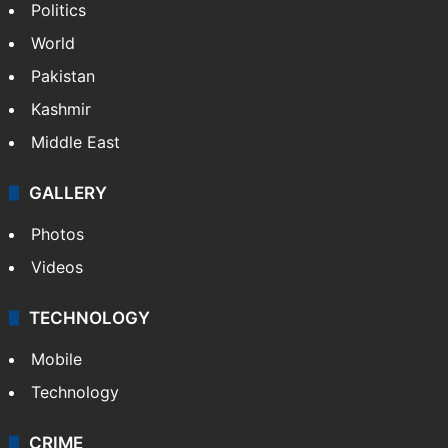
Politics
World
Pakistan
Kashmir
Middle East
GALLERY
Photos
Videos
TECHNOLOGY
Mobile
Technology
CRIME