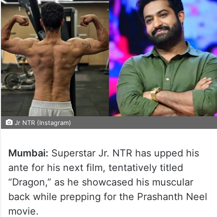
Jr NTR (Instagram)
Mumbai:
Superstar Jr. NTR has upped his
ante for his next film, tentatively titled
“Dragon,” as he showcased his muscular
back while prepping for the Prashanth Neel
movie.