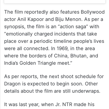
The film reportedly also features Bollywood
actor Anil Kapoor and Biju Menon. As per a
synopsis, the film is an “action saga” with
“emotionally charged incidents that take
place over a periodic timeline people’s lives
were all connected. In 1969, in the area
where the borders of China, Bhutan, and
India’s Golden Triangle meet.”
As per reports, the next shoot schedule for
Dragon is expected to begin soon. Other
details about the film are still underwraps.
It was last year, when Jr. NTR made his