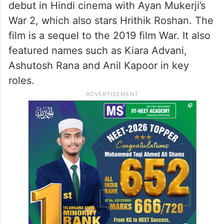
debut in Hindi cinema with Ayan Mukerji’s
War 2, which also stars Hrithik Roshan. The
film is a sequel to the 2019 film War. It also
featured names such as Kiara Advani,
Ashutosh Rana and Anil Kapoor in key
roles.