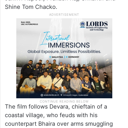
Shine Tom Chacko.
The film follows Devara, chieftain of a
coastal village, who feuds with his
counterpart Bhaira over arms smuggling