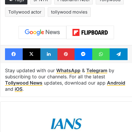
Tollywood actor
tollywood movies
Facebook
X
LinkedIn
Pinterest
Messenger
WhatsAp
T
Stay updated with our
WhatsApp
&
Telegram
by
subscribing to our channels. For all the latest
Tollywood News
updates, download our app
Android
and
iOS
.