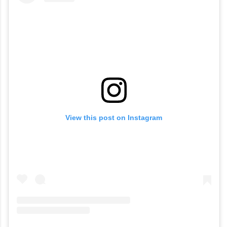
View this post on Instagram