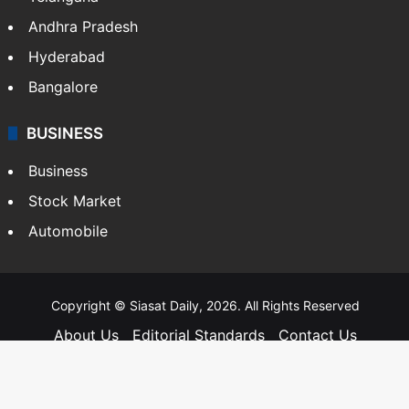
Andhra Pradesh
Hyderabad
Bangalore
BUSINESS
Business
Stock Market
Automobile
Copyright © Siasat Daily, 2026. All Rights Reserved
About Us
Editorial Standards
Contact Us
Advertise With Us
Support
Privacy Policy
Terms and Conditions
Sitemap