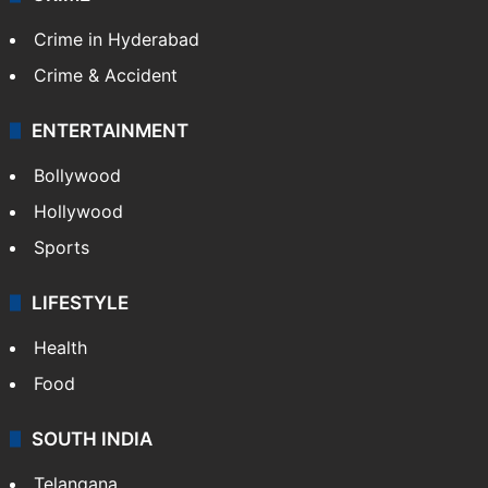
Crime in Hyderabad
Crime & Accident
ENTERTAINMENT
Bollywood
Hollywood
Sports
LIFESTYLE
Health
Food
SOUTH INDIA
Telangana