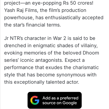
project—an eye-popping Rs 50 crores!
Yash Raj Films, the film’s production
powerhouse, has enthusiastically accepted
the star’s financial terms.
Jr NTR’s character in War 2 is said to be
drenched in enigmatic shades of villainy,
evoking memories of the beloved Dhoom
series’ iconic antagonists. Expect a
performance that exudes the charismatic
style that has become synonymous with
this exceptionally talented actor.