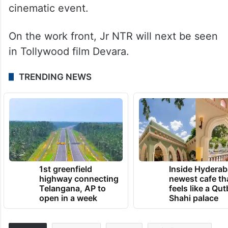
cinematic event.
On the work front, Jr NTR will next be seen
in Tollywood film Devara.
TRENDING NEWS
1st greenfield
Inside Hyderab
highway connecting
newest cafe th
Telangana, AP to
feels like a Qut
open in a week
Shahi palace