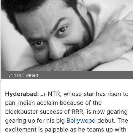
Jr NTR (Twitter)
Hyderabad:
Jr NTR, whose star has risen to
pan-Indian acclaim because of the
blockbuster success of RRR, is now gearing
gearing up for his big
Bollywood
debut. The
excitement is palpable as he teams up with