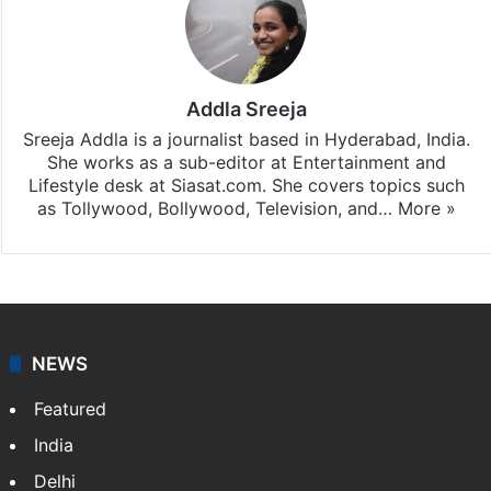
Addla Sreeja
Sreeja Addla is a journalist based in Hyderabad, India.
She works as a sub-editor at Entertainment and
Lifestyle desk at Siasat.com. She covers topics such
as Tollywood, Bollywood, Television, and…
More »
NEWS
Featured
India
Delhi