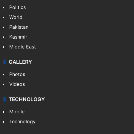
Politics
World
Pakistan
Kashmir
Middle East
GALLERY
Photos
Videos
TECHNOLOGY
Mobile
Technology