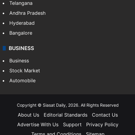
Telangana
Andhra Pradesh
Hyderabad
Bangalore
BUSINESS
Business
Stock Market
Automobile
Copyright © Siasat Daily, 2026. All Rights Reserved
About Us
Editorial Standards
Contact Us
Advertise With Us
Support
Privacy Policy
Terms and Conditions
Sitemap