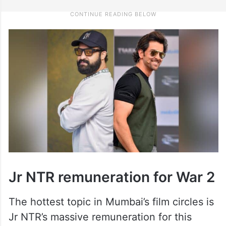
Jr NTR remuneration for War 2
The hottest topic in Mumbai’s film circles is
Jr NTR’s massive remuneration for this