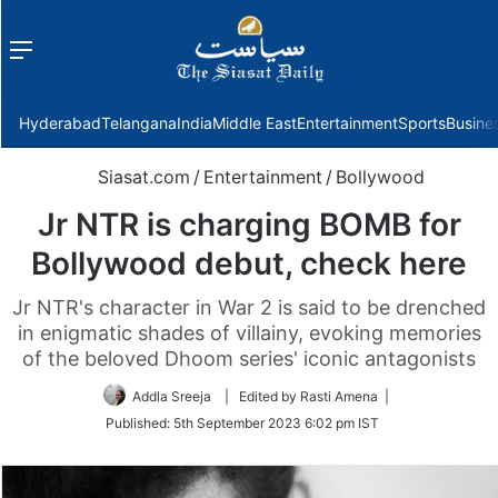
Menu
f
Hyderabad
Telangana
India
Middle East
Entertainment
Sports
Busine
Siasat.com
/
Entertainment
/
Bollywood
Jr NTR is charging BOMB for
Bollywood debut, check here
Jr NTR's character in War 2 is said to be drenched
in enigmatic shades of villainy, evoking memories
of the beloved Dhoom series' iconic antagonists
Addla Sreeja
| Edited by Rasti Amena |
Published:
5th September 2023 6:02 pm IST