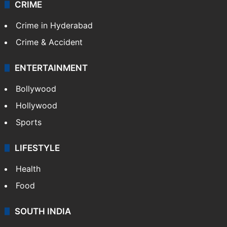
CRIME
Crime in Hyderabad
Crime & Accident
ENTERTAINMENT
Bollywood
Hollywood
Sports
LIFESTYLE
Health
Food
SOUTH INDIA