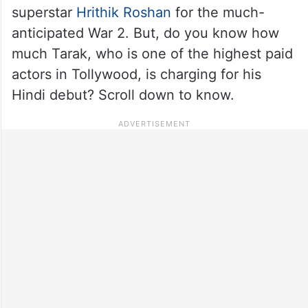
superstar
Hrithik Roshan
for the much-
anticipated War 2. But, do you know how
much Tarak, who is one of the highest paid
actors in Tollywood, is charging for his
Hindi debut? Scroll down to know.