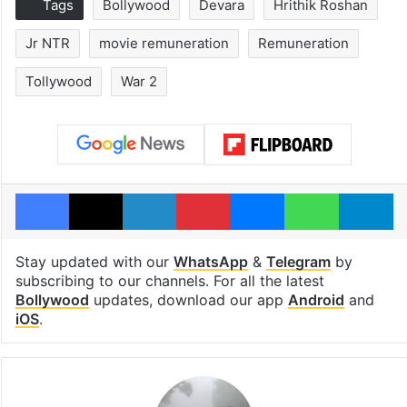
Tags
Bollywood
Devara
Hrithik Roshan
Jr NTR
movie remuneration
Remuneration
Tollywood
War 2
Facebook
X
LinkedIn
Pinterest
Messenger
WhatsAp
T
Stay updated with our
WhatsApp
&
Telegram
by
subscribing to our channels. For all the latest
Bollywood
updates, download our app
Android
and
iOS
.