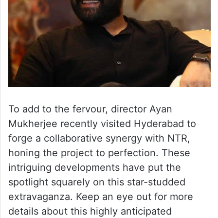
To add to the fervour, director Ayan
Mukherjee recently visited Hyderabad to
forge a collaborative synergy with NTR,
honing the project to perfection. These
intriguing developments have put the
spotlight squarely on this star-studded
extravaganza. Keep an eye out for more
details about this highly anticipated