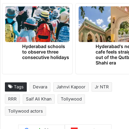
Hyderabad schools
Hyderabad's n
to observe three
cafe feels stra
consecutive holidays
out of the Qut
Shahi era
Tags
Devara
Jahnvi Kapoor
Jr NTR
RRR
Saif Ali Khan
Tollywood
Tollywood actors