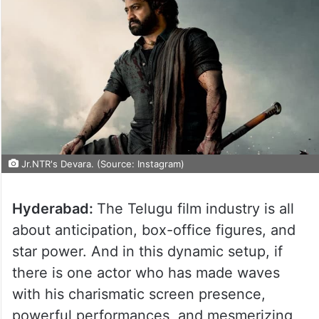
Jr.NTR's Devara. (Source: Instagram)
Hyderabad:
The Telugu film industry is all
about anticipation, box-office figures, and
star power. And in this dynamic setup, if
there is one actor who has made waves
with his charismatic screen presence,
powerful performances, and mesmerizing