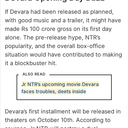
If Devara had been released as planned,
with good music and a trailer, it might have
made Rs 100 crore gross on its first day
alone. The pre-release hype, NTR’s
popularity, and the overall box-office
situation would have contributed to making
it a blockbuster hit.
ALSO READ
Jr NTR’s upcoming movie Devara
faces troubles, deets inside
Devara’s first installment will be released in
theaters on October 10th. According to