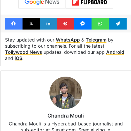
Facebook
X
LinkedIn
Pinterest
Messenger
WhatsAp
T
Stay updated with our
WhatsApp
&
Telegram
by
subscribing to our channels. For all the latest
Tollywood News
updates, download our app
Android
and
iOS
.
Chandra Mouli
Chandra Mouli is a Hyderabad-based journalist and
sub-editor at Siasat.com. Specializing in