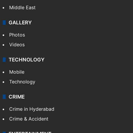
Middle East
GALLERY
Photos
Videos
TECHNOLOGY
Mobile
Technology
CRIME
Crime in Hyderabad
Crime & Accident