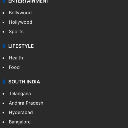
ENTERTAINMENT
Bollywood
Hollywood
Sports
LIFESTYLE
Health
Food
SOUTH INDIA
Telangana
Andhra Pradesh
Hyderabad
Bangalore