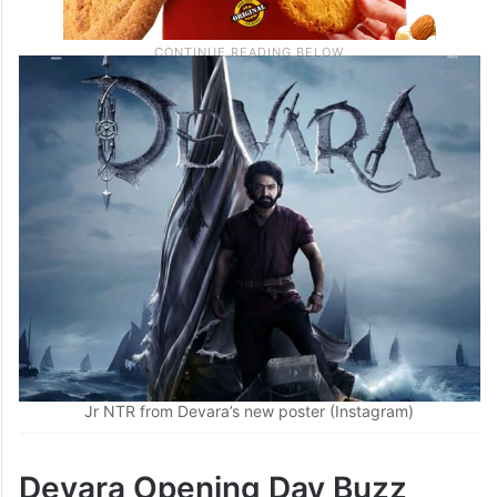
Jr NTR from Devara’s new poster (Instagram)
Devara Opening Day Buzz