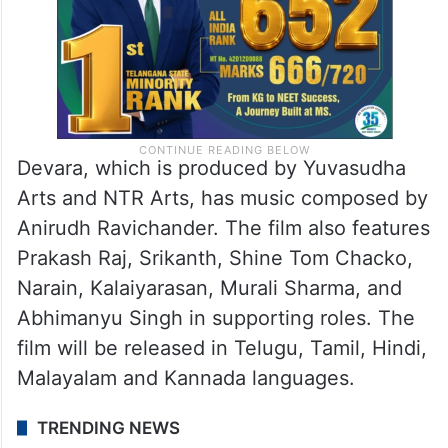
Devara, which is produced by Yuvasudha
Arts and NTR Arts, has music composed by
Anirudh Ravichander. The film also features
Prakash Raj, Srikanth, Shine Tom Chacko,
Narain, Kalaiyarasan, Murali Sharma, and
Abhimanyu Singh in supporting roles. The
film will be released in Telugu, Tamil, Hindi,
Malayalam and Kannada languages.
TRENDING NEWS