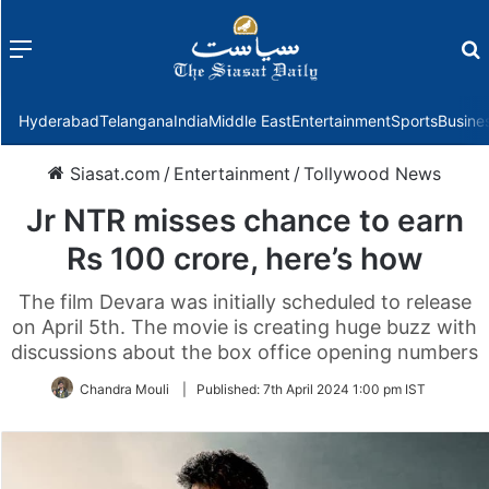
Menu
f
Hyderabad
Telangana
India
Middle East
Entertainment
Sports
Busine
Siasat.com
/
Entertainment
/
Tollywood News
Jr NTR misses chance to earn
Rs 100 crore, here’s how
The film Devara was initially scheduled to release
on April 5th. The movie is creating huge buzz with
discussions about the box office opening numbers
Chandra Mouli
|
Published:
7th April 2024 1:00 pm IST