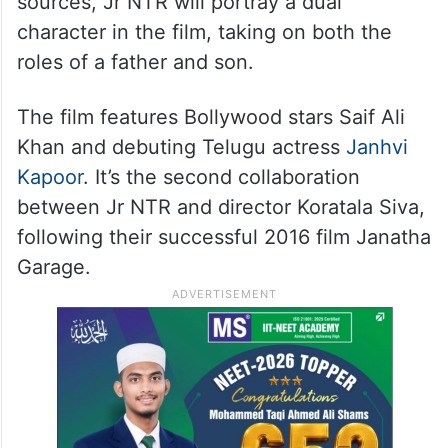
sources, Jr NTR will portray a dual
character in the film, taking on both the
roles of a father and son.
The film features Bollywood stars Saif Ali
Khan and debuting Telugu actress
Janhvi
Kapoor
. It’s the second collaboration
between Jr NTR and director Koratala Siva,
following their successful 2016 film Janatha
Garage.