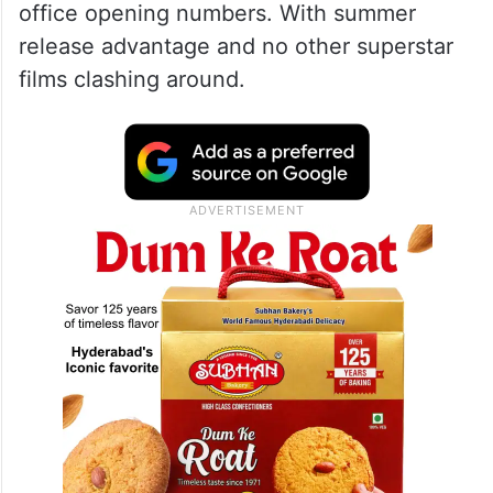
office opening numbers. With summer
release advantage and no other superstar
films clashing around.