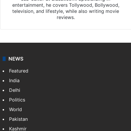
entertainment, he covers Tollywood, Bollywood,
television, and lifestyle, while also writing movie
reviews.
NEWS
Featured
India
Delhi
Politics
World
Pakistan
Kashmir