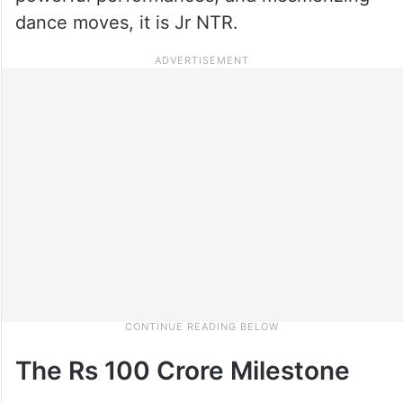
dance moves, it is Jr NTR.
The Rs 100 Crore Milestone