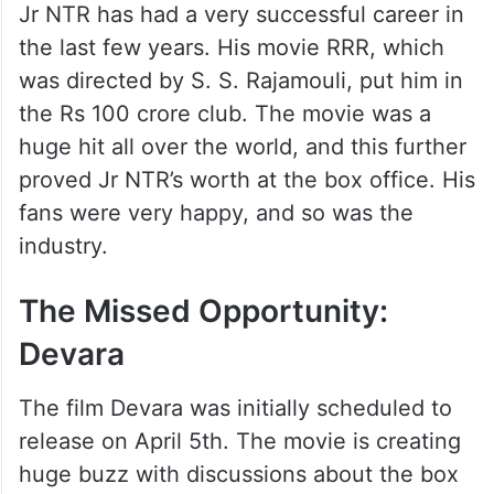
Jr NTR has had a very successful career in
the last few years. His movie RRR, which
was directed by S. S. Rajamouli, put him in
the Rs 100 crore club. The movie was a
huge hit all over the world, and this further
proved Jr NTR’s worth at the box office. His
fans were very happy, and so was the
industry.
The Missed Opportunity:
Devara
The film Devara was initially scheduled to
release on April 5th. The movie is creating
huge buzz with discussions about the box