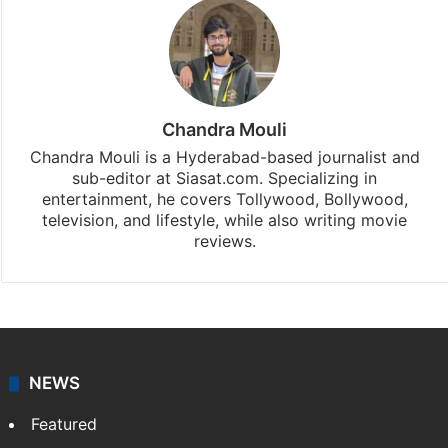
Chandra Mouli
Chandra Mouli is a Hyderabad-based journalist and
sub-editor at Siasat.com. Specializing in
entertainment, he covers Tollywood, Bollywood,
television, and lifestyle, while also writing movie
reviews.
NEWS
Featured