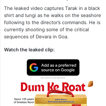
The leaked video captures Tarak in a black
shirt and lungi as he walks on the seashore
following to the director’s commands. He is
currently shooting some of the critical
sequences of Devara in Goa.
Watch the leaked clip: