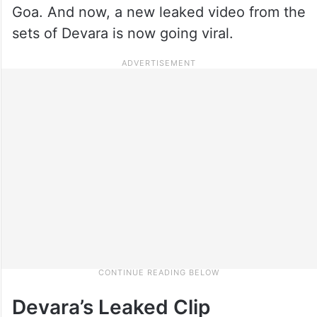
Goa. And now, a new leaked video from the
sets of Devara is now going viral.
Devara’s Leaked Clip