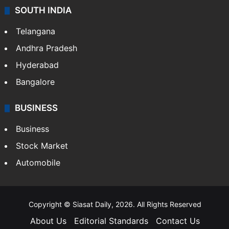
SOUTH INDIA
Telangana
Andhra Pradesh
Hyderabad
Bangalore
BUSINESS
Business
Stock Market
Automobile
Copyright © Siasat Daily, 2026. All Rights Reserved
About Us
Editorial Standards
Contact Us