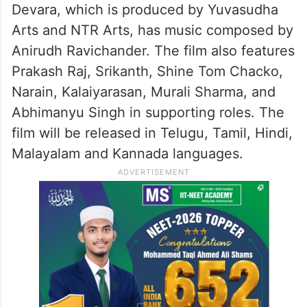
Devara, which is produced by Yuvasudha
Arts and NTR Arts, has music composed by
Anirudh Ravichander. The film also features
Prakash Raj, Srikanth, Shine Tom Chacko,
Narain, Kalaiyarasan, Murali Sharma, and
Abhimanyu Singh in supporting roles. The
film will be released in Telugu, Tamil, Hindi,
Malayalam and Kannada languages.