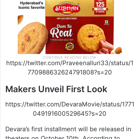
https://twitter.com/Praveenalluri33/status/1
770988632624791808?s=20
Makers Unveil First Look
https://twitter.com/DevaraMovie/status/1771
049191600529645?s=20
Devara’s first installment will be released in
theaters on October 10th. According to