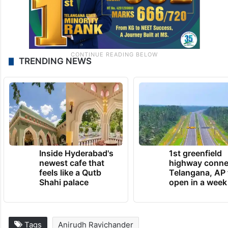
TRENDING NEWS
Inside Hyderabad's
1st greenfield
newest cafe that
highway conne
feels like a Qutb
Telangana, AP 
Shahi palace
open in a week
Tags
Anirudh Ravichander