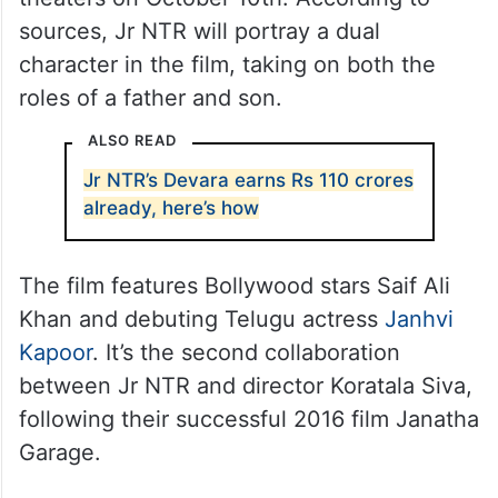
sources, Jr NTR will portray a dual
character in the film, taking on both the
roles of a father and son.
ALSO READ
Jr NTR’s Devara earns Rs 110 crores
already, here’s how
The film features Bollywood stars Saif Ali
Khan and debuting Telugu actress
Janhvi
Kapoor
. It’s the second collaboration
between Jr NTR and director Koratala Siva,
following their successful 2016 film Janatha
Garage.