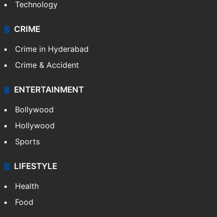
Technology
CRIME
Crime in Hyderabad
Crime & Accident
ENTERTAINMENT
Bollywood
Hollywood
Sports
LIFESTYLE
Health
Food