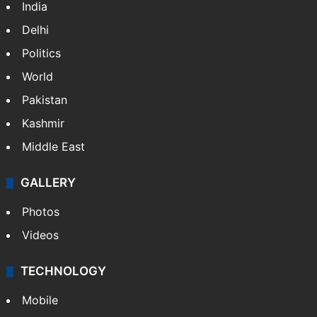
India
Delhi
Politics
World
Pakistan
Kashmir
Middle East
GALLERY
Photos
Videos
TECHNOLOGY
Mobile