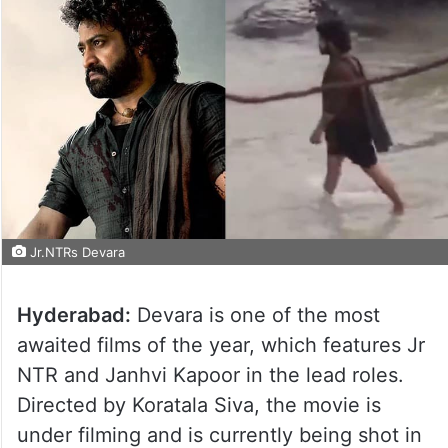
Jr.NTRs Devara
Hyderabad:
Devara is one of the most
awaited films of the year, which features Jr
NTR and Janhvi Kapoor in the lead roles.
Directed by Koratala Siva, the movie is
under filming and is currently being shot in