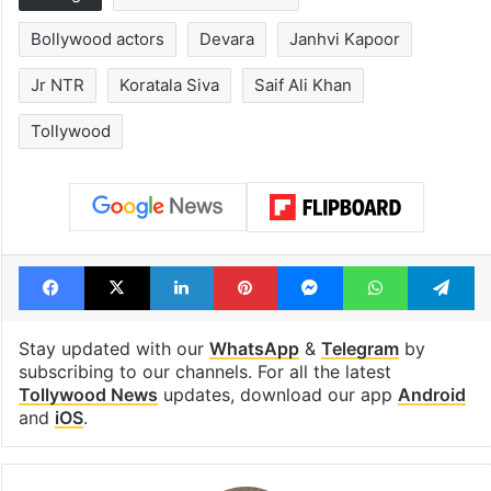
Bollywood actors
Devara
Janhvi Kapoor
Jr NTR
Koratala Siva
Saif Ali Khan
Tollywood
Facebook
X
LinkedIn
Pinterest
Messenger
WhatsAp
T
Stay updated with our
WhatsApp
&
Telegram
by
subscribing to our channels. For all the latest
Tollywood News
updates, download our app
Android
and
iOS
.