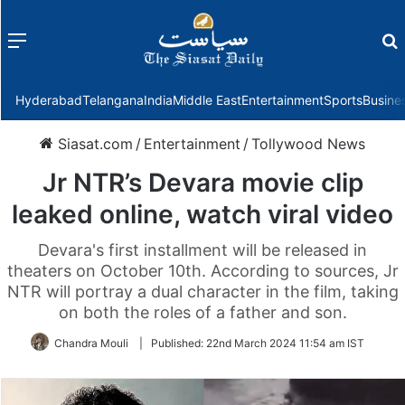
Menu
f
Hyderabad
Telangana
India
Middle East
Entertainment
Sports
Busine
Siasat.com
/
Entertainment
/
Tollywood News
Jr NTR’s Devara movie clip
leaked online, watch viral video
Devara's first installment will be released in
theaters on October 10th. According to sources, Jr
NTR will portray a dual character in the film, taking
on both the roles of a father and son.
Chandra Mouli
|
Published:
22nd March 2024 11:54 am IST