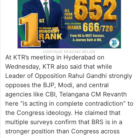
At KTR’s meeting in Hyderabad on
Wednesday, KTR also said that while
Leader of Opposition Rahul Gandhi strongly
opposes the BJP, Modi, and central
agencies like CBI, Telangana CM Revanth
here “is acting in complete contradiction” to
the Congress ideology. He claimed that
multiple surveys confirm that BRS is in a
stronger position than Congress across