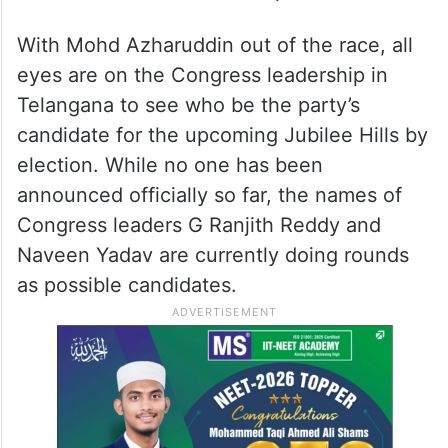
With Mohd Azharuddin out of the race, all
eyes are on the Congress leadership in
Telangana to see who be the party’s
candidate for the upcoming Jubilee Hills by
election. While no one has been
announced officially so far, the names of
Congress leaders G Ranjith Reddy and
Naveen Yadav are currently doing rounds
as possible candidates.