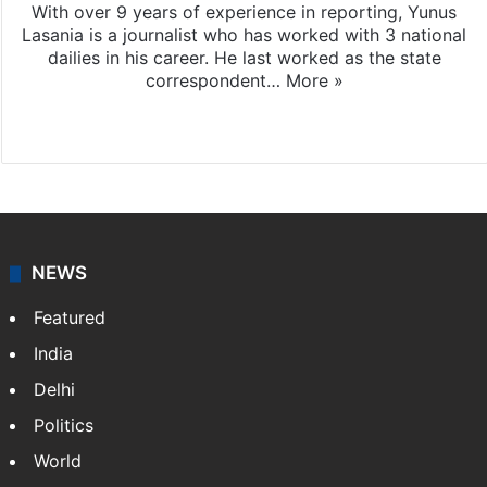
With over 9 years of experience in reporting, Yunus
Lasania is a journalist who has worked with 3 national
dailies in his career. He last worked as the state
correspondent…
More »
Facebook
X
NEWS
Featured
India
Delhi
Politics
World