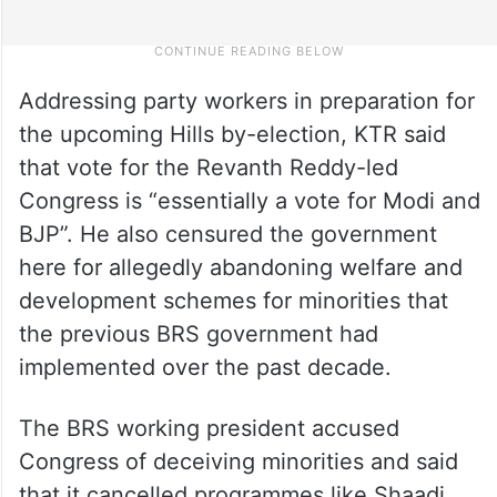
Addressing party workers in preparation for
the upcoming Hills by-election, KTR said
that vote for the Revanth Reddy-led
Congress is “essentially a vote for Modi and
BJP”. He also censured the government
here for allegedly abandoning welfare and
development schemes for minorities that
the previous BRS government had
implemented over the past decade.
The BRS working president accused
Congress of deceiving minorities and said
that it cancelled programmes like Shaadi