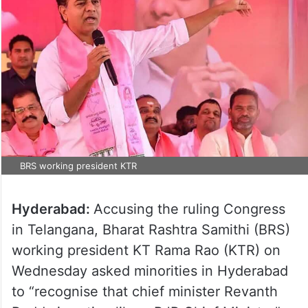
BRS working president KTR
Hyderabad:
Accusing the ruling Congress
in Telangana, Bharat Rashtra Samithi (BRS)
working president KT Rama Rao (KTR) on
Wednesday asked minorities in Hyderabad
to “recognise that chief minister Revanth