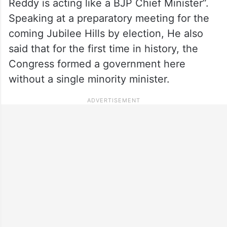
Reddy is acting like a BJP Chief Minister”.
Speaking at a preparatory meeting for the
coming Jubilee Hills by election, He also
said that for the first time in history, the
Congress formed a government here
without a single minority minister.