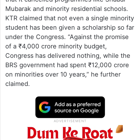
Mubarak and minority residential schools.
KTR claimed that not even a single minority
student has been given a scholarship so far
under the Congress. “Against the promise
of a ₹4,000 crore minority budget,
Congress has delivered nothing, while the
BRS government had spent ₹12,000 crore
on minorities over 10 years,” he further
claimed.