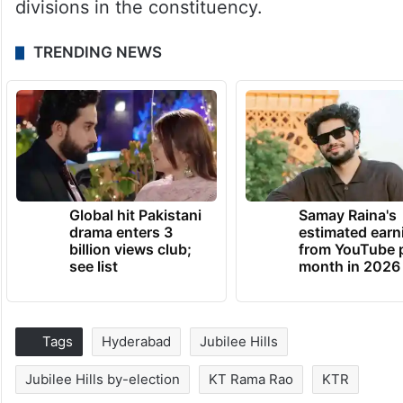
divisions in the constituency.
TRENDING NEWS
Global hit Pakistani
Samay Raina's
drama enters 3
estimated earn
billion views club;
from YouTube 
see list
month in 2026
Tags
Hyderabad
Jubilee Hills
Jubilee Hills by-election
KT Rama Rao
KTR