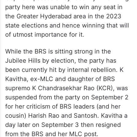
party here was unable to win any seat in
the Greater Hyderabad area in the 2023
state elections and hence winning that will
of utmost importance for it.
While the BRS is sitting strong in the
Jubilee Hills by election, the party has
been currently hit by internal rebellion. K
Kavitha, ex-MLC and daughter of BRS
supremo K Chandrasekhar Rao (KCR), was
suspended from the party on September 2
for her criticism of BRS leaders (and her
cousin) Harish Rao and Santosh. Kavitha a
day later on September 3 then resigned
from the BRS and her MLC post.