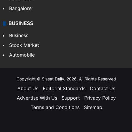
Bangalore
BUSINESS
Business
Stock Market
Automobile
Copyright © Siasat Daily, 2026. All Rights Reserved
About Us
Editorial Standards
Contact Us
Advertise With Us
Support
Privacy Policy
Terms and Conditions
Sitemap
Facebook
X
YouTube
Instagram
Telegra