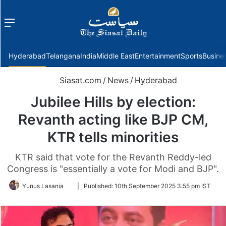
Menu
f
Hyderabad
Telangana
India
Middle East
Entertainment
Sports
Busine
Siasat.com
/
News
/
Hyderabad
Jubilee Hills by election:
Revanth acting like BJP CM,
KTR tells minorities
KTR said that vote for the Revanth Reddy-led
Congress is "essentially a vote for Modi and BJP".
Follow
Yunus Lasania
|
Published:
10th September 2025 3:55 pm IST
on
Twitter