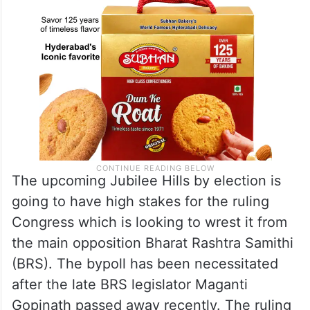
The upcoming Jubilee Hills by election is
going to have high stakes for the ruling
Congress which is looking to wrest it from
the main opposition Bharat Rashtra Samithi
(BRS). The bypoll has been necessitated
after the late BRS legislator Maganti
Gopinath passed away recently. The ruling