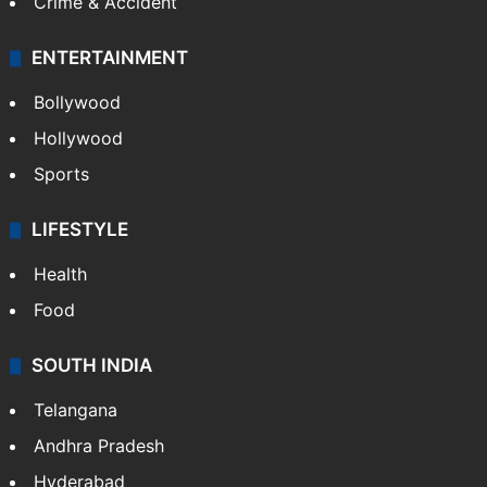
Crime & Accident
ENTERTAINMENT
Bollywood
Hollywood
Sports
LIFESTYLE
Health
Food
SOUTH INDIA
Telangana
Andhra Pradesh
Hyderabad