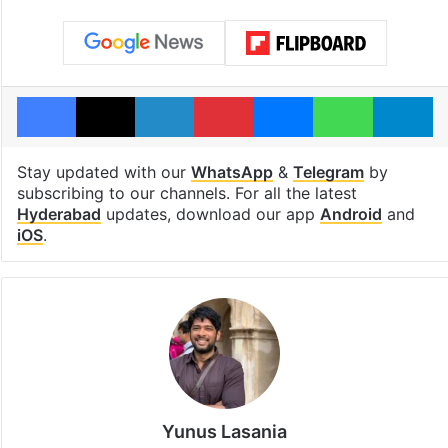
Facebook
X
LinkedIn
Pinterest
Messenger
WhatsAp
T
Stay updated with our
WhatsApp
&
Telegram
by
subscribing to our channels. For all the latest
Hyderabad
updates, download our app
Android
and
iOS
.
Yunus Lasania