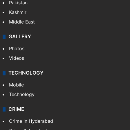
Pakistan
Kashmir
Middle East
GALLERY
Photos
Videos
TECHNOLOGY
Mobile
Technology
CRIME
Crime in Hyderabad