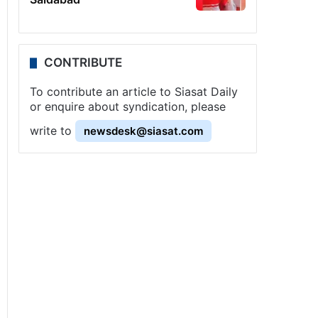
CONTRIBUTE
To contribute an article to Siasat Daily
or enquire about syndication, please
write to
newsdesk@siasat.com