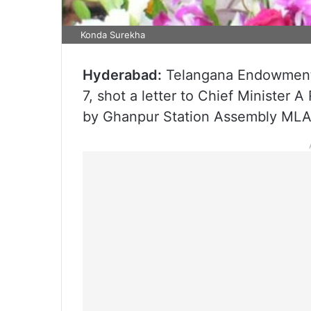
Konda Surekha
Hyderabad:
Telangana Endowments
7, shot a letter to Chief Minister 
by Ghanpur Station Assembly MLA 