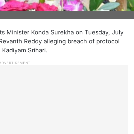
 Minister Konda Surekha on Tuesday, July
A Revanth Reddy alleging breach of protocol
Kadiyam Srihari.