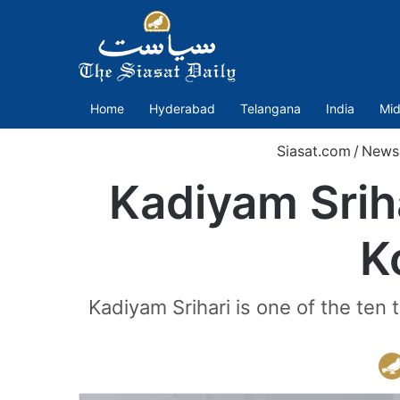
Home
Hyderabad
Telangana
India
Mid
Siasat.com
/
News
Kadiyam Srih
K
Kadiyam Srihari is one of the ten