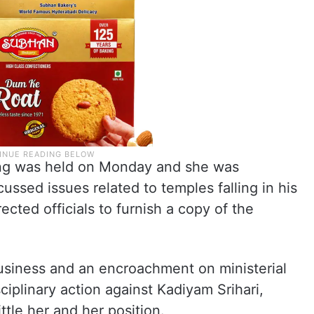
ing was held on Monday and she was
ussed issues related to temples falling in his
cted officials to furnish a copy of the
f Business and an encroachment on ministerial
ciplinary action against Kadiyam Srihari,
ttle her and her position.