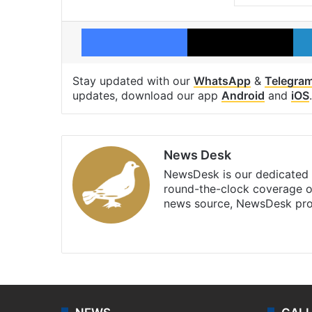
Facebook
X
Stay updated with our
WhatsApp
&
Telegra
updates, download our app
Android
and
iOS
.
News Desk
NewsDesk is our dedicated t
round-the-clock coverage o
news source, NewsDesk prov
X