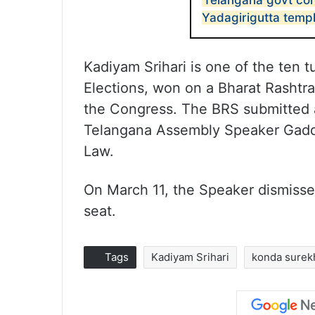
Telangana govt con
Yadagirigutta temp
Kadiyam Srihari is one of the ten
Elections, won on a Bharat Rashtra 
the Congress. The BRS submitted a 
Telangana Assembly Speaker Gadd
Law.
On March 11, the Speaker dismissed a
seat.
Tags
Kadiyam Srihari
konda surek