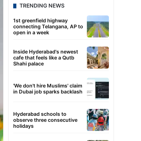
TRENDING NEWS
1st greenfield highway
connecting Telangana, AP to
open in a week
Inside Hyderabad's newest
cafe that feels like a Qutb
Shahi palace
'We don't hire Muslims' claim
in Dubai job sparks backlash
Hyderabad schools to
observe three consecutive
holidays