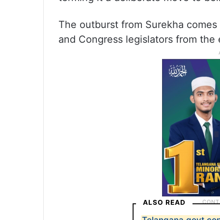
The outburst from Surekha comes a
and Congress legislators from the e
ALSO READ