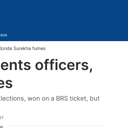
Sidebar
deos
 Konda Surekha fumes
nts officers,
es
lections, won on a BRS ticket, but
IST