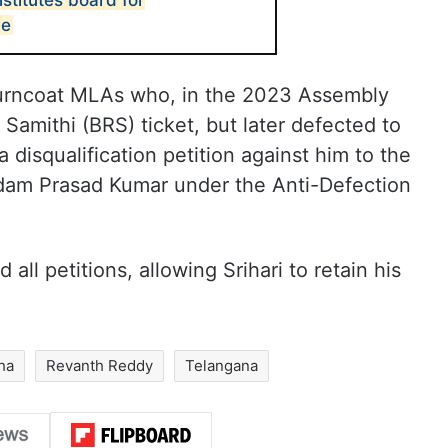
stitutes board for
le
 turncoat MLAs who, in the 2023 Assembly
Samithi (BRS) ticket, but later defected to
disqualification petition against him to the
am Prasad Kumar under the Anti-Defection
ll petitions, allowing Srihari to retain his
ha
Revanth Reddy
Telangana