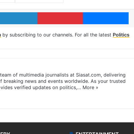
LinkedIn
Pinterest
Me
m
by subscribing to our channels. For all the latest
Politics
eam of multimedia journalists at Siasat.com, delivering
f breaking news and events worldwide. As your trusted
ides verified updates on politics,…
More »