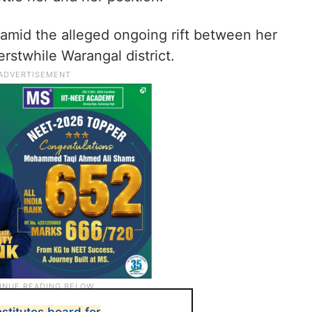
mid the alleged ongoing rift between her
rstwhile Warangal district.