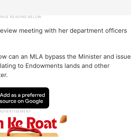
eview meeting with her department officers
 How can an MLA bypass the Minister and issue
 relating to Endowments lands and other
er.