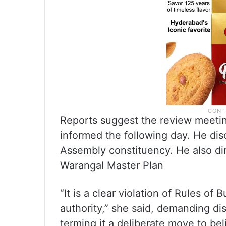
Reports suggest the review meet
informed the following day. He disc
Assembly constituency. He also dire
Warangal Master Plan
“It is a clear violation of Rules o
authority,” she said, demanding dis
terming it a deliberate move to beli