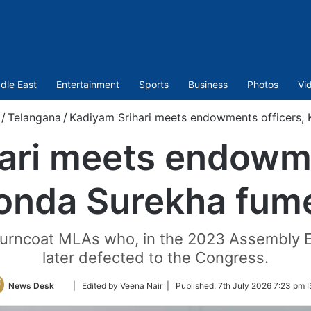
dle East
Entertainment
Sports
Business
Photos
Vi
/
Telangana
/
Kadiyam Srihari meets endowments officers,
ari meets endowme
onda Surekha fum
 turncoat MLAs who, in the 2023 Assembly E
later defected to the Congress.
Follow
News Desk
| Edited by Veena Nair |
Published:
7th July 2026 7:23 pm 
on
Twitter