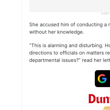
She accused him of conducting a r
without her knowledge.
“This is alarming and disturbing.
directions to officials on matters
departmental issues?” read her lett