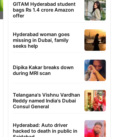
GITAM Hyderabad student
bags Rs 1.4 crore Amazon
offer
Hyderabad woman goes
missing in Dubai, family
seeks help
Dipika Kakar breaks down
during MRI scan
Telangana's Vishnu Vardhan
Reddy named India's Dubai
Consul General
Hyderabad: Auto driver
hacked to death in public in
Saidabad