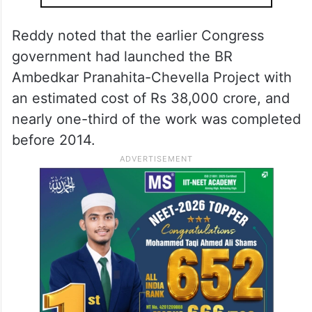
Reddy noted that the earlier Congress
government had launched the BR
Ambedkar Pranahita-Chevella Project with
an estimated cost of Rs 38,000 crore, and
nearly one-third of the work was completed
before 2014.