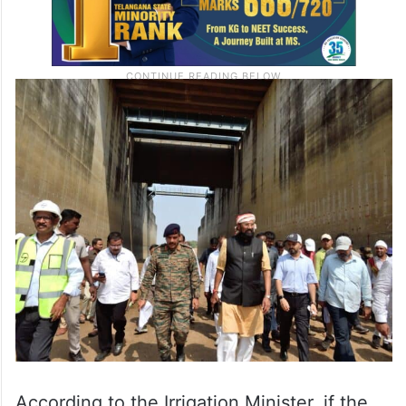
According to the Irrigation Minister, if the