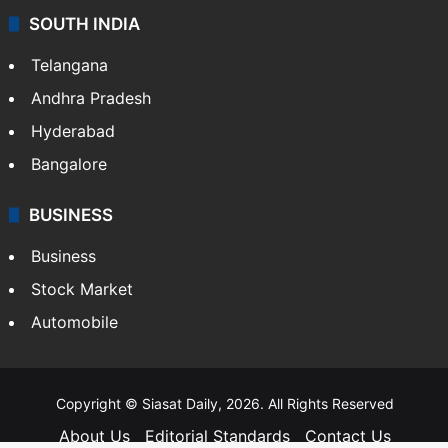
SOUTH INDIA
Telangana
Andhra Pradesh
Hyderabad
Bangalore
BUSINESS
Business
Stock Market
Automobile
Copyright © Siasat Daily, 2026. All Rights Reserved
About Us
Editorial Standards
Contact Us