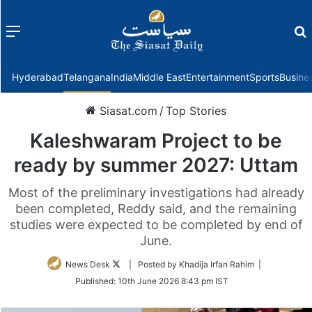
Menu
f
Hyderabad
Telangana
India
Middle East
Entertainment
Sports
Busine
Siasat.com
/
Top Stories
Kaleshwaram Project to be
ready by summer 2027: Uttam
Most of the preliminary investigations had already
been completed, Reddy said, and the remaining
studies were expected to be completed by end of
June.
Follow
News Desk
| Posted by Khadija Irfan Rahim |
on
Published:
10th June 2026 8:43 pm IST
Twitter