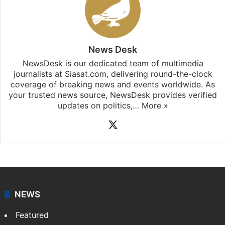
News Desk
NewsDesk is our dedicated team of multimedia
journalists at Siasat.com, delivering round-the-clock
coverage of breaking news and events worldwide. As
your trusted news source, NewsDesk provides verified
updates on politics,…
More »
X
NEWS
Featured