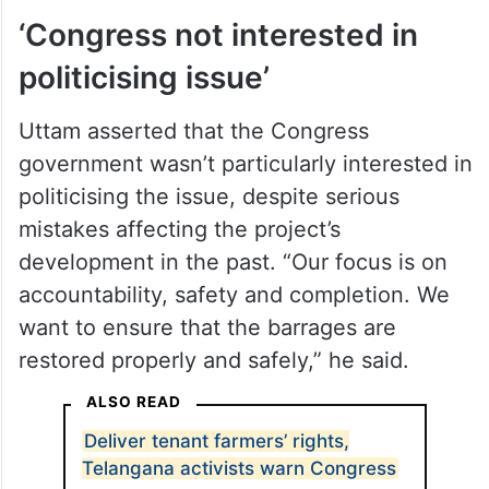
‘Congress not interested in
politicising issue’
Uttam asserted that the Congress
government wasn’t particularly interested in
politicising the issue, despite serious
mistakes affecting the project’s
development in the past. “Our focus is on
accountability, safety and completion. We
want to ensure that the barrages are
restored properly and safely,” he said.
ALSO READ
Deliver tenant farmers’ rights,
Telangana activists warn Congress