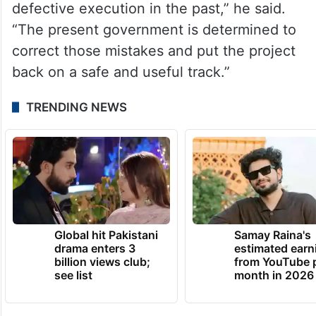
defective execution in the past,” he said.
“The present government is determined to
correct those mistakes and put the project
back on a safe and useful track.”
TRENDING NEWS
Global hit Pakistani
Samay Raina's
drama enters 3
estimated earn
billion views club;
from YouTube 
see list
month in 2026