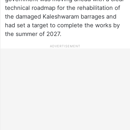
technical roadmap for the rehabilitation of
the damaged Kaleshwaram barrages and
had set a target to complete the works by
the summer of 2027.