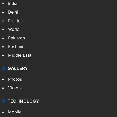
India
Delhi
Politics
World
Pakistan
Kashmir
Middle East
GALLERY
Photos
Videos
TECHNOLOGY
Mobile