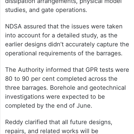
dissipation arrangements, physical model
studies, and gate operations.
NDSA assured that the issues were taken
into account for a detailed study, as the
earlier designs didn’t accurately capture the
operational requirements of the barrages.
The Authority informed that GPR tests were
80 to 90 per cent completed across the
three barrages. Borehole and geotechnical
investigations were expected to be
completed by the end of June.
Reddy clarified that all future designs,
repairs, and related works will be