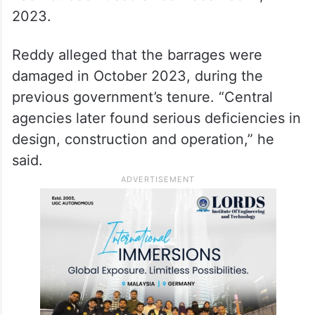
2023.
Reddy alleged that the barrages were
damaged in October 2023, during the
previous government’s tenure. “Central
agencies later found serious deficiencies in
design, construction and operation,” he
said.