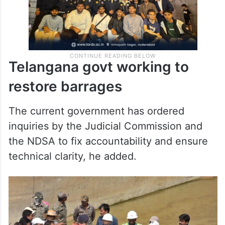
Telangana govt working to
restore barrages
The current government has ordered
inquiries by the Judicial Commission and
the NDSA to fix accountability and ensure
technical clarity, he added.