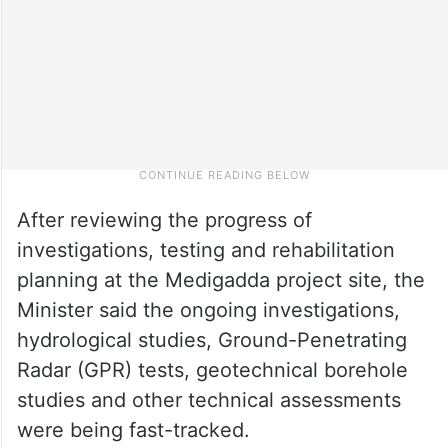
After reviewing the progress of
investigations, testing and rehabilitation
planning at the Medigadda project site, the
Minister said the ongoing investigations,
hydrological studies, Ground-Penetrating
Radar (GPR) tests, geotechnical borehole
studies and other technical assessments
were being fast-tracked.