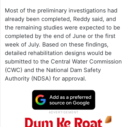
Most of the preliminary investigations had
already been completed, Reddy said, and
the remaining studies were expected to be
completed by the end of June or the first
week of July. Based on these findings,
detailed rehabilitation designs would be
submitted to the Central Water Commission
(CWC) and the National Dam Safety
Authority (NDSA) for approval.