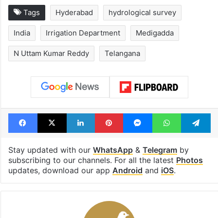
Tags
Hyderabad
hydrological survey
India
Irrigation Department
Medigadda
N Uttam Kumar Reddy
Telangana
Facebook
X
LinkedIn
Pinterest
Messenger
WhatsAp
T
Stay updated with our
WhatsApp
&
Telegram
by
subscribing to our channels. For all the latest
Photos
updates, download our app
Android
and
iOS
.