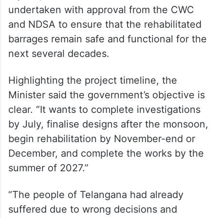
undertaken with approval from the CWC
and NDSA to ensure that the rehabilitated
barrages remain safe and functional for the
next several decades.
Highlighting the project timeline, the
Minister said the government’s objective is
clear. “It wants to complete investigations
by July, finalise designs after the monsoon,
begin rehabilitation by November-end or
December, and complete the works by the
summer of 2027.”
“The people of Telangana had already
suffered due to wrong decisions and