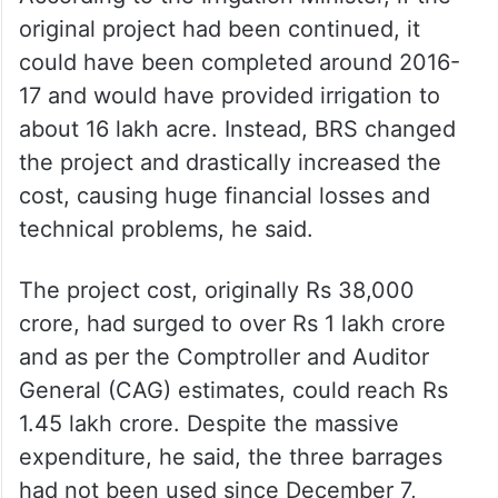
original project had been continued, it
could have been completed around 2016-
17 and would have provided irrigation to
about 16 lakh acre. Instead, BRS changed
the project and drastically increased the
cost, causing huge financial losses and
technical problems, he said.
The project cost, originally Rs 38,000
crore, had surged to over Rs 1 lakh crore
and as per the Comptroller and Auditor
General (CAG) estimates, could reach Rs
1.45 lakh crore. Despite the massive
expenditure, he said, the three barrages
had not been used since December 7,