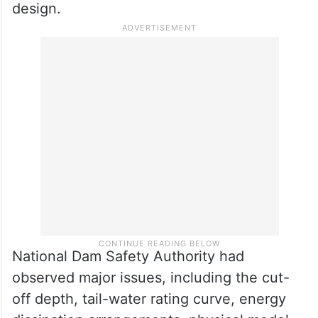
design.
National Dam Safety Authority had
observed major issues, including the cut-
off depth, tail-water rating curve, energy