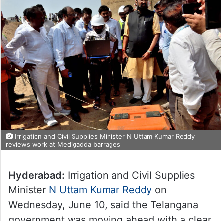
Irrigation and Civil Supplies Minister N Uttam Kumar Reddy
reviews work at Medigadda barrages
Hyderabad:
Irrigation and Civil Supplies
Minister
N Uttam Kumar Reddy
on
Wednesday, June 10, said the Telangana
government was moving ahead with a clear