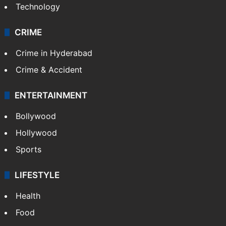
Technology
CRIME
Crime in Hyderabad
Crime & Accident
ENTERTAINMENT
Bollywood
Hollywood
Sports
LIFESTYLE
Health
Food