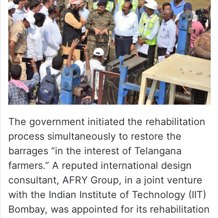
The government initiated the rehabilitation
process simultaneously to restore the
barrages “in the interest of Telangana
farmers.” A reputed international design
consultant, AFRY Group, in a joint venture
with the Indian Institute of Technology (IIT)
Bombay, was appointed for its rehabilitation