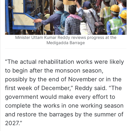
Minister Uttam Kumar Reddy reviews progress at the
Medigadda Barrage
“The actual rehabilitation works were likely
to begin after the monsoon season,
possibly by the end of November or in the
first week of December,” Reddy said. “The
government would make every effort to
complete the works in one working season
and restore the barrages by the summer of
2027.”