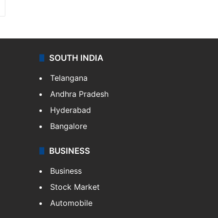
SOUTH INDIA
Telangana
Andhra Pradesh
Hyderabad
Bangalore
BUSINESS
Business
Stock Market
Automobile