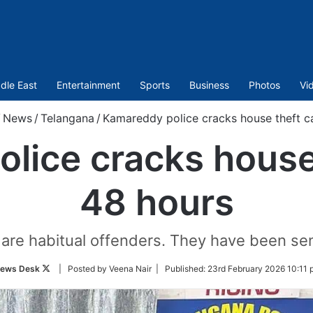
dle East
Entertainment
Sports
Business
Photos
Vi
/
News
/
Telangana
/
Kamareddy police cracks house theft c
lice cracks house 
48 hours
re habitual offenders. They have been sent
Follow
ews Desk
| Posted by Veena Nair |
Published:
23rd February 2026 10:11 
on
Twitter