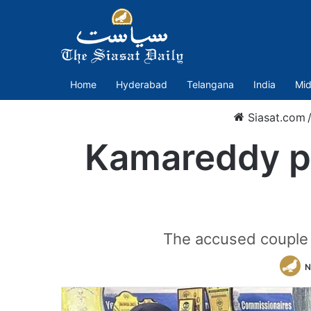
Home
Hyderabad
Telangana
India
Mid
Siasat.com
Kamareddy po
The accused couple a
N