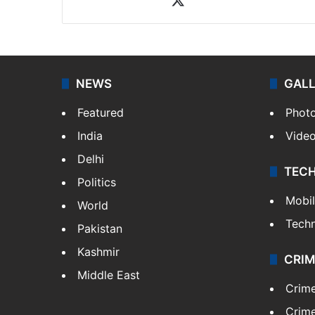
NEWS
GAL
Featured
Phot
India
Vide
Delhi
TEC
Politics
Mobi
World
Tech
Pakistan
Kashmir
CRIM
Middle East
Crim
Crime