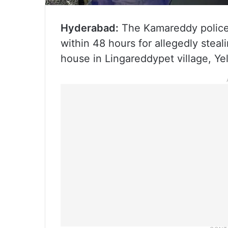
Hyderabad:
The Kamareddy police,
within 48 hours for allegedly stea
house in Lingareddypet village, Ye