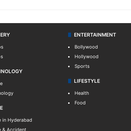
LERY
ENTERTAINMENT
os
Bollywood
os
Hollywood
Sports
HNOLOGY
LIFESTYLE
le
nology
Health
Food
E
e in Hyderabad
 & Accident