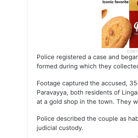
Police registered a case and bega
formed during which they collect
Footage captured the accused, 35
Paravayya, both residents of Lingar
at a gold shop in the town. They w
Police described the couple as ha
judicial custody.