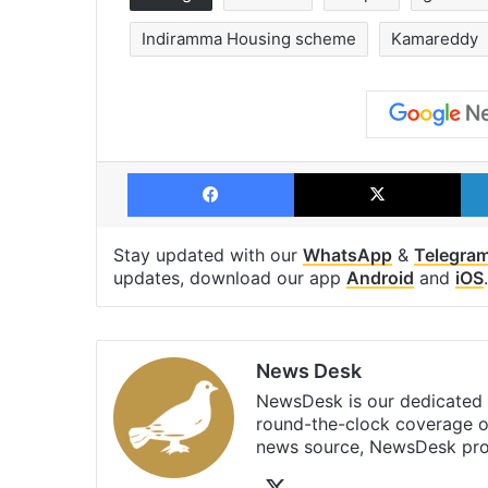
Indiramma Housing scheme
Kamareddy
Facebook
X
Stay updated with our
WhatsApp
&
Telegra
updates, download our app
Android
and
iOS
.
News Desk
NewsDesk is our dedicated t
round-the-clock coverage o
news source, NewsDesk prov
X