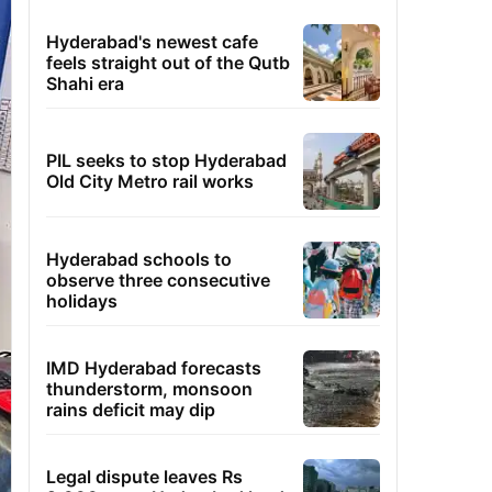
Hyderabad's newest cafe
feels straight out of the Qutb
Shahi era
PIL seeks to stop Hyderabad
Old City Metro rail works
Hyderabad schools to
observe three consecutive
holidays
IMD Hyderabad forecasts
thunderstorm, monsoon
rains deficit may dip
Legal dispute leaves Rs