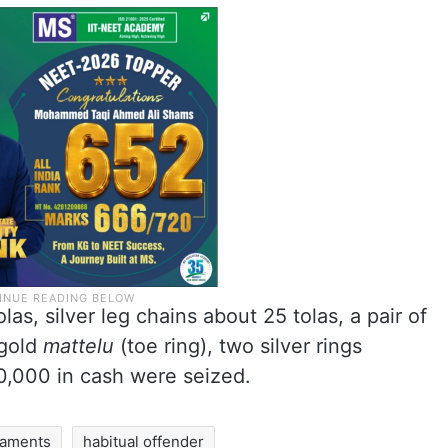
as, silver leg chains about 25 tolas, a pair of
 gold
mattelu
(toe ring), two silver rings
0,000 in cash were seized.
naments
habitual offender