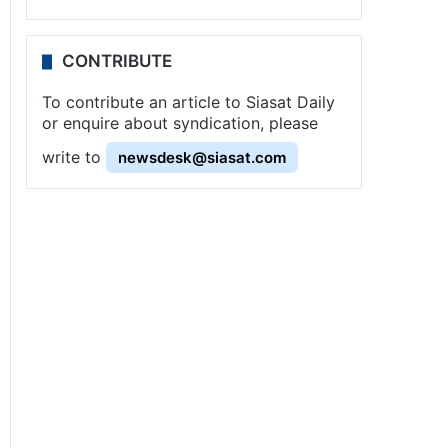
CONTRIBUTE
To contribute an article to Siasat Daily
or enquire about syndication, please
write to
newsdesk@siasat.com