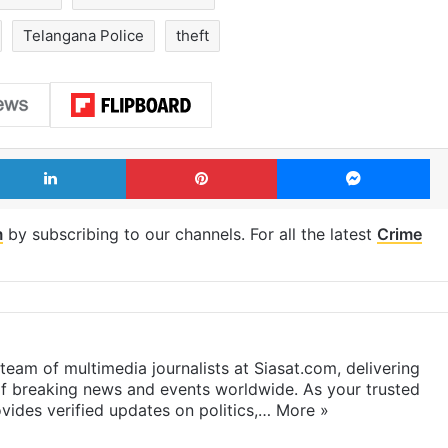
Telangana Police
theft
LinkedIn
Pinterest
Me
m
by subscribing to our channels. For all the latest
Crime
eam of multimedia journalists at Siasat.com, delivering
f breaking news and events worldwide. As your trusted
ides verified updates on politics,…
More »