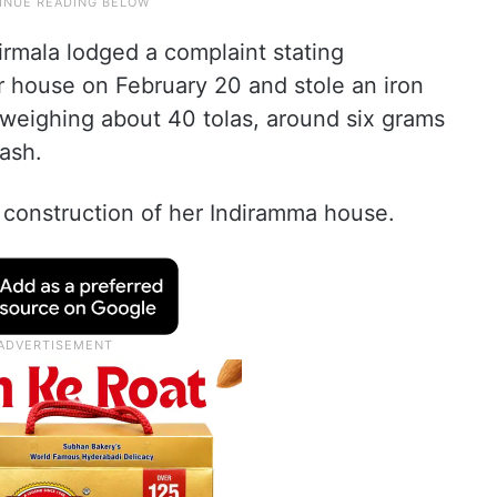
irmala lodged a complaint stating
r house on February 20 and stole an iron
 weighing about 40 tolas, around six grams
ash.
construction of her Indiramma house.