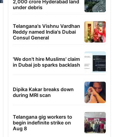
2,000 crore Hyderabad land
under debris
Telangana's Vishnu Vardhan
Reddy named India's Dubai
Consul General
'We don't hire Muslims' claim
in Dubai job sparks backlash
Dipika Kakar breaks down
during MRI scan
Telangana gig workers to
begin indefinite strike on
Aug 8