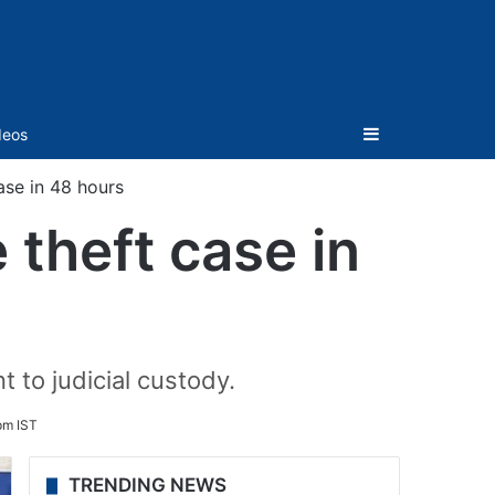
Sidebar
deos
ase in 48 hours
theft case in
 to judicial custody.
pm IST
TRENDING NEWS