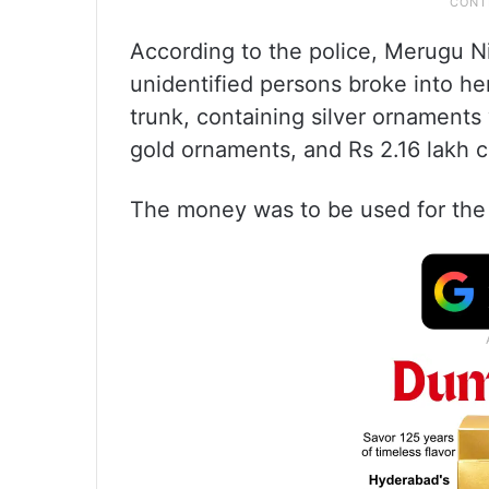
According to the police, Merugu N
unidentified persons broke into he
trunk, containing silver ornaments
gold ornaments, and Rs 2.16 lakh c
The money was to be used for the 