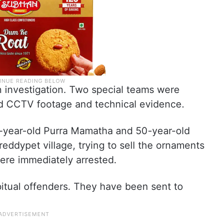
n investigation. Two special teams were
ed CCTV footage and technical evidence.
-year-old Purra Mamatha and 50-year-old
eddypet village, trying to sell the ornaments
ere immediately arrested.
bitual offenders. They have been sent to