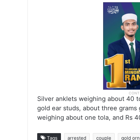
Silver anklets weighing about 40 tol
gold ear studs, about three grams
weighing about one tola, and Rs 4
Tags
arrested
couple
gold or