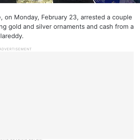
 on Monday, February 23, arrested a couple
ling gold and silver ornaments and cash from a
llareddy.