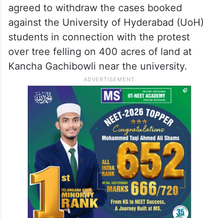
agreed to withdraw the cases booked
against the University of Hyderabad (UoH)
students in connection with the protest
over tree felling on 400 acres of land at
Kancha Gachibowli near the university.