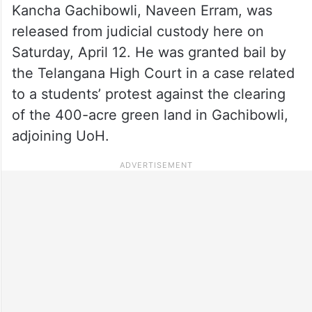
Kancha Gachibowli, Naveen Erram, was
released from judicial custody here on
Saturday, April 12. He was granted bail by
the Telangana High Court in a case related
to a students’ protest against the clearing
of the 400-acre green land in Gachibowli,
adjoining UoH.