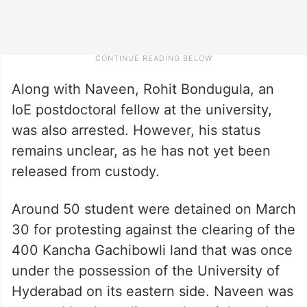
Along with Naveen, Rohit Bondugula, an
IoE postdoctoral fellow at the university,
was also arrested. However, his status
remains unclear, as he has not yet been
released from custody.
Around 50 student were detained on March
30 for protesting against the clearing of the
400 Kancha Gachibowli land that was once
under the possession of the University of
Hyderabad on its eastern side. Naveen was