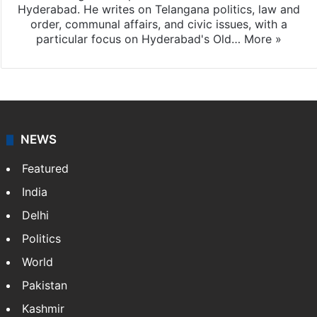
Hyderabad. He writes on Telangana politics, law and
order, communal affairs, and civic issues, with a
particular focus on Hyderabad's Old…
More »
NEWS
Featured
India
Delhi
Politics
World
Pakistan
Kashmir