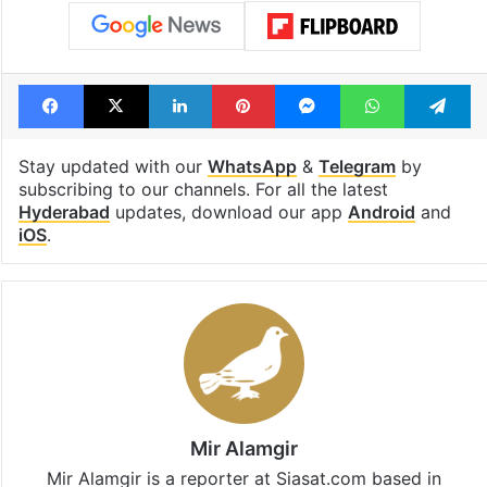
Facebook
X
LinkedIn
Pinterest
Messenger
WhatsAp
T
Stay updated with our
WhatsApp
&
Telegram
by
subscribing to our channels. For all the latest
Hyderabad
updates, download our app
Android
and
iOS
.
Mir Alamgir
Mir Alamgir is a reporter at Siasat.com based in