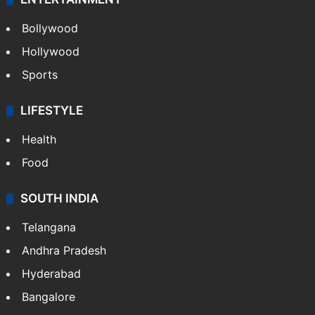
Bollywood
Hollywood
Sports
LIFESTYLE
Health
Food
SOUTH INDIA
Telangana
Andhra Pradesh
Hyderabad
Bangalore