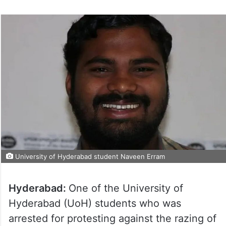
University of Hyderabad student Naveen Erram
Hyderabad:
One of the University of
Hyderabad (UoH) students who was
arrested for protesting against the razing of