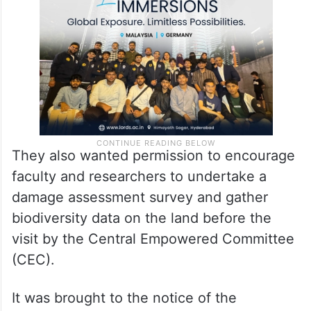
They also wanted permission to encourage
faculty and researchers to undertake a
damage assessment survey and gather
biodiversity data on the land before the
visit by the Central Empowered Committee
(CEC).
It was brought to the notice of the