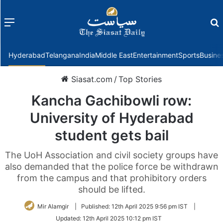
Menu
f
Hyderabad
Telangana
India
Middle East
Entertainment
Sports
Busine
Siasat.com
/
Top Stories
Kancha Gachibowli row:
University of Hyderabad
student gets bail
The UoH Association and civil society groups have
also demanded that the police force be withdrawn
from the campus and that prohibitory orders
should be lifted.
Mir Alamgir
|
Published:
12th April 2025 9:56 pm IST
|
Updated:
12th April 2025 10:12 pm IST