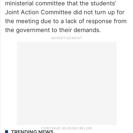
ministerial committee that the students’
Joint Action Committee did not turn up for
the meeting due to a lack of response from
the government to their demands.
TRENDING NEWS