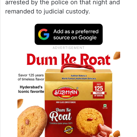
arrested by the police on that night and
remanded to judicial custody.