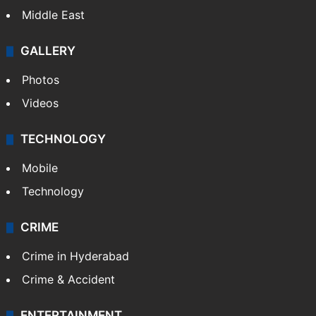
Middle East
GALLERY
Photos
Videos
TECHNOLOGY
Mobile
Technology
CRIME
Crime in Hyderabad
Crime & Accident
ENTERTAINMENT