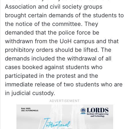
Association and civil society groups
brought certain demands of the students to
the notice of the committee. They
demanded that the police force be
withdrawn from the UoH campus and that
prohibitory orders should be lifted. The
demands included the withdrawal of all
cases booked against students who
participated in the protest and the
immediate release of two students who are
in judicial custody.