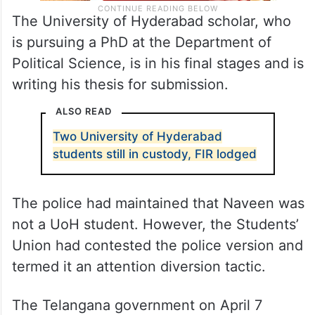
The University of Hyderabad scholar, who
is pursuing a PhD at the Department of
Political Science, is in his final stages and is
writing his thesis for submission.
ALSO READ
Two University of Hyderabad
students still in custody, FIR lodged
The police had maintained that Naveen was
not a UoH student. However, the Students’
Union had contested the police version and
termed it an attention diversion tactic.
The Telangana government on April 7