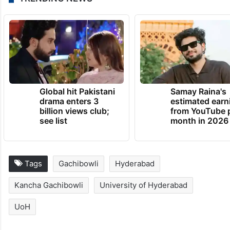
Global hit Pakistani
Samay Raina's
drama enters 3
estimated earn
billion views club;
from YouTube 
see list
month in 2026
Tags
Gachibowli
Hyderabad
Kancha Gachibowli
University of Hyderabad
UoH