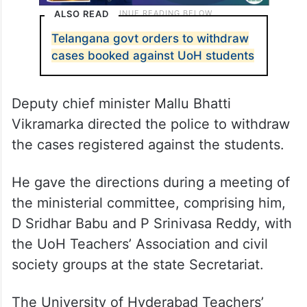
ALSO READ
Telangana govt orders to withdraw
cases booked against UoH students
Deputy chief minister Mallu Bhatti
Vikramarka directed the police to withdraw
the cases registered against the students.
He gave the directions during a meeting of
the ministerial committee, comprising him,
D Sridhar Babu and P Srinivasa Reddy, with
the UoH Teachers’ Association and civil
society groups at the state Secretariat.
The University of Hyderabad Teachers’