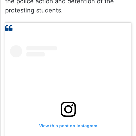
the police action and detention of the
protesting students.
View this post on Instagram