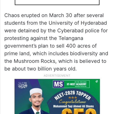
Chaos erupted on March 30 after several
students from the University of Hyderabad
were detained by the Cyberabad police for
protesting against the Telangana
government’s plan to sell 400 acres of
prime land, which includes biodiversity and
the Mushroom Rocks, which is believed to
be about two billion years old.