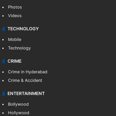
GALLERY
Photos
Videos
TECHNOLOGY
Mobile
Technology
CRIME
Crime in Hyderabad
Crime & Accident
ENTERTAINMENT
Bollywood