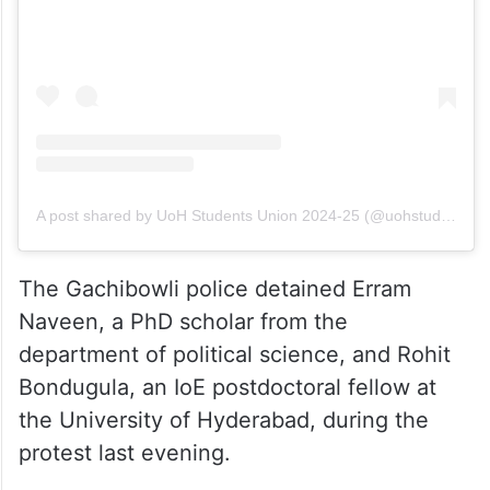
A post shared by UoH Students Union 2024-25 (@uohstudentsunion202425)
The Gachibowli police detained Erram
Naveen, a PhD scholar from the
department of political science, and Rohit
Bondugula, an IoE postdoctoral fellow at
the University of Hyderabad, during the
protest last evening.