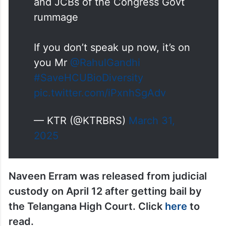
and JCBs of the Congress Govt
rummage
If you don’t speak up now, it’s on
you Mr
@RahulGandhi
#SaveHCUBioDiversity
pic.twitter.com/iPxnhSgAdv
— KTR (@KTRBRS)
March 31,
2025
Naveen Erram was released from judicial
custody on April 12 after getting bail by
the Telangana High Court. Click
here
to