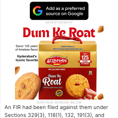
An FIR had been filed against them under
Sections 329(3), 118(1), 132, 191(3), and