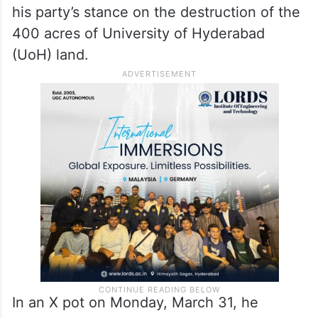
his party’s stance on the destruction of the
400 acres of University of Hyderabad
(UoH) land.
In an X pot on Monday, March 31, he