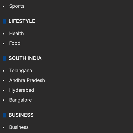
Hollywood
Sports
LIFESTYLE
Health
Food
SOUTH INDIA
Telangana
Andhra Pradesh
Hyderabad
Bangalore
BUSINESS