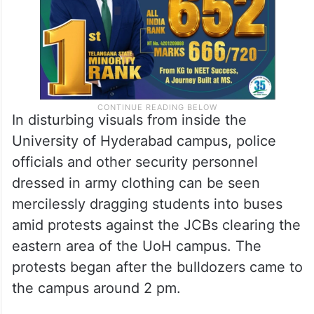
In disturbing visuals from inside the
University of Hyderabad campus, police
officials and other security personnel
dressed in army clothing can be seen
mercilessly dragging students into buses
amid protests against the JCBs clearing the
eastern area of the UoH campus. The
protests began after the bulldozers came to
the campus around 2 pm.