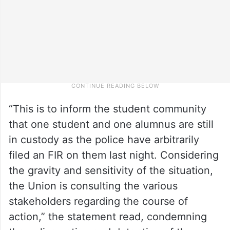
“This is to inform the student community
that one student and one alumnus are still
in custody as the police have arbitrarily
filed an FIR on them last night. Considering
the gravity and sensitivity of the situation,
the Union is consulting the various
stakeholders regarding the course of
action,” the statement read, condemning