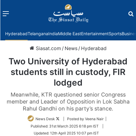
Menu
f
Hyderabad
Telangana
India
Middle East
Entertainment
Sports
Busine
Siasat.com
/
News
/
Hyderabad
Two University of Hyderabad
students still in custody, FIR
lodged
Meanwhile, KTR questioned senior Congress
member and Leader of Opposition in Lok Sabha
Rahul Gandhi on his party’s stance.
Follow
News Desk
| Posted by Veena Nair |
on
Published:
31st March 2025 6:18 pm IST
|
Twitter
Updated:
12th April 2025 10:07 pm IST