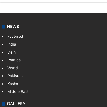
NEWS
Featured
India
Delhi
Politics
World
Pakistan
Kashmir
Middle East