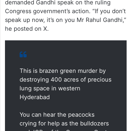
demanded Gandhi speak on the ruling
Congress government’s action. “If you don’t
speak up now, it’s on you Mr Rahul Gandhi,”
he posted on X.
This is brazen green murder by
destroying 400 acres of precious
lung space in western
Hyderabad
You can hear the peacocks
crying for help as the bulldozers