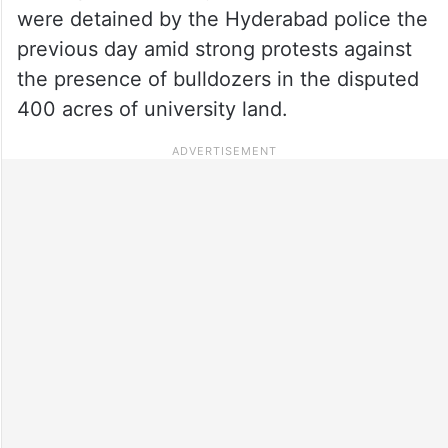
were detained by the Hyderabad police the
previous day amid strong protests against
the presence of bulldozers in the disputed
400 acres of university land.