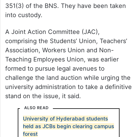
351(3) of the BNS. They have been taken
into custody.
A Joint Action Committee (JAC),
comprising the Students’ Union, Teachers’
Association, Workers Union and Non-
Teaching Employees Union, was earlier
formed to pursue legal avenues to
challenge the land auction while urging the
university administration to take a definitive
stand on the issue, it said.
ALSO READ
University of Hyderabad students
held as JCBs begin clearing campus
forest