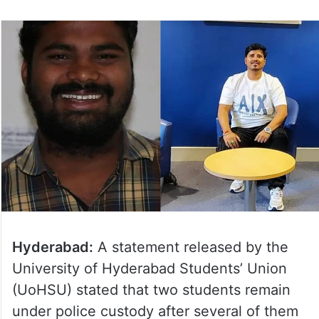
Hyderabad:
A statement released by the
University of Hyderabad Students’ Union
(UoHSU) stated that two students remain
under police custody after several of them