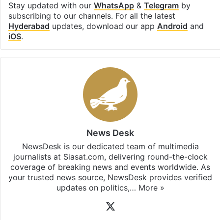
Stay updated with our
WhatsApp
&
Telegram
by
subscribing to our channels. For all the latest
Hyderabad
updates, download our app
Android
and
iOS
.
News Desk
NewsDesk is our dedicated team of multimedia
journalists at Siasat.com, delivering round-the-clock
coverage of breaking news and events worldwide. As
your trusted news source, NewsDesk provides verified
updates on politics,…
More »
X