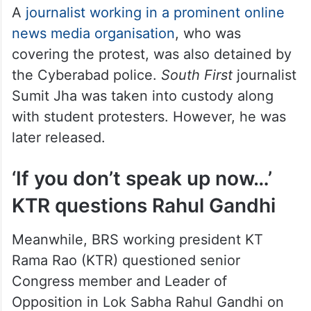
A
journalist working in a prominent online
news media organisation
, who was
covering the protest, was also detained by
the Cyberabad police.
South First
journalist
Sumit Jha was taken into custody along
with student protesters. However, he was
later released.
‘If you don’t speak up now…’
KTR questions Rahul Gandhi
Meanwhile, BRS working president KT
Rama Rao (KTR) questioned senior
Congress member and Leader of
Opposition in Lok Sabha Rahul Gandhi on