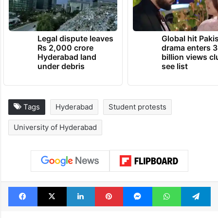
Legal dispute leaves
Global hit Paki
Rs 2,000 crore
drama enters 3
Hyderabad land
billion views cl
under debris
see list
Tags
Hyderabad
Student protests
University of Hyderabad
Facebook
X
LinkedIn
Pinterest
Messenger
WhatsAp
T