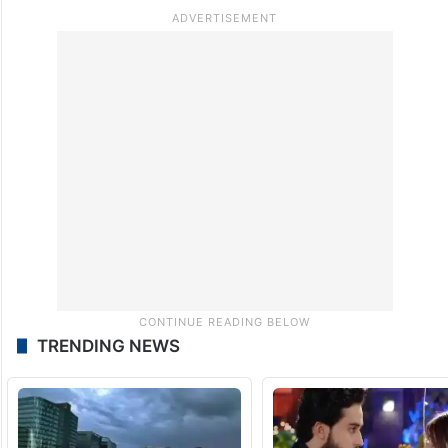
read.
TRENDING NEWS