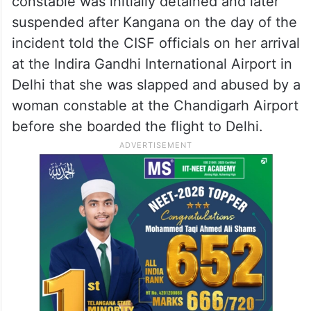
constable was initially detained and later
suspended after Kangana on the day of the
incident told the CISF officials on her arrival
at the Indira Gandhi International Airport in
Delhi that she was slapped and abused by a
woman constable at the Chandigarh Airport
before she boarded the flight to Delhi.