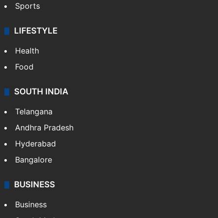
Sports
LIFESTYLE
Health
Food
SOUTH INDIA
Telangana
Andhra Pradesh
Hyderabad
Bangalore
BUSINESS
Business