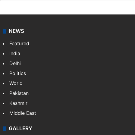
NEWS
Featured
India
Delhi
Politics
World
Pakistan
Kashmir
Middle East
GALLERY