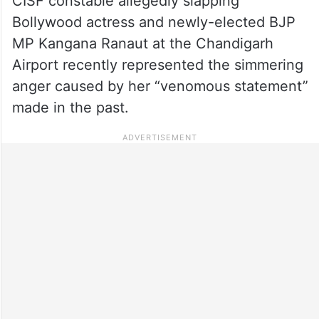
CISF constable allegedly slapping
Bollywood actress and newly-elected BJP
MP Kangana Ranaut at the Chandigarh
Airport recently represented the simmering
anger caused by her “venomous statement”
made in the past.