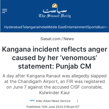
Menu
f
Hyderabad
Telangana
India
Middle East
Entertainment
Sports
Busine
Siasat.com
/
News
Kangana incident reflects anger
caused by her ‘venomous’
statement: Punjab CM
A day after Kangana Ranaut was allegedly slapped
at the Chandigarh Airport, an FIR was registered
on June 7 against the accused CISF constable,
Kulwinder Kaur
Follow
Indo-Asian News Service
|
on
Published:
10th June 2024 5:59 pm IST
Twitter