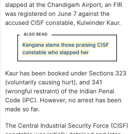
slapped at the Chandigarh Airport, an FIR
was registered on June 7 against the
accused CISF constable, Kulwinder Kaur.
ALSO READ
Kangana slams those praising CISF
constable who slapped her
Kaur has been booked under Sections 323
(voluntarily causing hurt), and 341
(wrongful restraint) of the Indian Penal
Code (IPC). However, no arrest has been
made so far.
The Central Industrial Security Force (CISF)