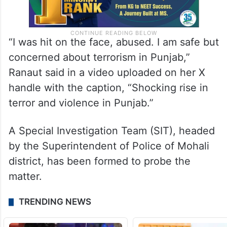
“I was hit on the face, abused. I am safe but
concerned about terrorism in Punjab,”
Ranaut said in a video uploaded on her X
handle with the caption, “Shocking rise in
terror and violence in Punjab.”
A Special Investigation Team (SIT), headed
by the Superintendent of Police of Mohali
district, has been formed to probe the
matter.
TRENDING NEWS