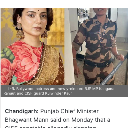
L-R: Bollywood actress and newly-elected BJP MP Kangana
Ranaut and CISF guard Kulwinder Kaur
Chandigarh:
Punjab Chief Minister
Bhagwant Mann said on Monday that a