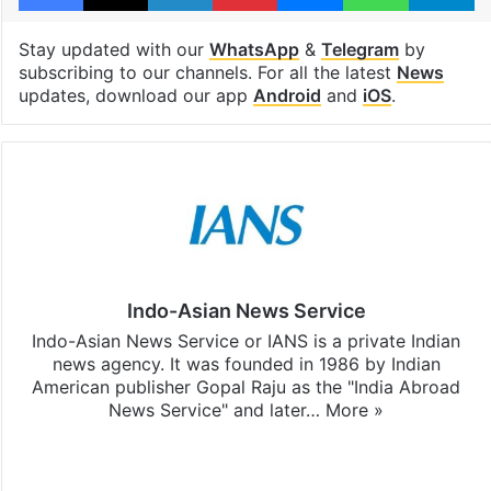
Stay updated with our
WhatsApp
&
Telegram
by
subscribing to our channels. For all the latest
News
updates, download our app
Android
and
iOS
.
Indo-Asian News Service
Indo-Asian News Service or IANS is a private Indian
news agency. It was founded in 1986 by Indian
American publisher Gopal Raju as the "India Abroad
News Service" and later…
More »
Facebook
X