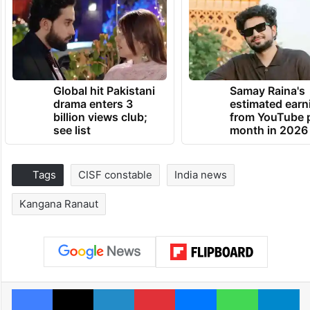
Global hit Pakistani
Samay Raina's
drama enters 3
estimated earn
billion views club;
from YouTube 
see list
month in 2026
Tags
CISF constable
India news
Kangana Ranaut
Facebook
X
LinkedIn
Pinterest
Messenger
WhatsAp
T