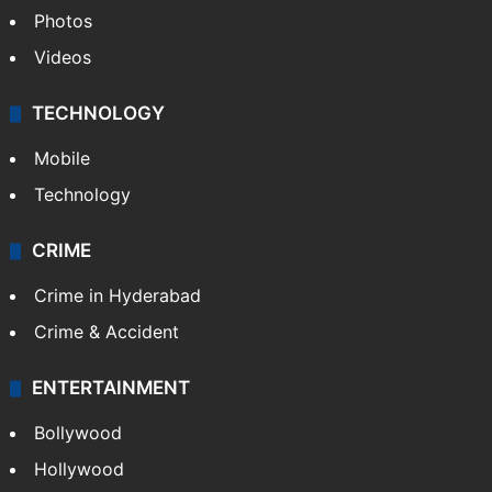
Photos
Videos
TECHNOLOGY
Mobile
Technology
CRIME
Crime in Hyderabad
Crime & Accident
ENTERTAINMENT
Bollywood
Hollywood