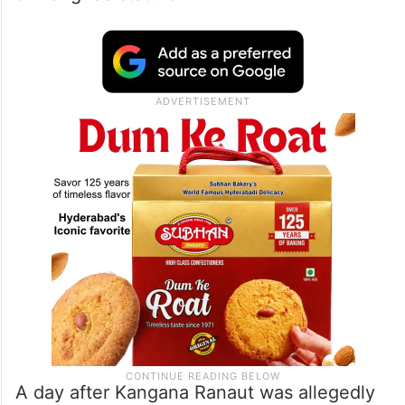
A day after Kangana Ranaut was allegedly