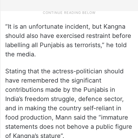
“It is an unfortunate incident, but Kangna
should also have exercised restraint before
labelling all Punjabis as terrorists,” he told
the media.
Stating that the actress-politician should
have remembered the significant
contributions made by the Punjabis in
India’s freedom struggle, defence sector,
and in making the country self-reliant in
food production, Mann said the “immature
statements does not behove a public figure
of Kangna’s stature”.