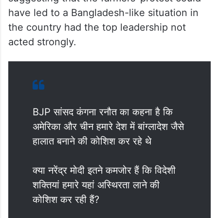
Earlier, Ranaut stoked a controversy by
suggesting that the farmers’ protest could
have led to a Bangladesh-like situation in
the country had the top leadership not
acted strongly.
BJP सांसद कंगना रनौत का कहना है कि
अमेरिका और चीन हमारे देश में बांग्लादेश जैसे