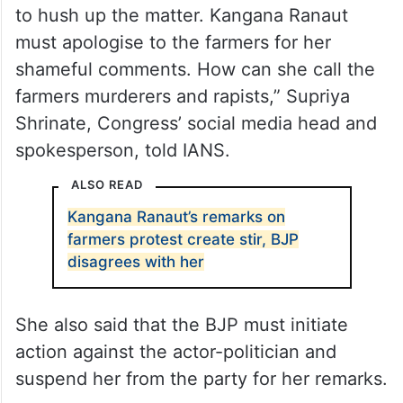
“The BJP cannot simply issue a statement
to hush up the matter. Kangana Ranaut
must apologise to the farmers for her
shameful comments. How can she call the
farmers murderers and rapists,” Supriya
Shrinate, Congress’ social media head and
spokesperson, told IANS.
ALSO READ
Kangana Ranaut’s remarks on
farmers protest create stir, BJP