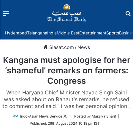
Menu
f
Hyderabad
Telangana
India
Middle East
Entertainment
Sports
Busine
Siasat.com
/
News
Kangana must apologise for her
‘shameful’ remarks on farmers:
Congress
When Haryana Chief Minister Nayab Singh Saini
was asked about on Ranaut's remarks, he refused
to comment and said “it was her personal opinion".
Follow
Indo-Asian News Service
| Posted by Marziya Sharif |
on
Published:
26th August 2024 10:18 pm IST
Twitter