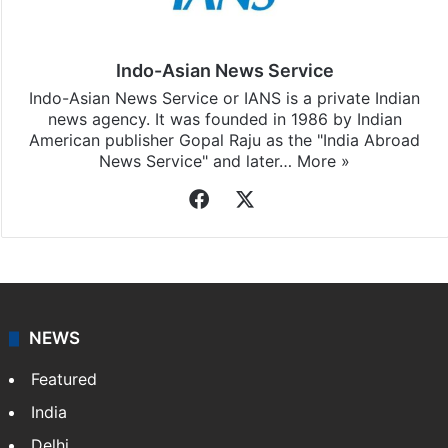
Stay updated with our
WhatsApp
&
Telegram
by
subscribing to our channels. For all the latest
News
updates, download our app
Android
and
iOS
.
Indo-Asian News Service
Indo-Asian News Service or IANS is a private Indian
news agency. It was founded in 1986 by Indian
American publisher Gopal Raju as the "India Abroad
News Service" and later…
More »
Facebook
X