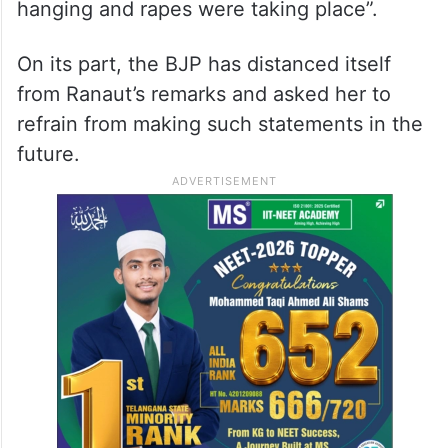
2024
In a video shared on X, the Mandi MP also
alleged that during the farmers’ stir against
the three farm laws, “bodies were seen
hanging and rapes were taking place”.
On its part, the BJP has distanced itself
from Ranaut’s remarks and asked her to
refrain from making such statements in the
future.