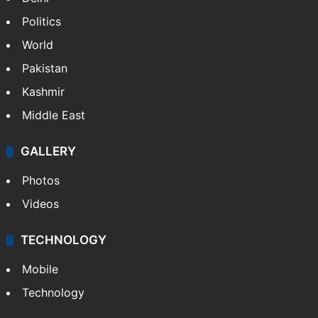
NEWS
Featured
India
Delhi
Politics
World
Pakistan
Kashmir
Middle East
GALLERY
Photos