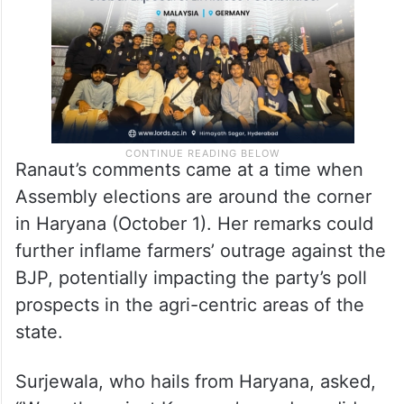
election strategy,” Surjewala wrote on X.
Ranaut’s comments came at a time when
Assembly elections are around the corner
in Haryana (October 1). Her remarks could
further inflame farmers’ outrage against the