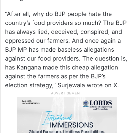
making similar statements in the future,”
BJP’s media cell said in a statement.
Earlier, Congress leader Randeep Singh
Surjewala also took a subtle jibe at Ranaut,
asking her “Get well soon”.
“After all, why do BJP people hate the
country’s food providers so much? The BJP
has always lied, deceived, conspired, and
oppressed our farmers. And once again a
BJP MP has made baseless allegations
against our food providers. The question is,
has Kangana made this cheap allegation
against the farmers as per the BJP’s