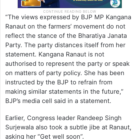
“The views expressed by BJP MP Kangana
Ranaut on the farmers’ movement do not
reflect the stance of the Bharatiya Janata
Party. The party distances itself from her
statement. Kangana Ranaut is not
authorised to represent the party or speak
on matters of party policy. She has been
instructed by the BJP to refrain from