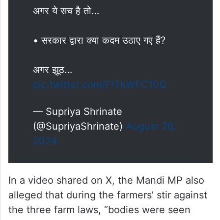
हालात बनाने की कोशिश कर रहे थे
क्या नरेंद्र मोदी इतने कमजोर हैं कि विदेशी
शक्तियां हमारे यहां अस्थिरता लाने की
कोशिश कर रही हैं?
अगर ये सच है तो…
• सरकार द्वारा क्या कदम उठाए गए हैं?
अगर झूठ…
pic.twitter.com/FrTkWFC10Q
— Supriya Shrinate
(@SupriyaShrinate)
August 26,