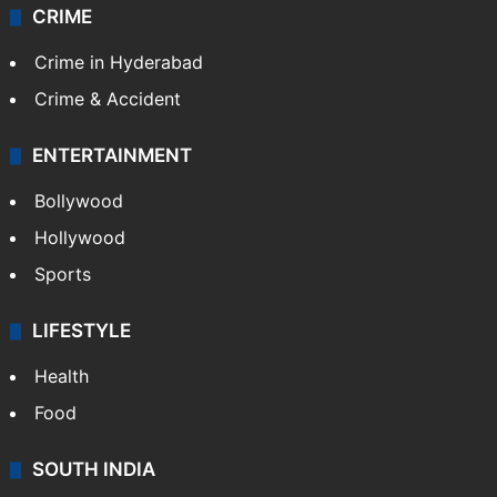
Videos
TECHNOLOGY
Mobile
Technology
CRIME
Crime in Hyderabad
Crime & Accident
ENTERTAINMENT
Bollywood
Hollywood
Sports