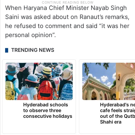
When Haryana Chief Minister Nayab Singh
Saini was asked about on Ranaut’s remarks,
he refused to comment and said “it was her
personal opinion”.
TRENDING NEWS