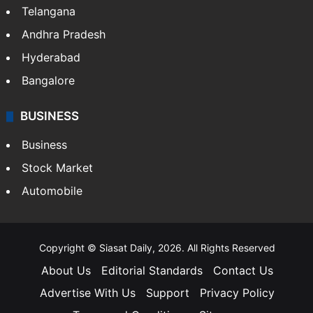
LIFESTYLE
Health
Food
SOUTH INDIA
Telangana
Andhra Pradesh
Hyderabad
Bangalore
BUSINESS
Business
Stock Market
Automobile