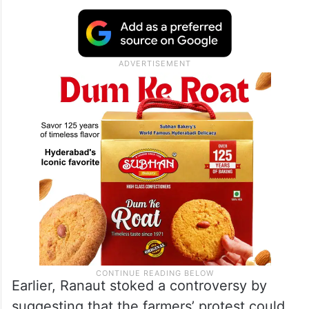
disagrees with her
She also said that the BJP must initiate
action against the actor-politician and
suspend her from the party for her remarks.