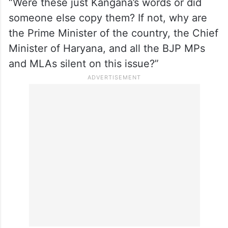
BJP, potentially impacting the party’s poll
prospects in the agri-centric areas of the
state.
Surjewala, who hails from Haryana, asked,
“Were these just Kangana’s words or did
someone else copy them? If not, why are
the Prime Minister of the country, the Chief
Minister of Haryana, and all the BJP MPs
and MLAs silent on this issue?”