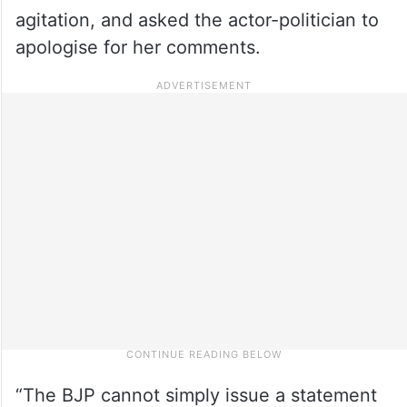
agitation, and asked the actor-politician to
apologise for her comments.