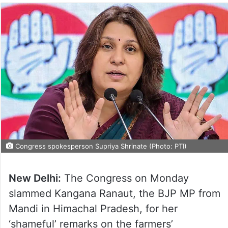
Congress spokesperson Supriya Shrinate (Photo: PTI)
New Delhi:
The Congress on Monday
slammed Kangana Ranaut, the BJP MP from
Mandi in Himachal Pradesh, for her
‘shameful’ remarks on the farmers’