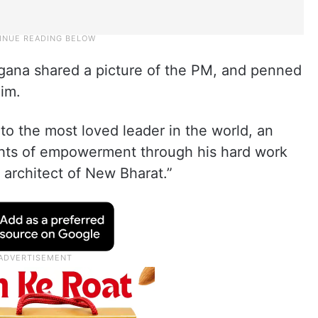
ngana shared a picture of the PM, and penned
im.
to the most loved leader in the world, an
ghts of empowerment through his hard work
architect of New Bharat.”