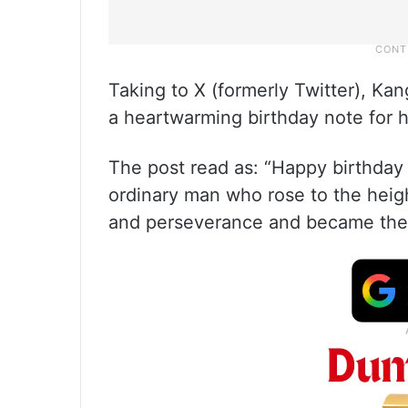
Taking to X (formerly Twitter), Ka
a heartwarming birthday note for h
The post read as: “Happy birthday 
ordinary man who rose to the hei
and perseverance and became the 