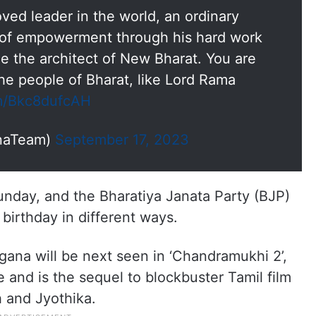
ved leader in the world, an ordinary
 of empowerment through his hard work
 the architect of New Bharat. You are
the people of Bharat, like Lord Rama
om/Bkc8dufcAH
naTeam)
September 17, 2023
nday, and the Bharatiya Janata Party (BJP)
 birthday in different ways.
gana will be next seen in ‘Chandramukhi 2’,
and is the sequel to blockbuster Tamil film
h and Jyothika.