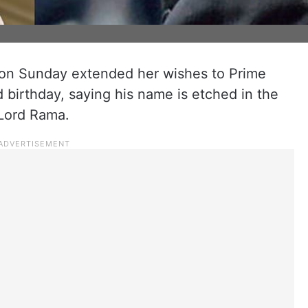
on Sunday extended her wishes to Prime
 birthday, saying his name is etched in the
 Lord Rama.