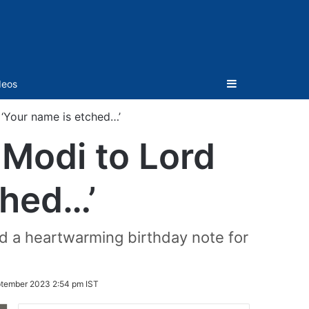
Sidebar
deos
‘Your name is etched…’
Modi to Lord
ched…’
ed a heartwarming birthday note for
ptember 2023 2:54 pm IST