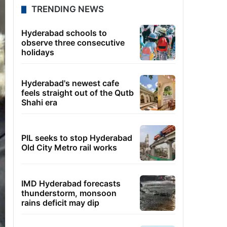
TRENDING NEWS
Hyderabad schools to
observe three consecutive
holidays
Hyderabad's newest cafe
feels straight out of the Qutb
Shahi era
PIL seeks to stop Hyderabad
Old City Metro rail works
IMD Hyderabad forecasts
thunderstorm, monsoon
rains deficit may dip