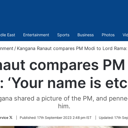
dle East
Entertainment
Sports
Business
Photos
Vi
inment
/
Kangana Ranaut compares PM Modi to Lord Rama: 
aut compares PM 
 ‘Your name is et
ngana shared a picture of the PM, and penn
him.
Follow
rvice
|
Published:
17th September 2023 2:48 pm IST
|
Updated:
17th Se
on
Twitter