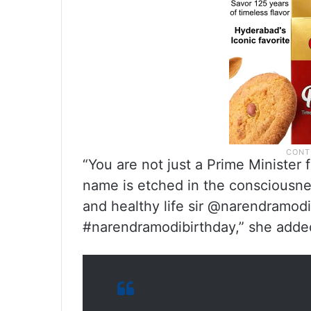
“You are not just a Prime Minister 
name is etched in the consciousnes
and healthy life sir @narendramo
#narendramodibirthday,” she adde