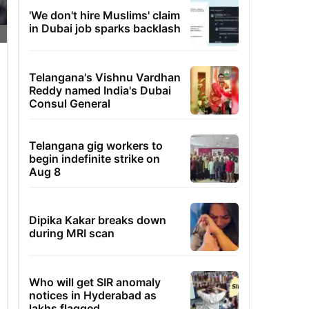
'We don't hire Muslims' claim
in Dubai job sparks backlash
Telangana's Vishnu Vardhan
Reddy named India's Dubai
Consul General
Telangana gig workers to
begin indefinite strike on
Aug 8
Dipika Kakar breaks down
during MRI scan
Who will get SIR anomaly
notices in Hyderabad as
lakhs flagged