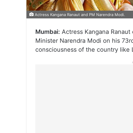
Actress Kangana Ranaut and PM Narendra Modi.
Mumbai:
Actress Kangana Ranaut 
Minister Narendra Modi on his 73rd
consciousness of the country like