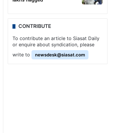
CONTRIBUTE
To contribute an article to Siasat Daily
or enquire about syndication, please
write to
newsdesk@siasat.com