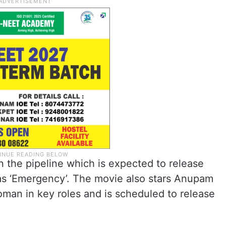
n the pipeline which is expected to release
as ‘Emergency’. The movie also stars Anupam
oman in key roles and is scheduled to release