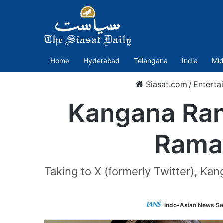
Home
Hyderabad
Telangana
India
Mid
Siasat.com
/
Enterta
Kangana Ran
Rama:
Taking to X (formerly Twitter), Ka
Indo-Asian News Se