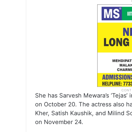
She has Sarvesh Mewara’s ‘Tejas’ i
on October 20. The actress also h
Kher, Satish Kaushik, and Milind S
on November 24.