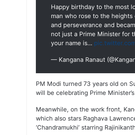
Happy birthday to the most lo
man who rose to the heights
and perseverance and became
not just a Prime Minister for 
your name is…
pic.twitter.c
— Kangana Ranaut (@Kanga
PM Modi turned 73 years old on Su
will be celebrating Prime Minister’s
Meanwhile, on the work front, Kan
which also stars Raghava Lawrence 
‘Chandramukhi’ starring Rajinikant