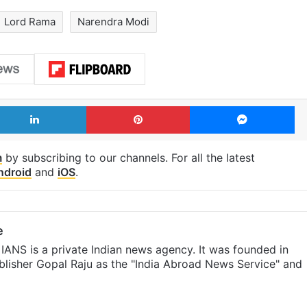
Lord Rama
Narendra Modi
LinkedIn
Pinterest
Me
m
by subscribing to our channels. For all the latest
ndroid
and
iOS
.
e
IANS is a private Indian news agency. It was founded in
lisher Gopal Raju as the "India Abroad News Service" and