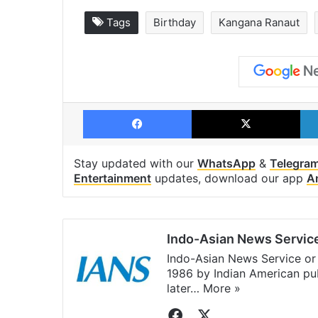
Tags
Birthday
Kangana Ranaut
Facebook
X
Stay updated with our
WhatsApp
&
Telegra
Entertainment
updates, download our app
A
Indo-Asian News Servic
Indo-Asian News Service or 
1986 by Indian American pub
later…
More »
Facebook
X