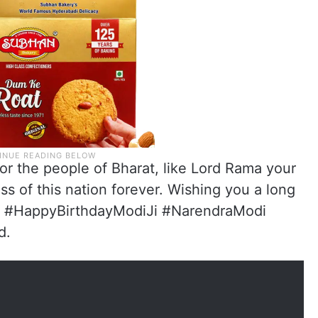
for the people of Bharat, like Lord Rama your
s of this nation forever. Wishing you a long
di #HappyBirthdayModiJi #NarendraModi
d.