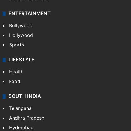
ENTERTAINMENT
Bollywood
Hollywood
Sports
LIFESTYLE
Health
Food
SOUTH INDIA
Telangana
Andhra Pradesh
Hyderabad