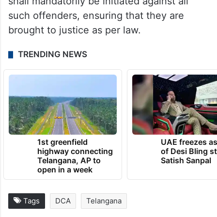
shall mandatorily be initiated against all
such offenders, ensuring that they are
brought to justice as per law.
TRENDING NEWS
1st greenfield
UAE freezes a
highway connecting
of Desi Bling s
Telangana, AP to
Satish Sanpal
open in a week
Tags
DCA
Telangana