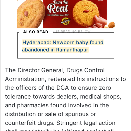
ALSO READ
Hyderabad: Newborn baby found
abandoned in Ramanthapur
The Director General, Drugs Control
Administration, reiterated his instructions to
the officers of the DCA to ensure zero
tolerance towards dealers, medical shops,
and pharmacies found involved in the
distribution or sale of spurious or
counterfeit drugs. Stringent legal action