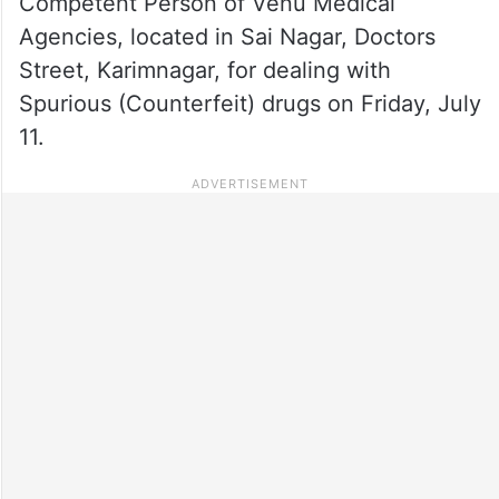
Competent Person of Venu Medical
Agencies, located in Sai Nagar, Doctors
Street, Karimnagar, for dealing with
Spurious (Counterfeit) drugs on Friday, July
11.