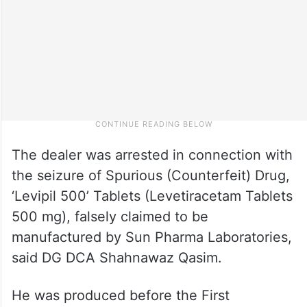
The dealer was arrested in connection with
the seizure of Spurious (Counterfeit) Drug,
‘Levipil 500’ Tablets (Levetiracetam Tablets
500 mg), falsely claimed to be
manufactured by Sun Pharma Laboratories,
said DG DCA Shahnawaz Qasim.
He was produced before the First