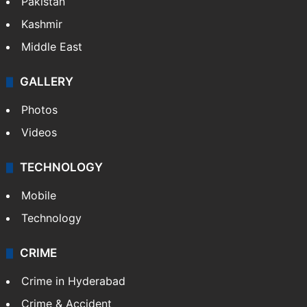
Pakistan
Kashmir
Middle East
GALLERY
Photos
Videos
TECHNOLOGY
Mobile
Technology
CRIME
Crime in Hyderabad
Crime & Accident