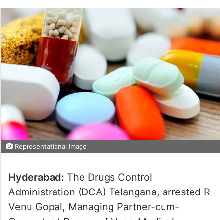
Representational Image
Hyderabad:
The Drugs Control
Administration (DCA) Telangana, arrested R
Venu Gopal, Managing Partner-cum-