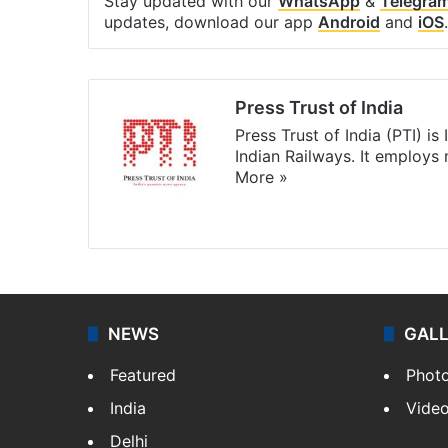
Stay updated with our
WhatsApp
&
Telegra
updates, download our app
Android
and
iOS
.
Press Trust of India
Press Trust of India (PTI) i
Indian Railways. It employs
More »
Website
Facebook
X
NEWS
GAL
Featured
Phot
India
Vide
Delhi