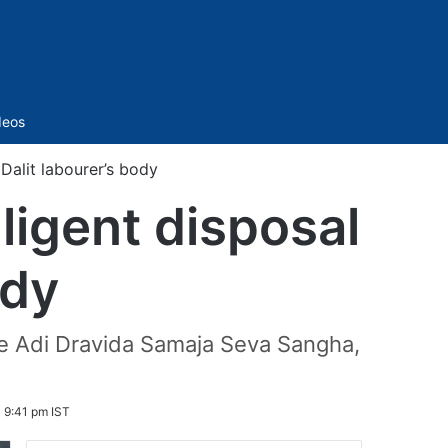
Sidebar
deos
 Dalit labourer’s body
ligent disposal
ody
the Adi Dravida Samaja Seva Sangha,
 9:41 pm IST