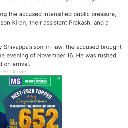
ng the accused intensified public pressure,
 son Kiran, their assistant Prakash, and a
y Shivappa’s son-in-law, the accused brought
he evening of November 16. He was rushed
 on arrival.