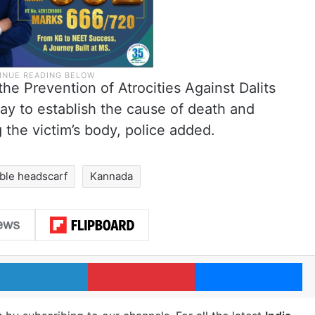
he Prevention of Atrocities Against Dalits
ay to establish the cause of death and
 the victim’s body, police added.
ble headscarf
Kannada
LinkedIn
Pinterest
Me