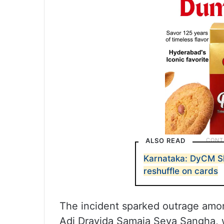
ALSO READ
Karnataka: DyCM Sh
reshuffle on cards
The incident sparked outrage among
Adi Dravida Samaja Seva Sangha, 