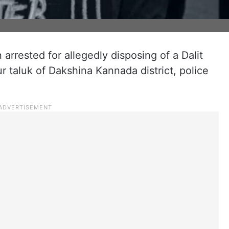
rrested for allegedly disposing of a Dalit
ur taluk of Dakshina Kannada district, police