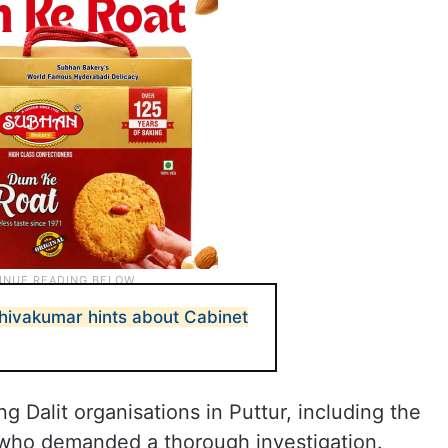
ivakumar hints about Cabinet
 Dalit organisations in Puttur, including the
who demanded a thorough investigation.