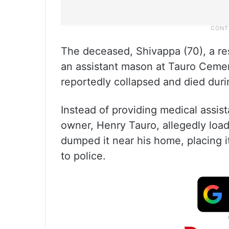
The deceased, Shivappa (70), a re
an assistant mason at Tauro Cement
reportedly collapsed and died dur
Instead of providing medical assist
owner, Henry Tauro, allegedly loa
dumped it near his home, placing 
to police.