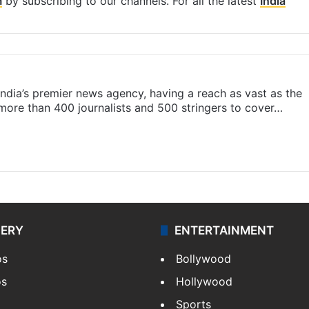
m
by subscribing to our channels. For all the latest
India
s India’s premier news agency, having a reach as vast as the
 more than 400 journalists and 500 stringers to cover…
LERY
ENTERTAINMENT
os
Bollywood
os
Hollywood
Sports