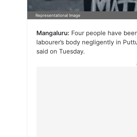
Representational Image
Mangaluru:
Four people have been a
labourer’s body negligently in Putt
said on Tuesday.