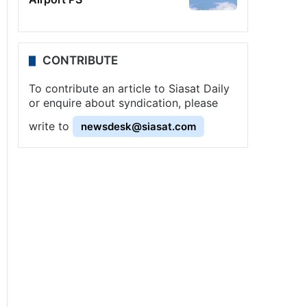
CONTRIBUTE
To contribute an article to Siasat Daily
or enquire about syndication, please
write to
newsdesk@siasat.com