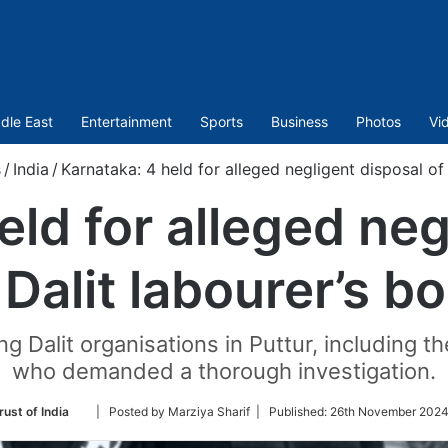
dle East
Entertainment
Sports
Business
Photos
Vi
s
/
India
/
Karnataka: 4 held for alleged negligent disposal of
eld for alleged neg
 Dalit labourer’s b
 Dalit organisations in Puttur, including 
who demanded a thorough investigation.
Follow
rust of India
| Posted by Marziya Sharif |
Published:
26th November 2024
on
Twitter