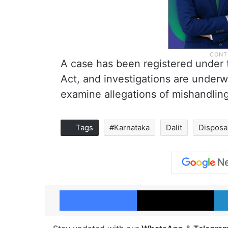
A case has been registered under t
Act, and investigations are underw
examine allegations of mishandling
Tags
#Karnataka
Dalit
Disposa
Facebook
X