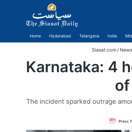
Home
Hyderabad
Telangana
India
Mid
Siasat.com
/
New
Karnataka: 4 h
of
The incident sparked outrage among
Press T