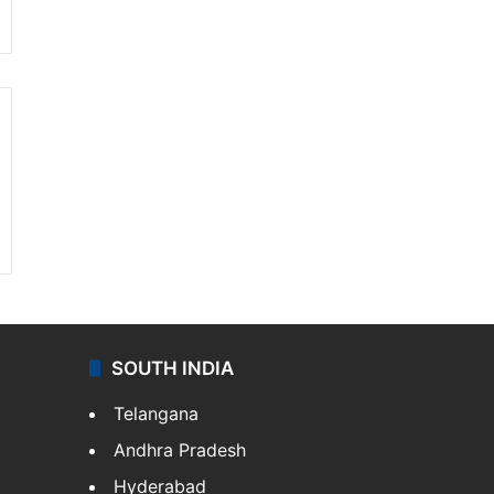
SOUTH INDIA
Telangana
Andhra Pradesh
Hyderabad