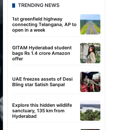
TRENDING NEWS
1st greenfield highway
connecting Telangana, AP to
open in a week
GITAM Hyderabad student
bags Rs 1.4 crore Amazon
offer
UAE freezes assets of Desi
Bling star Satish Sanpal
Explore this hidden wildlife
sanctuary, 135 km from
Hyderabad