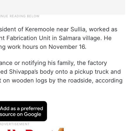
sident of Keremoole near Sullia, worked as
 Fabrication Unit in Salmara village. He
ing work hours on November 16.
ance or notifying his family, the factory
ded Shivappa’s body onto a pickup truck and
it on wooden logs by the roadside, according