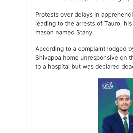
Protests over delays in apprehendi
leading to the arrests of Tauro, his
mason named Stany.
According to a complaint lodged b
Shivappa home unresponsive on t
to a hospital but was declared dead