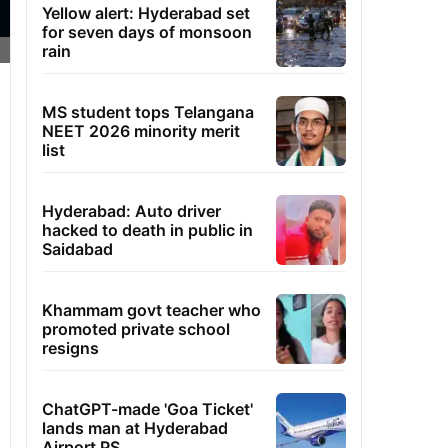
Yellow alert: Hyderabad set
for seven days of monsoon
rain
MS student tops Telangana
NEET 2026 minority merit
list
Hyderabad: Auto driver
hacked to death in public in
Saidabad
Khammam govt teacher who
promoted private school
resigns
ChatGPT-made 'Goa Ticket'
lands man at Hyderabad
Airport PS