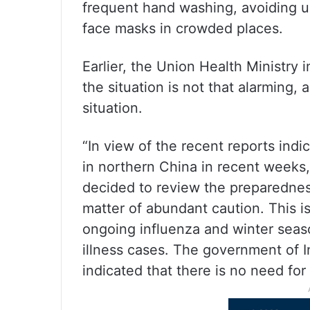
frequent hand washing, avoiding u
face masks in crowded places.
Earlier, the Union Health Ministry i
the situation is not that alarming, 
situation.
“In view of the recent reports indic
in northern China in recent weeks,
decided to review the preparedness
matter of abundant caution. This i
ongoing influenza and winter season
illness cases. The government of In
indicated that there is no need for 