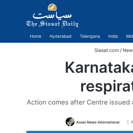
Home
Hyderabad
Telangana
India
Mid
Siasat.com
/
New
Karnataka
respira
Action comes after Centre issued 
Follo
Asian News International
| 
on
Twitt