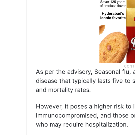
As per the advisory, Seasonal flu, 
disease that typically lasts five t
and mortality rates.
However, it poses a higher risk to 
immunocompromised, and those on 
who may require hospitalization.