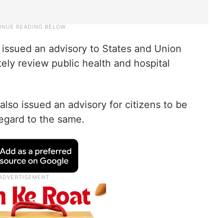
 issued an advisory to States and Union
tely review public health and hospital
so issued an advisory for citizens to be
regard to the same.