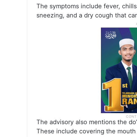
The symptoms include fever, chills,
sneezing, and a dry cough that can
The advisory also mentions the do’s
These include covering the mouth