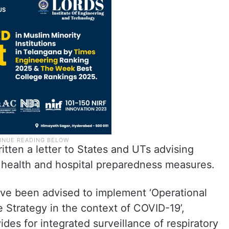
itten a letter to States and UTs advising
 health and hospital preparedness measures.
have been advised to implement ‘Operational
e Strategy in the context of COVID-19’,
ides for integrated surveillance of respiratory