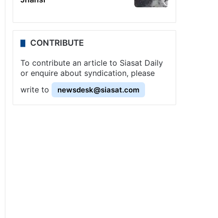
CONTRIBUTE
To contribute an article to Siasat Daily
or enquire about syndication, please
write to
newsdesk@siasat.com