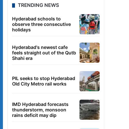
TRENDING NEWS
Hyderabad schools to
observe three consecutive
holidays
Hyderabad's newest cafe
feels straight out of the Qutb
Shahi era
PIL seeks to stop Hyderabad
Old City Metro rail works
IMD Hyderabad forecasts
thunderstorm, monsoon
rains deficit may dip