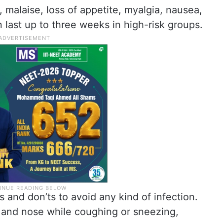
 malaise, loss of appetite, myalgia, nausea,
 last up to three weeks in high-risk groups.
 and don’ts to avoid any kind of infection.
 and nose while coughing or sneezing,