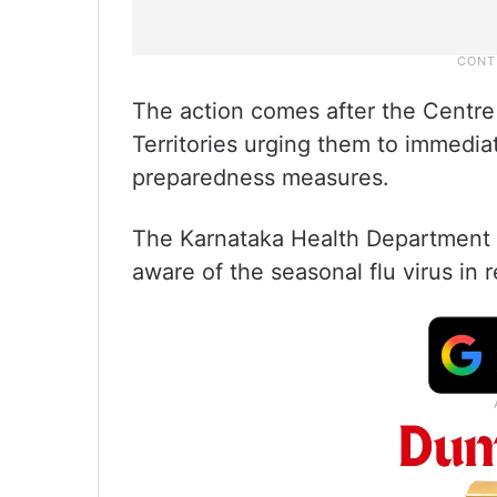
The action comes after the Centre
Territories urging them to immedia
preparedness measures.
The Karnataka Health Department al
aware of the seasonal flu virus in 