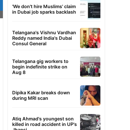
'We don't hire Muslims' claim
in Dubai job sparks backlash
Telangana's Vishnu Vardhan
Reddy named India's Dubai
Consul General
Telangana gig workers to
begin indefinite strike on
Aug 8
Dipika Kakar breaks down
during MRI scan
Atiq Ahmad's youngest son
killed in road accident in UP's
Jhansi