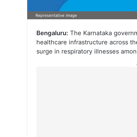
Representative image
Bengaluru:
The Karnataka governme
healthcare infrastructure across th
surge in respiratory illnesses amon