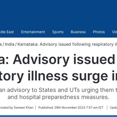
dle East
Entertainment
Sports
Business
Photos
Vi
s
/
India
/
Karnataka: Advisory issued following respiratory i
: Advisory issued
tory illness surge 
an advisory to States and UTs urging them t
and hospital preparedness measures.
w
Posted by Sameer Khan |
Published:
29th November 2023 7:57 am IST
|
Upda
er