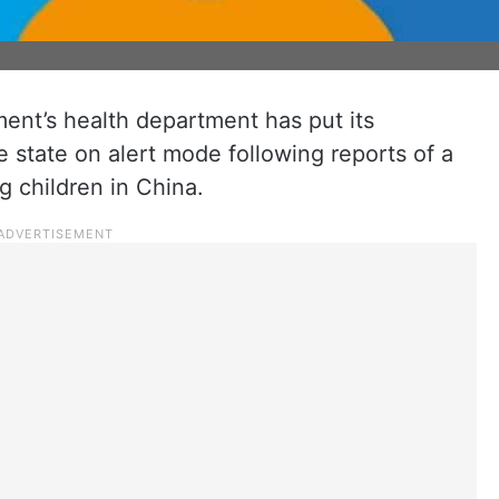
nt’s health department has put its
e state on alert mode following reports of a
g children in China.