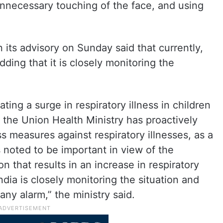
nnecessary touching of the face, and using
n its advisory on Sunday said that currently,
adding that it is closely monitoring the
ating a surge in respiratory illness in children
 the Union Health Ministry has proactively
 measures against respiratory illnesses, as a
s noted to be important in view of the
 that results in an increase in respiratory
dia is closely monitoring the situation and
any alarm,” the ministry said.