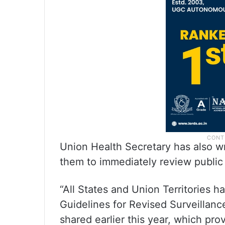
Union Health Secretary has also wr
them to immediately review public
“All States and Union Territories 
Guidelines for Revised Surveillanc
shared earlier this year, which prov