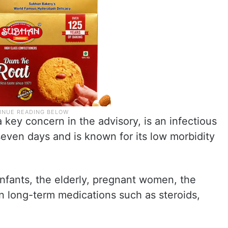
a key concern in the advisory, is an infectious
o seven days and is known for its low morbidity
infants, the elderly, pregnant women, the
long-term medications such as steroids,