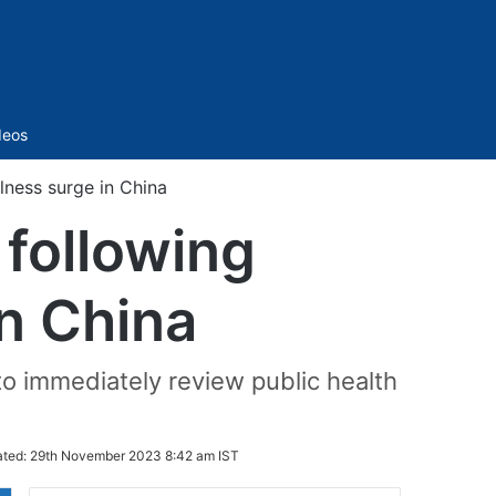
Sidebar
deos
llness surge in China
 following
in China
o immediately review public health
ted:
29th November 2023 8:42 am IST