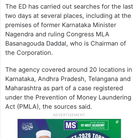
The ED has carried out searches for the last
two days at several places, including at the
premises of former Karnataka Minister
Nagendra and ruling Congress MLA
Basanagouda Daddal, who is Chairman of
the Corporation.
The agency covered around 20 locations in
Karnataka, Andhra Pradesh, Telangana and
Maharashtra as part of a case registered
under the Prevention of Money Laundering
Act (PMLA), the sources said.