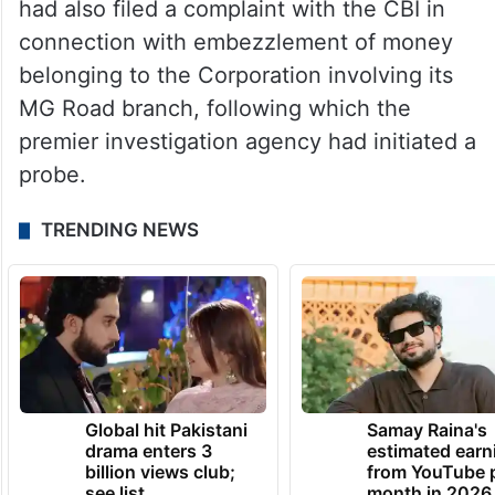
had also filed a complaint with the CBI in
connection with embezzlement of money
belonging to the Corporation involving its
MG Road branch, following which the
premier investigation agency had initiated a
probe.
TRENDING NEWS
Global hit Pakistani
Samay Raina's
drama enters 3
estimated earn
billion views club;
from YouTube 
see list
month in 2026