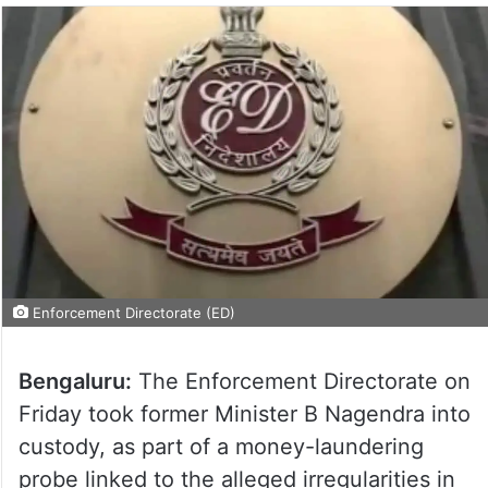
Enforcement Directorate (ED)
Bengaluru:
The Enforcement Directorate on
Friday took former Minister B Nagendra into
custody, as part of a money-laundering
probe linked to the alleged irregularities in