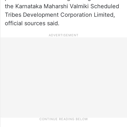
the Karnataka Maharshi Valmiki Scheduled
Tribes Development Corporation Limited,
official sources said.