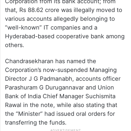
Corporation from its bank account; from
that, Rs 88.62 crore was illegally moved to
various accounts allegedly belonging to
“well-known” IT companies and a
Hyderabad-based cooperative bank among
others.
Chandrasekharan has named the
Corporation’s now-suspended Managing
Director J G Padmanabh, accounts officer
Parashuram G Durugannavar and Union
Bank of India Chief Manager Suchismita
Rawal in the note, while also stating that
the “Minister” had issued oral orders for
transferring the funds.