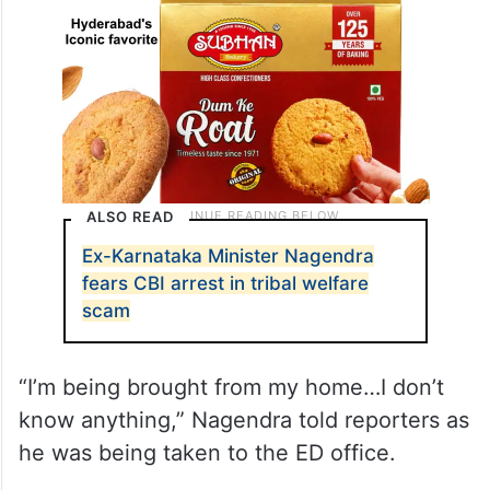
ALSO READ
Ex-Karnataka Minister Nagendra
fears CBI arrest in tribal welfare
scam
“I’m being brought from my home…I don’t
know anything,” Nagendra told reporters as
he was being taken to the ED office.