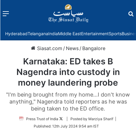
Menu
f
Hyderabad
Telangana
India
Middle East
Entertainment
Sports
Busine
Siasat.com
/
News
/
Bangalore
Karnataka: ED takes B
Nagendra into custody in
money laundering probe
"I'm being brought from my home…I don't know
anything," Nagendra told reporters as he was
being taken to the ED office.
Follow
Press Trust of India
| Posted by Marziya Sharif |
on
Published:
12th July 2024 9:54 am IST
Twitter