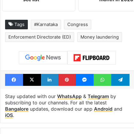
Tags
#Karnataka
Congress
Enforcement Directorate (ED)
Money laundering
Facebook
X
LinkedIn
Pinterest
Messenger
WhatsAp
T
Stay updated with our
WhatsApp
&
Telegram
by
subscribing to our channels. For all the latest
Bangalore
updates, download our app
Android
and
iOS
.