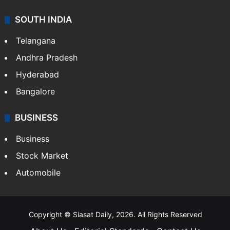
SOUTH INDIA
Telangana
Andhra Pradesh
Hyderabad
Bangalore
BUSINESS
Business
Stock Market
Automobile
Copyright © Siasat Daily, 2026. All Rights Reserved