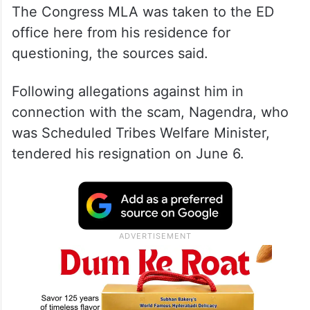
The Congress MLA was taken to the ED
office here from his residence for
questioning, the sources said.
Following allegations against him in
connection with the scam, Nagendra, who
was Scheduled Tribes Welfare Minister,
tendered his resignation on June 6.