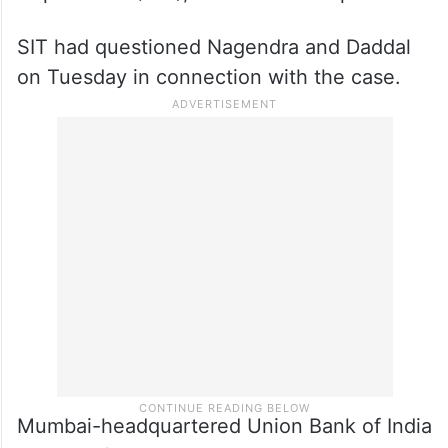
SIT had questioned Nagendra and Daddal
on Tuesday in connection with the case.
Mumbai-headquartered Union Bank of India