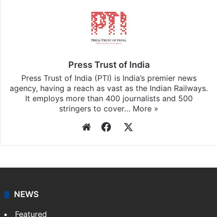
Press Trust of India
Press Trust of India (PTI) is India’s premier news
agency, having a reach as vast as the Indian Railways.
It employs more than 400 journalists and 500
stringers to cover…
More »
Website
Facebook
X
NEWS
Featured