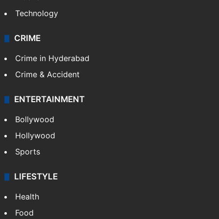
Technology
CRIME
Crime in Hyderabad
Crime & Accident
ENTERTAINMENT
Bollywood
Hollywood
Sports
LIFESTYLE
Health
Food