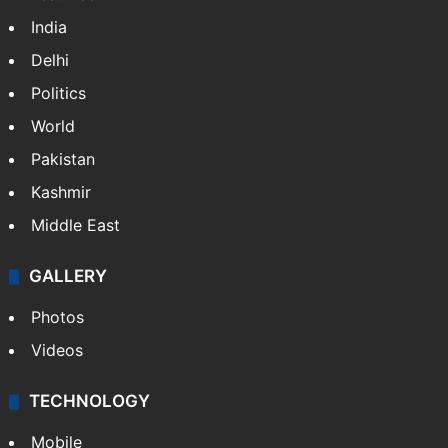
India
Delhi
Politics
World
Pakistan
Kashmir
Middle East
GALLERY
Photos
Videos
TECHNOLOGY
Mobile