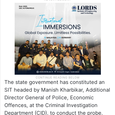
The state government has constituted an
SIT headed by Manish Kharbikar, Additional
Director General of Police, Economic
Offences, at the Criminal Investigation
Department (CID), to conduct the probe.