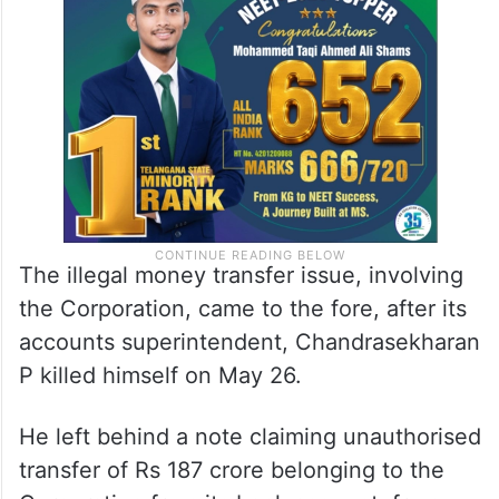
The illegal money transfer issue, involving
the Corporation, came to the fore, after its
accounts superintendent, Chandrasekharan
P killed himself on May 26.
He left behind a note claiming unauthorised
transfer of Rs 187 crore belonging to the