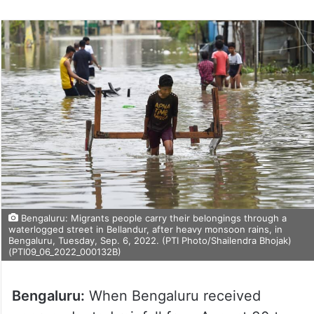
Bengaluru: Migrants people carry their belongings through a
waterlogged street in Bellandur, after heavy monsoon rains, in
Bengaluru, Tuesday, Sep. 6, 2022. (PTI Photo/Shailendra Bhojak)
(PTI09_06_2022_000132B)
Bengaluru:
When Bengaluru received