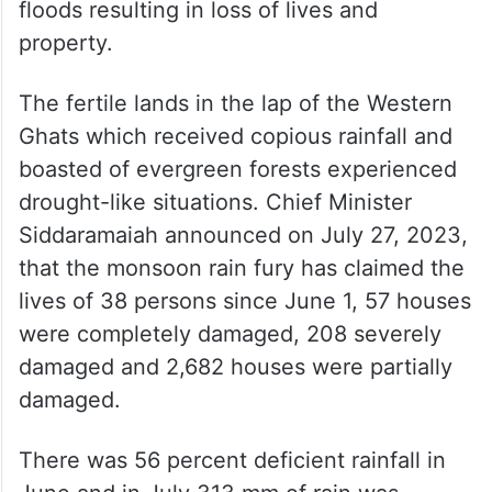
floods resulting in loss of lives and
property.
The fertile lands in the lap of the Western
Ghats which received copious rainfall and
boasted of evergreen forests experienced
drought-like situations. Chief Minister
Siddaramaiah announced on July 27, 2023,
that the monsoon rain fury has claimed the
lives of 38 persons since June 1, 57 houses
were completely damaged, 208 severely
damaged and 2,682 houses were partially
damaged.
There was 56 percent deficient rainfall in