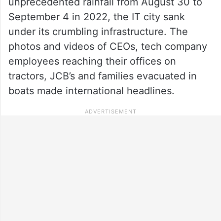
unprecedented rainfall from August 30 to
September 4 in 2022, the IT city sank
under its crumbling infrastructure. The
photos and videos of CEOs, tech company
employees reaching their offices on
tractors, JCB’s and families evacuated in
boats made international headlines.