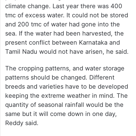
climate change. Last year there was 400
tmc of excess water. It could not be stored
and 200 tmc of water had gone into the
sea. If the water had been harvested, the
present conflict between Karnataka and
Tamil Nadu would not have arisen, he said.
The cropping patterns, and water storage
patterns should be changed. Different
breeds and varieties have to be developed
keeping the extreme weather in mind. The
quantity of seasonal rainfall would be the
same but it will come down in one day,
Reddy said.