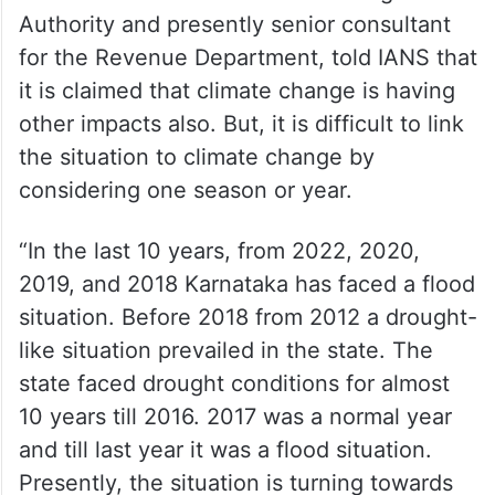
Authority and presently senior consultant
for the Revenue Department, told IANS that
it is claimed that climate change is having
other impacts also. But, it is difficult to link
the situation to climate change by
considering one season or year.
“In the last 10 years, from 2022, 2020,
2019, and 2018 Karnataka has faced a flood
situation. Before 2018 from 2012 a drought-
like situation prevailed in the state. The
state faced drought conditions for almost
10 years till 2016. 2017 was a normal year
and till last year it was a flood situation.
Presently, the situation is turning towards