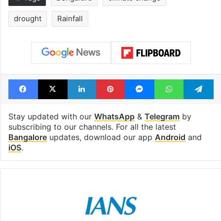
drought
Rainfall
Facebook
X
LinkedIn
Pinterest
Messenger
WhatsAp
T
Stay updated with our
WhatsApp
&
Telegram
by
subscribing to our channels. For all the latest
Bangalore
updates, download our app
Android
and
iOS
.