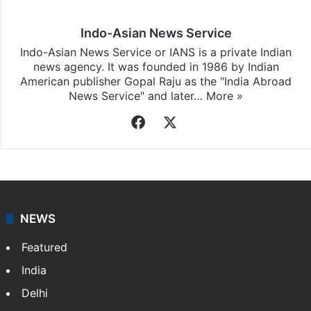
Indo-Asian News Service
Indo-Asian News Service or IANS is a private Indian
news agency. It was founded in 1986 by Indian
American publisher Gopal Raju as the "India Abroad
News Service" and later…
More »
Facebook
X
NEWS
Featured
India
Delhi