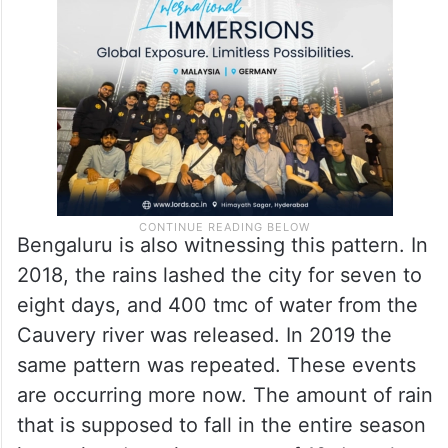
Bengaluru is also witnessing this pattern. In
2018, the rains lashed the city for seven to
eight days, and 400 tmc of water from the
Cauvery river was released. In 2019 the
same pattern was repeated. These events
are occurring more now. The amount of rain
that is supposed to fall in the entire season