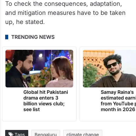
To check the consequences, adaptation,
and mitigation measures have to be taken
up, he stated.
TRENDING NEWS
Global hit Pakistani
Samay Raina's
drama enters 3
estimated earn
billion views club;
from YouTube 
see list
month in 2026
Tags
Bengaluru
climate change