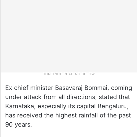
Ex chief minister Basavaraj Bommai, coming
under attack from all directions, stated that
Karnataka, especially its capital Bengaluru,
has received the highest rainfall of the past
90 years.