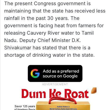
The present Congress government is
maintaining that the state has received less
rainfall in the past 30 years. The
government is facing heat from farmers for
releasing Cauvery River water to Tamil
Nadu. Deputy Chief Minister D.K.
Shivakumar has stated that there is a
shortage of drinking water in the state.