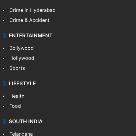
Crime in Hyderabad
Crime & Accident
ENTERTAINMENT
Bollywood
Hollywood
Sports
LIFESTYLE
Health
Food
SOUTH INDIA
Telangana