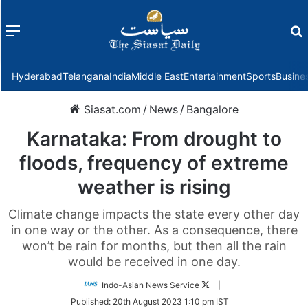
Menu
f
Hyderabad
Telangana
India
Middle East
Entertainment
Sports
Busine
Siasat.com
/
News
/
Bangalore
Karnataka: From drought to
floods, frequency of extreme
weather is rising
Climate change impacts the state every other day
in one way or the other. As a consequence, there
won’t be rain for months, but then all the rain
would be received in one day.
Follow
Indo-Asian News Service
|
on
Published:
20th August 2023 1:10 pm IST
Twitter