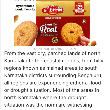
From the vast dry, parched lands of north
Karnataka to the coastal regions, from hilly
regions known as malnad areas to south
Karnataka districts surrounding Bengaluru,
all regions are experiencing either a flood
or drought situation. Most of the areas in
north Karnataka where the drought
situation was the norm are witnessing