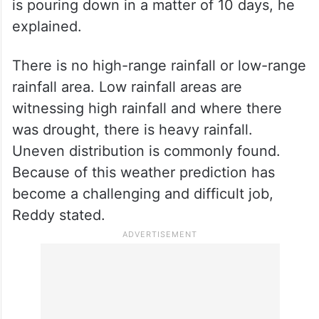
is pouring down in a matter of 10 days, he
explained.
There is no high-range rainfall or low-range
rainfall area. Low rainfall areas are
witnessing high rainfall and where there
was drought, there is heavy rainfall.
Uneven distribution is commonly found.
Because of this weather prediction has
become a challenging and difficult job,
Reddy stated.