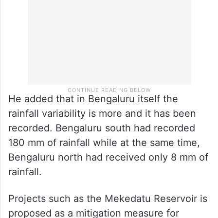
He added that in Bengaluru itself the
rainfall variability is more and it has been
recorded. Bengaluru south had recorded
180 mm of rainfall while at the same time,
Bengaluru north had received only 8 mm of
rainfall.
Projects such as the Mekedatu Reservoir is
proposed as a mitigation measure for