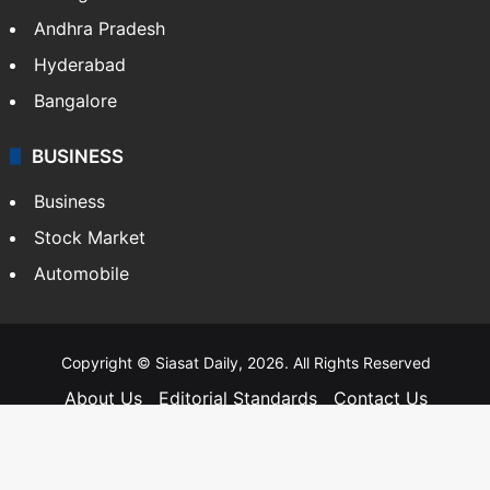
Andhra Pradesh
Hyderabad
Bangalore
BUSINESS
Business
Stock Market
Automobile
Copyright © Siasat Daily, 2026. All Rights Reserved
About Us
Editorial Standards
Contact Us
Advertise With Us
Support
Privacy Policy
Terms and Conditions
Sitemap