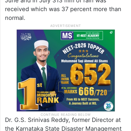
June and in July 313 mm of rain was
received which was 37 percent more than
normal.
Dr. G.S. Srinivas Reddy, former Director at
the Karnataka State Disaster Management