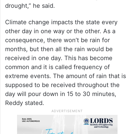
drought,” he said.
Climate change impacts the state every
other day in one way or the other. As a
consequence, there won’t be rain for
months, but then all the rain would be
received in one day. This has become
common and it is called frequency of
extreme events. The amount of rain that is
supposed to be received throughout the
day will pour down in 15 to 30 minutes,
Reddy stated.