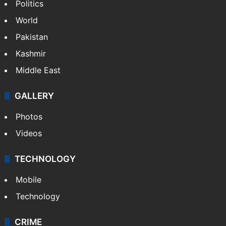
Politics
World
Pakistan
Kashmir
Middle East
GALLERY
Photos
Videos
TECHNOLOGY
Mobile
Technology
CRIME