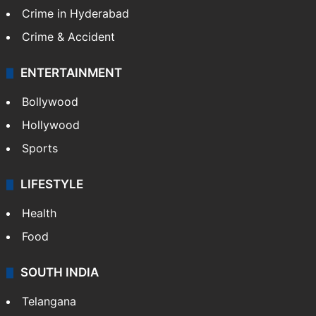
Crime in Hyderabad
Crime & Accident
ENTERTAINMENT
Bollywood
Hollywood
Sports
LIFESTYLE
Health
Food
SOUTH INDIA
Telangana