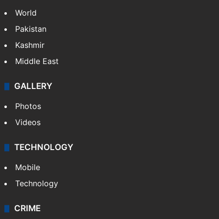
World
Pakistan
Kashmir
Middle East
GALLERY
Photos
Videos
TECHNOLOGY
Mobile
Technology
CRIME