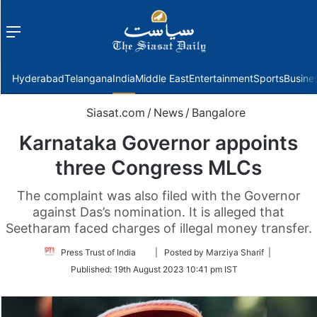
Menu
f
Hyderabad
Telangana
India
Middle East
Entertainment
Sports
Busine
Siasat.com
/
News
/
Bangalore
Karnataka Governor appoints
three Congress MLCs
The complaint was also filed with the Governor
against Das’s nomination. It is alleged that
Seetharam faced charges of illegal money transfer.
Follow
Press Trust of India
| Posted by Marziya Sharif |
on
Published:
19th August 2023 10:41 pm IST
Twitter