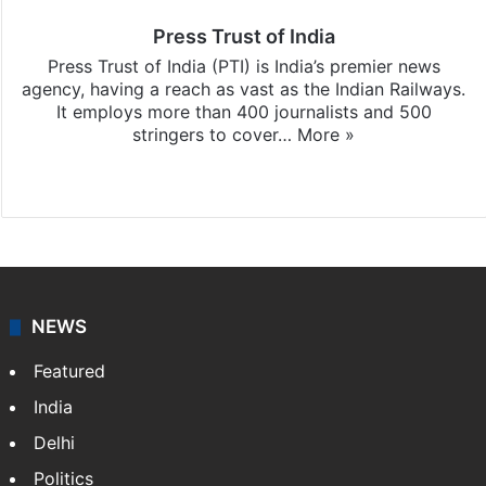
Press Trust of India
Press Trust of India (PTI) is India’s premier news
agency, having a reach as vast as the Indian Railways.
It employs more than 400 journalists and 500
stringers to cover…
More »
Website
Facebook
X
NEWS
Featured
India
Delhi
Politics