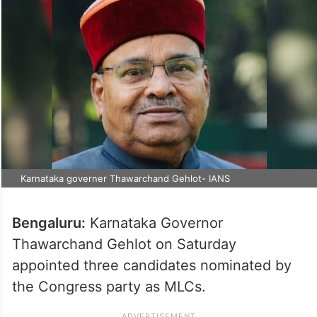
Karnataka governer Thawarchand Gehlot- IANS
Bengaluru:
Karnataka Governor
Thawarchand Gehlot on Saturday
appointed three candidates nominated by
the Congress party as MLCs.