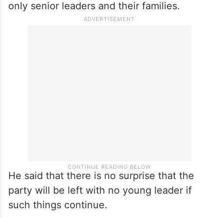
only senior leaders and their families.
He said that there is no surprise that the
party will be left with no young leader if
such things continue.