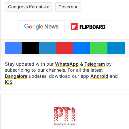
Congress Karnataka
Governor
Facebook
X
LinkedIn
Pinterest
Messenger
WhatsAp
T
Stay updated with our
WhatsApp
&
Telegram
by
subscribing to our channels. For all the latest
Bangalore
updates, download our app
Android
and
iOS
.