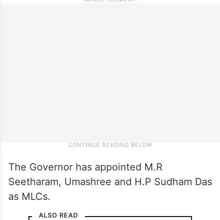
The Governor has appointed M.R
Seetharam, Umashree and H.P Sudham Das
as MLCs.
ALSO READ