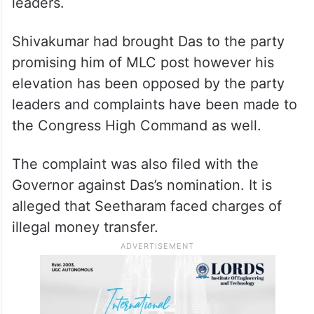
leaders.
Shivakumar had brought Das to the party
promising him of MLC post however his
elevation has been opposed by the party
leaders and complaints have been made to
the Congress High Command as well.
The complaint was also filed with the
Governor against Das’s nomination. It is
alleged that Seetharam faced charges of
illegal money transfer.