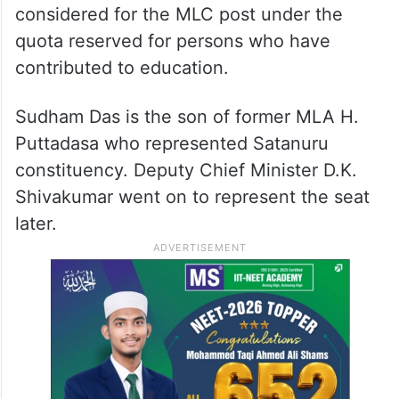
considered for the MLC post under the
quota reserved for persons who have
contributed to education.
Sudham Das is the son of former MLA H.
Puttadasa who represented Satanuru
constituency. Deputy Chief Minister D.K.
Shivakumar went on to represent the seat
later.