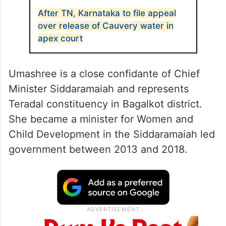
After TN, Karnataka to file appeal
over release of Cauvery water in
apex court
Umashree is a close confidante of Chief
Minister Siddaramaiah and represents
Teradal constituency in Bagalkot district.
She became a minister for Women and
Child Development in the Siddaramaiah led
government between 2013 and 2018.