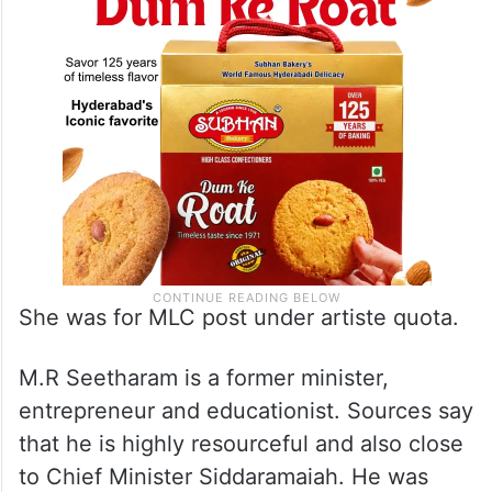
She was for MLC post under artiste quota.
M.R Seetharam is a former minister,
entrepreneur and educationist. Sources say
that he is highly resourceful and also close
to Chief Minister Siddaramaiah. He was