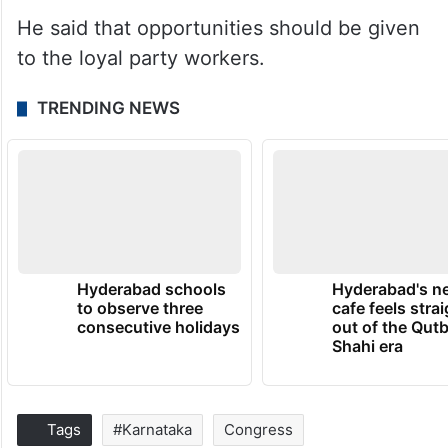
He said that opportunities should be given
to the loyal party workers.
TRENDING NEWS
Hyderabad schools
Hyderabad's n
to observe three
cafe feels stra
consecutive holidays
out of the Qut
Shahi era
Tags
#Karnataka
Congress