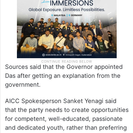
Sources said that the Governor appointed
Das after getting an explanation from the
government.
AICC Spokesperson Sanket Yenagi said
that the party needs to create opportunities
for competent, well-educated, passionate
and dedicated youth, rather than preferring