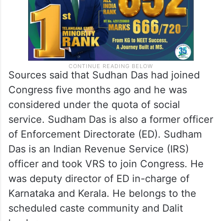
Sources said that Sudhan Das had joined
Congress five months ago and he was
considered under the quota of social
service. Sudham Das is also a former officer
of Enforcement Directorate (ED). Sudham
Das is an Indian Revenue Service (IRS)
officer and took VRS to join Congress. He
was deputy director of ED in-charge of
Karnataka and Kerala. He belongs to the
scheduled caste community and Dalit