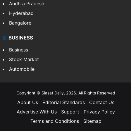
Andhra Pradesh
Hyderabad
Bangalore
BUSINESS
Business
Stock Market
Automobile
Copyright © Siasat Daily, 2026. All Rights Reserved
About Us
Editorial Standards
Contact Us
Advertise With Us
Support
Privacy Policy
Terms and Conditions
Sitemap